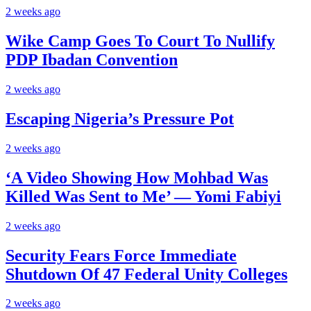
2 weeks ago
Wike Camp Goes To Court To Nullify
PDP Ibadan Convention
2 weeks ago
Escaping Nigeria’s Pressure Pot
2 weeks ago
‘A Video Showing How Mohbad Was
Killed Was Sent to Me’ — Yomi Fabiyi
2 weeks ago
Security Fears Force Immediate
Shutdown Of 47 Federal Unity Colleges
2 weeks ago