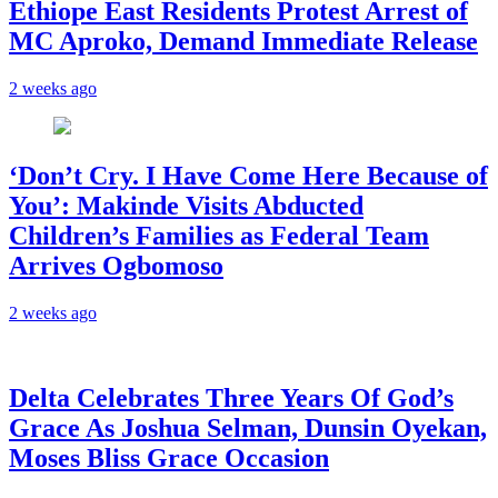
Ethiope East Residents Protest Arrest of
MC Aproko, Demand Immediate Release
2 weeks ago
‘Don’t Cry. I Have Come Here Because of
You’: Makinde Visits Abducted
Children’s Families as Federal Team
Arrives Ogbomoso
2 weeks ago
‎Delta Celebrates Three Years Of God’s
Grace As Joshua Selman, Dunsin Oyekan,
Moses Bliss Grace Occasion