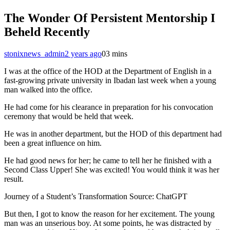
The Wonder Of Persistent Mentorship I
Beheld Recently
stonixnews_admin
2 years ago
0
3 mins
I was at the office of the HOD at the Department of English in a
fast-growing private university in Ibadan last week when a young
man walked into the office.
He had come for his clearance in preparation for his convocation
ceremony that would be held that week.
He was in another department, but the HOD of this department had
been a great influence on him.
He had good news for her; he came to tell her he finished with a
Second Class Upper! She was excited! You would think it was her
result.
Journey of a Student’s Transformation Source: ChatGPT
But then, I got to know the reason for her excitement. The young
man was an unserious boy. At some points, he was distracted by