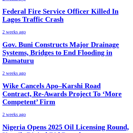
Federal Fire Service Officer Killed In
Lagos Traffic Crash
2 weeks ago
Gov. Buni Constructs Major Drainage
Systems, Bridges to End Flooding in
Damaturu
2 weeks ago
Wike Cancels Apo–Karshi Road
Contract, Re-Awards Project To ‘More
Competent’ Firm
2 weeks ago
Nigeria Opens 2025 Oil Licensing Round,