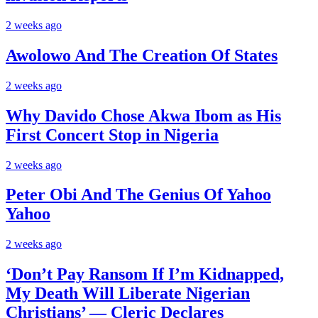
2 weeks ago
Awolowo And The Creation Of States
2 weeks ago
Why Davido Chose Akwa Ibom as His
First Concert Stop in Nigeria
2 weeks ago
Peter Obi And The Genius Of Yahoo
Yahoo
2 weeks ago
‘Don’t Pay Ransom If I’m Kidnapped,
My Death Will Liberate Nigerian
Christians’ — Cleric Declares