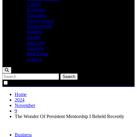
Culture
Economy
Education
Energy/power
Environment
Fashion
Health
Insecurity
Lifestyle
Real Estate
Science
Search
for:
Home
2024
November
9
The Wonder Of Persistent Mentorship I Beheld Recently
Business