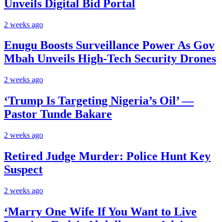
Unveils Digital Bid Portal
2 weeks ago
Enugu Boosts Surveillance Power As Gov
Mbah Unveils High-Tech Security Drones
2 weeks ago
‘Trump Is Targeting Nigeria’s Oil’ —
Pastor Tunde Bakare
2 weeks ago
Retired Judge Murder: Police Hunt Key
Suspect
2 weeks ago
‘Marry One Wife If You Want to Live