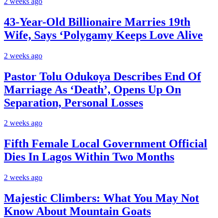
2 weeks ago
43-Year-Old Billionaire Marries 19th
Wife, Says ‘Polygamy Keeps Love Alive
2 weeks ago
Pastor Tolu Odukoya Describes End Of
Marriage As ‘Death’, Opens Up On
Separation, Personal Losses
2 weeks ago
Fifth Female Local Government Official
Dies In Lagos Within Two Months
2 weeks ago
Majestic Climbers: What You May Not
Know About Mountain Goats