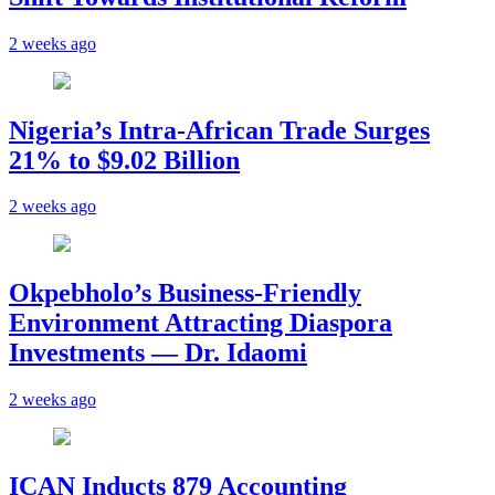
2 weeks ago
Nigeria’s Intra-African Trade Surges
21% to $9.02 Billion
2 weeks ago
Okpebholo’s Business-Friendly
Environment Attracting Diaspora
Investments — Dr. Idaomi
2 weeks ago
ICAN Inducts 879 Accounting