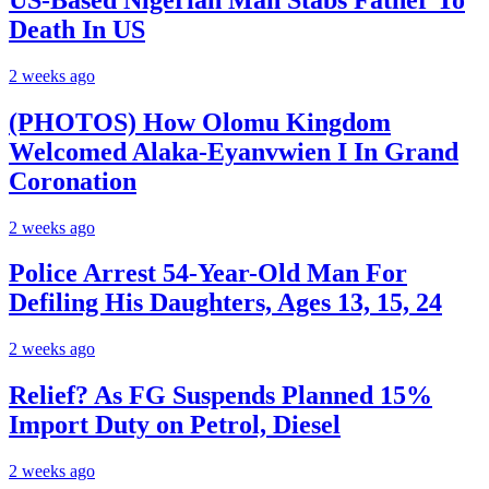
Death In US
2 weeks ago
(PHOTOS) How Olomu Kingdom
Welcomed Alaka-Eyanvwien I In Grand
Coronation
2 weeks ago
Police Arrest 54-Year-Old Man For
Defiling His Daughters, Ages 13, 15, 24
2 weeks ago
Relief? As FG Suspends Planned 15%
Import Duty on Petrol, Diesel
2 weeks ago