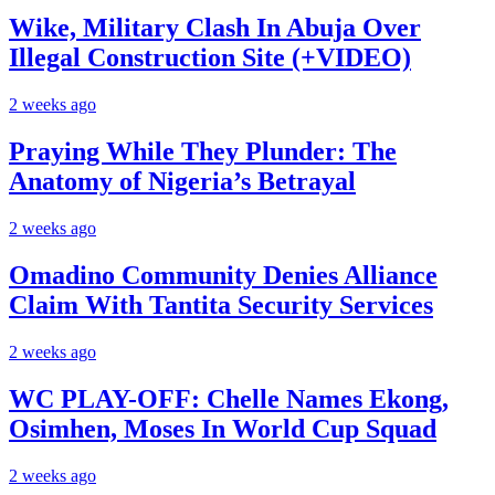
Wike, Military Clash In Abuja Over
Illegal Construction Site (+VIDEO)
2 weeks ago
Praying While They Plunder: The
Anatomy of Nigeria’s Betrayal
2 weeks ago
Omadino Community Denies Alliance
Claim With Tantita Security Services
2 weeks ago
WC PLAY-OFF: Chelle Names Ekong,
Osimhen, Moses In World Cup Squad
2 weeks ago