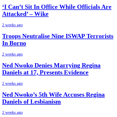
‘I Can’t Sit In Office While Officials Are
Attacked’ – Wike
2 weeks ago
Troops Neutralise Nine ISWAP Terrorists
In Borno
2 weeks ago
Ned Nwoko Denies Marrying Regina
Daniels at 17, Presents Evidence
2 weeks ago
Ned Nwoko’s 5th Wife Accuses Regina
Daniels of Lesbianism
2 weeks ago