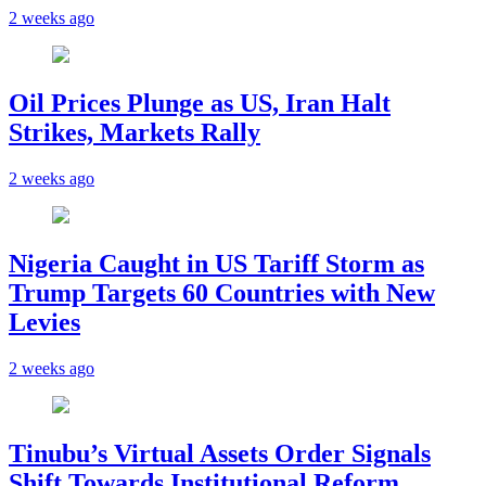
2 weeks ago
Oil Prices Plunge as US, Iran Halt
Strikes, Markets Rally
2 weeks ago
Nigeria Caught in US Tariff Storm as
Trump Targets 60 Countries with New
Levies
2 weeks ago
Tinubu’s Virtual Assets Order Signals
Shift Towards Institutional Reform