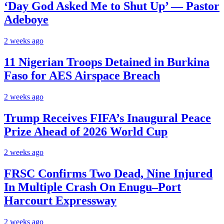
‘Day God Asked Me to Shut Up’ — Pastor
Adeboye
2 weeks ago
11 Nigerian Troops Detained in Burkina
Faso for AES Airspace Breach
2 weeks ago
Trump Receives FIFA’s Inaugural Peace
Prize Ahead of 2026 World Cup
2 weeks ago
FRSC Confirms Two Dead, Nine Injured
In Multiple Crash On Enugu–Port
Harcourt Expressway
2 weeks ago