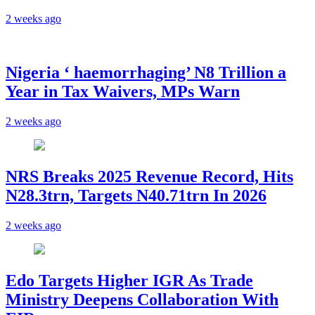
2 weeks ago
Nigeria ‘ haemorrhaging’ N8 Trillion a
Year in Tax Waivers, MPs Warn
2 weeks ago
NRS Breaks 2025 Revenue Record, Hits
N28.3trn, Targets N40.71trn In 2026
2 weeks ago
Edo Targets Higher IGR As Trade
Ministry Deepens Collaboration With