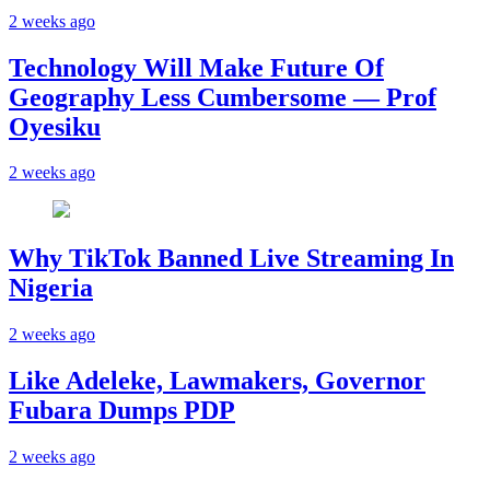
2 weeks ago
Technology Will Make Future Of
Geography Less Cumbersome — Prof
Oyesiku
2 weeks ago
Why TikTok Banned Live Streaming In
Nigeria
2 weeks ago
Like Adeleke, Lawmakers, Governor
Fubara Dumps PDP
2 weeks ago