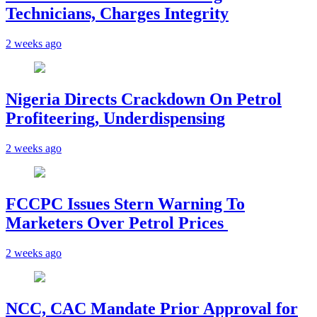
Technicians, Charges Integrity
2 weeks ago
Nigeria Directs Crackdown On Petrol
Profiteering, Underdispensing
2 weeks ago
FCCPC Issues Stern Warning To
Marketers Over Petrol Prices
2 weeks ago
NCC, CAC Mandate Prior Approval for