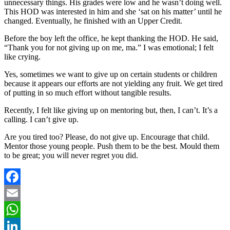
unnecessary things. His grades were low and he wasn’t doing well.
This HOD was interested in him and she ‘sat on his matter’ until he
changed. Eventually, he finished with an Upper Credit.
Before the boy left the office, he kept thanking the HOD. He said,
“Thank you for not giving up on me, ma.” I was emotional; I felt
like crying.
Yes, sometimes we want to give up on certain students or children
because it appears our efforts are not yielding any fruit. We get tired
of putting in so much effort without tangible results.
Recently, I felt like giving up on mentoring but, then, I can’t. It’s a
calling. I can’t give up.
Are you tired too? Please, do not give up. Encourage that child.
Mentor those young people. Push them to be the best. Mould them
to be great; you will never regret you did.
Facebook
Email
WhatsApp