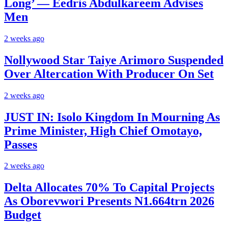
Long’ — Eedris Abdulkareem Advises
Men
2 weeks ago
Nollywood Star Taiye Arimoro Suspended
Over Altercation With Producer On Set
2 weeks ago
JUST IN: Isolo Kingdom In Mourning As
Prime Minister, High Chief Omotayo,
Passes
2 weeks ago
Delta Allocates 70% To Capital Projects
As Oborevwori Presents N1.664trn 2026
Budget