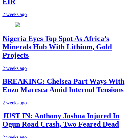
EIR
2 weeks ago
Nigeria Eyes Top Spot As Africa’s
Minerals Hub With Lithium, Gold
Projects
2 weeks ago
BREAKING: Chelsea Part Ways With
Enzo Maresca Amid Internal Tensions
2 weeks ago
JUST IN: Anthony Joshua Injured In
Ogun Road Crash, Two Feared Dead
2 weeks ago