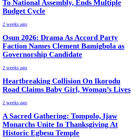
To National Assembly, Ends Multiple
Budget Cycle
2 weeks ago
Osun 2026: Drama As Accord Party
Faction Names Clement Bamigbola as
Governorship Candidate
2 weeks ago
Heartbreaking Collision On Ikorodu
Road Claims Baby Girl, Woman’s Lives
2 weeks ago
A Sacred Gathering: Tompolo, Ijaw
Monarchs Unite In Thanksgiving At
Historic Egbesu Temple