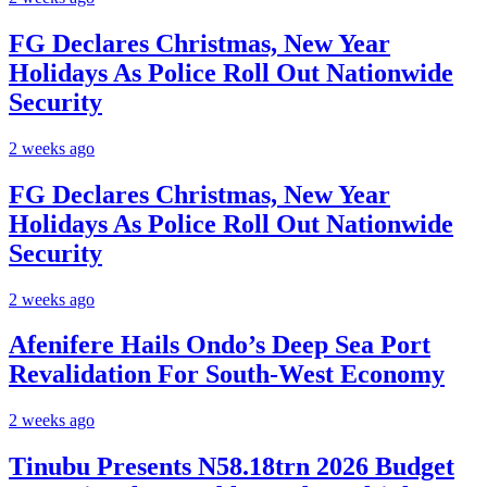
FG Declares Christmas, New Year
Holidays As Police Roll Out Nationwide
Security
2 weeks ago
FG Declares Christmas, New Year
Holidays As Police Roll Out Nationwide
Security
2 weeks ago
Afenifere Hails Ondo’s Deep Sea Port
Revalidation For South-West Economy
2 weeks ago
Tinubu Presents N58.18trn 2026 Budget