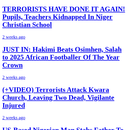
TERRORISTS HAVE DONE IT AGAIN!
Pupils, Teachers Kidnapped In Niger
Christian School
2 weeks ago
JUST IN: Hakimi Beats Osimhen, Salah
to 2025 African Footballer Of The Year
Crown
2 weeks ago
(+VIDEO) Terrorists Attack Kwara
Church, Leaving Two Dead, Vigilante
Injured
2 weeks ago
US-Based Nigerian Man Stabs Father To