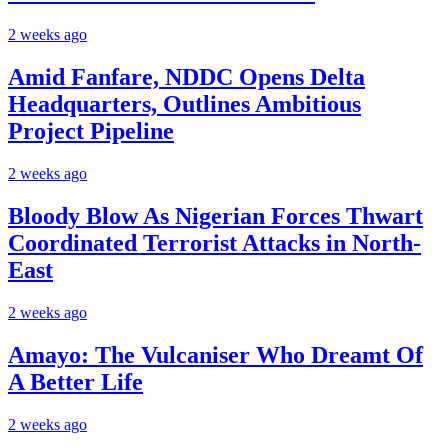
2 weeks ago
Amid Fanfare, NDDC Opens Delta
Headquarters, Outlines Ambitious
Project Pipeline
2 weeks ago
Bloody Blow As Nigerian Forces Thwart
Coordinated Terrorist Attacks in North-
East
2 weeks ago
Amayo: The Vulcaniser Who Dreamt Of
A Better Life
2 weeks ago