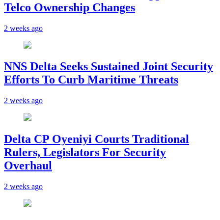
Telco Ownership Changes
2 weeks ago
NNS Delta Seeks Sustained Joint Security
Efforts To Curb Maritime Threats
2 weeks ago
Delta CP Oyeniyi Courts Traditional
Rulers, Legislators For Security
Overhaul
2 weeks ago