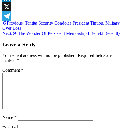
LinkedIn
X
Post
Previous:
Tantita Security Condoles President Tinubu, Military
Telegram
Over Loss
navigation
Next:
The Wonder Of Persistent Mentorship I Beheld Recently
Leave a Reply
Your email address will not be published.
Required fields are
marked
*
Comment
*
Name
*
Email
*