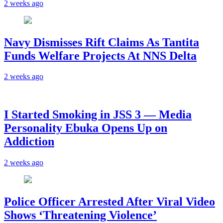
2 weeks ago
Navy Dismisses Rift Claims As Tantita
Funds Welfare Projects At NNS Delta
2 weeks ago
I Started Smoking in JSS 3 — Media
Personality Ebuka Opens Up on
Addiction
2 weeks ago
Police Officer Arrested After Viral Video
Shows ‘Threatening Violence’