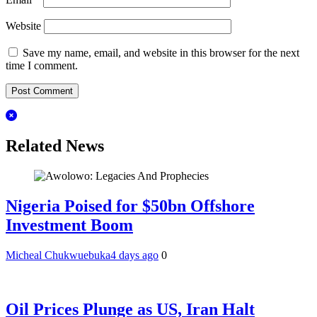
Website
Save my name, email, and website in this browser for the next
time I comment.
Related News
Nigeria Poised for $50bn Offshore
Investment Boom
Micheal Chukwuebuka
4 days ago
0
Oil Prices Plunge as US, Iran Halt