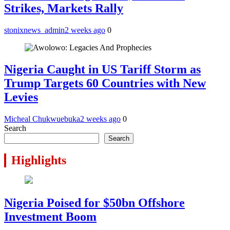
Strikes, Markets Rally
stonixnews_admin
2 weeks ago
0
Nigeria Caught in US Tariff Storm as
Trump Targets 60 Countries with New
Levies
Micheal Chukwuebuka
2 weeks ago
0
Search
Search
Highlights
Nigeria Poised for $50bn Offshore
Investment Boom