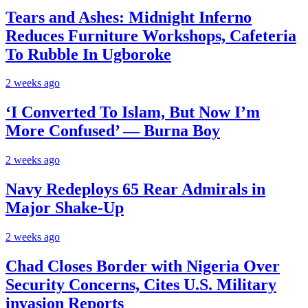
Tears and Ashes: Midnight Inferno
Reduces Furniture Workshops, Cafeteria
To Rubble In Ugboroke
2 weeks ago
‘I Converted To Islam, But Now I’m
More Confused’ — Burna Boy
2 weeks ago
Navy Redeploys 65 Rear Admirals in
Major Shake-Up
2 weeks ago
Chad Closes Border with Nigeria Over
Security Concerns, Cites U.S. Military
invasion Reports