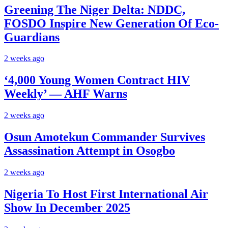
Greening The Niger Delta: NDDC,
FOSDO Inspire New Generation Of Eco-
Guardians
2 weeks ago
‘4,000 Young Women Contract HIV
Weekly’ — AHF Warns
2 weeks ago
Osun Amotekun Commander Survives
Assassination Attempt in Osogbo
2 weeks ago
Nigeria To Host First International Air
Show In December 2025