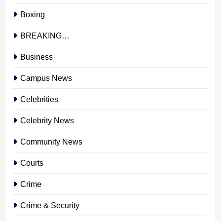
Boxing
BREAKING…
Business
Campus News
Celebrities
Celebrity News
Community News
Courts
Crime
Crime & Security