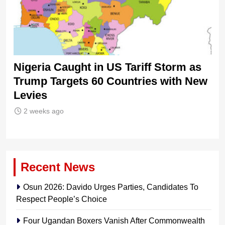
Nigeria Caught in US Tariff Storm as
Ti
Trump Targets 60 Countries with New
Sh
Levies
2 weeks ago
Recent News
Osun 2026: Davido Urges Parties, Candidates To
Respect People’s Choice
Four Ugandan Boxers Vanish After Commonwealth