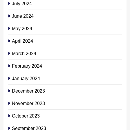
July 2024
June 2024
May 2024
April 2024
March 2024
February 2024
January 2024
December 2023
November 2023
October 2023
September 2023