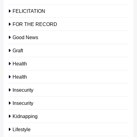
FELICITATION
FOR THE RECORD
Good News
Graft
Health
Health
Insecurity
Insecurity
Kidnapping
Lifestyle