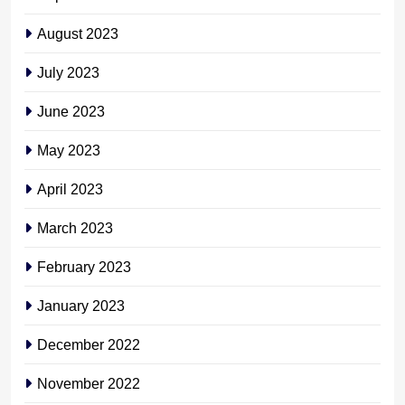
August 2023
July 2023
June 2023
May 2023
April 2023
March 2023
February 2023
January 2023
December 2022
November 2022