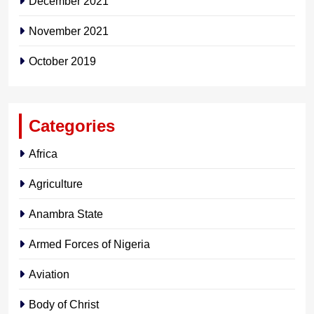
December 2021
November 2021
October 2019
Categories
Africa
Agriculture
Anambra State
Armed Forces of Nigeria
Aviation
Body of Christ