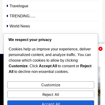
Travelogue
TRENDING…..
World News
YOUR STORY. YOUR VOICE. OUR NATION.
We respect your privacy
Cookies help us improve your experience, deliver
Related News
personalized content, and analyze traffic. You can
choose which cookies to allow by clicking
Customize
. Click
Accept All
to consent or
Reject
All
to decline non-essential cookies.
HOME
POLITICS
BUSINESS
TECHNOLOGY
Customize
SPORTS
LOCAL NEWS
ENTERTAINMENT
Reject All
OPINION
MORE
Accept All