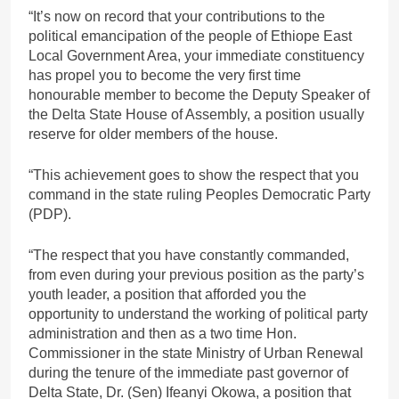
“It’s now on record that your contributions to the
political emancipation of the people of Ethiope East
Local Government Area, your immediate constituency
has propel you to become the very first time
honourable member to become the Deputy Speaker of
the Delta State House of Assembly, a position usually
reserve for older members of the house.
“This achievement goes to show the respect that you
command in the state ruling Peoples Democratic Party
(PDP).
“The respect that you have constantly commanded,
from even during your previous position as the party’s
youth leader, a position that afforded you the
opportunity to understand the working of political party
administration and then as a two time Hon.
Commissioner in the state Ministry of Urban Renewal
during the tenure of the immediate past governor of
Delta State, Dr. (Sen) Ifeanyi Okowa, a position that