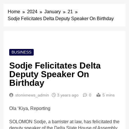
Home
2024
January
21
Sodje Felicitates Delta Deputy Speaker On Birthday
BUSINESS
Sodje Felicitates Delta
Deputy Speaker On
Birthday
stonixnews_admin
3 years ago
0
5 mins
Ola ‘Kiya, Reporting
SOLOMON Sodje, a barrister at law, has felicitated the
deputy speaker of the Delta State House of Assembly,