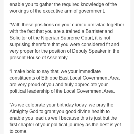
enable you to gather the required knowledge of the
workings of the executive arm of government.
“With these positions on your curriculum vitae together
with the fact that you are a trained a Barrister and
Solicitor of the Nigerian Supreme Court, it is not
surprising therefore that you were considered fit and
very proper for the position of Deputy Speaker in the
present House of Assembly.
“I make bold to say that, we your immediate
constituents of Ethiope East Local Government Area
are very proud of you and truly appreciate your
political leadership of the Local Government Area.
“As we celebrate your birthday today, we pray the
Almighty God to grant you good divine health to
enable you lead us well because this is just but the
first chapter of your political journey as the best is yet
to come.