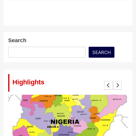
Search
SEARCH
Highlights