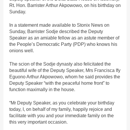
Rt. Hon. Barrister Arthur Akpowowo, on his birthday on
Sunday.
In a statement made available to Stonix News on
Sunday, Barrister Sodje described the Deputy
Speaker as an amiable fellow as an astute member of
the People’s Democratic Party (PDP) who knows his
onions well.
The scion of the Sodje dynasty also felicitated the
beautiful wife of the Deputy Speaker, Mrs Francisca Ify
Eguono Arthur Akpowowo, whom he said provides the
Deputy Speaker “with the peaceful home front” to
function maximally in the house.
“Mr Deputy Speaker, as you celebrate your birthday
today, I, on behalf of my family, happily rejoice and
facilitate with you and your immediate family on the
this very important occasion.