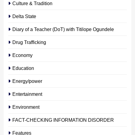
Culture & Tradition
Delta State
Diary of a Teacher (DoT) with Titilope Ogundele
Drug Trafficking
Economy
Education
Energy/power
Entertainment
Environment
FACT-CHECKING INFORMATION DISORDER
Features