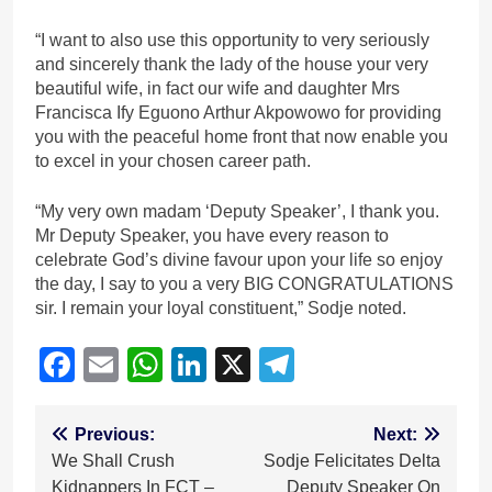
“I want to also use this opportunity to very seriously
and sincerely thank the lady of the house your very
beautiful wife, in fact our wife and daughter Mrs
Francisca Ify Eguono Arthur Akpowowo for providing
you with the peaceful home front that now enable you
to excel in your chosen career path.
“My very own madam ‘Deputy Speaker’, I thank you.
Mr Deputy Speaker, you have every reason to
celebrate God’s divine favour upon your life so enjoy
the day, I say to you a very BIG CONGRATULATIONS
sir. I remain your loyal constituent,” Sodje noted.
Facebook
Email
WhatsApp
LinkedIn
X
Telegram
Post
Previous:
Next:
We Shall Crush
Sodje Felicitates Delta
navigation
Kidnappers In FCT –
Deputy Speaker On