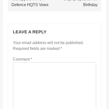
Defence HQTS Vows
Birthday
LEAVE A REPLY
Your email address will not be published.
Required fields are marked
*
Comment
*