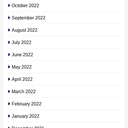
October 2022
September 2022
August 2022
July 2022
June 2022
May 2022
April 2022
March 2022
February 2022
January 2022