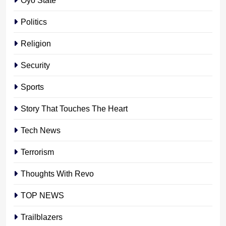
Politics
Religion
Security
Sports
Story That Touches The Heart
Tech News
Terrorism
Thoughts With Revo
TOP NEWS
Trailblazers