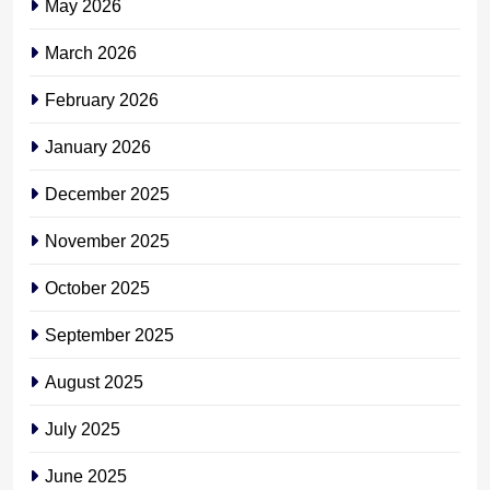
May 2026
March 2026
February 2026
January 2026
December 2025
November 2025
October 2025
September 2025
August 2025
July 2025
June 2025