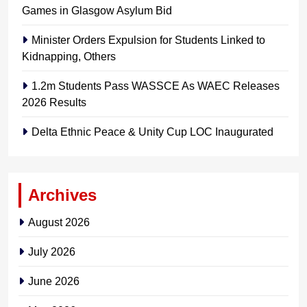
Games in Glasgow Asylum Bid
Minister Orders Expulsion for Students Linked to
Kidnapping, Others
1.2m Students Pass WASSCE As WAEC Releases
2026 Results
Delta Ethnic Peace & Unity Cup LOC Inaugurated
Archives
August 2026
July 2026
June 2026