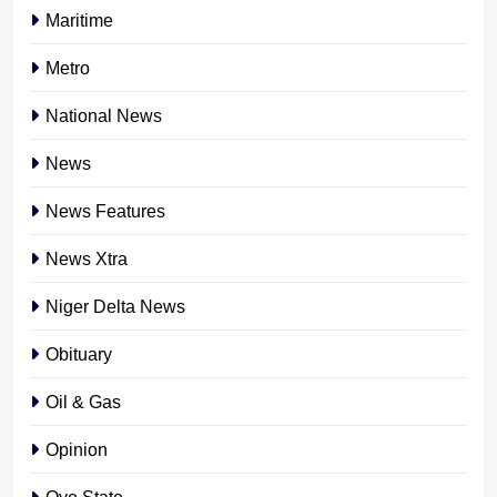
Maritime
Metro
National News
News
News Features
News Xtra
Niger Delta News
Obituary
Oil & Gas
Opinion
Oyo State