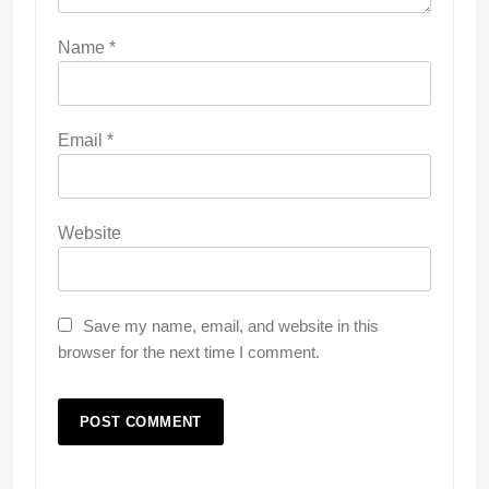
Name
*
Email
*
Website
Save my name, email, and website in this
browser for the next time I comment.