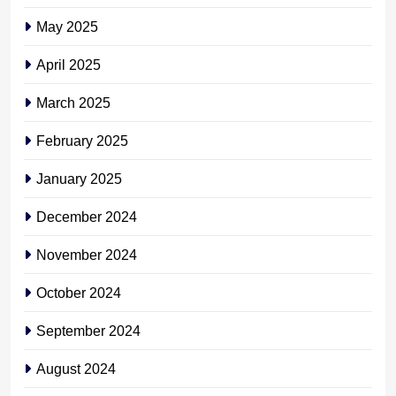
May 2025
April 2025
March 2025
February 2025
January 2025
December 2024
November 2024
October 2024
September 2024
August 2024