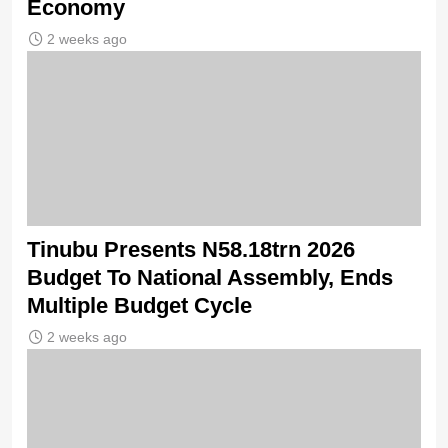
Economy
2 weeks ago
Tinubu Presents N58.18trn 2026
Budget To National Assembly, Ends
Multiple Budget Cycle
2 weeks ago