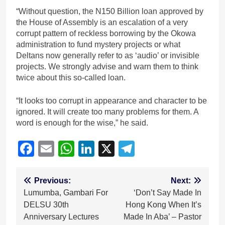
“Without question, the N150 Billion loan approved by
the House of Assembly is an escalation of a very
corrupt pattern of reckless borrowing by the Okowa
administration to fund mystery projects or what
Deltans now generally refer to as ‘audio’ or invisible
projects. We strongly advise and warn them to think
twice about this so-called loan.
“It looks too corrupt in appearance and character to be
ignored. It will create too many problems for them. A
word is enough for the wise,” he said.
Facebook
Email
WhatsApp
LinkedIn
X
Telegram
Post
Previous:
Next:
Lumumba, Gambari For
‘Don’t Say Made In
navigation
DELSU 30th
Hong Kong When It’s
Anniversary Lectures
Made In Aba’ – Pastor