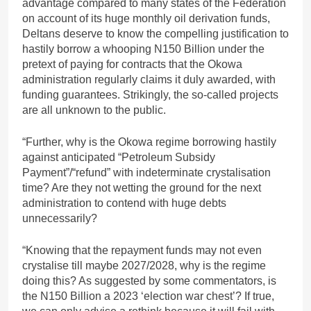
advantage compared to many states of the Federation
on account of its huge monthly oil derivation funds,
Deltans deserve to know the compelling justification to
hastily borrow a whooping N150 Billion under the
pretext of paying for contracts that the Okowa
administration regularly claims it duly awarded, with
funding guarantees. Strikingly, the so-called projects
are all unknown to the public.
“Further, why is the Okowa regime borrowing hastily
against anticipated “Petroleum Subsidy
Payment”/“refund” with indeterminate crystalisation
time? Are they not wetting the ground for the next
administration to contend with huge debts
unnecessarily?
“Knowing that the repayment funds may not even
crystalise till maybe 2027/2028, why is the regime
doing this? As suggested by some commentators, is
the N150 Billion a 2023 ‘election war chest’? If true,