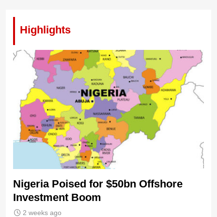
Highlights
Nigeria Poised for $50bn Offshore
Investment Boom
2 weeks ago