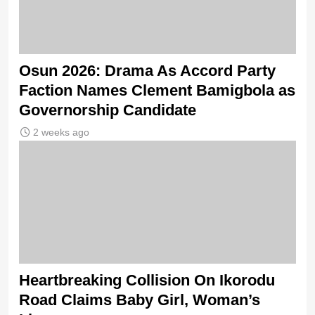
Osun 2026: Drama As Accord Party
Faction Names Clement Bamigbola as
Governorship Candidate
2 weeks ago
Heartbreaking Collision On Ikorodu
Road Claims Baby Girl, Woman’s