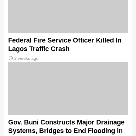
Federal Fire Service Officer Killed In
Lagos Traffic Crash
2 weeks ago
Gov. Buni Constructs Major Drainage
Systems, Bridges to End Flooding in