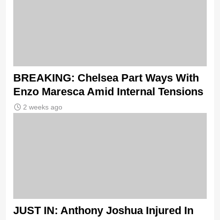
BREAKING: Chelsea Part Ways With
Enzo Maresca Amid Internal Tensions
2 weeks ago
JUST IN: Anthony Joshua Injured In