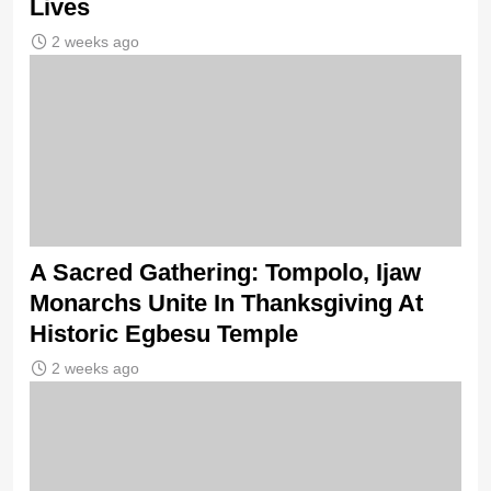
Lives
2 weeks ago
A Sacred Gathering: Tompolo, Ijaw
Monarchs Unite In Thanksgiving At
Historic Egbesu Temple
2 weeks ago