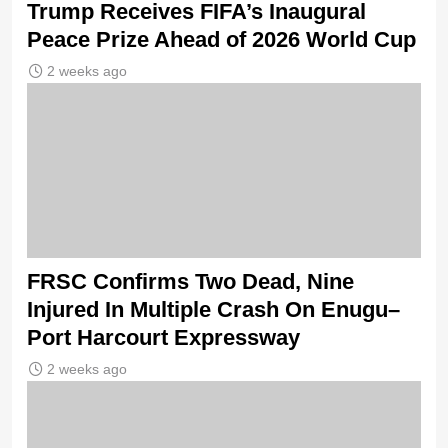
Trump Receives FIFA’s Inaugural
Peace Prize Ahead of 2026 World Cup
2 weeks ago
FRSC Confirms Two Dead, Nine
Injured In Multiple Crash On Enugu–
Port Harcourt Expressway
2 weeks ago