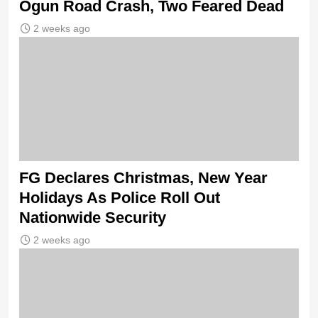
Ogun Road Crash, Two Feared Dead
2 weeks ago
FG Declares Christmas, New Year
Holidays As Police Roll Out
Nationwide Security
2 weeks ago