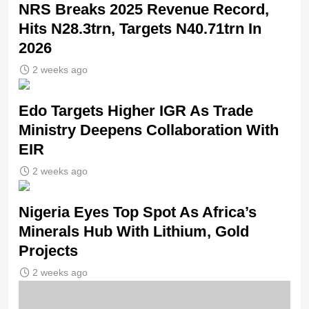
NRS Breaks 2025 Revenue Record,
Hits N28.3trn, Targets N40.71trn In
2026
2 weeks ago
Edo Targets Higher IGR As Trade
Ministry Deepens Collaboration With
EIR
2 weeks ago
Nigeria Eyes Top Spot As Africa’s
Minerals Hub With Lithium, Gold
Projects
2 weeks ago