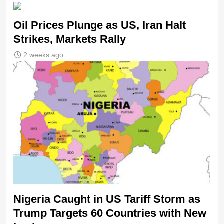
Oil Prices Plunge as US, Iran Halt
Strikes, Markets Rally
2 weeks ago
Nigeria Caught in US Tariff Storm as
Trump Targets 60 Countries with New