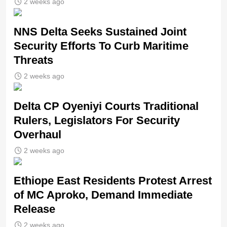
2 weeks ago
NNS Delta Seeks Sustained Joint
Security Efforts To Curb Maritime
Threats
2 weeks ago
Delta CP Oyeniyi Courts Traditional
Rulers, Legislators For Security
Overhaul
2 weeks ago
Ethiope East Residents Protest Arrest
of MC Aproko, Demand Immediate
Release
2 weeks ago