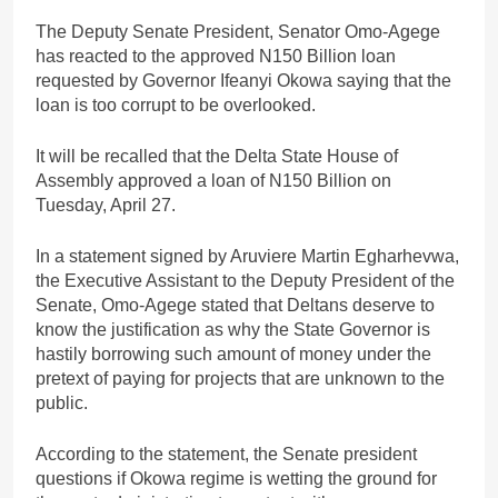
The Deputy Senate President, Senator Omo-Agege
has reacted to the approved N150 Billion loan
requested by Governor Ifeanyi Okowa saying that the
loan is too corrupt to be overlooked.
It will be recalled that the Delta State House of
Assembly approved a loan of N150 Billion on
Tuesday, April 27.
In a statement signed by Aruviere Martin Egharhevwa,
the Executive Assistant to the Deputy President of the
Senate, Omo-Agege stated that Deltans deserve to
know the justification as why the State Governor is
hastily borrowing such amount of money under the
pretext of paying for projects that are unknown to the
public.
According to the statement, the Senate president
questions if Okowa regime is wetting the ground for