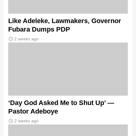
Like Adeleke, Lawmakers, Governor
Fubara Dumps PDP
2 weeks ago
‘Day God Asked Me to Shut Up’ —
Pastor Adeboye
2 weeks ago