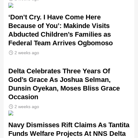
‘Don’t Cry. I Have Come Here
Because of You’: Makinde Visits
Abducted Children’s Families as
Federal Team Arrives Ogbomoso
2 weeks ago
‎Delta Celebrates Three Years Of
God’s Grace As Joshua Selman,
Dunsin Oyekan, Moses Bliss Grace
Occasion
2 weeks ago
Navy Dismisses Rift Claims As Tantita
Funds Welfare Projects At NNS Delta