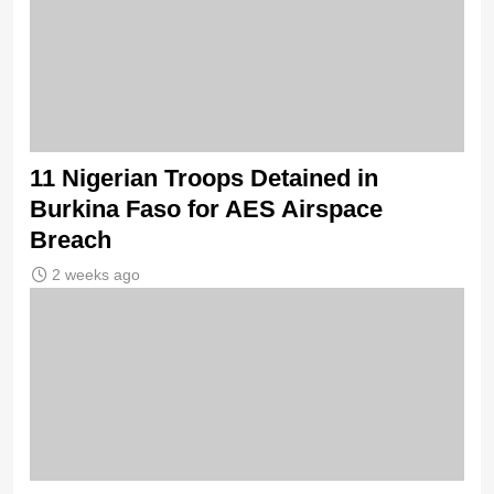
11 Nigerian Troops Detained in
Burkina Faso for AES Airspace
Breach
2 weeks ago