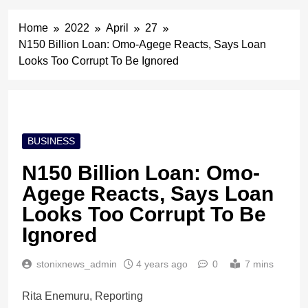
Home
2022
April
27
N150 Billion Loan: Omo-Agege Reacts, Says Loan
Looks Too Corrupt To Be Ignored
BUSINESS
N150 Billion Loan: Omo-
Agege Reacts, Says Loan
Looks Too Corrupt To Be
Ignored
stonixnews_admin
4 years ago
0
7 mins
Rita Enemuru, Reporting