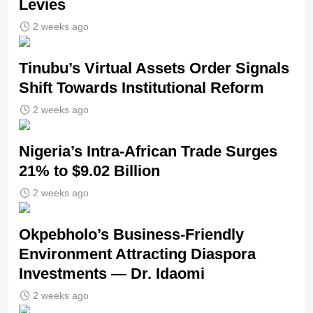
Levies
2 weeks ago
Tinubu’s Virtual Assets Order Signals
Shift Towards Institutional Reform
2 weeks ago
Nigeria’s Intra-African Trade Surges
21% to $9.02 Billion
2 weeks ago
Okpebholo’s Business-Friendly
Environment Attracting Diaspora
Investments — Dr. Idaomi
2 weeks ago