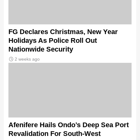
FG Declares Christmas, New Year
Holidays As Police Roll Out
Nationwide Security
2 weeks ago
Afenifere Hails Ondo’s Deep Sea Port
Revalidation For South-West