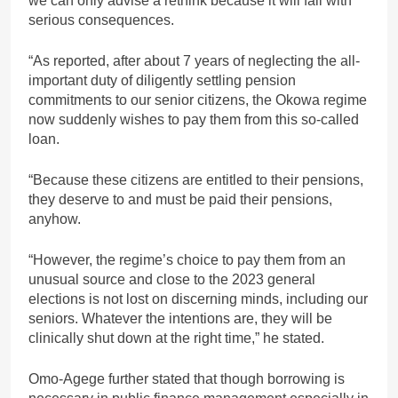
we can only advise a rethink because it will fail with
serious consequences.
“As reported, after about 7 years of neglecting the all-
important duty of diligently settling pension
commitments to our senior citizens, the Okowa regime
now suddenly wishes to pay them from this so-called
loan.
“Because these citizens are entitled to their pensions,
they deserve to and must be paid their pensions,
anyhow.
“However, the regime’s choice to pay them from an
unusual source and close to the 2023 general
elections is not lost on discerning minds, including our
seniors. Whatever the intentions are, they will be
clinically shut down at the right time,” he stated.
Omo-Agege further stated that though borrowing is