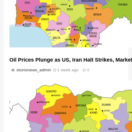
Oil Prices Plunge as US, Iran Halt Strikes, Marke
stonixnews_admin
1 week ago
0
Nigeria Poised for $50bn Offshore Investment 
Micheal Chukwuebuka
1 day ago
0