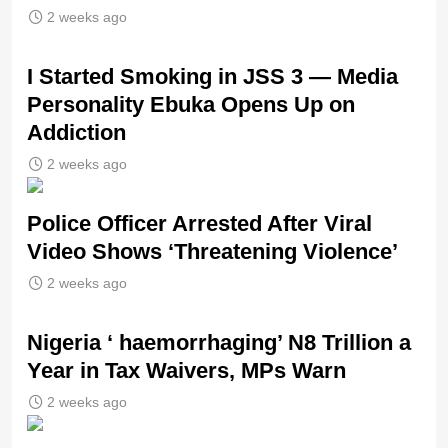
2 weeks ago
I Started Smoking in JSS 3 — Media
Personality Ebuka Opens Up on
Addiction
2 weeks ago
Police Officer Arrested After Viral
Video Shows ‘Threatening Violence’
2 weeks ago
Nigeria ‘ haemorrhaging’ N8 Trillion a
Year in Tax Waivers, MPs Warn
2 weeks ago