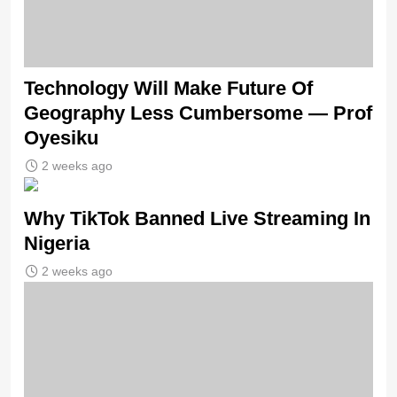
Technology Will Make Future Of
Geography Less Cumbersome — Prof
Oyesiku
2 weeks ago
Why TikTok Banned Live Streaming In
Nigeria
2 weeks ago