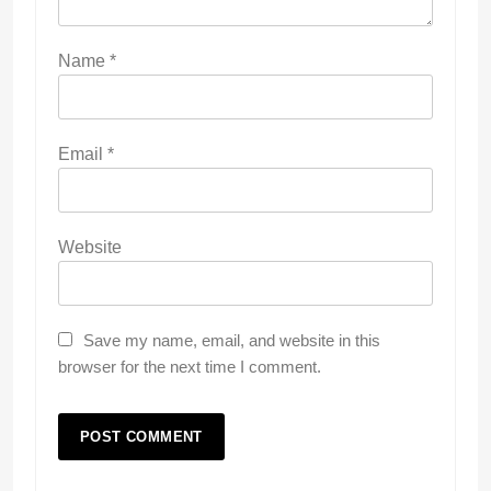
Name
*
Email
*
Website
Save my name, email, and website in this
browser for the next time I comment.