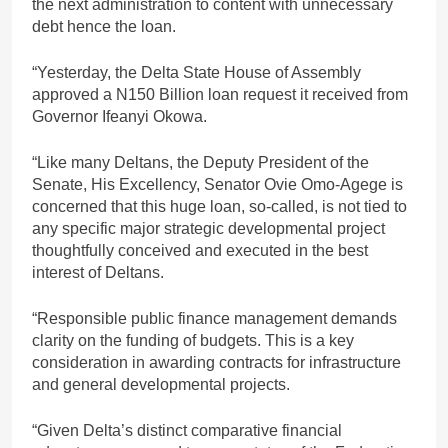
the next administration to content with unnecessary
debt hence the loan.
“Yesterday, the Delta State House of Assembly
approved a N150 Billion loan request it received from
Governor Ifeanyi Okowa.
“Like many Deltans, the Deputy President of the
Senate, His Excellency, Senator Ovie Omo-Agege is
concerned that this huge loan, so-called, is not tied to
any specific major strategic developmental project
thoughtfully conceived and executed in the best
interest of Deltans.
“Responsible public finance management demands
clarity on the funding of budgets. This is a key
consideration in awarding contracts for infrastructure
and general developmental projects.
“Given Delta’s distinct comparative financial