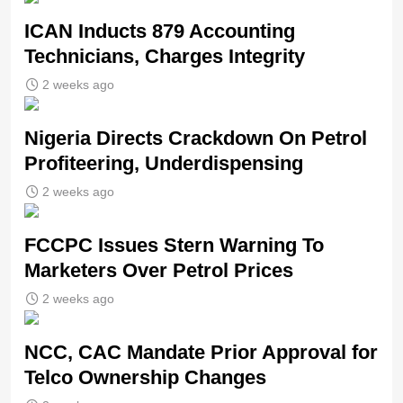
ICAN Inducts 879 Accounting
Technicians, Charges Integrity
2 weeks ago
Nigeria Directs Crackdown On Petrol
Profiteering, Underdispensing
2 weeks ago
FCCPC Issues Stern Warning To
Marketers Over Petrol Prices
2 weeks ago
NCC, CAC Mandate Prior Approval for
Telco Ownership Changes