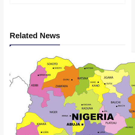
Related News