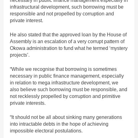
necessary in public finance management especially in
infrastructural development, such borrowing must be
responsible and not propelled by corruption and
private interest.
He also stated that the approved loan by the House of
Assembly is an escalation of a very corrupt pattern of
Okowa administration to fund what he termed ‘mystery
projects’.
“While we recognise that borrowing is sometimes
necessary in public finance management, especially
in relation to mega infrastructure development, we
also believe such borrowing must be responsible, and
not recklessly propelled by corruption and primitive
private interests.
“It should not be all about sinking many generations
into intractable debts in the hope of achieving
impossible electoral postulations.