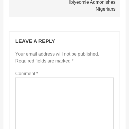
Ibiyeomie Admonishes
Nigerians
LEAVE A REPLY
Your email address will not be published.
Required fields are marked
*
Comment
*