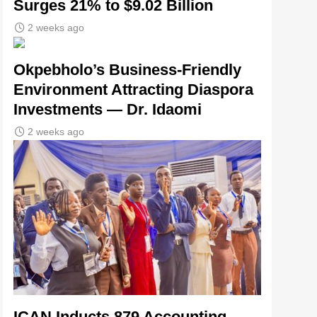
Surges 21% to $9.02 Billion
2 weeks ago
Okpebholo’s Business-Friendly
Environment Attracting Diaspora
Investments — Dr. Idaomi
2 weeks ago
ICAN Inducts 879 Accounting