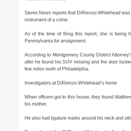
Stonix News reports that DiRienzo-Whitehead was 
instrument of a crime.
As of the time of filing this report, she is bein
Pennsylvania for arraignment.
According to Montgomery County District Attorney’
after he found his SUV missing and the door locke
few miles north of Philadelphia.
Investigators at DiRienzo-Whitehead’s home
When officers got to this house, they found Matth
his mother.
He also had ligature marks around his neck and othe