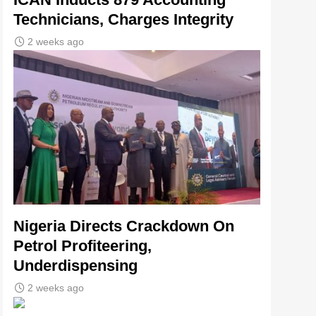
Technicians, Charges Integrity
2 weeks ago
Nigeria Directs Crackdown On
Petrol Profiteering,
Underdispensing
2 weeks ago