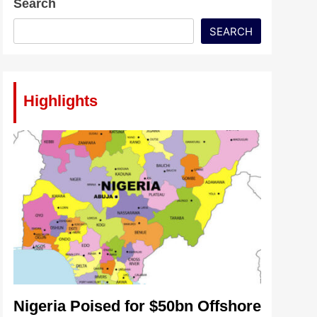
Search
SEARCH
Highlights
Nigeria Poised for $50bn Offshore