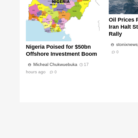
Oil Prices 
Iran Halt S
Rally
stonixnew
Nigeria Poised for $50bn
0
Offshore Investment Boom
Micheal Chukwuebuka
17
hours ago
0