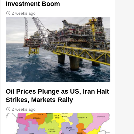
Investment Boom
2 weeks ago
Oil Prices Plunge as US, Iran Halt
Strikes, Markets Rally
2 weeks ago