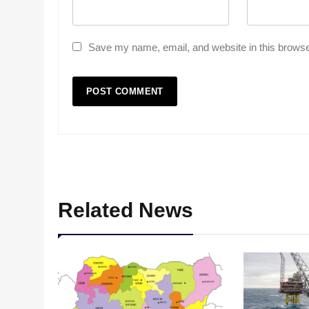
Save my name, email, and website in this browse
Related News