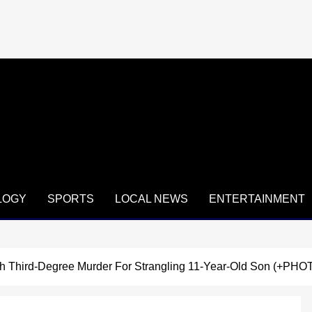
LOGY
SPORTS
LOCAL NEWS
ENTERTAINMENT
h Third-Degree Murder For Strangling 11-Year-Old Son (+PHO