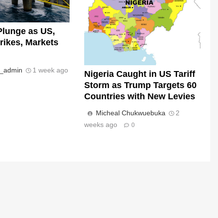
Plunge as US,
trikes, Markets
s_admin
1 week ago
Nigeria Caught in US Tariff
Storm as Trump Targets 60
Countries with New Levies
Micheal Chukwuebuka
2
weeks ago
0