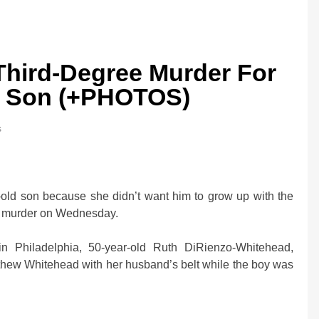
Third-Degree Murder For
ld Son (+PHOTOS)
s
old son because she didn’t want him to grow up with the
ith murder on Wednesday.
in Philadelphia, 50-year-old Ruth DiRienzo-Whitehead,
atthew Whitehead with her husband’s belt while the boy was