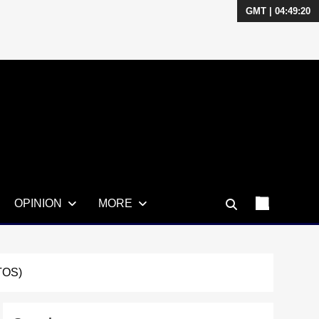
GMT | 04:49:21
OPINION
MORE
TOS)