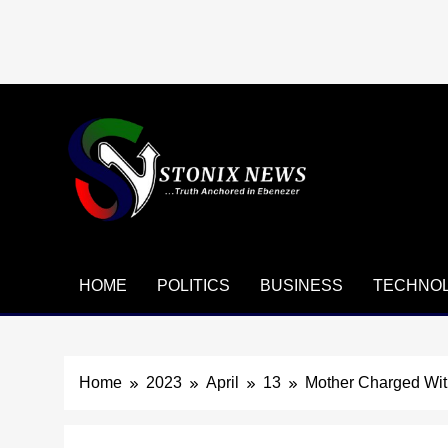
Skip
to
content
HOME
POLITICS
BUSINESS
TECHNO
Home
2023
April
13
Mother Charged Wit