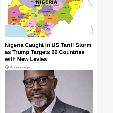
Nigeria Caught in US Tariff Storm
as Trump Targets 60 Countries
with New Levies
2 weeks ago