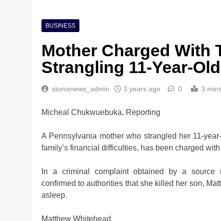
BUSINESS
Mother Charged With 
Strangling 11-Year-O
stonixnews_admin
3 years ago
0
3 min
Micheal Chukwuebuka, Reporting
A Pennsylvania mother who strangled her 11-year-
family’s financial difficulties, has been charged w
In a criminal complaint obtained by a source 
confirmed to authorities that she killed her son, M
asleep.
Matthew Whitehead