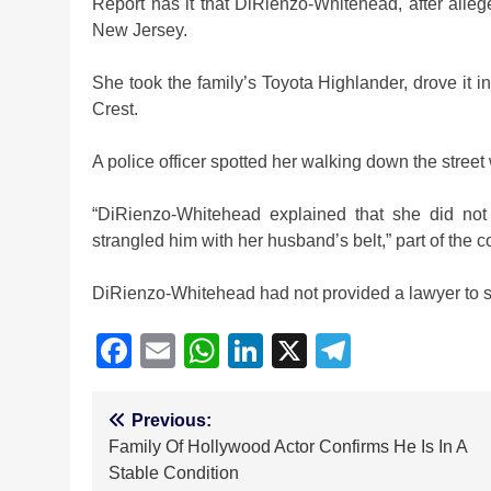
Report has it that DiRienzo-Whitehead, after alleg
New Jersey.
She took the family’s Toyota Highlander, drove it 
Crest.
A police officer spotted her walking down the stre
“DiRienzo-Whitehead explained that she did no
strangled him with her husband’s belt,” part of the 
DiRienzo-Whitehead had not provided a lawyer to spea
Facebook
Email
WhatsApp
LinkedIn
X
Telegra
Post
Previous:
Family Of Hollywood Actor Confirms He Is In A
navigation
Stable Condition