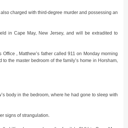
also charged with third-degree murder and possessing an
g held in Cape May, New Jersey, and will be extradited to
s Office , Matthew’s father called 911 on Monday morning
d to the master bedroom of the family’s home in Horsham,
ew’s body in the bedroom, where he had gone to sleep with
r signs of strangulation.