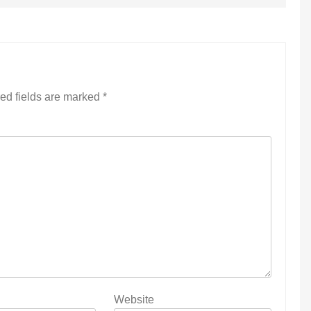
ed fields are marked
*
Website