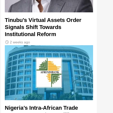
Tinubu’s Virtual Assets Order
Signals Shift Towards
Institutional Reform
2 weeks ago
Nigeria’s Intra-African Trade