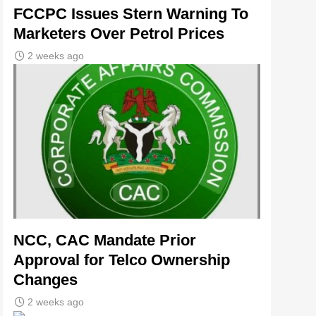
FCCPC Issues Stern Warning To
Marketers Over Petrol Prices
2 weeks ago
NCC, CAC Mandate Prior
Approval for Telco Ownership
Changes
2 weeks ago