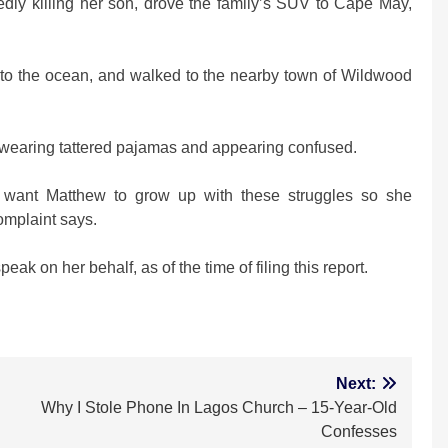
edly killing her son, drove the family’s SUV to Cape May,
into the ocean, and walked to the nearby town of Wildwood
et wearing tattered pajamas and appearing confused.
t want Matthew to grow up with these struggles so she
complaint says.
k on her behalf, as of the time of filing this report.
m
Next:
Why I Stole Phone In Lagos Church – 15-Year-Old
Confesses