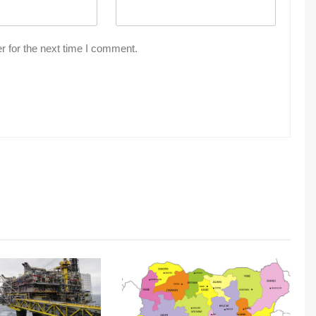
r for the next time I comment.