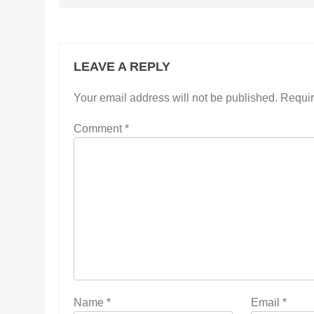
LEAVE A REPLY
Your email address will not be published.
Requir
Comment
*
Name
*
Email
*