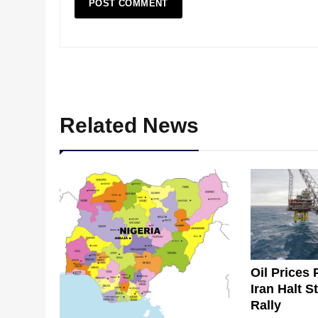
Related News
Oil Prices 
Iran Halt S
Rally