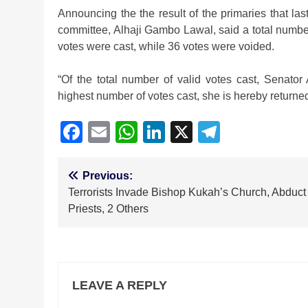
Announcing the the result of the primaries that las
committee, Alhaji Gambo Lawal, said a total number
votes were cast, while 36 votes were voided.
“Of the total number of valid votes cast, Senato
highest number of votes cast, she is hereby returned
Facebook
Email
WhatsApp
LinkedIn
X
Telegra
Post
Previous:
Terrorists Invade Bishop Kukah’s Church, Abduct
navigation
Priests, 2 Others
LEAVE A REPLY