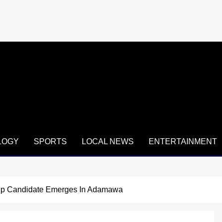
LOGY
SPORTS
LOCAL NEWS
ENTERTAINMENT
hip Candidate Emerges In Adamawa