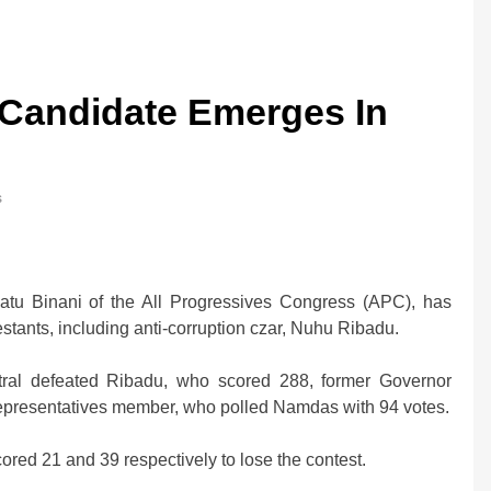
 Candidate Emerges In
s
hatu Binani of the All Progressives Congress (APC), has
tants, including anti-corruption czar, Nuhu Ribadu.
ral defeated Ribadu, who scored 288, former Governor
epresentatives member, who polled Namdas with 94 votes.
ed 21 and 39 respectively to lose the contest.