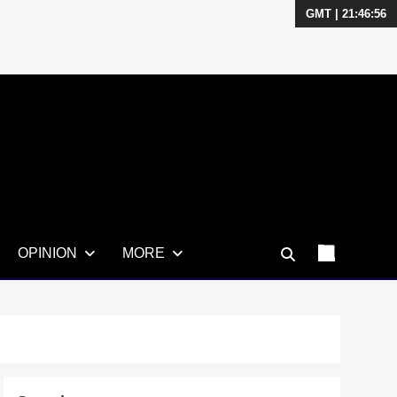
GMT | 21:46:57
OPINION
MORE