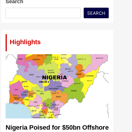
Search
SEARCH
Highlights
Nigeria Poised for $50bn Offshore