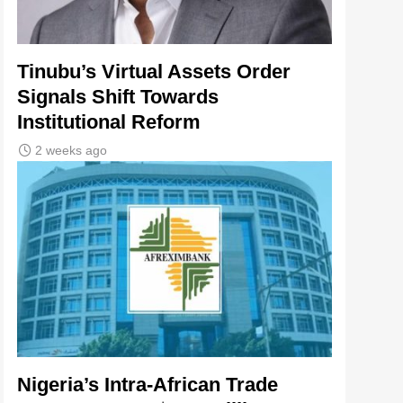
Tinubu’s Virtual Assets Order
Signals Shift Towards
Institutional Reform
2 weeks ago
Nigeria’s Intra-African Trade