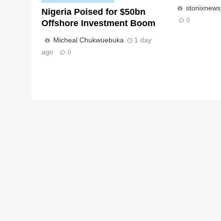
stonixnew
Nigeria Poised for $50bn
0
Offshore Investment Boom
Micheal Chukwuebuka
1 day
ago
0