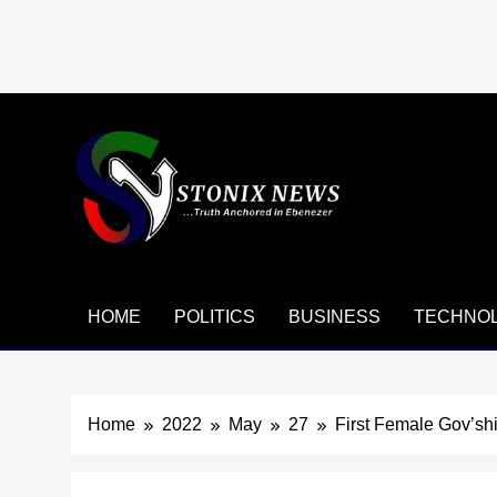
Skip
to
content
HOME
POLITICS
BUSINESS
TECHNO
Home
2022
May
27
First Female Gov’s