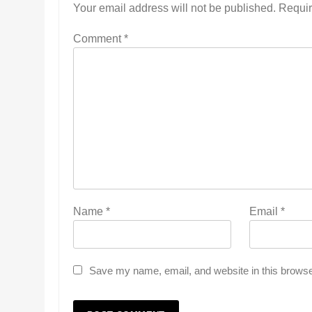
Your email address will not be published.
Requir
Comment
*
Name
*
Email
*
Save my name, email, and website in this browse