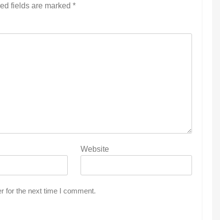
ed fields are marked
*
Website
r for the next time I comment.