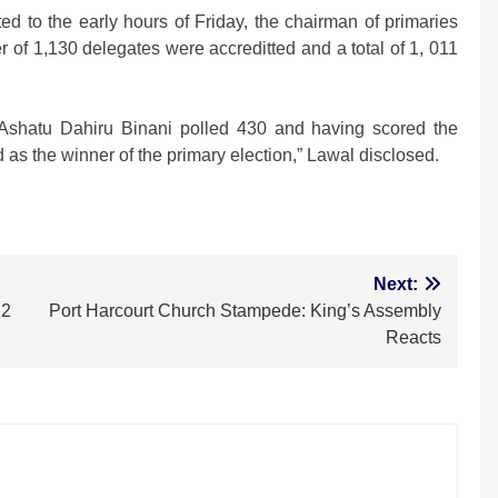
ted to the early hours of Friday, the chairman of primaries
 of 1,130 delegates were accreditted and a total of 1, 011
r Ashatu Dahiru Binani polled 430 and having scored the
 as the winner of the primary election,” Lawal disclosed.
m
Next:
 2
Port Harcourt Church Stampede: King’s Assembly
Reacts