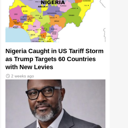
Nigeria Caught in US Tariff Storm
as Trump Targets 60 Countries
with New Levies
2 weeks ago