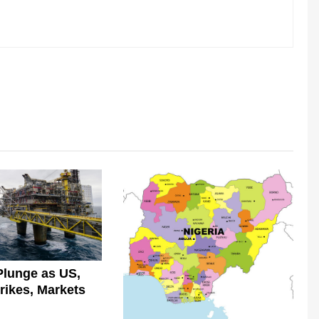
Plunge as US,
trikes, Markets