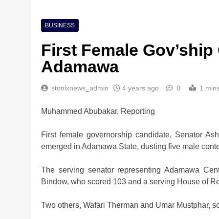
BUSINESS
First Female Gov’ship
Adamawa
stonixnews_admin
4 years ago
0
1 min
Muhammed Abubakar, Reporting
First female governorship candidate, Senator As
emerged in Adamawa State, dusting five male contes
The serving senator representing Adamawa Cent
Bindow, who scored 103 and a serving House of R
Two others, Wafari Therman and Umar Mustphar, scor