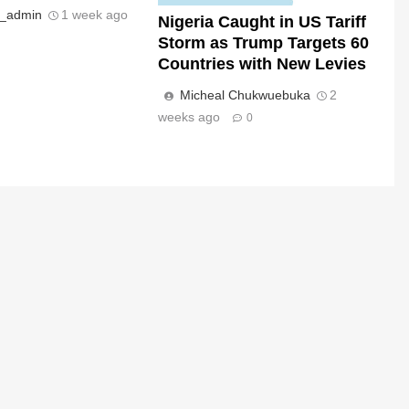
s_admin
1 week ago
Nigeria Caught in US Tariff
Storm as Trump Targets 60
Countries with New Levies
Micheal Chukwuebuka
2
weeks ago
0