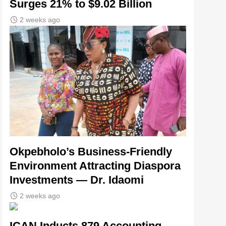
Surges 21% to $9.02 Billion
2 weeks ago
Okpebholo’s Business-Friendly
Environment Attracting Diaspora
Investments — Dr. Idaomi
2 weeks ago
ICAN Inducts 879 Accounting