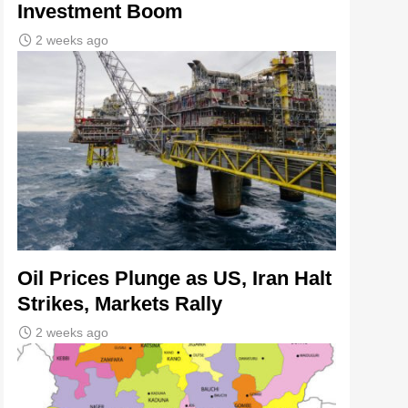
Investment Boom
2 weeks ago
Oil Prices Plunge as US, Iran Halt
Strikes, Markets Rally
2 weeks ago