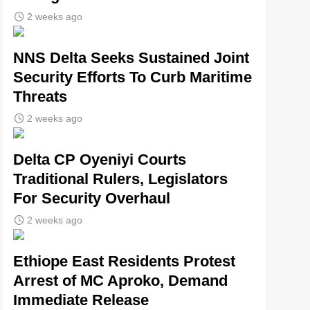
2 weeks ago
NNS Delta Seeks Sustained Joint
Security Efforts To Curb Maritime
Threats
2 weeks ago
Delta CP Oyeniyi Courts
Traditional Rulers, Legislators
For Security Overhaul
2 weeks ago
Ethiope East Residents Protest
Arrest of MC Aproko, Demand
Immediate Release