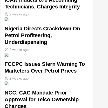
Technicians, Charges Integrity
2 weeks ago
Nigeria Directs Crackdown On
Petrol Profiteering,
Underdispensing
2 weeks ago
FCCPC Issues Stern Warning To
Marketers Over Petrol Prices
2 weeks ago
NCC, CAC Mandate Prior
Approval for Telco Ownership
Changes