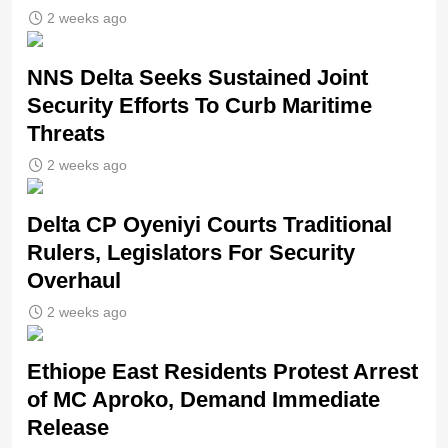
2 weeks ago
NNS Delta Seeks Sustained Joint
Security Efforts To Curb Maritime
Threats
2 weeks ago
Delta CP Oyeniyi Courts Traditional
Rulers, Legislators For Security
Overhaul
2 weeks ago
Ethiope East Residents Protest Arrest
of MC Aproko, Demand Immediate
Release