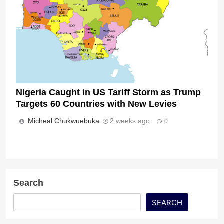
Nigeria Caught in US Tariff Storm as Trump
Targets 60 Countries with New Levies
Micheal Chukwuebuka
2 weeks ago
0
Search
SEARCH