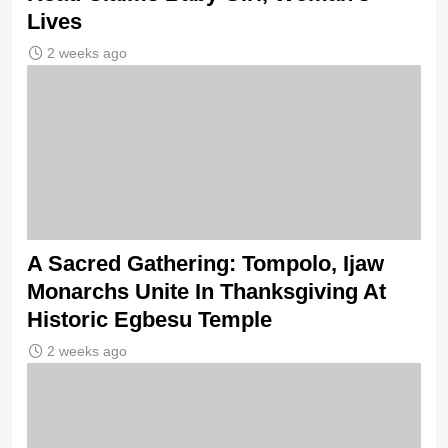
Lives
2 weeks ago
A Sacred Gathering: Tompolo, Ijaw
Monarchs Unite In Thanksgiving At
Historic Egbesu Temple
2 weeks ago