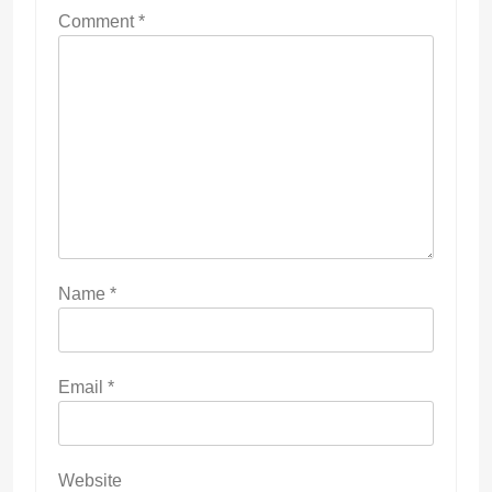
Comment
*
Name
*
Email
*
Website