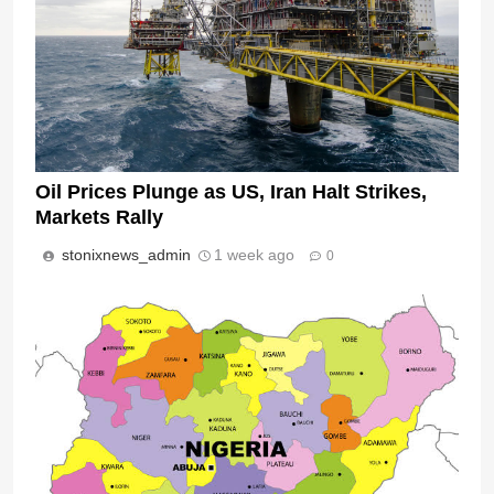
Oil Prices Plunge as US, Iran Halt Strikes,
Markets Rally
stonixnews_admin
1 week ago
0