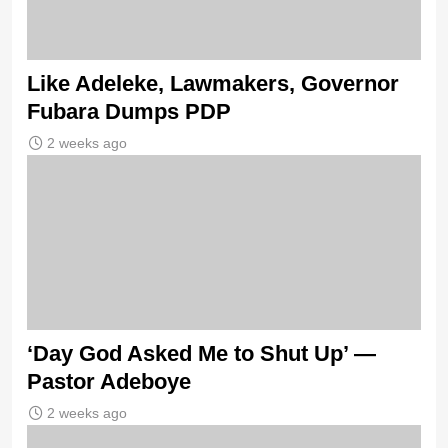
Like Adeleke, Lawmakers, Governor
Fubara Dumps PDP
2 weeks ago
‘Day God Asked Me to Shut Up’ —
Pastor Adeboye
2 weeks ago