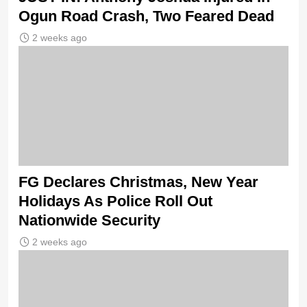
Ogun Road Crash, Two Feared Dead
2 weeks ago
FG Declares Christmas, New Year
Holidays As Police Roll Out
Nationwide Security
2 weeks ago