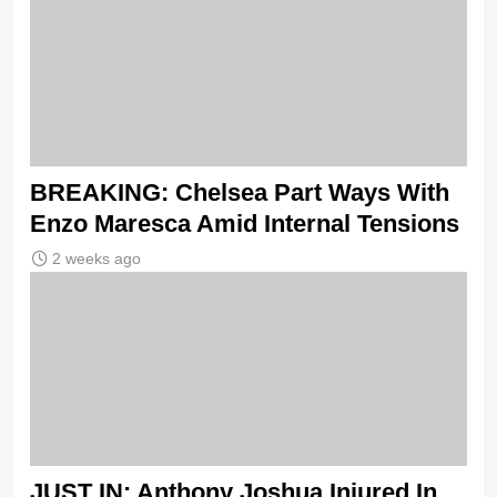
BREAKING: Chelsea Part Ways With
Enzo Maresca Amid Internal Tensions
2 weeks ago
JUST IN: Anthony Joshua Injured In