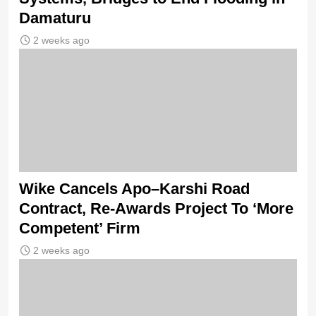
Damaturu
2 weeks ago
Wike Cancels Apo–Karshi Road
Contract, Re-Awards Project To ‘More
Competent’ Firm
2 weeks ago