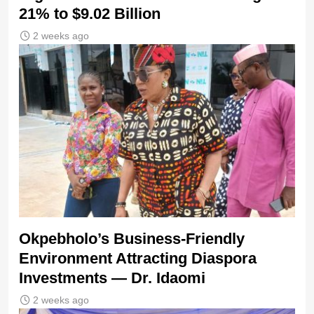
21% to $9.02 Billion
2 weeks ago
Okpebholo’s Business-Friendly
Environment Attracting Diaspora
Investments — Dr. Idaomi
2 weeks ago