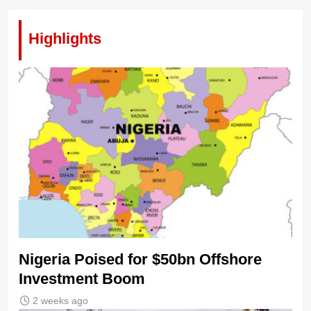
Highlights
Nigeria Poised for $50bn Offshore
Investment Boom
2 weeks ago