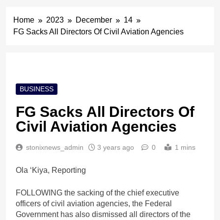
Home
2023
December
14
FG Sacks All Directors Of Civil Aviation Agencies
BUSINESS
FG Sacks All Directors Of
Civil Aviation Agencies
stonixnews_admin
3 years ago
0
1 mins
Ola ‘Kiya, Reporting
FOLLOWING the sacking of the chief executive
officers of civil aviation agencies, the Federal
Government has also dismissed all directors of the