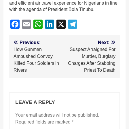
and efficient air travel experience for Nigerians in line
with the agenda of President Bola Tinubu.
Facebook
Email
WhatsApp
LinkedIn
X
Telegram
Post
Previous:
Next:
How Gunmen
Suspect Arraigned For
navigation
Ambushed Convoy,
Murder, Burglary
Killed Four Soldiers In
Charges After Stabbing
Rivers
Priest To Death
LEAVE A REPLY
Your email address will not be published.
Required fields are marked
*