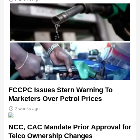
FCCPC Issues Stern Warning To
Marketers Over Petrol Prices
2 weeks ago
NCC, CAC Mandate Prior Approval for
Telco Ownership Changes