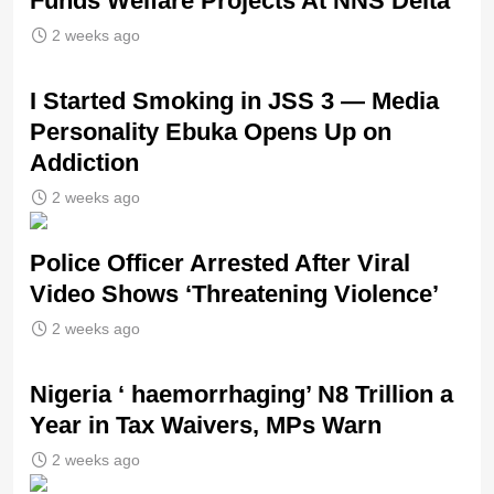
Funds Welfare Projects At NNS Delta
2 weeks ago
I Started Smoking in JSS 3 — Media
Personality Ebuka Opens Up on
Addiction
2 weeks ago
Police Officer Arrested After Viral
Video Shows ‘Threatening Violence’
2 weeks ago
Nigeria ‘ haemorrhaging’ N8 Trillion a
Year in Tax Waivers, MPs Warn
2 weeks ago