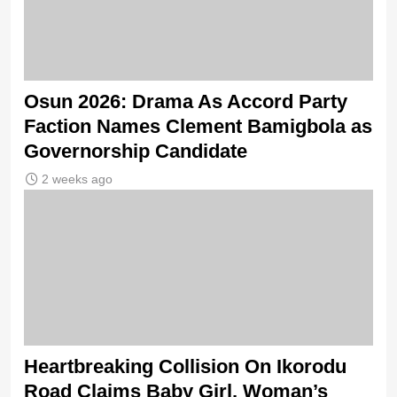
Osun 2026: Drama As Accord Party
Faction Names Clement Bamigbola as
Governorship Candidate
2 weeks ago
Heartbreaking Collision On Ikorodu
Road Claims Baby Girl, Woman’s