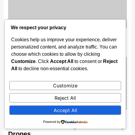
We respect your privacy
Nigeria Opens 2025 Oil Licensing
Cookies help us improve your experience, deliver
Round, Unveils Digital Bid Portal
personalized content, and analyze traffic. You can
2 weeks ago
choose which cookies to allow by clicking
Customize
. Click
Accept All
to consent or
Reject
All
to decline non-essential cookies.
Customize
Reject All
Accept All
Enugu Boosts Surveillance Power As
Powered by
Gov Mbah Unveils High-Tech Security
Drones