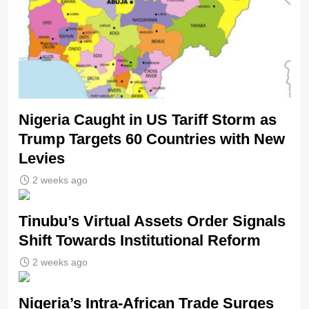
Nigeria Caught in US Tariff Storm as
Trump Targets 60 Countries with New
Levies
2 weeks ago
Tinubu’s Virtual Assets Order Signals
Shift Towards Institutional Reform
2 weeks ago
Nigeria’s Intra-African Trade Surges