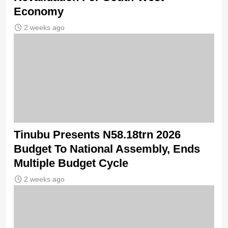
Economy
2 weeks ago
Tinubu Presents N58.18trn 2026
Budget To National Assembly, Ends
Multiple Budget Cycle
2 weeks ago