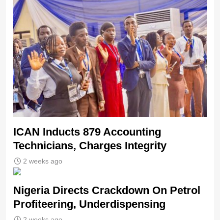
ICAN Inducts 879 Accounting
Technicians, Charges Integrity
2 weeks ago
Nigeria Directs Crackdown On Petrol
Profiteering, Underdispensing
2 weeks ago