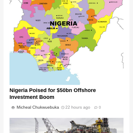
Nigeria Poised for $50bn Offshore
Investment Boom
Micheal Chukwuebuka
22 hours ago
0