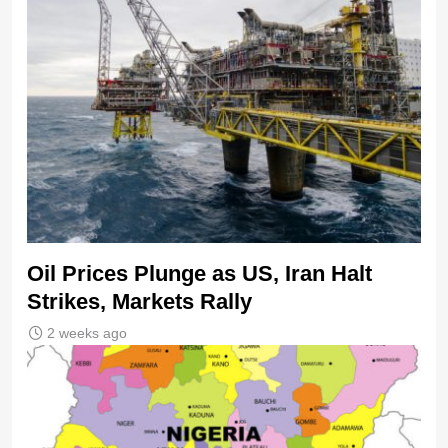
Oil Prices Plunge as US, Iran Halt
Strikes, Markets Rally
2 weeks ago