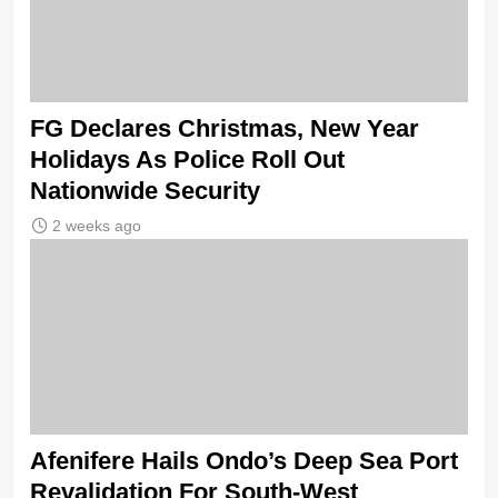
FG Declares Christmas, New Year
Holidays As Police Roll Out
Nationwide Security
2 weeks ago
Afenifere Hails Ondo’s Deep Sea Port
Revalidation For South-West