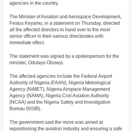
agencies in the country.
The Minister of Aviation and Aerospace Development,
Festus Keyamo, in a statement on Thursday, directed
all the affected directors to hand over to the most
senior officer in their various directorates with
immediate effect.
The statement was signed by a spokesperson for the
minister, Odutayo Oluseyi.
The affected agencies include the Federal Airport
Authority of Nigeria (FAAN), Nigeria Metrological
Agency (NiMET), Nigeria Airspace Management
Agency (NAMA), Nigeria Civil Aviation Authority
(NCAA) and the Nigeria Safety and Investigation
Bureau (NSIB).
The government said the move was aimed at
repositioning the aviation industry and ensuring a safe