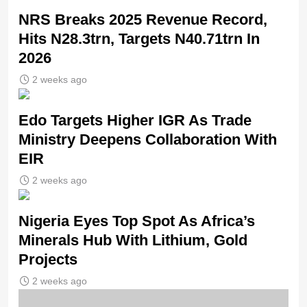
NRS Breaks 2025 Revenue Record,
Hits N28.3trn, Targets N40.71trn In
2026
2 weeks ago
Edo Targets Higher IGR As Trade
Ministry Deepens Collaboration With
EIR
2 weeks ago
Nigeria Eyes Top Spot As Africa’s
Minerals Hub With Lithium, Gold
Projects
2 weeks ago