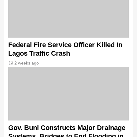
Federal Fire Service Officer Killed In
Lagos Traffic Crash
2 weeks ago
Gov. Buni Constructs Major Drainage
Systems, Bridges to End Flooding in