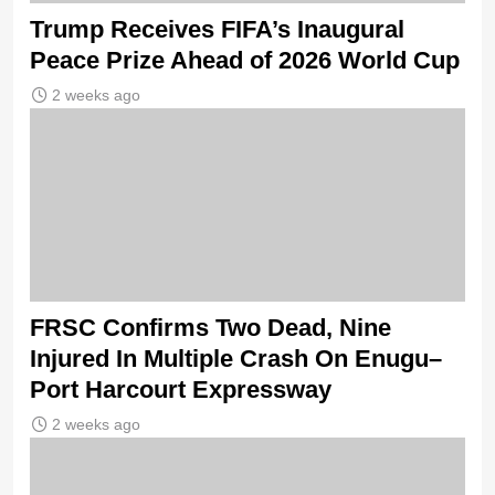
Trump Receives FIFA’s Inaugural
Peace Prize Ahead of 2026 World Cup
2 weeks ago
FRSC Confirms Two Dead, Nine
Injured In Multiple Crash On Enugu–
Port Harcourt Expressway
2 weeks ago