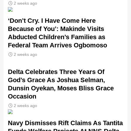
2 weeks ago
‘Don’t Cry. I Have Come Here
Because of You’: Makinde Visits
Abducted Children’s Families as
Federal Team Arrives Ogbomoso
2 weeks ago
‎Delta Celebrates Three Years Of
God’s Grace As Joshua Selman,
Dunsin Oyekan, Moses Bliss Grace
Occasion
2 weeks ago
Navy Dismisses Rift Claims As Tantita