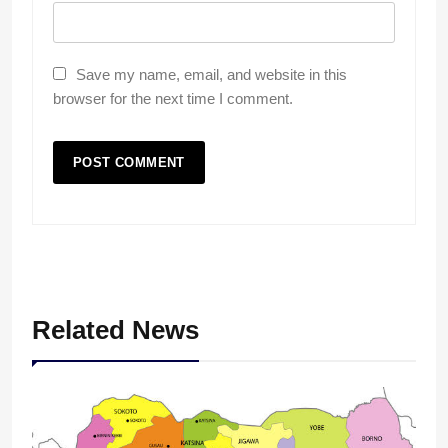
Save my name, email, and website in this
browser for the next time I comment.
Related News