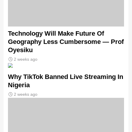
Technology Will Make Future Of
Geography Less Cumbersome — Prof
Oyesiku
2 weeks ago
Why TikTok Banned Live Streaming In
Nigeria
2 weeks ago