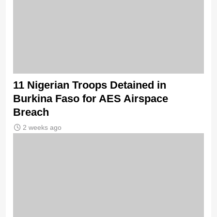
11 Nigerian Troops Detained in
Burkina Faso for AES Airspace
Breach
2 weeks ago