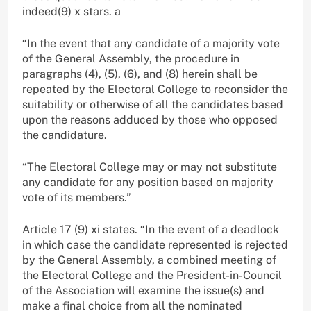
indeed(9) x stars. a
“In the event that any candidate of a majority vote
of the General Assembly, the procedure in
paragraphs (4), (5), (6), and (8) herein shall be
repeated by the Electoral College to reconsider the
suitability or otherwise of all the candidates based
upon the reasons adduced by those who opposed
the candidature.
“The Electoral College may or may not substitute
any candidate for any position based on majority
vote of its members.”
Article 17 (9) xi states. “In the event of a deadlock
in which case the candidate represented is rejected
by the General Assembly, a combined meeting of
the Electoral College and the President-in-Council
of the Association will examine the issue(s) and
make a final choice from all the nominated