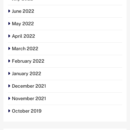
June 2022
May 2022
April 2022
March 2022
February 2022
January 2022
December 2021
November 2021
October 2019