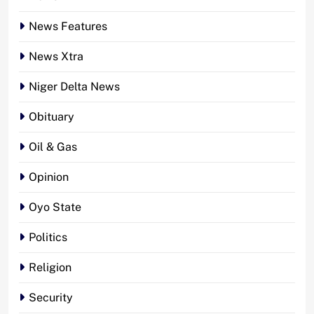
News Features
News Xtra
Niger Delta News
Obituary
Oil & Gas
Opinion
Oyo State
Politics
Religion
Security