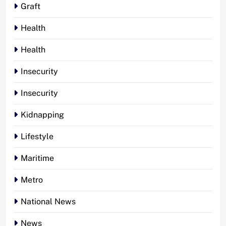
Graft
Health
Health
Insecurity
Insecurity
Kidnapping
Lifestyle
Maritime
Metro
National News
News