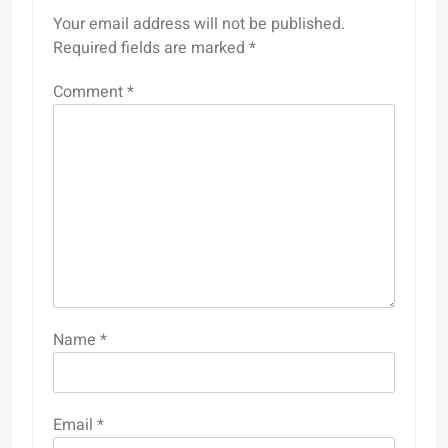
Your email address will not be published.
Required fields are marked
*
Comment
*
Name
*
Email
*