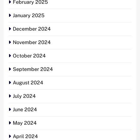
February 2025
January 2025
December 2024
November 2024
October 2024
September 2024
August 2024
July 2024
June 2024
May 2024
April 2024