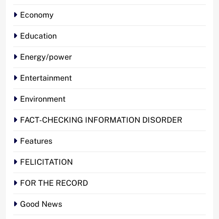
Economy
Education
Energy/power
Entertainment
Environment
FACT-CHECKING INFORMATION DISORDER
Features
FELICITATION
FOR THE RECORD
Good News