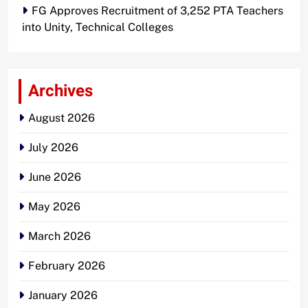
FG Approves Recruitment of 3,252 PTA Teachers
into Unity, Technical Colleges
Archives
August 2026
July 2026
June 2026
May 2026
March 2026
February 2026
January 2026