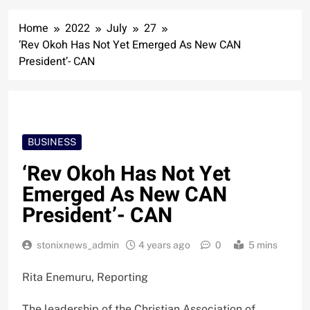
Home
2022
July
27
‘Rev Okoh Has Not Yet Emerged As New CAN
President’- CAN
BUSINESS
‘Rev Okoh Has Not Yet
Emerged As New CAN
President’- CAN
stonixnews_admin
4 years ago
0
5 mins
Rita Enemuru, Reporting
The leadership of the Christian Association of