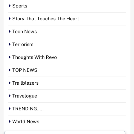
Sports
Story That Touches The Heart
Tech News
Terrorism
Thoughts With Revo
TOP NEWS
Trailblazers
Travelogue
TRENDING…..
World News