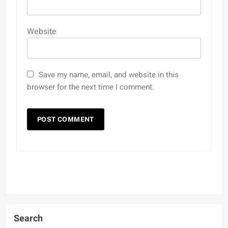
Website
Save my name, email, and website in this
browser for the next time I comment.
Search