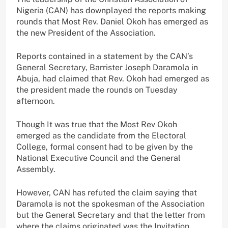
Nigeria (CAN) has downplayed the reports making
rounds that Most Rev. Daniel Okoh has emerged as
the new President of the Association.
Reports contained in a statement by the CAN’s
General Secretary, Barrister Joseph Daramola in
Abuja, had claimed that Rev. Okoh had emerged as
the president made the rounds on Tuesday
afternoon.
Though It was true that the Most Rev Okoh
emerged as the candidate from the Electoral
College, formal consent had to be given by the
National Executive Council and the General
Assembly.
However, CAN has refuted the claim saying that
Daramola is not the spokesman of the Association
but the General Secretary and that the letter from
where the claims originated was the Invitation