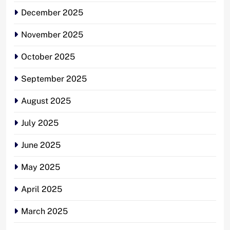
December 2025
November 2025
October 2025
September 2025
August 2025
July 2025
June 2025
May 2025
April 2025
March 2025