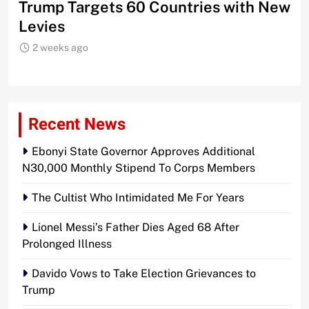
Trump Targets 60 Countries with New
Sh
Levies
2 weeks ago
Recent News
Ebonyi State Governor Approves Additional
N30,000 Monthly Stipend To Corps Members
The Cultist Who Intimidated Me For Years
Lionel Messi’s Father Dies Aged 68 After
Prolonged Illness
Davido Vows to Take Election Grievances to
Trump