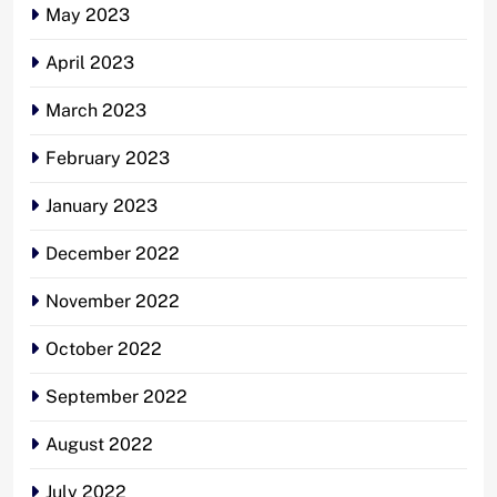
May 2023
April 2023
March 2023
February 2023
January 2023
December 2022
November 2022
October 2022
September 2022
August 2022
July 2022