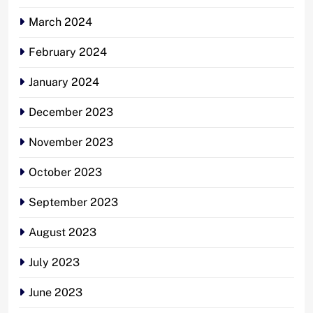
March 2024
February 2024
January 2024
December 2023
November 2023
October 2023
September 2023
August 2023
July 2023
June 2023