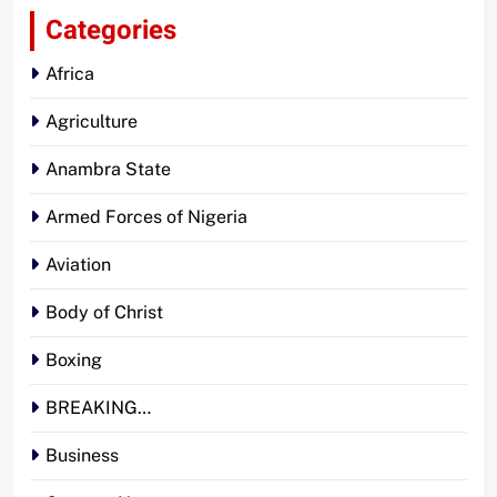
Categories
Africa
Agriculture
Anambra State
Armed Forces of Nigeria
Aviation
Body of Christ
Boxing
BREAKING…
Business