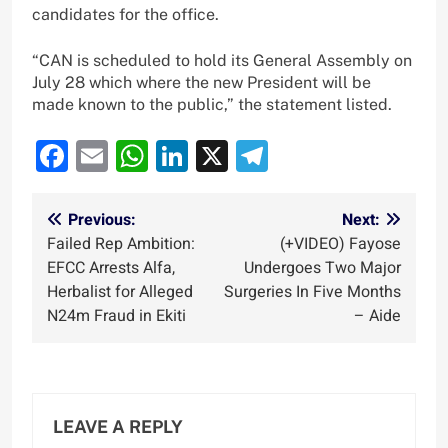
candidates for the office.
“CAN is scheduled to hold its General Assembly on
July 28 which where the new President will be
made known to the public,” the statement listed.
Facebook
Email
WhatsApp
LinkedIn
X
Telegram
Post
Previous:
Next:
Failed Rep Ambition:
(+VIDEO) Fayose
navigation
EFCC Arrests Alfa,
Undergoes Two Major
Herbalist for Alleged
Surgeries In Five Months
N24m Fraud in Ekiti
– Aide
LEAVE A REPLY