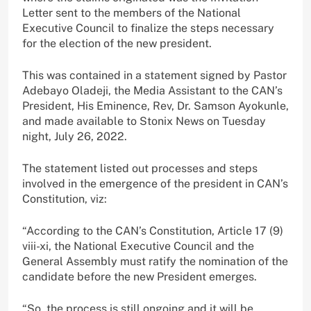
Letter sent to the members of the National
Executive Council to finalize the steps necessary
for the election of the new president.
This was contained in a statement signed by Pastor
Adebayo Oladeji, the Media Assistant to the CAN’s
President, His Eminence, Rev, Dr. Samson Ayokunle,
and made available to Stonix News on Tuesday
night, July 26, 2022.
The statement listed out processes and steps
involved in the emergence of the president in CAN’s
Constitution, viz:
“According to the CAN’s Constitution, Article 17 (9)
viii-xi, the National Executive Council and the
General Assembly must ratify the nomination of the
candidate before the new President emerges.
“So, the process is still ongoing and it will be