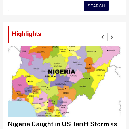
SEARCH
Highlights
Nigeria Caught in US Tariff Storm as
Ti