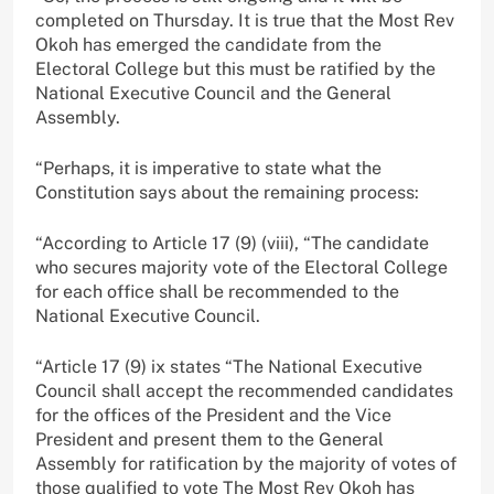
completed on Thursday. It is true that the Most Rev
Okoh has emerged the candidate from the
Electoral College but this must be ratified by the
National Executive Council and the General
Assembly.
“Perhaps, it is imperative to state what the
Constitution says about the remaining process:
“According to Article 17 (9) (viii), “The candidate
who secures majority vote of the Electoral College
for each office shall be recommended to the
National Executive Council.
“Article 17 (9) ix states “The National Executive
Council shall accept the recommended candidates
for the offices of the President and the Vice
President and present them to the General
Assembly for ratification by the majority of votes of
those qualified to vote The Most Rev Okoh has