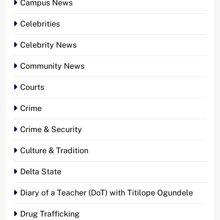
Campus News
Celebrities
Celebrity News
Community News
Courts
Crime
Crime & Security
Culture & Tradition
Delta State
Diary of a Teacher (DoT) with Titilope Ogundele
Drug Trafficking