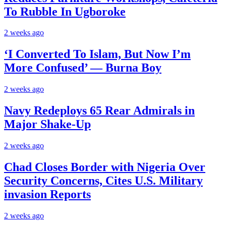
To Rubble In Ugboroke
2 weeks ago
‘I Converted To Islam, But Now I’m
More Confused’ — Burna Boy
2 weeks ago
Navy Redeploys 65 Rear Admirals in
Major Shake-Up
2 weeks ago
Chad Closes Border with Nigeria Over
Security Concerns, Cites U.S. Military
invasion Reports
2 weeks ago