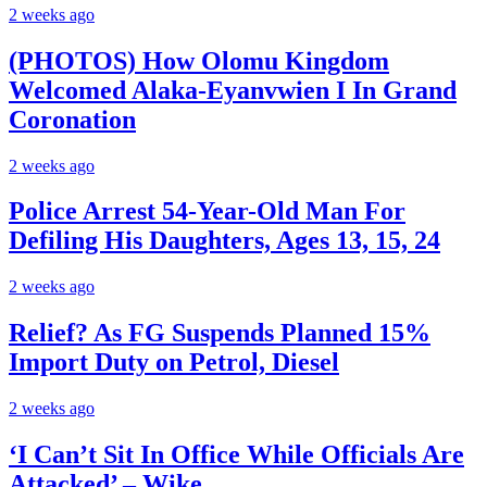
2 weeks ago
(PHOTOS) How Olomu Kingdom
Welcomed Alaka-Eyanvwien I In Grand
Coronation
2 weeks ago
Police Arrest 54-Year-Old Man For
Defiling His Daughters, Ages 13, 15, 24
2 weeks ago
Relief? As FG Suspends Planned 15%
Import Duty on Petrol, Diesel
2 weeks ago
‘I Can’t Sit In Office While Officials Are
Attacked’ – Wike