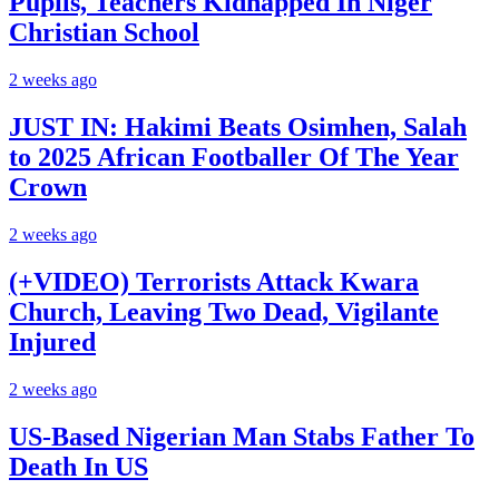
Pupils, Teachers Kidnapped In Niger
Christian School
2 weeks ago
JUST IN: Hakimi Beats Osimhen, Salah
to 2025 African Footballer Of The Year
Crown
2 weeks ago
(+VIDEO) Terrorists Attack Kwara
Church, Leaving Two Dead, Vigilante
Injured
2 weeks ago
US-Based Nigerian Man Stabs Father To
Death In US