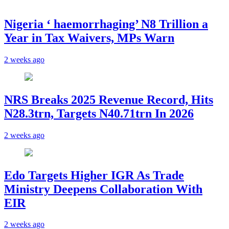
Nigeria ‘ haemorrhaging’ N8 Trillion a
Year in Tax Waivers, MPs Warn
2 weeks ago
NRS Breaks 2025 Revenue Record, Hits
N28.3trn, Targets N40.71trn In 2026
2 weeks ago
Edo Targets Higher IGR As Trade
Ministry Deepens Collaboration With
EIR
2 weeks ago