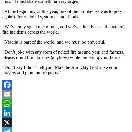
thus: “I must share something very urgent.
“At the beginning of this year, one of the prophecies was to pray
against fire outbreaks, storms, and floods.
“We’ve only spent one month, and we’ve already seen the rate of
fire incidents across the world.
“Nigeria is part of the world, and we must be prayerful.
“Don’t joke with any form of naked fire around you; and farmers,
please, don’t burn bushes (anyhow) while preparing your farms.
“Don’t say I didn’t tell you. May the Almighty God answer our
prayers and grant our requests.”
Facebook
Email
WhatsApp
LinkedIn
X