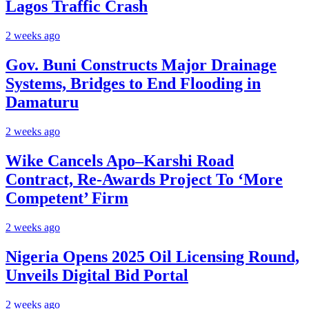
Lagos Traffic Crash
2 weeks ago
Gov. Buni Constructs Major Drainage
Systems, Bridges to End Flooding in
Damaturu
2 weeks ago
Wike Cancels Apo–Karshi Road
Contract, Re-Awards Project To ‘More
Competent’ Firm
2 weeks ago
Nigeria Opens 2025 Oil Licensing Round,
Unveils Digital Bid Portal
2 weeks ago