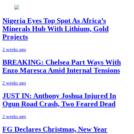
Nigeria Eyes Top Spot As Africa’s
Minerals Hub With Lithium, Gold
Projects
2 weeks ago
BREAKING: Chelsea Part Ways With
Enzo Maresca Amid Internal Tensions
2 weeks ago
JUST IN: Anthony Joshua Injured In
Ogun Road Crash, Two Feared Dead
2 weeks ago
FG Declares Christmas, New Year