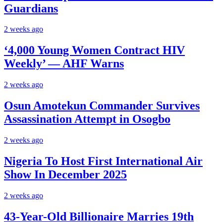
Guardians
2 weeks ago
‘4,000 Young Women Contract HIV
Weekly’ — AHF Warns
2 weeks ago
Osun Amotekun Commander Survives
Assassination Attempt in Osogbo
2 weeks ago
Nigeria To Host First International Air
Show In December 2025
2 weeks ago
43-Year-Old Billionaire Marries 19th