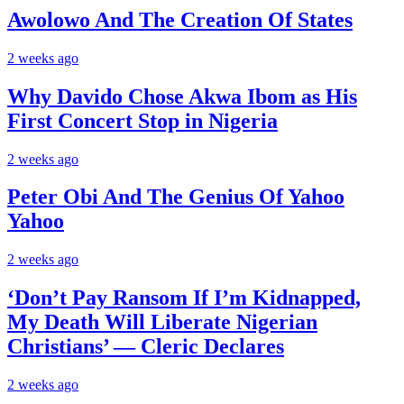
Awolowo And The Creation Of States
2 weeks ago
Why Davido Chose Akwa Ibom as His
First Concert Stop in Nigeria
2 weeks ago
Peter Obi And The Genius Of Yahoo
Yahoo
2 weeks ago
‘Don’t Pay Ransom If I’m Kidnapped,
My Death Will Liberate Nigerian
Christians’ — Cleric Declares
2 weeks ago