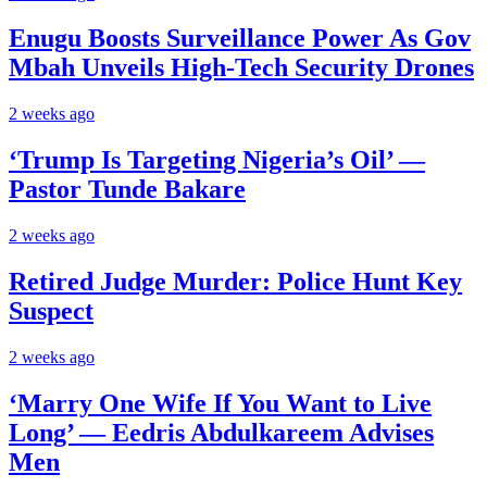
Enugu Boosts Surveillance Power As Gov
Mbah Unveils High-Tech Security Drones
2 weeks ago
‘Trump Is Targeting Nigeria’s Oil’ —
Pastor Tunde Bakare
2 weeks ago
Retired Judge Murder: Police Hunt Key
Suspect
2 weeks ago
‘Marry One Wife If You Want to Live
Long’ — Eedris Abdulkareem Advises
Men