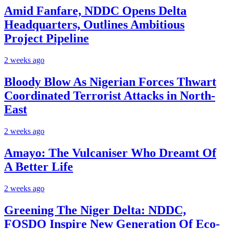
Amid Fanfare, NDDC Opens Delta
Headquarters, Outlines Ambitious
Project Pipeline
2 weeks ago
Bloody Blow As Nigerian Forces Thwart
Coordinated Terrorist Attacks in North-
East
2 weeks ago
Amayo: The Vulcaniser Who Dreamt Of
A Better Life
2 weeks ago
Greening The Niger Delta: NDDC,
FOSDO Inspire New Generation Of Eco-