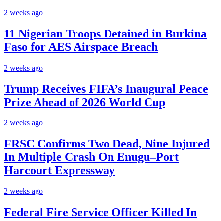
2 weeks ago
11 Nigerian Troops Detained in Burkina
Faso for AES Airspace Breach
2 weeks ago
Trump Receives FIFA’s Inaugural Peace
Prize Ahead of 2026 World Cup
2 weeks ago
FRSC Confirms Two Dead, Nine Injured
In Multiple Crash On Enugu–Port
Harcourt Expressway
2 weeks ago
Federal Fire Service Officer Killed In