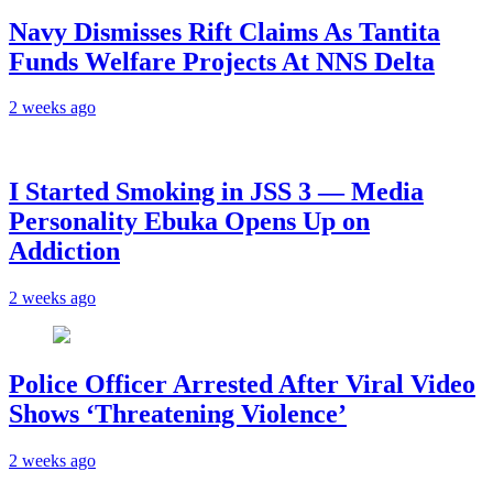
Navy Dismisses Rift Claims As Tantita
Funds Welfare Projects At NNS Delta
2 weeks ago
I Started Smoking in JSS 3 — Media
Personality Ebuka Opens Up on
Addiction
2 weeks ago
Police Officer Arrested After Viral Video
Shows ‘Threatening Violence’
2 weeks ago