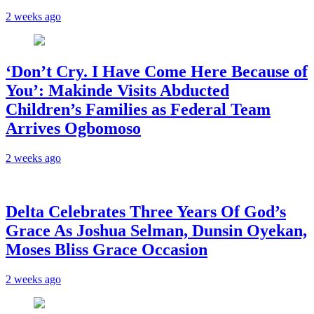
2 weeks ago
‘Don’t Cry. I Have Come Here Because of
You’: Makinde Visits Abducted
Children’s Families as Federal Team
Arrives Ogbomoso
2 weeks ago
‎Delta Celebrates Three Years Of God’s
Grace As Joshua Selman, Dunsin Oyekan,
Moses Bliss Grace Occasion
2 weeks ago