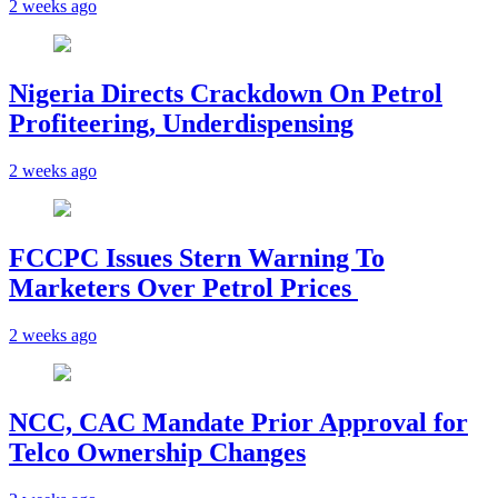
2 weeks ago
Nigeria Directs Crackdown On Petrol
Profiteering, Underdispensing
2 weeks ago
FCCPC Issues Stern Warning To
Marketers Over Petrol Prices
2 weeks ago
NCC, CAC Mandate Prior Approval for
Telco Ownership Changes