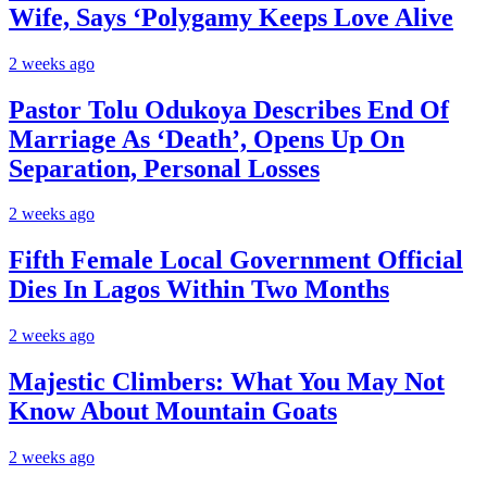
Wife, Says ‘Polygamy Keeps Love Alive
2 weeks ago
Pastor Tolu Odukoya Describes End Of
Marriage As ‘Death’, Opens Up On
Separation, Personal Losses
2 weeks ago
Fifth Female Local Government Official
Dies In Lagos Within Two Months
2 weeks ago
Majestic Climbers: What You May Not
Know About Mountain Goats
2 weeks ago