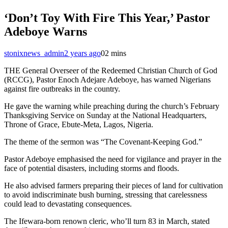
‘Don’t Toy With Fire This Year,’ Pastor
Adeboye Warns
stonixnews_admin
2 years ago
0
2 mins
THE General Overseer of the Redeemed Christian Church of God
(RCCG), Pastor Enoch Adejare Adeboye, has warned Nigerians
against fire outbreaks in the country.
He gave the warning while preaching during the church’s February
Thanksgiving Service on Sunday at the National Headquarters,
Throne of Grace, Ebute-Meta, Lagos, Nigeria.
The theme of the sermon was “The Covenant-Keeping God.”
Pastor Adeboye emphasised the need for vigilance and prayer in the
face of potential disasters, including storms and floods.
He also advised farmers preparing their pieces of land for cultivation
to avoid indiscriminate bush burning, stressing that carelessness
could lead to devastating consequences.
The Ifewara-born renown cleric, who’ll turn 83 in March, stated