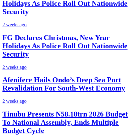
Holidays As Police Roll Out Nationwide
Security
2 weeks ago
FG Declares Christmas, New Year
Holidays As Police Roll Out Nationwide
Security
2 weeks ago
Afenifere Hails Ondo’s Deep Sea Port
Revalidation For South-West Economy
2 weeks ago
Tinubu Presents N58.18trn 2026 Budget
To National Assembly, Ends Multiple
Budget Cycle