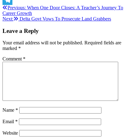
Post
Previous:
When One Door Closes: A Teacher’s Journey To
Telegram
Career Growth
navigation
Next:
Delta Govt Vows To Prosecute Land Grabbers
Leave a Reply
Your email address will not be published.
Required fields are
marked
*
Comment
*
Name
*
Email
*
Website