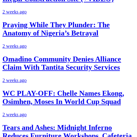
2 weeks ago
Praying While They Plunder: The
Anatomy of Nigeria’s Betrayal
2 weeks ago
Omadino Community Denies Alliance
Claim With Tantita Security Services
2 weeks ago
WC PLAY-OFF: Chelle Names Ekong,
Osimhen, Moses In World Cup Squad
2 weeks ago
Tears and Ashes: Midnight Inferno
Reduces Furniture Workshops, Cafeteria