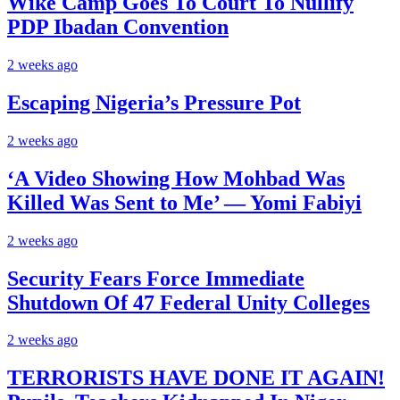
Wike Camp Goes To Court To Nullify
PDP Ibadan Convention
2 weeks ago
Escaping Nigeria’s Pressure Pot
2 weeks ago
‘A Video Showing How Mohbad Was
Killed Was Sent to Me’ — Yomi Fabiyi
2 weeks ago
Security Fears Force Immediate
Shutdown Of 47 Federal Unity Colleges
2 weeks ago
TERRORISTS HAVE DONE IT AGAIN!