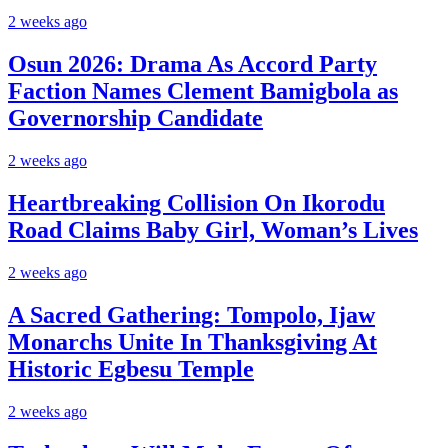
2 weeks ago
Osun 2026: Drama As Accord Party
Faction Names Clement Bamigbola as
Governorship Candidate
2 weeks ago
Heartbreaking Collision On Ikorodu
Road Claims Baby Girl, Woman’s Lives
2 weeks ago
A Sacred Gathering: Tompolo, Ijaw
Monarchs Unite In Thanksgiving At
Historic Egbesu Temple
2 weeks ago