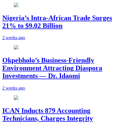
Nigeria’s Intra-African Trade Surges
21% to $9.02 Billion
2 weeks ago
Okpebholo’s Business-Friendly
Environment Attracting Diaspora
Investments — Dr. Idaomi
2 weeks ago
ICAN Inducts 879 Accounting
Technicians, Charges Integrity