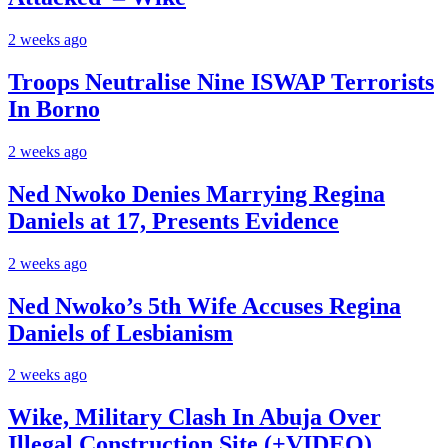
2 weeks ago
Troops Neutralise Nine ISWAP Terrorists
In Borno
2 weeks ago
Ned Nwoko Denies Marrying Regina
Daniels at 17, Presents Evidence
2 weeks ago
Ned Nwoko’s 5th Wife Accuses Regina
Daniels of Lesbianism
2 weeks ago
Wike, Military Clash In Abuja Over
Illegal Construction Site (+VIDEO)