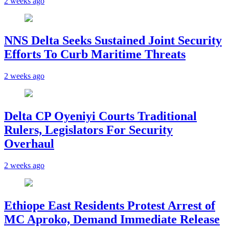
2 weeks ago
NNS Delta Seeks Sustained Joint Security
Efforts To Curb Maritime Threats
2 weeks ago
Delta CP Oyeniyi Courts Traditional
Rulers, Legislators For Security
Overhaul
2 weeks ago
Ethiope East Residents Protest Arrest of
MC Aproko, Demand Immediate Release