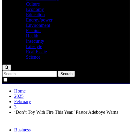
Culture
Economy
Education
Energy/power
Environment
Fashion
Health
Insecurity
Lifestyle
Real Estate
Science
Search
for:
Home
2025
February
3
‘Don’t Toy With Fire This Year,’ Pastor Adeboye Warns
Business