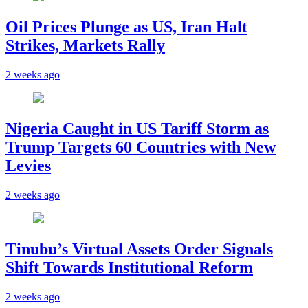
Oil Prices Plunge as US, Iran Halt
Strikes, Markets Rally
2 weeks ago
Nigeria Caught in US Tariff Storm as
Trump Targets 60 Countries with New
Levies
2 weeks ago
Tinubu’s Virtual Assets Order Signals
Shift Towards Institutional Reform
2 weeks ago