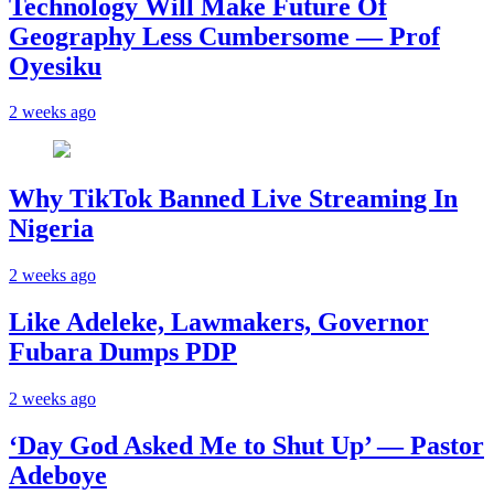
Technology Will Make Future Of
Geography Less Cumbersome — Prof
Oyesiku
2 weeks ago
Why TikTok Banned Live Streaming In
Nigeria
2 weeks ago
Like Adeleke, Lawmakers, Governor
Fubara Dumps PDP
2 weeks ago
‘Day God Asked Me to Shut Up’ — Pastor
Adeboye