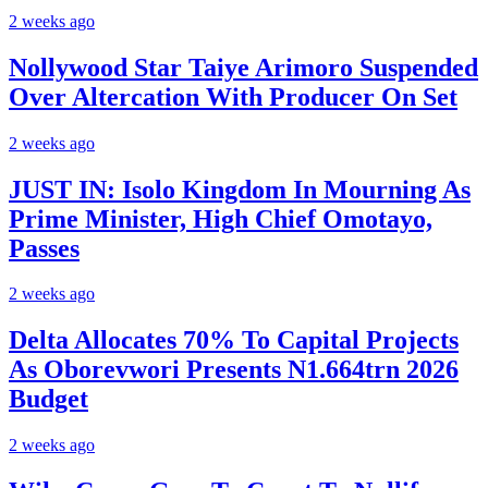
2 weeks ago
Nollywood Star Taiye Arimoro Suspended
Over Altercation With Producer On Set
2 weeks ago
JUST IN: Isolo Kingdom In Mourning As
Prime Minister, High Chief Omotayo,
Passes
2 weeks ago
Delta Allocates 70% To Capital Projects
As Oborevwori Presents N1.664trn 2026
Budget
2 weeks ago