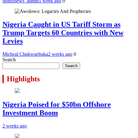
stonixnews_admin
1 week ago
0
Nigeria Caught in US Tariff Storm as
Trump Targets 60 Countries with New
Levies
Micheal Chukwuebuka
2 weeks ago
0
Search
Search
Highlights
Nigeria Poised for $50bn Offshore
Investment Boom
2 weeks ago