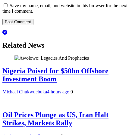
Save my name, email, and website in this browser for the next
time I comment.
Related News
Nigeria Poised for $50bn Offshore
Investment Boom
Micheal Chukwuebuka
4 hours ago
0
Oil Prices Plunge as US, Iran Halt
Strikes, Markets Rally