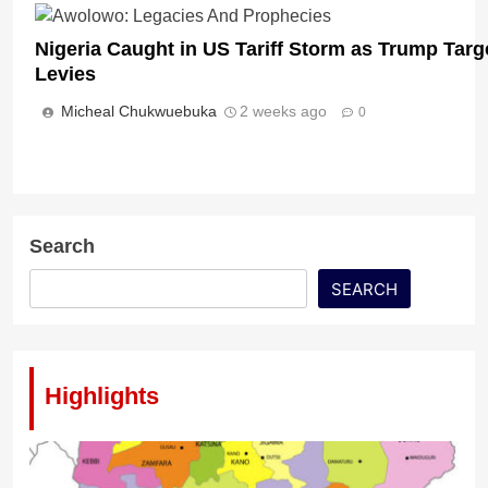
Nigeria Caught in US Tariff Storm as Trump Targ
Levies
Micheal Chukwuebuka
2 weeks ago
0
Search
SEARCH
Highlights