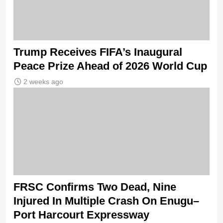
Trump Receives FIFA’s Inaugural
Peace Prize Ahead of 2026 World Cup
2 weeks ago
FRSC Confirms Two Dead, Nine
Injured In Multiple Crash On Enugu–
Port Harcourt Expressway