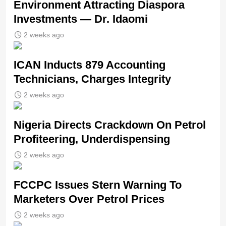
Environment Attracting Diaspora
Investments — Dr. Idaomi
2 weeks ago
ICAN Inducts 879 Accounting
Technicians, Charges Integrity
2 weeks ago
Nigeria Directs Crackdown On Petrol
Profiteering, Underdispensing
2 weeks ago
FCCPC Issues Stern Warning To
Marketers Over Petrol Prices
2 weeks ago