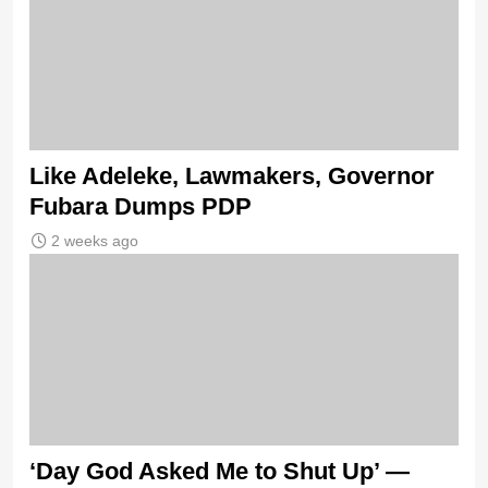
Like Adeleke, Lawmakers, Governor
Fubara Dumps PDP
2 weeks ago
‘Day God Asked Me to Shut Up’ —