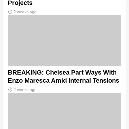
Projects
2 weeks ago
BREAKING: Chelsea Part Ways With
Enzo Maresca Amid Internal Tensions
2 weeks ago