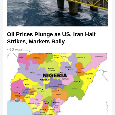
Oil Prices Plunge as US, Iran Halt
Strikes, Markets Rally
2 weeks ago