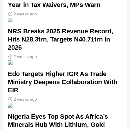
Year in Tax Waivers, MPs Warn
2 weeks ago
NRS Breaks 2025 Revenue Record,
Hits N28.3trn, Targets N40.71trn In
2026
2 weeks ago
Edo Targets Higher IGR As Trade
Ministry Deepens Collaboration With
EIR
2 weeks ago
Nigeria Eyes Top Spot As Africa’s
Minerals Hub With Lithium, Gold