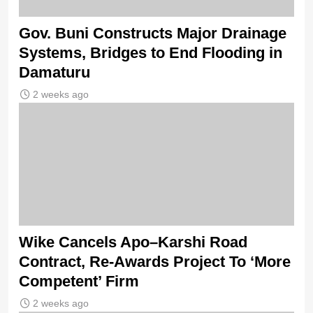
Gov. Buni Constructs Major Drainage
Systems, Bridges to End Flooding in
Damaturu
2 weeks ago
Wike Cancels Apo–Karshi Road
Contract, Re-Awards Project To ‘More
Competent’ Firm
2 weeks ago