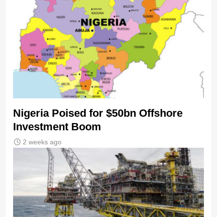
Nigeria Poised for $50bn Offshore
Investment Boom
2 weeks ago