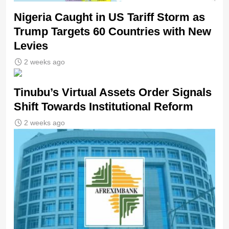
Nigeria Caught in US Tariff Storm as
Trump Targets 60 Countries with New
Levies
2 weeks ago
Tinubu’s Virtual Assets Order Signals
Shift Towards Institutional Reform
2 weeks ago