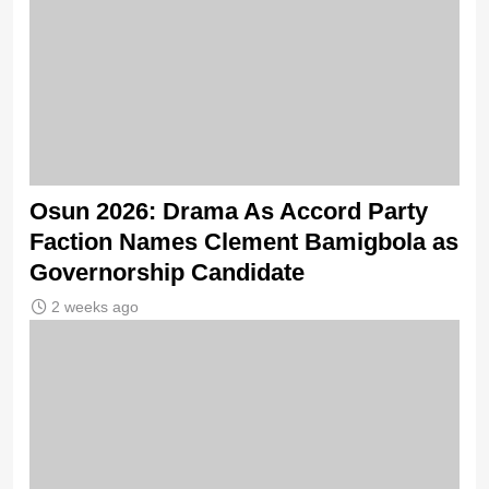
Osun 2026: Drama As Accord Party
Faction Names Clement Bamigbola as
Governorship Candidate
2 weeks ago