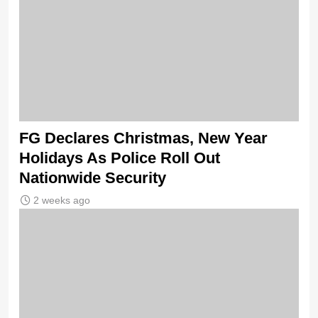
FG Declares Christmas, New Year
Holidays As Police Roll Out
Nationwide Security
2 weeks ago