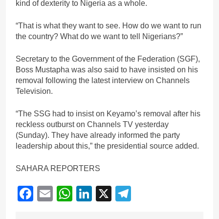
kind of dexterity to Nigeria as a whole.
“That is what they want to see. How do we want to run
the country? What do we want to tell Nigerians?”
Secretary to the Government of the Federation (SGF),
Boss Mustapha was also said to have insisted on his
removal following the latest interview on Channels
Television.
“The SSG had to insist on Keyamo’s removal after his
reckless outburst on Channels TV yesterday
(Sunday). They have already informed the party
leadership about this,” the presidential source added.
SAHARA REPORTERS
Facebook
Email
WhatsApp
LinkedIn
X
Telegram