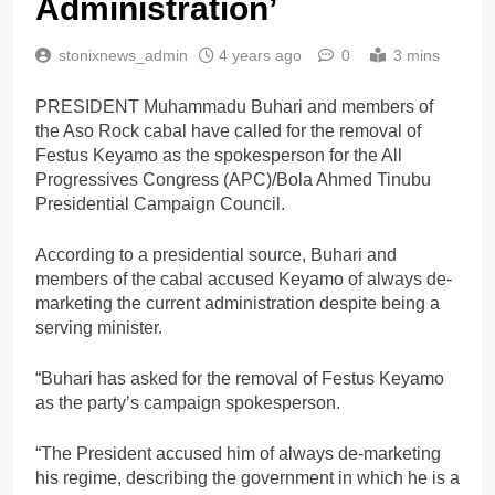
Administration’
stonixnews_admin
4 years ago
0
3 mins
PRESIDENT Muhammadu Buhari and members of
the Aso Rock cabal have called for the removal of
Festus Keyamo as the spokesperson for the All
Progressives Congress (APC)/Bola Ahmed Tinubu
Presidential Campaign Council.
According to a presidential source, Buhari and
members of the cabal accused Keyamo of always de-
marketing the current administration despite being a
serving minister.
“Buhari has asked for the removal of Festus Keyamo
as the party’s campaign spokesperson.
“The President accused him of always de-marketing
his regime, describing the government in which he is a