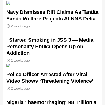
Navy Dismisses Rift Claims As Tantita
Funds Welfare Projects At NNS Delta
2 weeks ago
I Started Smoking in JSS 3 — Media
Personality Ebuka Opens Up on
Addiction
2 weeks ago
Police Officer Arrested After Viral
Video Shows ‘Threatening Violence’
2 weeks ago
Nigeria ‘ haemorrhaging’ N8 Trillion a