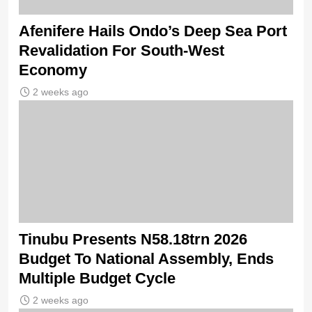
Afenifere Hails Ondo’s Deep Sea Port
Revalidation For South-West
Economy
2 weeks ago
Tinubu Presents N58.18trn 2026
Budget To National Assembly, Ends
Multiple Budget Cycle
2 weeks ago