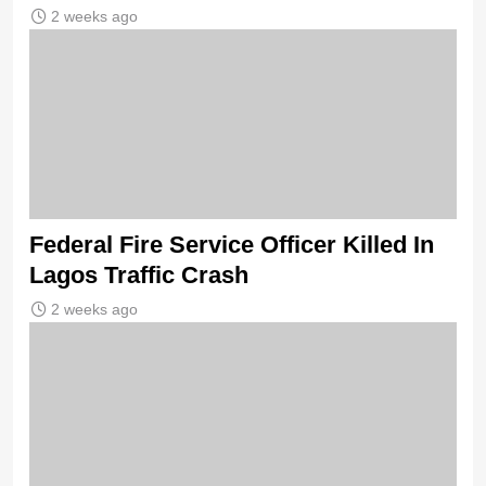
2 weeks ago
Federal Fire Service Officer Killed In
Lagos Traffic Crash
2 weeks ago