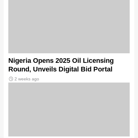
Nigeria Opens 2025 Oil Licensing
Round, Unveils Digital Bid Portal
2 weeks ago