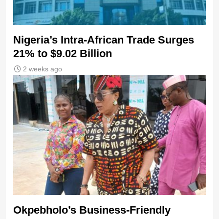
Nigeria’s Intra-African Trade Surges
21% to $9.02 Billion
2 weeks ago
Okpebholo’s Business-Friendly