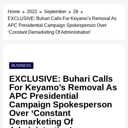
Home
2022
September
26
EXCLUSIVE: Buhari Calls For Keyamo’s Removal As
APC Presidential Campaign Spokesperson Over
‘Constant Demarketing Of Administration’
BUSINESS
EXCLUSIVE: Buhari Calls
For Keyamo’s Removal As
APC Presidential
Campaign Spokesperson
Over ‘Constant
Demarketing Of