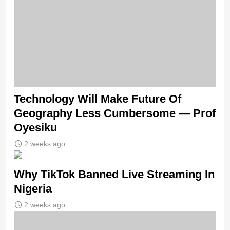
Technology Will Make Future Of
Geography Less Cumbersome — Prof
Oyesiku
2 weeks ago
Why TikTok Banned Live Streaming In
Nigeria
2 weeks ago