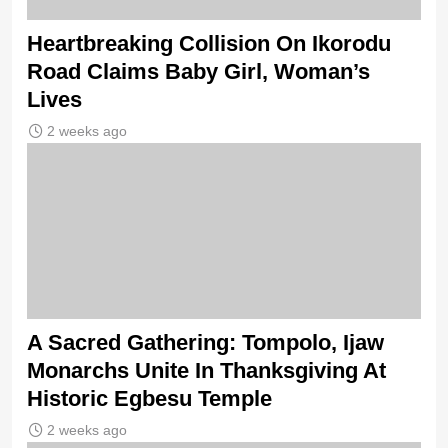
Heartbreaking Collision On Ikorodu
Road Claims Baby Girl, Woman’s
Lives
2 weeks ago
A Sacred Gathering: Tompolo, Ijaw
Monarchs Unite In Thanksgiving At
Historic Egbesu Temple
2 weeks ago