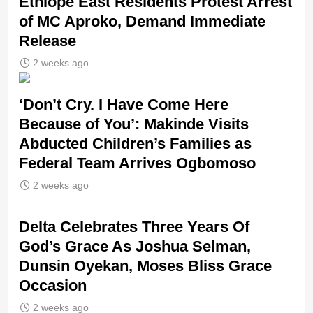
Ethiope East Residents Protest Arrest
of MC Aproko, Demand Immediate
Release
2 weeks ago
‘Don’t Cry. I Have Come Here
Because of You’: Makinde Visits
Abducted Children’s Families as
Federal Team Arrives Ogbomoso
2 weeks ago
‎Delta Celebrates Three Years Of
God’s Grace As Joshua Selman,
Dunsin Oyekan, Moses Bliss Grace
Occasion
2 weeks ago