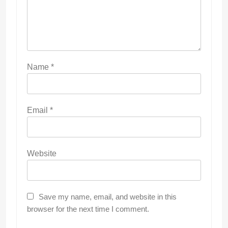
Name
*
Email
*
Website
Save my name, email, and website in this
browser for the next time I comment.