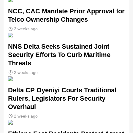
NCC, CAC Mandate Prior Approval for
Telco Ownership Changes
2 weeks ago
NNS Delta Seeks Sustained Joint
Security Efforts To Curb Maritime
Threats
2 weeks ago
Delta CP Oyeniyi Courts Traditional
Rulers, Legislators For Security
Overhaul
2 weeks ago