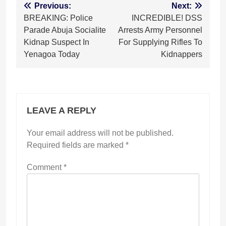
Post
Previous:
Next:
BREAKING: Police
INCREDIBLE! DSS
navigation
Parade Abuja Socialite
Arrests Army Personnel
Kidnap Suspect In
For Supplying Rifles To
Yenagoa Today
Kidnappers
LEAVE A REPLY
Your email address will not be published.
Required fields are marked
*
Comment
*