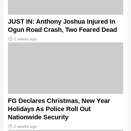
JUST IN: Anthony Joshua Injured In
Ogun Road Crash, Two Feared Dead
2 weeks ago
FG Declares Christmas, New Year
Holidays As Police Roll Out
Nationwide Security
2 weeks ago