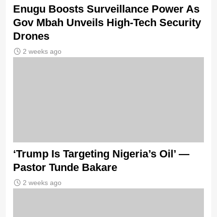
Enugu Boosts Surveillance Power As
Gov Mbah Unveils High-Tech Security
Drones
2 weeks ago
‘Trump Is Targeting Nigeria’s Oil’ —
Pastor Tunde Bakare
2 weeks ago