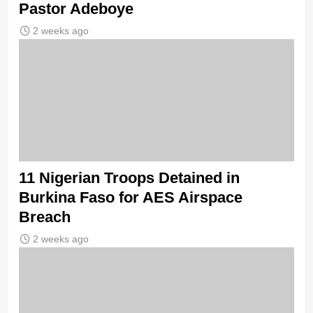
Pastor Adeboye
2 weeks ago
11 Nigerian Troops Detained in
Burkina Faso for AES Airspace
Breach
2 weeks ago