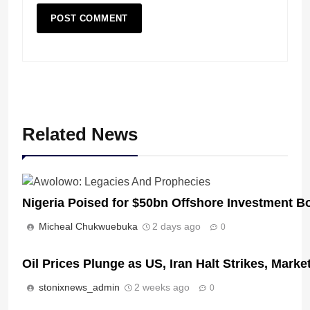
Related News
Nigeria Poised for $50bn Offshore Investment 
Micheal Chukwuebuka
2 days ago
0
Oil Prices Plunge as US, Iran Halt Strikes, Marke
stonixnews_admin
2 weeks ago
0