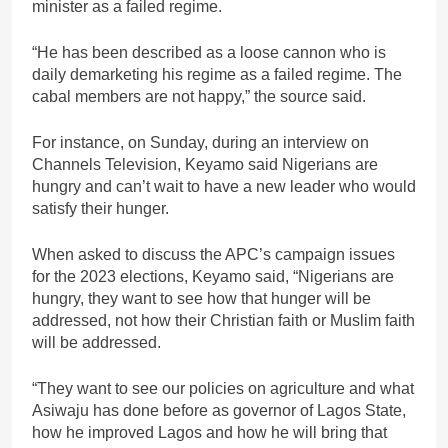
minister as a failed regime.
“He has been described as a loose cannon who is
daily demarketing his regime as a failed regime. The
cabal members are not happy,” the source said.
For instance, on Sunday, during an interview on
Channels Television, Keyamo said Nigerians are
hungry and can’t wait to have a new leader who would
satisfy their hunger.
When asked to discuss the APC’s campaign issues
for the 2023 elections, Keyamo said, “Nigerians are
hungry, they want to see how that hunger will be
addressed, not how their Christian faith or Muslim faith
will be addressed.
“They want to see our policies on agriculture and what
Asiwaju has done before as governor of Lagos State,
how he improved Lagos and how he will bring that