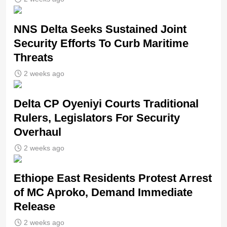
NNS Delta Seeks Sustained Joint
Security Efforts To Curb Maritime
Threats
2 weeks ago
Delta CP Oyeniyi Courts Traditional
Rulers, Legislators For Security
Overhaul
2 weeks ago
Ethiope East Residents Protest Arrest
of MC Aproko, Demand Immediate
Release
2 weeks ago