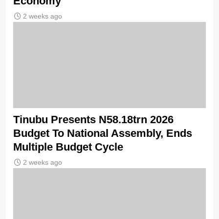
Economy
2 weeks ago
Tinubu Presents N58.18trn 2026
Budget To National Assembly, Ends
Multiple Budget Cycle
2 weeks ago