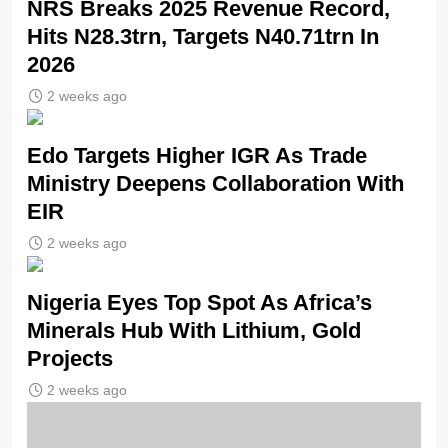
NRS Breaks 2025 Revenue Record,
Hits N28.3trn, Targets N40.71trn In
2026
2 weeks ago
Edo Targets Higher IGR As Trade
Ministry Deepens Collaboration With
EIR
2 weeks ago
Nigeria Eyes Top Spot As Africa’s
Minerals Hub With Lithium, Gold
Projects
2 weeks ago