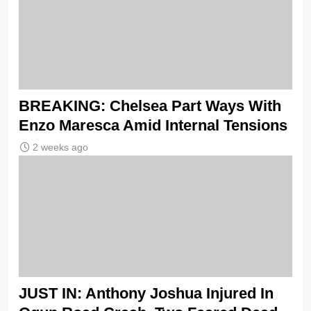
BREAKING: Chelsea Part Ways With
Enzo Maresca Amid Internal Tensions
2 weeks ago
JUST IN: Anthony Joshua Injured In