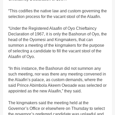
“This codifies the native law and custom governing the
selection process for the vacant stool of the Alaafin.
“Under the Registered Alaafin of Oyo Chieftaincy
Declaration of 1967, it is only the Bashorun of Oyo, the
head of the Oyomesi and Kingmakers, that can
summon a meeting of the kingmakers for the purpose
of selecting a candidate to fill the vacant stool of the
Alaafin of Oyo.
“In this instance, the Bashorun did not summon any
such meeting, nor was there any meeting convened in
the Alaafin’s palace, as custom demands, where the
said Prince Abimbola Akeem Owoade was selected or
appointed as the new Alaafin,” they said.
The kingmakers said the meeting held at the
Governor’s Office or elsewhere on Thursday to select
the governor’s preferred candidate was unlawful and