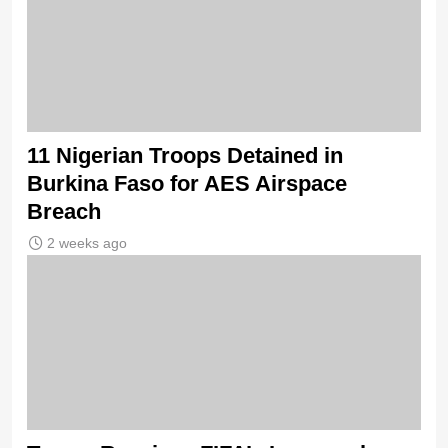
11 Nigerian Troops Detained in
Burkina Faso for AES Airspace
Breach
2 weeks ago