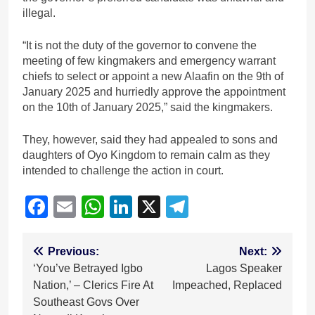
illegal.
“It is not the duty of the governor to convene the
meeting of few kingmakers and emergency warrant
chiefs to select or appoint a new Alaafin on the 9th of
January 2025 and hurriedly approve the appointment
on the 10th of January 2025,” said the kingmakers.
They, however, said they had appealed to sons and
daughters of Oyo Kingdom to remain calm as they
intended to challenge the action in court.
Facebook
Email
WhatsApp
LinkedIn
X
Telegram
Post
Previous:
Next:
‘You’ve Betrayed Igbo
Lagos Speaker
navigation
Nation,’ – Clerics Fire At
Impeached, Replaced
Southeast Govs Over