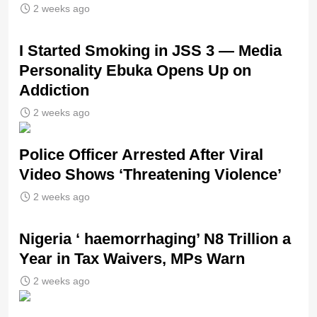
2 weeks ago
I Started Smoking in JSS 3 — Media
Personality Ebuka Opens Up on
Addiction
2 weeks ago
Police Officer Arrested After Viral
Video Shows ‘Threatening Violence’
2 weeks ago
Nigeria ‘ haemorrhaging’ N8 Trillion a
Year in Tax Waivers, MPs Warn
2 weeks ago