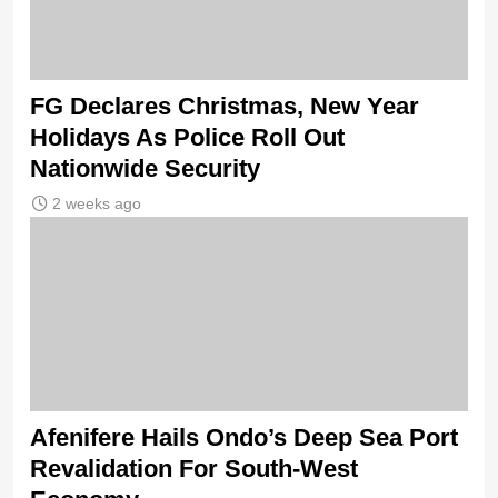
FG Declares Christmas, New Year
Holidays As Police Roll Out
Nationwide Security
2 weeks ago
Afenifere Hails Ondo’s Deep Sea Port
Revalidation For South-West