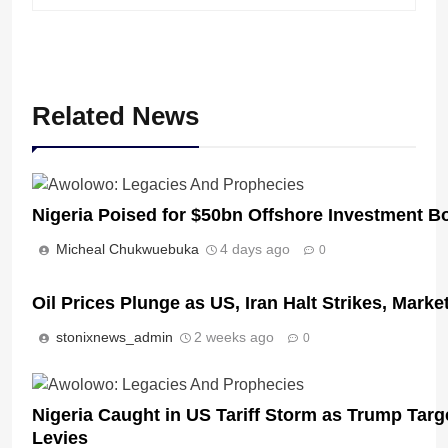
Related News
Nigeria Poised for $50bn Offshore Investment 
Micheal Chukwuebuka
4 days ago
0
Oil Prices Plunge as US, Iran Halt Strikes, Marke
stonixnews_admin
2 weeks ago
0
Nigeria Caught in US Tariff Storm as Trump Targ
Levies