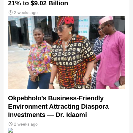
21% to $9.02 Billion
2 weeks ago
Okpebholo’s Business-Friendly
Environment Attracting Diaspora
Investments — Dr. Idaomi
2 weeks ago