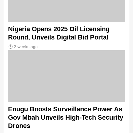
Nigeria Opens 2025 Oil Licensing
Round, Unveils Digital Bid Portal
2 weeks ago
Enugu Boosts Surveillance Power As
Gov Mbah Unveils High-Tech Security
Drones