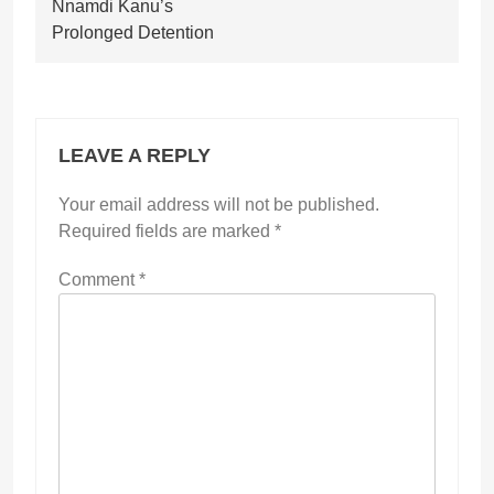
Nnamdi Kanu’s
Prolonged Detention
LEAVE A REPLY
Your email address will not be published.
Required fields are marked
*
Comment
*