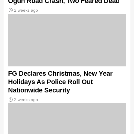
Ogun Road Crash, Two Feared Dead
2 weeks ago
FG Declares Christmas, New Year
Holidays As Police Roll Out
Nationwide Security
2 weeks ago