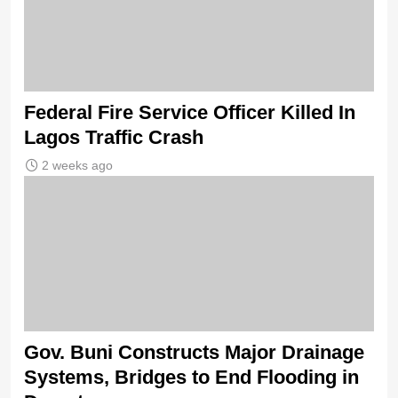
Federal Fire Service Officer Killed In
Lagos Traffic Crash
2 weeks ago
Gov. Buni Constructs Major Drainage
Systems, Bridges to End Flooding in