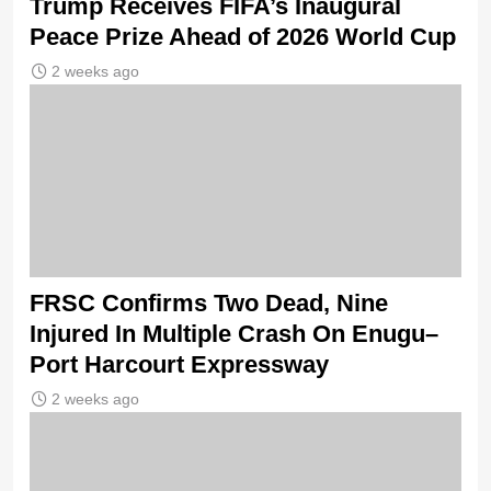
Trump Receives FIFA’s Inaugural
Peace Prize Ahead of 2026 World Cup
2 weeks ago
FRSC Confirms Two Dead, Nine
Injured In Multiple Crash On Enugu–
Port Harcourt Expressway
2 weeks ago