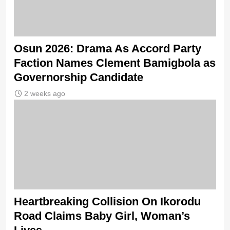
Osun 2026: Drama As Accord Party
Faction Names Clement Bamigbola as
Governorship Candidate
2 weeks ago
Heartbreaking Collision On Ikorodu
Road Claims Baby Girl, Woman’s