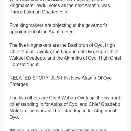
kingmakers’ lawful votes as the next Alaafin, was
Prince Lukman Gbadegesin.
Five kingmakers are objecting to the governor’s
appointment of the Alaafin-elect.
The five kingmakers are the Bashorun of Oyo, High
Chief Yusuf Layinka; the Lagunna of Oyo, High Chief
Wakeel Oyedepo, and the Akinniku of Oyo, High Chief
Hamzat Yusuf.
RELATED STORY: JUST IN: New Alaafin Of Oyo
Emerges
The two others are Chief Wahab Oyetunji, the warrant
chief standing in for Asipa of Oyo, and Chief Gbadebo
Mufutau, the warrant chief standing in for Alapinní of
Oyo.
“Prince Lukman Adelodun Gbadegesin, having