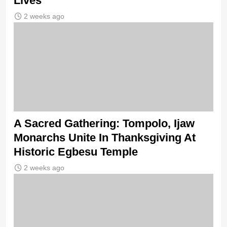
Lives
2 weeks ago
A Sacred Gathering: Tompolo, Ijaw
Monarchs Unite In Thanksgiving At
Historic Egbesu Temple
2 weeks ago