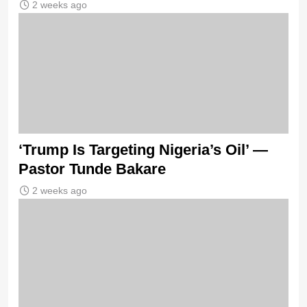
2 weeks ago
‘Trump Is Targeting Nigeria’s Oil’ —
Pastor Tunde Bakare
2 weeks ago