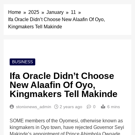
Home
2025
January
11
Ifa Oracle Didn’t Choose New Alaafin Of Oyo,
Kingmakers Tell Makinde
BUSINESS
Ifa Oracle Didn’t Choose
New Alaafin Of Oyo,
Kingmakers Tell Makinde
stonixnews_admin
2 years ago
0
6 mins
SOME members of the Oyomesi, otherwise known as
kingmakers in Oyo town, have rejected Governor Seyi
Makinde’s appointment of Prince Abimbola Owoade