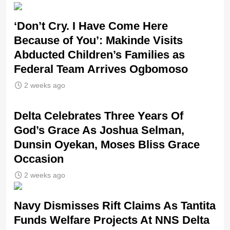
‘Don’t Cry. I Have Come Here
Because of You’: Makinde Visits
Abducted Children’s Families as
Federal Team Arrives Ogbomoso
2 weeks ago
‎Delta Celebrates Three Years Of
God’s Grace As Joshua Selman,
Dunsin Oyekan, Moses Bliss Grace
Occasion
2 weeks ago
Navy Dismisses Rift Claims As Tantita
Funds Welfare Projects At NNS Delta