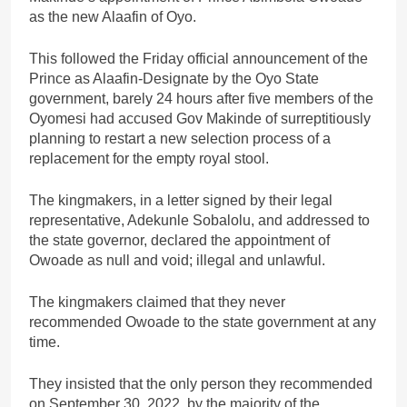
as the new Alaafin of Oyo.
This followed the Friday official announcement of the
Prince as Alaafin-Designate by the Oyo State
government, barely 24 hours after five members of the
Oyomesi had accused Gov Makinde of surreptitiously
planning to restart a new selection process of a
replacement for the empty royal stool.
The kingmakers, in a letter signed by their legal
representative, Adekunle Sobalolu, and addressed to
the state governor, declared the appointment of
Owoade as null and void; illegal and unlawful.
The kingmakers claimed that they never
recommended Owoade to the state government at any
time.
They insisted that the only person they recommended
on September 30, 2022, by the majority of the