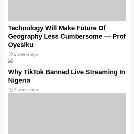
Technology Will Make Future Of
Geography Less Cumbersome — Prof
Oyesiku
2 weeks ago
Why TikTok Banned Live Streaming In
Nigeria
2 weeks ago