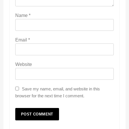
Name
*
Email
*
Website
Save my name, email, and website in this
browser for the next time I comment.