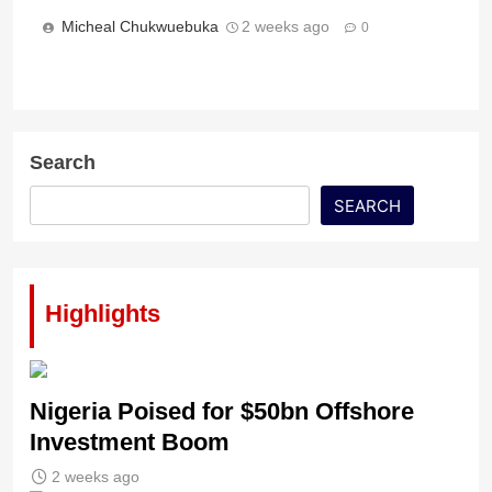
Micheal Chukwuebuka
2 weeks ago
0
Search
SEARCH
Highlights
Nigeria Poised for $50bn Offshore
Investment Boom
2 weeks ago