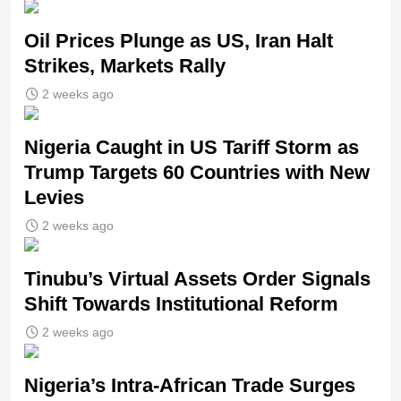
Oil Prices Plunge as US, Iran Halt
Strikes, Markets Rally
2 weeks ago
Nigeria Caught in US Tariff Storm as
Trump Targets 60 Countries with New
Levies
2 weeks ago
Tinubu’s Virtual Assets Order Signals
Shift Towards Institutional Reform
2 weeks ago
Nigeria’s Intra-African Trade Surges