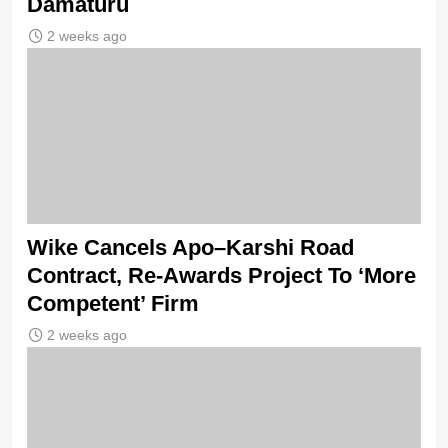
Damaturu
2 weeks ago
Wike Cancels Apo–Karshi Road
Contract, Re-Awards Project To ‘More
Competent’ Firm
2 weeks ago