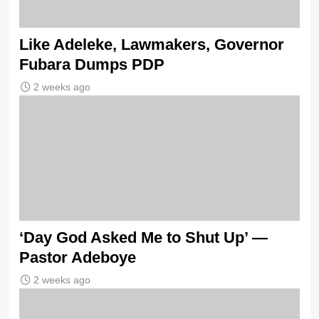
Like Adeleke, Lawmakers, Governor
Fubara Dumps PDP
2 weeks ago
‘Day God Asked Me to Shut Up’ —
Pastor Adeboye
2 weeks ago