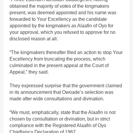
obtained the majority of votes of the kingmakers
present, was deemed appointed and his name was
forwarded to Your Excellency as the candidate
appointed by the kingmakers as Alaafin of Oyo for
your approval, which you refused to approve for no
disclosed reason at all.
“The kingmakers thereafter filed an action to stop Your
Excellency from truncating the process, which
culminated in the present appeal at the Court of
Appeal,” they said.
They expressed surprise that the government claimed
in its announcement that Owoade’s selection was
made after wide consultations and divination.
“We must, emphatically, state that the Alaafin is not
chosen by consultation or divination, but in strict
compliance with the Registered Alaafin of Oyo
Chieftaincy Declaration of 1967.