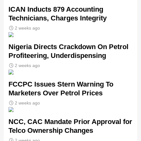
ICAN Inducts 879 Accounting
Technicians, Charges Integrity
2 weeks ago
Nigeria Directs Crackdown On Petrol
Profiteering, Underdispensing
2 weeks ago
FCCPC Issues Stern Warning To
Marketers Over Petrol Prices
2 weeks ago
NCC, CAC Mandate Prior Approval for
Telco Ownership Changes
2 weeks ago