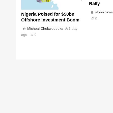
Rally
stonixnew
Nigeria Poised for $50bn
0
Offshore Investment Boom
Micheal Chukwuebuka
1 day
ago
0