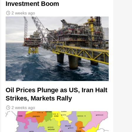
Investment Boom
2 weeks ago
Oil Prices Plunge as US, Iran Halt
Strikes, Markets Rally
2 weeks ago