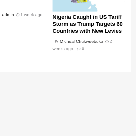
s_admin
1 week ago
Nigeria Caught in US Tariff
Storm as Trump Targets 60
Countries with New Levies
Micheal Chukwuebuka
2
weeks ago
0