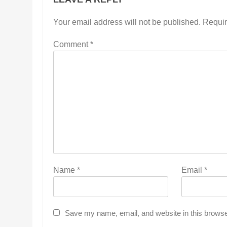
Your email address will not be published.
Requir
Comment
*
Name
*
Email
*
Save my name, email, and website in this browse