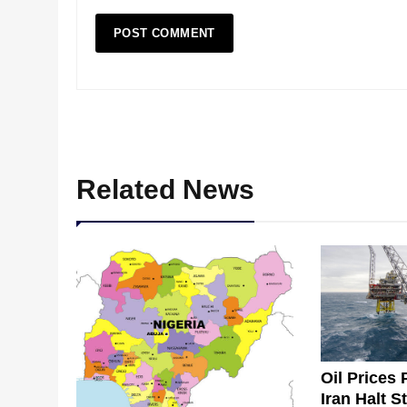
Related News
Oil Prices 
Iran Halt S