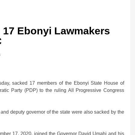
s 17 Ebonyi Lawmakers
C
s
esday, sacked 17 members of the Ebonyi State House of
tic Party (PDP) to the ruling All Progressive Congress
 and deputy governor of the state were also sacked by the
vember 17, 2020, joined the Governor David Umahi and his