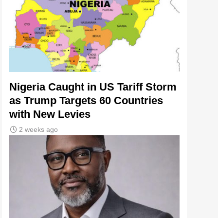
Nigeria Caught in US Tariff Storm
as Trump Targets 60 Countries
with New Levies
2 weeks ago