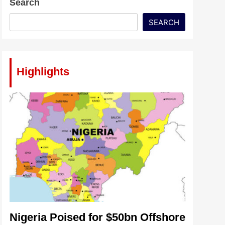
Search
SEARCH
Highlights
Nigeria Poised for $50bn Offshore