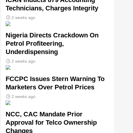
Technicians, Charges Integrity
2 weeks ago
Nigeria Directs Crackdown On
Petrol Profiteering,
Underdispensing
2 weeks ago
FCCPC Issues Stern Warning To
Marketers Over Petrol Prices
2 weeks ago
NCC, CAC Mandate Prior
Approval for Telco Ownership
Changes