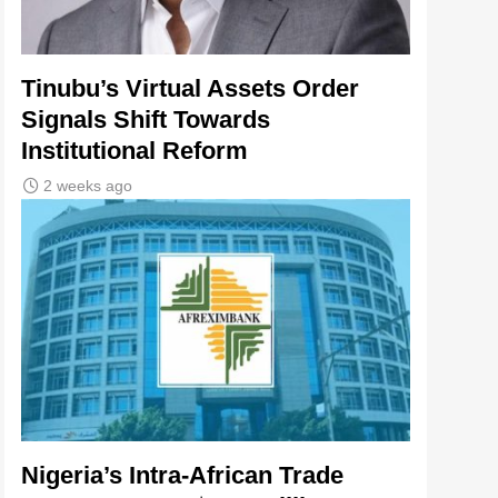
Tinubu’s Virtual Assets Order
Signals Shift Towards
Institutional Reform
2 weeks ago
Nigeria’s Intra-African Trade