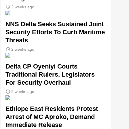
2 weeks ago
NNS Delta Seeks Sustained Joint
Security Efforts To Curb Maritime
Threats
2 weeks ago
Delta CP Oyeniyi Courts
Traditional Rulers, Legislators
For Security Overhaul
2 weeks ago
Ethiope East Residents Protest
Arrest of MC Aproko, Demand
Immediate Release