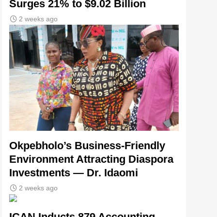
Surges 21% to $9.02 Billion
2 weeks ago
Okpebholo’s Business-Friendly
Environment Attracting Diaspora
Investments — Dr. Idaomi
2 weeks ago
ICAN Inducts 879 Accounting