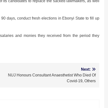
f its candidates to replace the sacked lawmakers, as well
n 90 days, conduct fresh elections in Ebonyi State to fill up
l salaries and monies they received from the period they
m
Next:
NUJ Honours Consultant Anaesthetist Who Died Of
Covid-19, Others