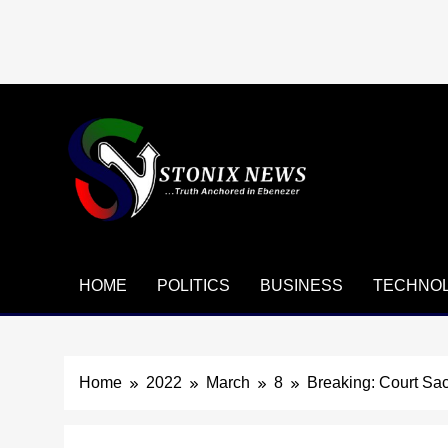
Skip
to
content
HOME
POLITICS
BUSINESS
TECHNO
Home
2022
March
8
Breaking: Court Sa