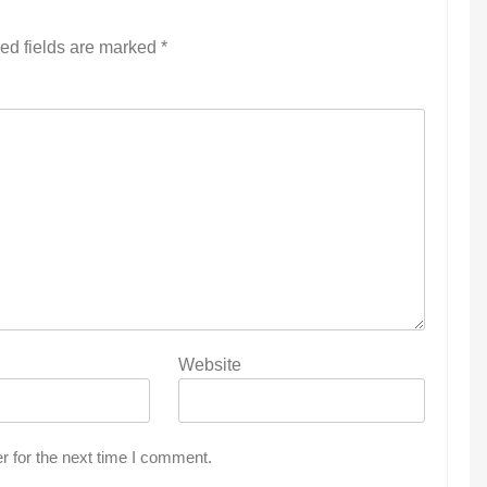
ed fields are marked
*
Website
r for the next time I comment.