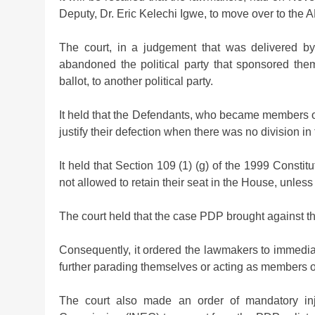
Deputy, Dr. Eric Kelechi Igwe, to move over to the 
The court, in a judgement that was delivered b
abandoned the political party that sponsored the
ballot, to another political party.
It held that the Defendants, who became members o
justify their defection when there was no division in
It held that Section 109 (1) (g) of the 1999 Consti
not allowed to retain their seat in the House, unless 
The court held that the case PDP brought against 
Consequently, it ordered the lawmakers to immediate
further parading themselves or acting as members 
The court also made an order of mandatory inj