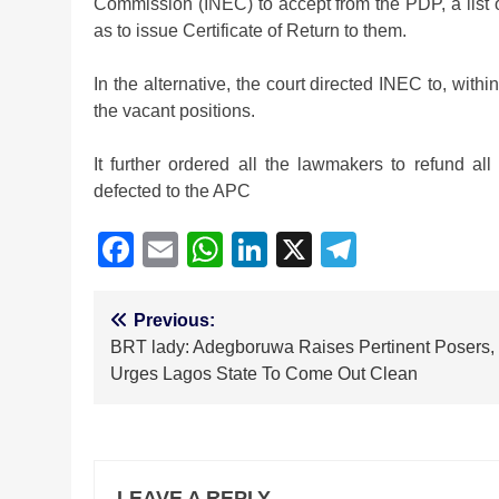
Commission (INEC) to accept from the PDP, a list o
as to issue Certificate of Return to them.
In the alternative, the court directed INEC to, withi
the vacant positions.
It further ordered all the lawmakers to refund al
defected to the APC
Facebook
Email
WhatsApp
LinkedIn
X
Telegra
Post
Previous:
BRT lady: Adegboruwa Raises Pertinent Posers,
navigation
Urges Lagos State To Come Out Clean
LEAVE A REPLY