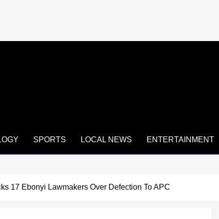
LOGY
SPORTS
LOCAL NEWS
ENTERTAINMENT
cks 17 Ebonyi Lawmakers Over Defection To APC