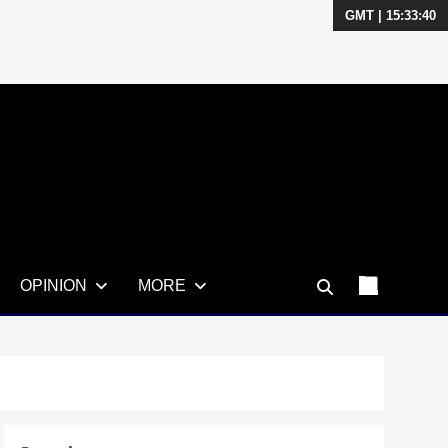
GMT | 15:33:41
OPINION
MORE