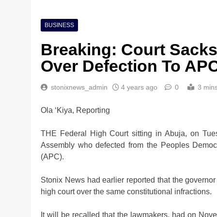
BUSINESS
Breaking: Court Sack
Over Defection To AP
stonixnews_admin
4 years ago
0
3 min
Ola ‘Kiya, Reporting
THE Federal High Court sitting in Abuja, on Tu
Assembly who defected from the Peoples Democra
(APC).
Stonix News had earlier reported that the governor
high court over the same constitutional infractions.
It will be recalled that the lawmakers, had on No