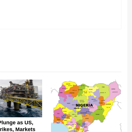
Plunge as US,
trikes, Markets