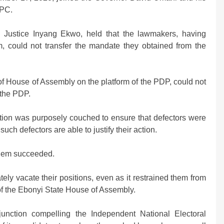
APC.
y Justice Inyang Ekwo, held that the lawmakers, having
m, could not transfer the mandate they obtained from the
f House of Assembly on the platform of the PDP, could not
 the PDP.
tution was purposely couched to ensure that defectors were
such defectors are able to justify their action.
them succeeded.
ly vacate their positions, even as it restrained them from
of the Ebonyi State House of Assembly.
unction compelling the Independent National Electoral