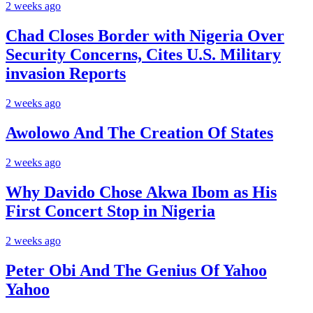
2 weeks ago
Chad Closes Border with Nigeria Over
Security Concerns, Cites U.S. Military
invasion Reports
2 weeks ago
Awolowo And The Creation Of States
2 weeks ago
Why Davido Chose Akwa Ibom as His
First Concert Stop in Nigeria
2 weeks ago
Peter Obi And The Genius Of Yahoo
Yahoo