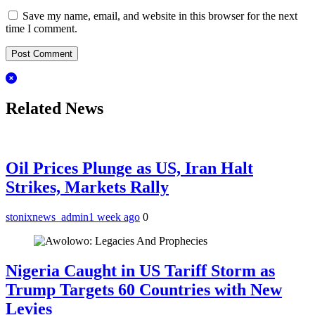
Save my name, email, and website in this browser for the next
time I comment.
Related News
Oil Prices Plunge as US, Iran Halt
Strikes, Markets Rally
stonixnews_admin
1 week ago
0
Nigeria Caught in US Tariff Storm as
Trump Targets 60 Countries with New
Levies