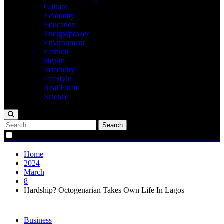
Culture
Economy
Education
Energy/power
Environment
Fashion
Health
Insecurity
Lifestyle
Real Estate
Science
Search
for:
Home
2024
March
8
Hardship? Octogenarian Takes Own Life In Lagos
Business