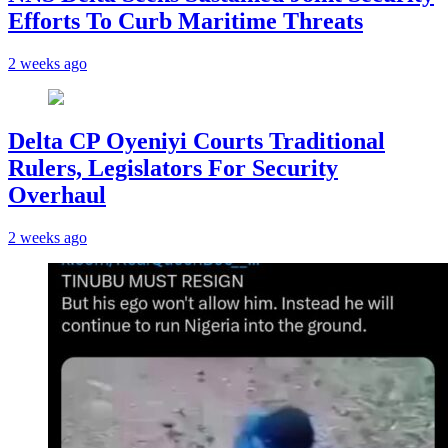
Efforts To Curb Maritime Threats
2 weeks ago
Delta CP Oyeniyi Courts Traditional
Rulers, Legislators For Security
Overhaul
2 weeks ago