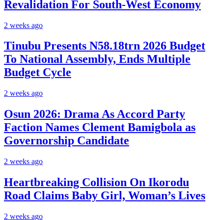
Revalidation For South-West Economy
2 weeks ago
Tinubu Presents N58.18trn 2026 Budget
To National Assembly, Ends Multiple
Budget Cycle
2 weeks ago
Osun 2026: Drama As Accord Party
Faction Names Clement Bamigbola as
Governorship Candidate
2 weeks ago
Heartbreaking Collision On Ikorodu
Road Claims Baby Girl, Woman’s Lives
2 weeks ago