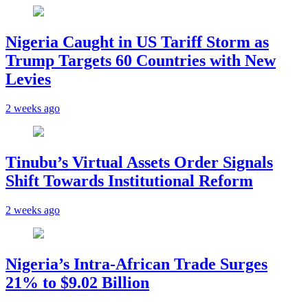
Nigeria Caught in US Tariff Storm as
Trump Targets 60 Countries with New
Levies
2 weeks ago
Tinubu’s Virtual Assets Order Signals
Shift Towards Institutional Reform
2 weeks ago
Nigeria’s Intra-African Trade Surges
21% to $9.02 Billion