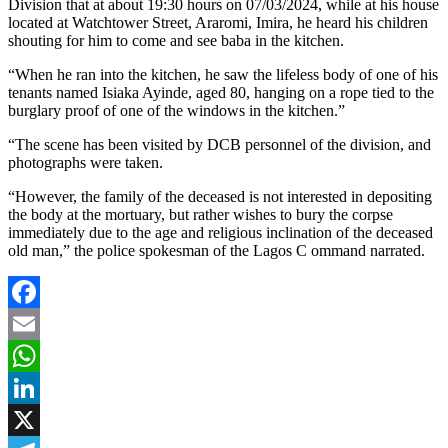
Division that at about 19:30 hours on 07/03/2024, while at his house
located at Watchtower Street, Araromi, Imira, he heard his children
shouting for him to come and see baba in the kitchen.
“When he ran into the kitchen, he saw the lifeless body of one of his
tenants named Isiaka Ayinde, aged 80, hanging on a rope tied to the
burglary proof of one of the windows in the kitchen.”
“The scene has been visited by DCB personnel of the division, and
photographs were taken.
“However, the family of the deceased is not interested in depositing
the body at the mortuary, but rather wishes to bury the corpse
immediately due to the age and religious inclination of the deceased
old man,” the police spokesman of the Lagos C ommand narrated.
Facebook
Email
WhatsApp
LinkedIn