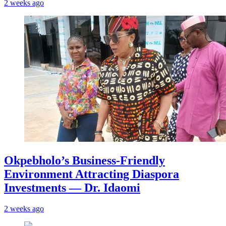
2 weeks ago
Okpebholo’s Business-Friendly
Environment Attracting Diaspora
Investments — Dr. Idaomi
2 weeks ago