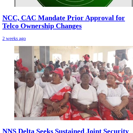
NCC, CAC Mandate Prior Approval for
Telco Ownership Changes
2 weeks ago
NNS Delta Seeks Sustained Joint Security