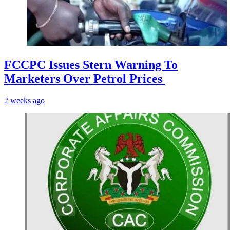
FCCPC Issues Stern Warning To
Marketers Over Petrol Prices
2 weeks ago