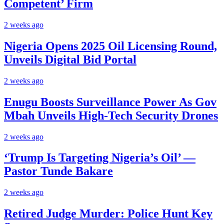
Competent’ Firm
2 weeks ago
Nigeria Opens 2025 Oil Licensing Round,
Unveils Digital Bid Portal
2 weeks ago
Enugu Boosts Surveillance Power As Gov
Mbah Unveils High-Tech Security Drones
2 weeks ago
‘Trump Is Targeting Nigeria’s Oil’ —
Pastor Tunde Bakare
2 weeks ago
Retired Judge Murder: Police Hunt Key