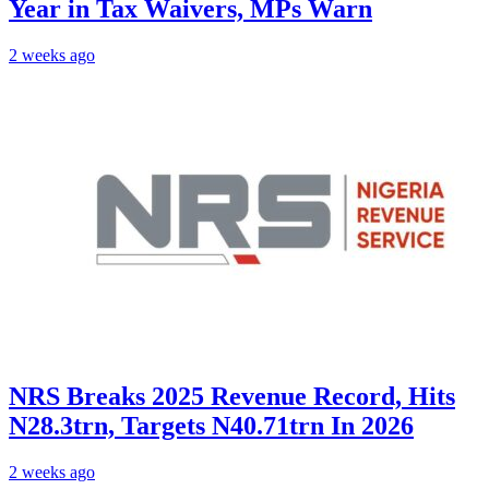
Year in Tax Waivers, MPs Warn
2 weeks ago
NRS Breaks 2025 Revenue Record, Hits
N28.3trn, Targets N40.71trn In 2026
2 weeks ago