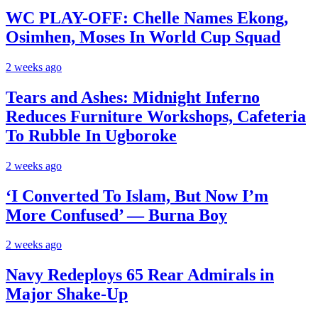
WC PLAY-OFF: Chelle Names Ekong,
Osimhen, Moses In World Cup Squad
2 weeks ago
Tears and Ashes: Midnight Inferno
Reduces Furniture Workshops, Cafeteria
To Rubble In Ugboroke
2 weeks ago
‘I Converted To Islam, But Now I’m
More Confused’ — Burna Boy
2 weeks ago
Navy Redeploys 65 Rear Admirals in
Major Shake-Up