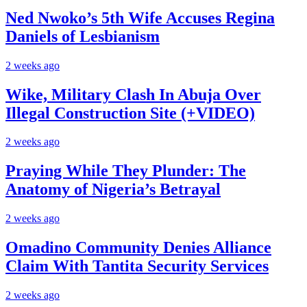
Ned Nwoko’s 5th Wife Accuses Regina
Daniels of Lesbianism
2 weeks ago
Wike, Military Clash In Abuja Over
Illegal Construction Site (+VIDEO)
2 weeks ago
Praying While They Plunder: The
Anatomy of Nigeria’s Betrayal
2 weeks ago
Omadino Community Denies Alliance
Claim With Tantita Security Services
2 weeks ago