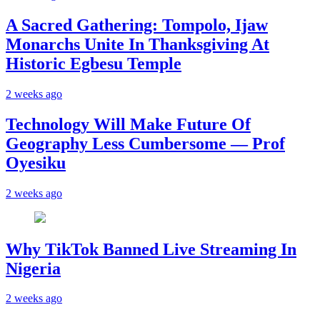
A Sacred Gathering: Tompolo, Ijaw
Monarchs Unite In Thanksgiving At
Historic Egbesu Temple
2 weeks ago
Technology Will Make Future Of
Geography Less Cumbersome — Prof
Oyesiku
2 weeks ago
Why TikTok Banned Live Streaming In
Nigeria
2 weeks ago