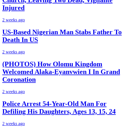
Church, Leaving Two Dead, Vigilante
Injured
2 weeks ago
US-Based Nigerian Man Stabs Father To
Death In US
2 weeks ago
(PHOTOS) How Olomu Kingdom
Welcomed Alaka-Eyanvwien I In Grand
Coronation
2 weeks ago
Police Arrest 54-Year-Old Man For
Defiling His Daughters, Ages 13, 15, 24
2 weeks ago