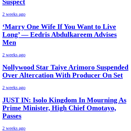
Suspect
2 weeks ago
‘Marry One Wife If You Want to Live
Long’ — Eedris Abdulkareem Advises
Men
2 weeks ago
Nollywood Star Taiye Arimoro Suspended
Over Altercation With Producer On Set
2 weeks ago
JUST IN: Isolo Kingdom In Mourning As
Prime Minister, High Chief Omotayo,
Passes
2 weeks ago