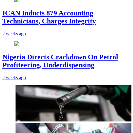
ICAN Inducts 879 Accounting
Technicians, Charges Integrity
2 weeks ago
Nigeria Directs Crackdown On Petrol
Profiteering, Underdispensing
2 weeks ago