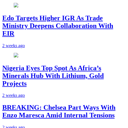
Edo Targets Higher IGR As Trade
Ministry Deepens Collaboration With
EIR
2 weeks ago
Nigeria Eyes Top Spot As Africa’s
Minerals Hub With Lithium, Gold
Projects
2 weeks ago
BREAKING: Chelsea Part Ways With
Enzo Maresca Amid Internal Tensions
2 weeks ago