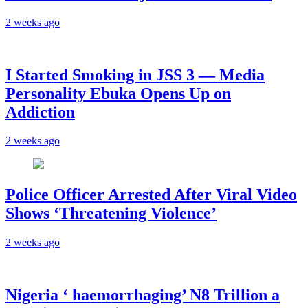
2 weeks ago
I Started Smoking in JSS 3 — Media
Personality Ebuka Opens Up on
Addiction
2 weeks ago
Police Officer Arrested After Viral Video
Shows ‘Threatening Violence’
2 weeks ago
Nigeria ‘ haemorrhaging’ N8 Trillion a