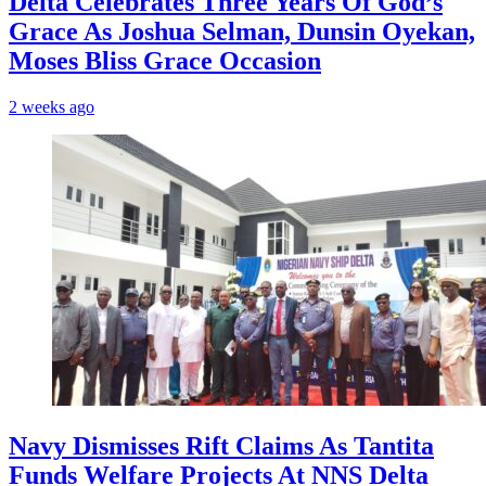
‎Delta Celebrates Three Years Of God’s
Grace As Joshua Selman, Dunsin Oyekan,
Moses Bliss Grace Occasion
2 weeks ago
Navy Dismisses Rift Claims As Tantita
Funds Welfare Projects At NNS Delta