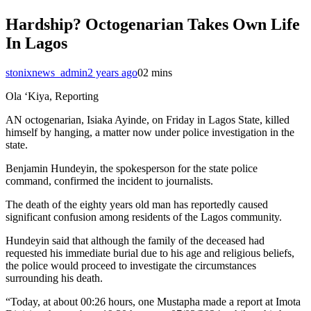
Hardship? Octogenarian Takes Own Life
In Lagos
stonixnews_admin
2 years ago
0
2 mins
Ola ‘Kiya, Reporting
AN octogenarian, Isiaka Ayinde, on Friday in Lagos State, killed
himself by hanging, a matter now under police investigation in the
state.
Benjamin Hundeyin, the spokesperson for the state police
command, confirmed the incident to journalists.
The death of the eighty years old man has reportedly caused
significant confusion among residents of the Lagos community.
Hundeyin said that although the family of the deceased had
requested his immediate burial due to his age and religious beliefs,
the police would proceed to investigate the circumstances
surrounding his death.
“Today, at about 00:26 hours, one Mustapha made a report at Imota