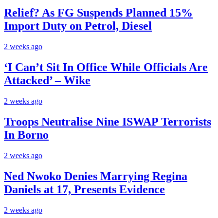
Relief? As FG Suspends Planned 15%
Import Duty on Petrol, Diesel
2 weeks ago
‘I Can’t Sit In Office While Officials Are
Attacked’ – Wike
2 weeks ago
Troops Neutralise Nine ISWAP Terrorists
In Borno
2 weeks ago
Ned Nwoko Denies Marrying Regina
Daniels at 17, Presents Evidence
2 weeks ago