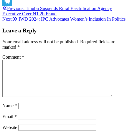
X
Post
Previous:
Tinubu Suspends Rural Electrification Agency
Telegram
Executive Over N1.2b Fraud
navigation
Next:
IWD 2024: IPC Advocates Women’s Inclusion In Politics
Leave a Reply
Your email address will not be published.
Required fields are
marked
*
Comment
*
Name
*
Email
*
Website