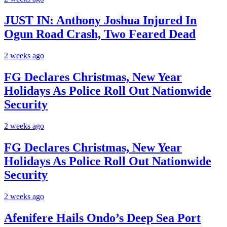
JUST IN: Anthony Joshua Injured In
Ogun Road Crash, Two Feared Dead
2 weeks ago
FG Declares Christmas, New Year
Holidays As Police Roll Out Nationwide
Security
2 weeks ago
FG Declares Christmas, New Year
Holidays As Police Roll Out Nationwide
Security
2 weeks ago
Afenifere Hails Ondo’s Deep Sea Port