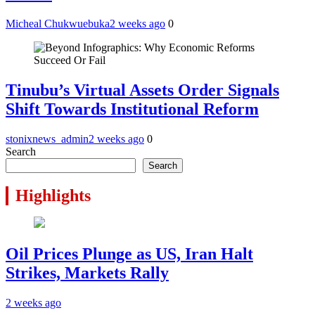
Micheal Chukwuebuka
2 weeks ago
0
Tinubu’s Virtual Assets Order Signals
Shift Towards Institutional Reform
stonixnews_admin
2 weeks ago
0
Search
Search
Highlights
Oil Prices Plunge as US, Iran Halt
Strikes, Markets Rally
2 weeks ago