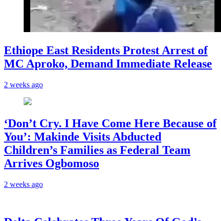
Ethiope East Residents Protest Arrest of
MC Aproko, Demand Immediate Release
2 weeks ago
‘Don’t Cry. I Have Come Here Because of
You’: Makinde Visits Abducted
Children’s Families as Federal Team
Arrives Ogbomoso
2 weeks ago