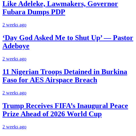
Like Adeleke, Lawmakers, Governor
Fubara Dumps PDP
2 weeks ago
‘Day God Asked Me to Shut Up’ — Pastor
Adeboye
2 weeks ago
11 Nigerian Troops Detained in Burkina
Faso for AES Airspace Breach
2 weeks ago
Trump Receives FIFA’s Inaugural Peace
Prize Ahead of 2026 World Cup
2 weeks ago