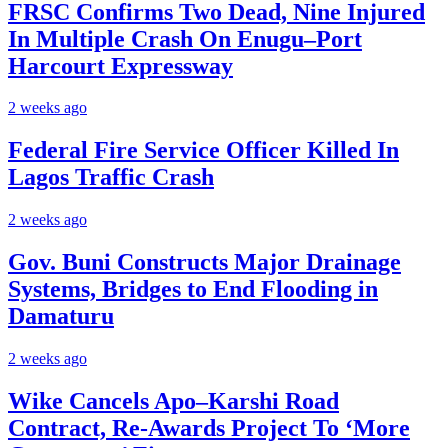
FRSC Confirms Two Dead, Nine Injured
In Multiple Crash On Enugu–Port
Harcourt Expressway
2 weeks ago
Federal Fire Service Officer Killed In
Lagos Traffic Crash
2 weeks ago
Gov. Buni Constructs Major Drainage
Systems, Bridges to End Flooding in
Damaturu
2 weeks ago
Wike Cancels Apo–Karshi Road
Contract, Re-Awards Project To ‘More