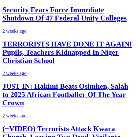
Security Fears Force Immediate
Shutdown Of 47 Federal Unity Colleges
2 weeks ago
TERRORISTS HAVE DONE IT AGAIN!
Pupils, Teachers Kidnapped In Niger
Christian School
2 weeks ago
JUST IN: Hakimi Beats Osimhen, Salah
to 2025 African Footballer Of The Year
Crown
2 weeks ago
(+VIDEO) Terrorists Attack Kwara