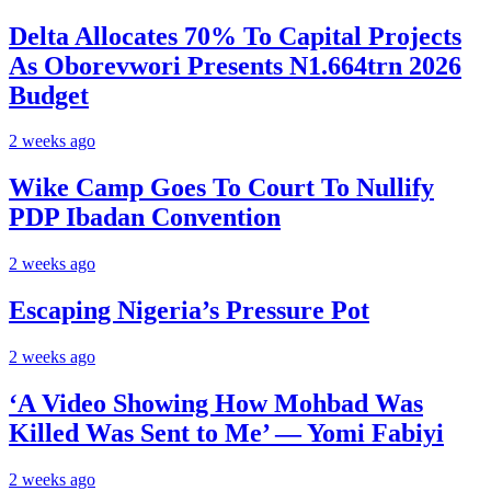
Delta Allocates 70% To Capital Projects
As Oborevwori Presents N1.664trn 2026
Budget
2 weeks ago
Wike Camp Goes To Court To Nullify
PDP Ibadan Convention
2 weeks ago
Escaping Nigeria’s Pressure Pot
2 weeks ago
‘A Video Showing How Mohbad Was
Killed Was Sent to Me’ — Yomi Fabiyi
2 weeks ago