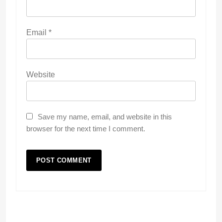
Email
*
Website
Save my name, email, and website in this
browser for the next time I comment.