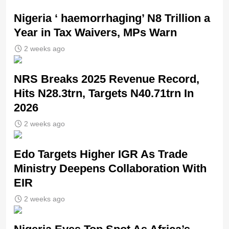
Nigeria ‘ haemorrhaging’ N8 Trillion a
Year in Tax Waivers, MPs Warn
2 weeks ago
NRS Breaks 2025 Revenue Record,
Hits N28.3trn, Targets N40.71trn In
2026
2 weeks ago
Edo Targets Higher IGR As Trade
Ministry Deepens Collaboration With
EIR
2 weeks ago