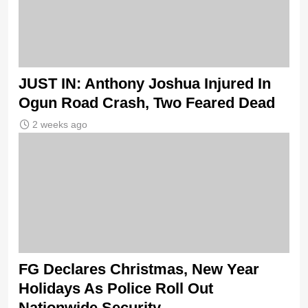
JUST IN: Anthony Joshua Injured In
Ogun Road Crash, Two Feared Dead
2 weeks ago
FG Declares Christmas, New Year
Holidays As Police Roll Out
Nationwide Security