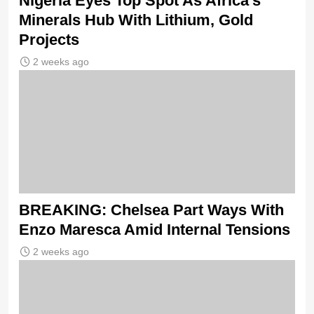
Nigeria Eyes Top Spot As Africa’s
Minerals Hub With Lithium, Gold
Projects
2 weeks ago
BREAKING: Chelsea Part Ways With
Enzo Maresca Amid Internal Tensions
2 weeks ago