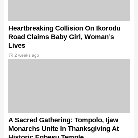
Heartbreaking Collision On Ikorodu
Road Claims Baby Girl, Woman’s
Lives
2 weeks ago
A Sacred Gathering: Tompolo, Ijaw
Monarchs Unite In Thanksgiving At
Historic Egbesu Temple