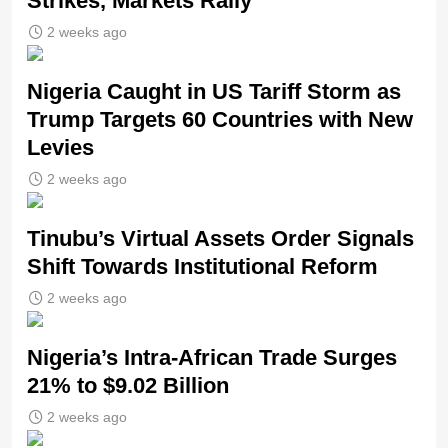
Strikes, Markets Rally
2 weeks ago
Nigeria Caught in US Tariff Storm as
Trump Targets 60 Countries with New
Levies
2 weeks ago
Tinubu’s Virtual Assets Order Signals
Shift Towards Institutional Reform
2 weeks ago
Nigeria’s Intra-African Trade Surges
21% to $9.02 Billion
2 weeks ago