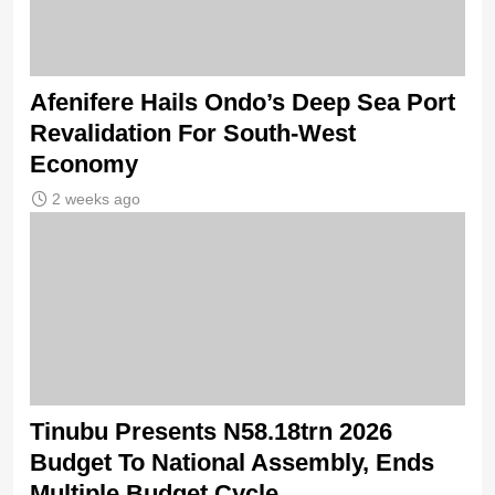
Afenifere Hails Ondo’s Deep Sea Port
Revalidation For South-West
Economy
2 weeks ago
Tinubu Presents N58.18trn 2026
Budget To National Assembly, Ends
Multiple Budget Cycle