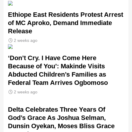
Ethiope East Residents Protest Arrest
of MC Aproko, Demand Immediate
Release
2 weeks ago
‘Don’t Cry. I Have Come Here
Because of You’: Makinde Visits
Abducted Children’s Families as
Federal Team Arrives Ogbomoso
2 weeks ago
‎Delta Celebrates Three Years Of
God’s Grace As Joshua Selman,
Dunsin Oyekan, Moses Bliss Grace