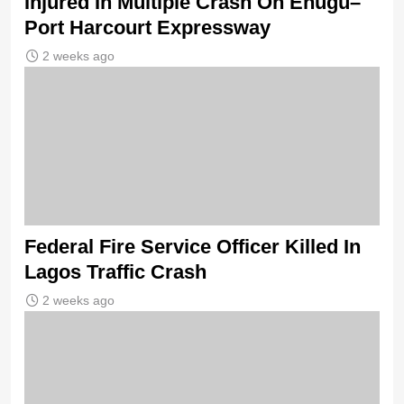
Injured In Multiple Crash On Enugu–
Port Harcourt Expressway
2 weeks ago
Federal Fire Service Officer Killed In
Lagos Traffic Crash
2 weeks ago