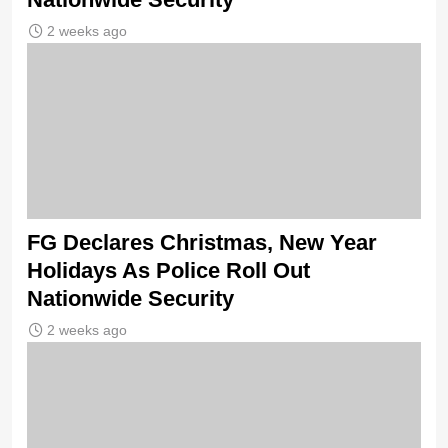
2 weeks ago
FG Declares Christmas, New Year
Holidays As Police Roll Out
Nationwide Security
2 weeks ago