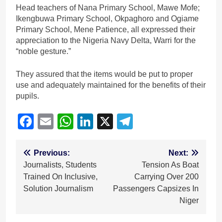
Head teachers of Nana Primary School, Mawe Mofe;
Ikengbuwa Primary School, Okpaghoro and Ogiame
Primary School, Mene Patience, all expressed their
appreciation to the Nigeria Navy Delta, Warri for the
“noble gesture.”
They assured that the items would be put to proper
use and adequately maintained for the benefits of their
pupils.
Facebook
Email
WhatsApp
LinkedIn
X
Telegram
Post
Previous:
Next:
Journalists, Students
Tension As Boat
navigation
Trained On Inclusive,
Carrying Over 200
Solution Journalism
Passengers Capsizes In
Niger