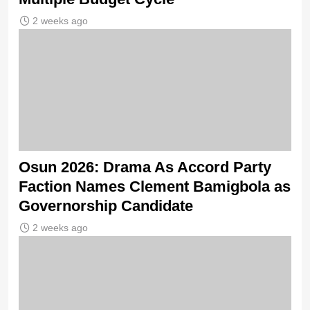
2 weeks ago
Osun 2026: Drama As Accord Party
Faction Names Clement Bamigbola as
Governorship Candidate
2 weeks ago