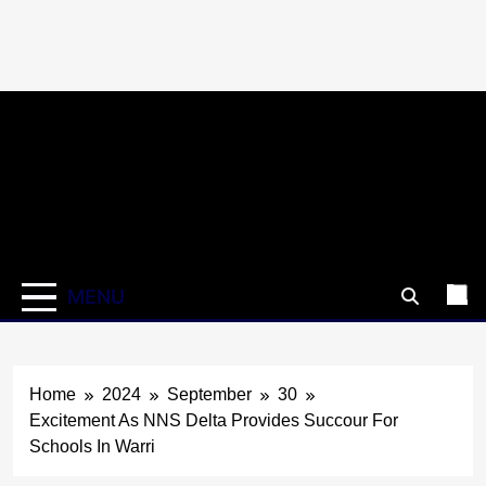
Skip
to
content
MENU
Home
2024
September
30
Excitement As NNS Delta Provides Succour For
Schools In Warri