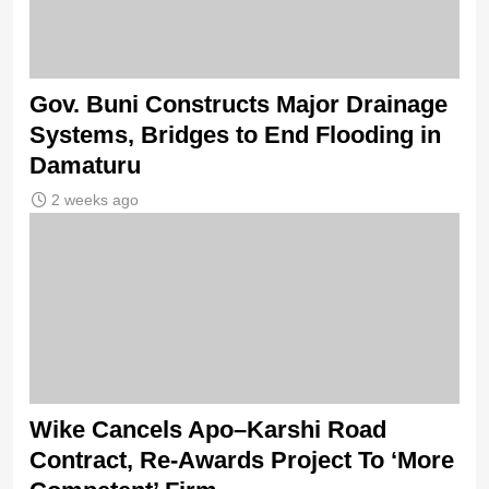
Gov. Buni Constructs Major Drainage
Systems, Bridges to End Flooding in
Damaturu
2 weeks ago
Wike Cancels Apo–Karshi Road
Contract, Re-Awards Project To ‘More