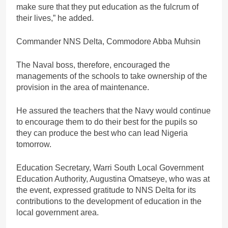
make sure that they put education as the fulcrum of
their lives,” he added.
Commander NNS Delta, Commodore Abba Muhsin
The Naval boss, therefore, encouraged the
managements of the schools to take ownership of the
provision in the area of maintenance.
He assured the teachers that the Navy would continue
to encourage them to do their best for the pupils so
they can produce the best who can lead Nigeria
tomorrow.
Education Secretary, Warri South Local Government
Education Authority, Augustina Omatseye, who was at
the event, expressed gratitude to NNS Delta for its
contributions to the development of education in the
local government area.