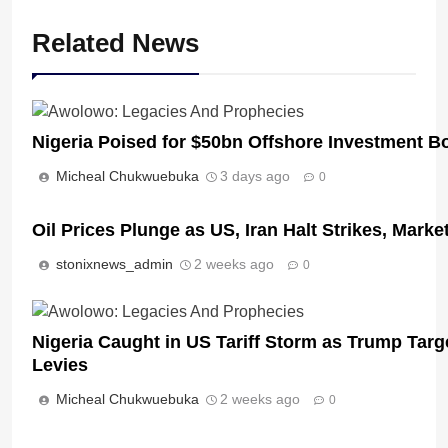
Related News
Nigeria Poised for $50bn Offshore Investment 
Micheal Chukwuebuka
3 days ago
0
Oil Prices Plunge as US, Iran Halt Strikes, Marke
stonixnews_admin
2 weeks ago
0
Nigeria Caught in US Tariff Storm as Trump Targ
Levies
Micheal Chukwuebuka
2 weeks ago
0