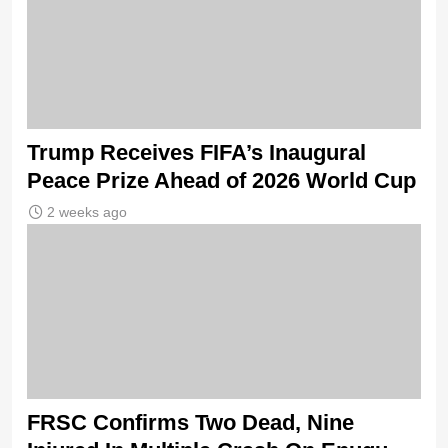
Trump Receives FIFA’s Inaugural
Peace Prize Ahead of 2026 World Cup
2 weeks ago
FRSC Confirms Two Dead, Nine