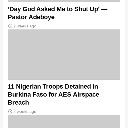
‘Day God Asked Me to Shut Up’ —
Pastor Adeboye
2 weeks ago
11 Nigerian Troops Detained in
Burkina Faso for AES Airspace
Breach
2 weeks ago