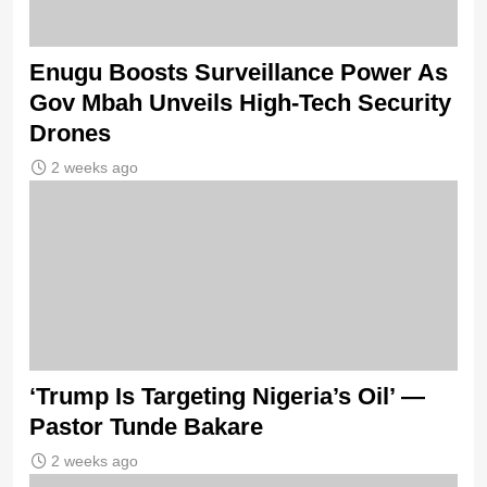
Enugu Boosts Surveillance Power As
Gov Mbah Unveils High-Tech Security
Drones
2 weeks ago
‘Trump Is Targeting Nigeria’s Oil’ —
Pastor Tunde Bakare
2 weeks ago