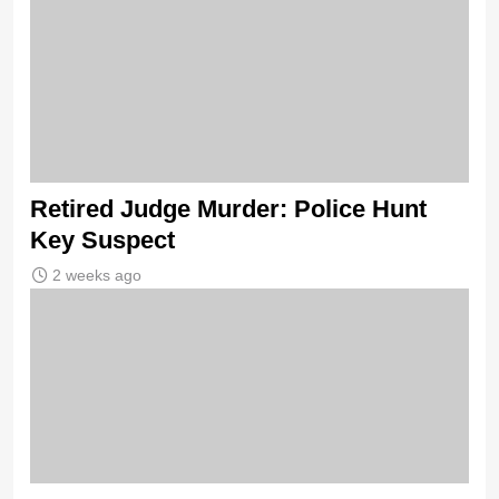
Retired Judge Murder: Police Hunt
Key Suspect
2 weeks ago