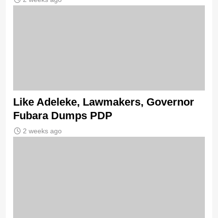
Like Adeleke, Lawmakers, Governor
Fubara Dumps PDP
2 weeks ago