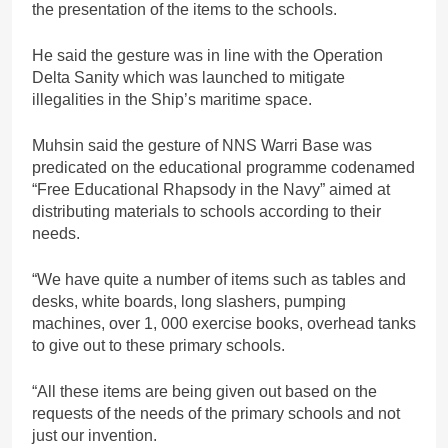
the presentation of the items to the schools.
He said the gesture was in line with the Operation
Delta Sanity which was launched to mitigate
illegalities in the Ship’s maritime space.
Muhsin said the gesture of NNS Warri Base was
predicated on the educational programme codenamed
“Free Educational Rhapsody in the Navy” aimed at
distributing materials to schools according to their
needs.
“We have quite a number of items such as tables and
desks, white boards, long slashers, pumping
machines, over 1, 000 exercise books, overhead tanks
to give out to these primary schools.
“All these items are being given out based on the
requests of the needs of the primary schools and not
just our invention.