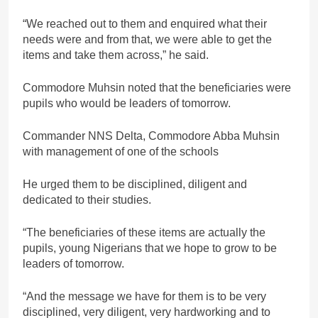
“We reached out to them and enquired what their
needs were and from that, we were able to get the
items and take them across,” he said.
Commodore Muhsin noted that the beneficiaries were
pupils who would be leaders of tomorrow.
Commander NNS Delta, Commodore Abba Muhsin
with management of one of the schools
He urged them to be disciplined, diligent and
dedicated to their studies.
“The beneficiaries of these items are actually the
pupils, young Nigerians that we hope to grow to be
leaders of tomorrow.
“And the message we have for them is to be very
disciplined, very diligent, very hardworking and to