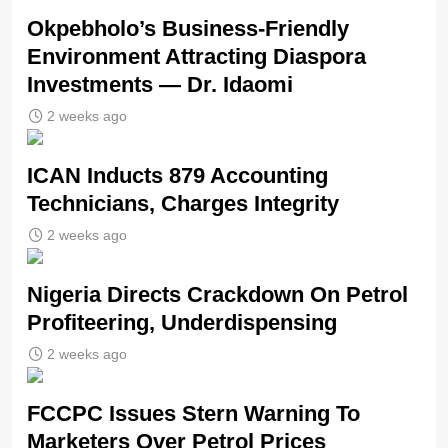
Okpebholo’s Business-Friendly
Environment Attracting Diaspora
Investments — Dr. Idaomi
2 weeks ago
ICAN Inducts 879 Accounting
Technicians, Charges Integrity
2 weeks ago
Nigeria Directs Crackdown On Petrol
Profiteering, Underdispensing
2 weeks ago
FCCPC Issues Stern Warning To
Marketers Over Petrol Prices