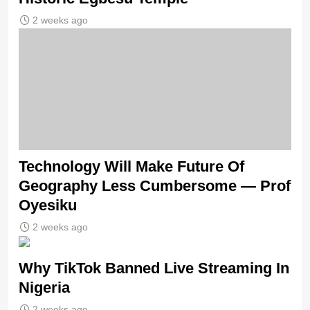
2 weeks ago
Technology Will Make Future Of
Geography Less Cumbersome — Prof
Oyesiku
2 weeks ago
Why TikTok Banned Live Streaming In
Nigeria
2 weeks ago