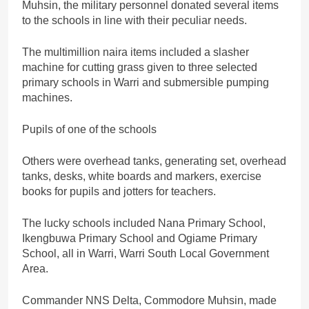
Muhsin, the military personnel donated several items
to the schools in line with their peculiar needs.
The multimillion naira items included a slasher
machine for cutting grass given to three selected
primary schools in Warri and submersible pumping
machines.
Pupils of one of the schools
Others were overhead tanks, generating set, overhead
tanks, desks, white boards and markers, exercise
books for pupils and jotters for teachers.
The lucky schools included Nana Primary School,
Ikengbuwa Primary School and Ogiame Primary
School, all in Warri, Warri South Local Government
Area.
Commander NNS Delta, Commodore Muhsin, made