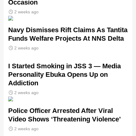
Occasion
2 weeks ago
Navy Dismisses Rift Claims As Tantita
Funds Welfare Projects At NNS Delta
2 weeks ago
I Started Smoking in JSS 3 — Media
Personality Ebuka Opens Up on
Addiction
2 weeks ago
Police Officer Arrested After Viral
Video Shows ‘Threatening Violence’
2 weeks ago