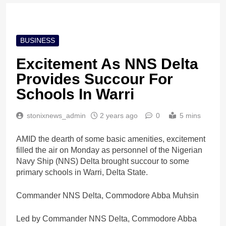
BUSINESS
Excitement As NNS Delta
Provides Succour For
Schools In Warri
stonixnews_admin
2 years ago
0
5 mins
AMID the dearth of some basic amenities, excitement
filled the air on Monday as personnel of the Nigerian
Navy Ship (NNS) Delta brought succour to some
primary schools in Warri, Delta State.
Commander NNS Delta, Commodore Abba Muhsin
Led by Commander NNS Delta, Commodore Abba