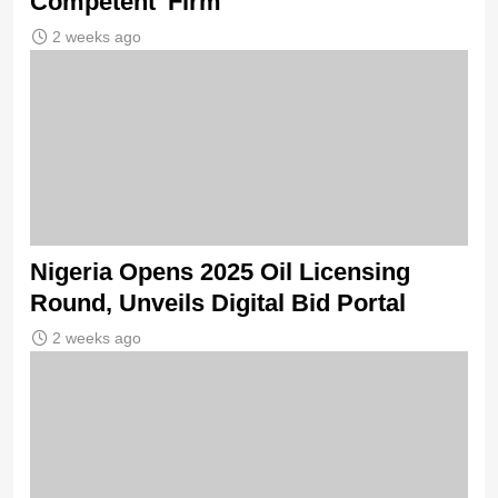
Competent’ Firm
2 weeks ago
Nigeria Opens 2025 Oil Licensing
Round, Unveils Digital Bid Portal
2 weeks ago