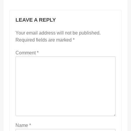
LEAVE A REPLY
Your email address will not be published.
Required fields are marked
*
Comment
*
Name
*