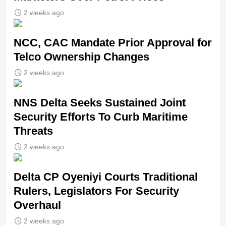
2 weeks ago
NCC, CAC Mandate Prior Approval for
Telco Ownership Changes
2 weeks ago
NNS Delta Seeks Sustained Joint
Security Efforts To Curb Maritime
Threats
2 weeks ago
Delta CP Oyeniyi Courts Traditional
Rulers, Legislators For Security
Overhaul
2 weeks ago