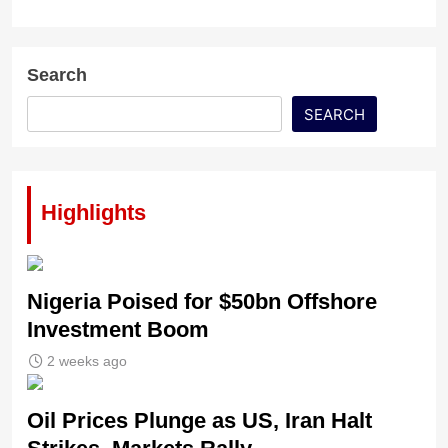
Search
SEARCH
Highlights
Nigeria Poised for $50bn Offshore
Investment Boom
2 weeks ago
Oil Prices Plunge as US, Iran Halt