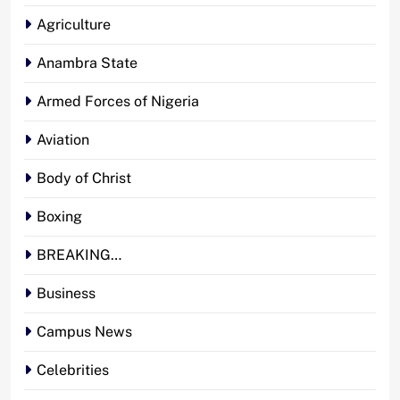
Agriculture
Anambra State
Armed Forces of Nigeria
Aviation
Body of Christ
Boxing
BREAKING…
Business
Campus News
Celebrities