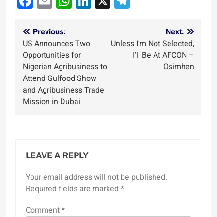
Facebook
Email
WhatsApp
LinkedIn
X
Telegram
Post
Previous:
Next:
US Announces Two
Unless I’m Not Selected,
navigation
Opportunities for
I’ll Be At AFCON –
Nigerian Agribusiness to
Osimhen
Attend Gulfood Show
and Agribusiness Trade
Mission in Dubai
LEAVE A REPLY
Your email address will not be published.
Required fields are marked
*
Comment
*