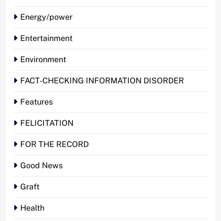
Energy/power
Entertainment
Environment
FACT-CHECKING INFORMATION DISORDER
Features
FELICITATION
FOR THE RECORD
Good News
Graft
Health