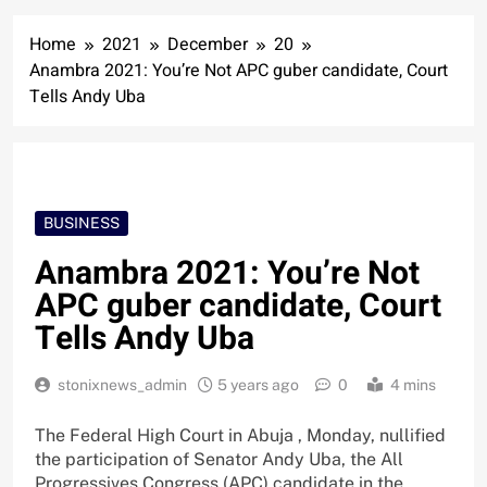
Home
2021
December
20
Anambra 2021: You’re Not APC guber candidate, Court
Tells Andy Uba
BUSINESS
Anambra 2021: You’re Not
APC guber candidate, Court
Tells Andy Uba
stonixnews_admin
5 years ago
0
4 mins
The Federal High Court in Abuja , Monday, nullified
the participation of Senator Andy Uba, the All
Progressives Congress (APC) candidate in the