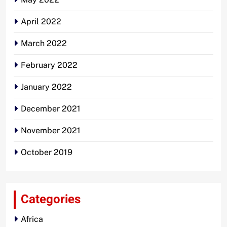
April 2022
March 2022
February 2022
January 2022
December 2021
November 2021
October 2019
Categories
Africa