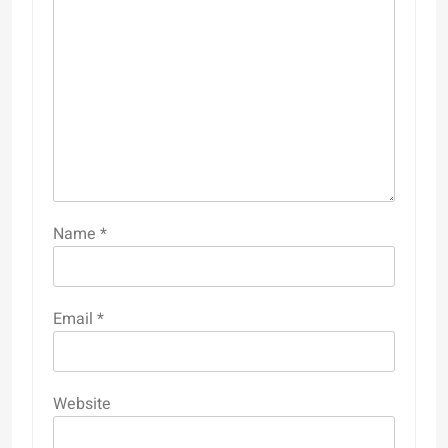
Name
*
Email
*
Website