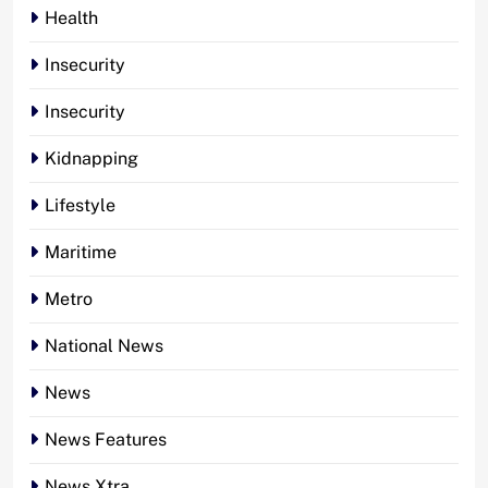
Health
Insecurity
Insecurity
Kidnapping
Lifestyle
Maritime
Metro
National News
News
News Features
News Xtra