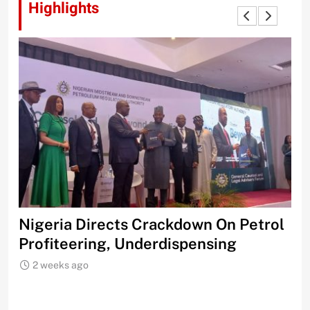
Highlights
n Petrol
FCCPC Issues Stern Warning To
ng
Marketers Over Petrol Prices
2 weeks ago