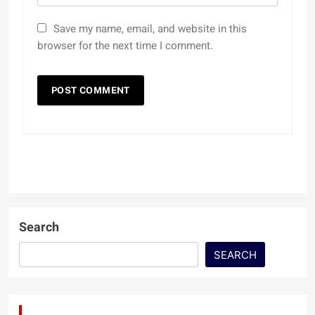
Save my name, email, and website in this
browser for the next time I comment.
Search
SEARCH