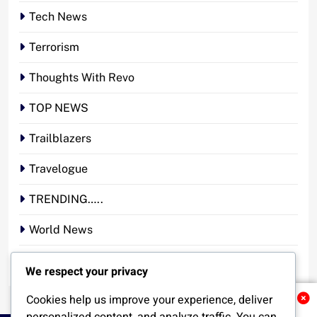
Tech News
Terrorism
Thoughts With Revo
TOP NEWS
Trailblazers
Travelogue
TRENDING…..
World News
YOUR STORY. YOUR VOICE. OUR NATION.
We respect your privacy
Cookies help us improve your experience, deliver
Related News
personalized content, and analyze traffic. You can