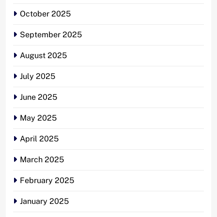
October 2025
September 2025
August 2025
July 2025
June 2025
May 2025
April 2025
March 2025
February 2025
January 2025