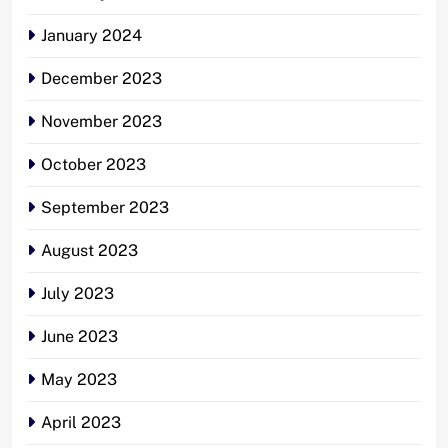
January 2024
December 2023
November 2023
October 2023
September 2023
August 2023
July 2023
June 2023
May 2023
April 2023