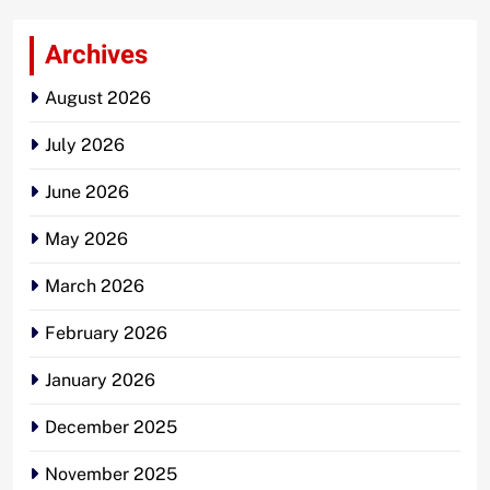
Archives
August 2026
July 2026
June 2026
May 2026
March 2026
February 2026
January 2026
December 2025
November 2025