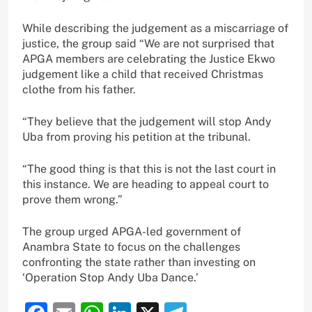
While describing the judgement as a miscarriage of
justice, the group said “We are not surprised that
APGA members are celebrating the Justice Ekwo
judgement like a child that received Christmas
clothe from his father.
“They believe that the judgement will stop Andy
Uba from proving his petition at the tribunal.
“The good thing is that this is not the last court in
this instance. We are heading to appeal court to
prove them wrong.”
The group urged APGA-led government of
Anambra State to focus on the challenges
confronting the state rather than investing on
‘Operation Stop Andy Uba Dance.’