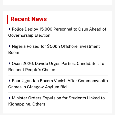
Recent News
Police Deploy 15,000 Personnel to Osun Ahead of
Governorship Election
Nigeria Poised for $50bn Offshore Investment
Boom
Osun 2026: Davido Urges Parties, Candidates To
Respect People’s Choice
Four Ugandan Boxers Vanish After Commonwealth
Games in Glasgow Asylum Bid
Minister Orders Expulsion for Students Linked to
Kidnapping, Others