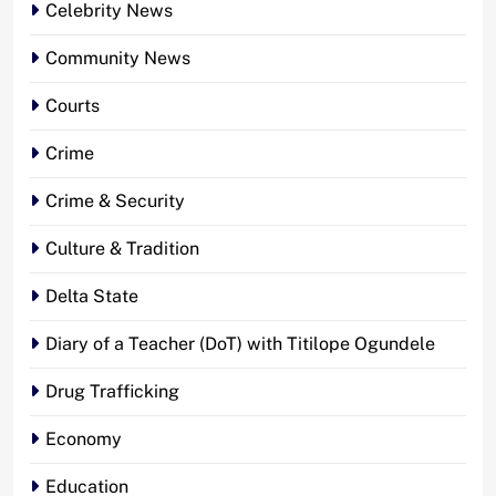
Celebrity News
Community News
Courts
Crime
Crime & Security
Culture & Tradition
Delta State
Diary of a Teacher (DoT) with Titilope Ogundele
Drug Trafficking
Economy
Education