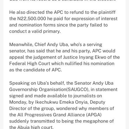
He also directed the APC to refund to the plaintiff
the N22,500.000 he paid for expression of interest
and nomination forms since the party failed to
conduct a valid primary.
Meanwhile, Chief Andy Uba, who’s a serving
senator, has said that he and his party, APC would
appeal the judgement of Justice Inyang Ekwo of the
Federal High Court which nullified his nomination
as the candidate of APC.
Speaking on Uba’s behalf, the Senator Andy Uba
Governorship Organisation(SAUGCO), in statement
signed and made available to journalists on
Monday, by Ikechukwu Emeka Onyia, Deputy
Director of the group, wondered why members of
the All Progressives Grand Alliance (APGA)
suddenly transmitted to being the megaphone of
the Abuja high court.