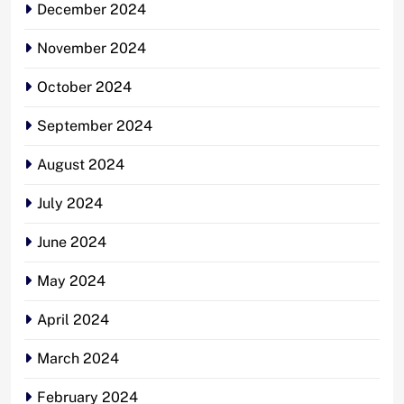
December 2024
November 2024
October 2024
September 2024
August 2024
July 2024
June 2024
May 2024
April 2024
March 2024
February 2024