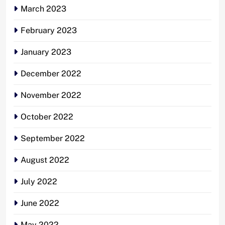
March 2023
February 2023
January 2023
December 2022
November 2022
October 2022
September 2022
August 2022
July 2022
June 2022
May 2022