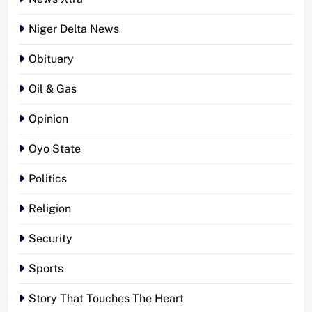
Niger Delta News
Obituary
Oil & Gas
Opinion
Oyo State
Politics
Religion
Security
Sports
Story That Touches The Heart