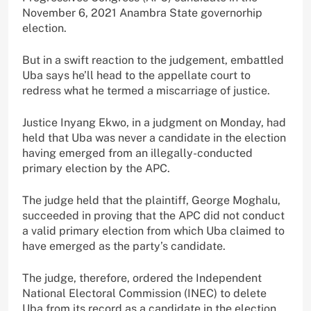
November 6, 2021 Anambra State governorhip
election.
But in a swift reaction to the judgement, embattled
Uba says he’ll head to the appellate court to
redress what he termed a miscarriage of justice.
Justice Inyang Ekwo, in a judgment on Monday, had
held that Uba was never a candidate in the election
having emerged from an illegally-conducted
primary election by the APC.
The judge held that the plaintiff, George Moghalu,
succeeded in proving that the APC did not conduct
a valid primary election from which Uba claimed to
have emerged as the party’s candidate.
The judge, therefore, ordered the Independent
National Electoral Commission (INEC) to delete
Uba from its record as a candidate in the election.