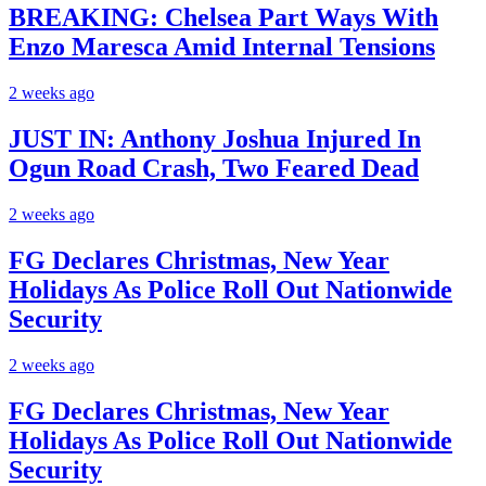
BREAKING: Chelsea Part Ways With
Enzo Maresca Amid Internal Tensions
2 weeks ago
JUST IN: Anthony Joshua Injured In
Ogun Road Crash, Two Feared Dead
2 weeks ago
FG Declares Christmas, New Year
Holidays As Police Roll Out Nationwide
Security
2 weeks ago
FG Declares Christmas, New Year
Holidays As Police Roll Out Nationwide
Security