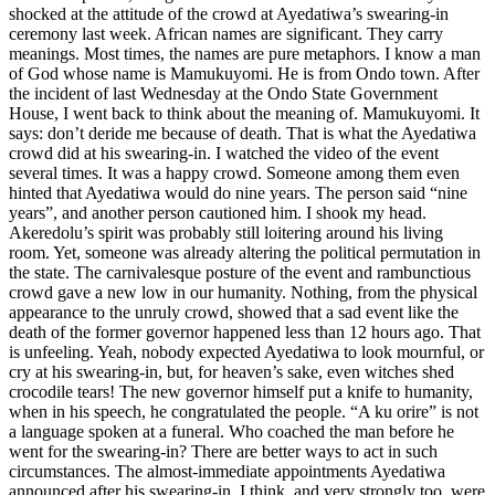
shocked at the attitude of the crowd at Ayedatiwa’s swearing-in
ceremony last week. African names are significant. They carry
meanings. Most times, the names are pure metaphors. I know a man
of God whose name is Mamukuyomi. He is from Ondo town. After
the incident of last Wednesday at the Ondo State Government
House, I went back to think about the meaning of. Mamukuyomi. It
says: don’t deride me because of death. That is what the Ayedatiwa
crowd did at his swearing-in. I watched the video of the event
several times. It was a happy crowd. Someone among them even
hinted that Ayedatiwa would do nine years. The person said “nine
years”, and another person cautioned him. I shook my head.
Akeredolu’s spirit was probably still loitering around his living
room. Yet, someone was already altering the political permutation in
the state. The carnivalesque posture of the event and rambunctious
crowd gave a new low in our humanity. Nothing, from the physical
appearance to the unruly crowd, showed that a sad event like the
death of the former governor happened less than 12 hours ago. That
is unfeeling. Yeah, nobody expected Ayedatiwa to look mournful, or
cry at his swearing-in, but, for heaven’s sake, even witches shed
crocodile tears! The new governor himself put a knife to humanity,
when in his speech, he congratulated the people. “A ku orire” is not
a language spoken at a funeral. Who coached the man before he
went for the swearing-in? There are better ways to act in such
circumstances. The almost-immediate appointments Ayedatiwa
announced after his swearing-in, I think, and very strongly too, were