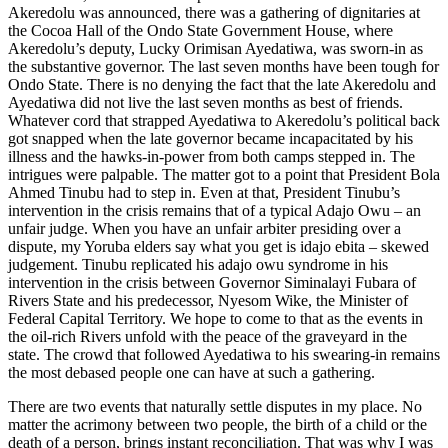
Akeredolu was announced, there was a gathering of dignitaries at
the Cocoa Hall of the Ondo State Government House, where
Akeredolu’s deputy, Lucky Orimisan Ayedatiwa, was sworn-in as
the substantive governor. The last seven months have been tough for
Ondo State. There is no denying the fact that the late Akeredolu and
Ayedatiwa did not live the last seven months as best of friends.
Whatever cord that strapped Ayedatiwa to Akeredolu’s political back
got snapped when the late governor became incapacitated by his
illness and the hawks-in-power from both camps stepped in. The
intrigues were palpable. The matter got to a point that President Bola
Ahmed Tinubu had to step in. Even at that, President Tinubu’s
intervention in the crisis remains that of a typical Adajo Owu – an
unfair judge. When you have an unfair arbiter presiding over a
dispute, my Yoruba elders say what you get is idajo ebita – skewed
judgement. Tinubu replicated his adajo owu syndrome in his
intervention in the crisis between Governor Siminalayi Fubara of
Rivers State and his predecessor, Nyesom Wike, the Minister of
Federal Capital Territory. We hope to come to that as the events in
the oil-rich Rivers unfold with the peace of the graveyard in the
state. The crowd that followed Ayedatiwa to his swearing-in remains
the most debased people one can have at such a gathering.
There are two events that naturally settle disputes in my place. No
matter the acrimony between two people, the birth of a child or the
death of a person, brings instant reconciliation. That was why I was