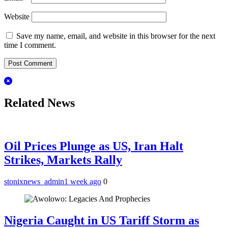
Website
Save my name, email, and website in this browser for the next
time I comment.
Related News
Oil Prices Plunge as US, Iran Halt
Strikes, Markets Rally
stonixnews_admin
1 week ago
0
Nigeria Caught in US Tariff Storm as