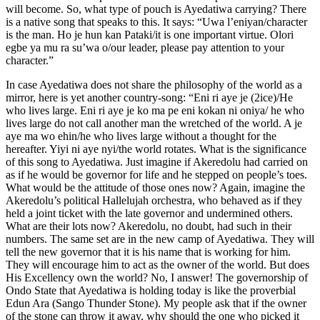
will become. So, what type of pouch is Ayedatiwa carrying? There
is a native song that speaks to this. It says: “Uwa l’eniyan/character
is the man. Ho je hun kan Pataki/it is one important virtue. Olori
egbe ya mu ra su’wa o/our leader, please pay attention to your
character.”
In case Ayedatiwa does not share the philosophy of the world as a
mirror, here is yet another country-song: “Eni ri aye je (2ice)/He
who lives large. Eni ri aye je ko ma pe eni kokan ni oniya/ he who
lives large do not call another man the wretched of the world. A je
aye ma wo ehin/he who lives large without a thought for the
hereafter. Yiyi ni aye nyi/the world rotates. What is the significance
of this song to Ayedatiwa. Just imagine if Akeredolu had carried on
as if he would be governor for life and he stepped on people’s toes.
What would be the attitude of those ones now? Again, imagine the
Akeredolu’s political Hallelujah orchestra, who behaved as if they
held a joint ticket with the late governor and undermined others.
What are their lots now? Akeredolu, no doubt, had such in their
numbers. The same set are in the new camp of Ayedatiwa. They will
tell the new governor that it is his name that is working for him.
They will encourage him to act as the owner of the world. But does
His Excellency own the world? No, I answer! The governorship of
Ondo State that Ayedatiwa is holding today is like the proverbial
Edun Ara (Sango Thunder Stone). My people ask that if the owner
of the stone can throw it away, why should the one who picked it