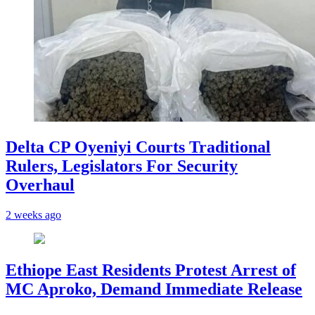
Delta CP Oyeniyi Courts Traditional
Rulers, Legislators For Security
Overhaul
2 weeks ago
Ethiope East Residents Protest Arrest of
MC Aproko, Demand Immediate Release