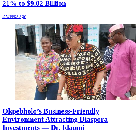
21% to $9.02 Billion
2 weeks ago
Okpebholo’s Business-Friendly
Environment Attracting Diaspora
Investments — Dr. Idaomi