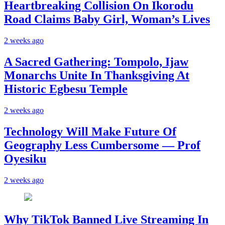
Heartbreaking Collision On Ikorodu
Road Claims Baby Girl, Woman’s Lives
2 weeks ago
A Sacred Gathering: Tompolo, Ijaw
Monarchs Unite In Thanksgiving At
Historic Egbesu Temple
2 weeks ago
Technology Will Make Future Of
Geography Less Cumbersome — Prof
Oyesiku
2 weeks ago
Why TikTok Banned Live Streaming In