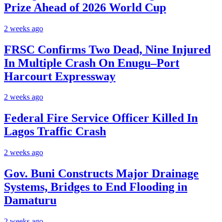
Prize Ahead of 2026 World Cup
2 weeks ago
FRSC Confirms Two Dead, Nine Injured
In Multiple Crash On Enugu–Port
Harcourt Expressway
2 weeks ago
Federal Fire Service Officer Killed In
Lagos Traffic Crash
2 weeks ago
Gov. Buni Constructs Major Drainage
Systems, Bridges to End Flooding in
Damaturu
2 weeks ago