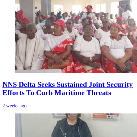
NNS Delta Seeks Sustained Joint Security
Efforts To Curb Maritime Threats
2 weeks ago