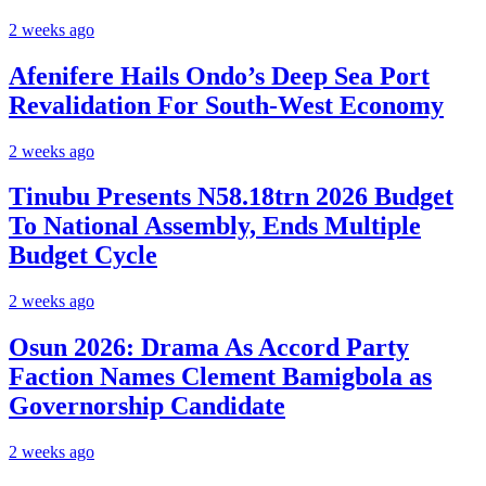
2 weeks ago
Afenifere Hails Ondo’s Deep Sea Port
Revalidation For South-West Economy
2 weeks ago
Tinubu Presents N58.18trn 2026 Budget
To National Assembly, Ends Multiple
Budget Cycle
2 weeks ago
Osun 2026: Drama As Accord Party
Faction Names Clement Bamigbola as
Governorship Candidate
2 weeks ago