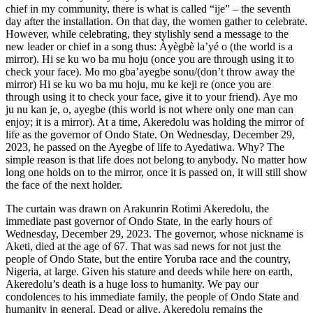
chief in my community, there is what is called “ije” – the seventh
day after the installation. On that day, the women gather to celebrate.
However, while celebrating, they stylishly send a message to the
new leader or chief in a song thus: Àyègbè la’yé o (the world is a
mirror). Hi se ku wo ba mu hoju (once you are through using it to
check your face). Mo mo gba’ayegbe sonu/(don’t throw away the
mirror) Hi se ku wo ba mu hoju, mu ke keji re (once you are
through using it to check your face, give it to your friend). Aye mo
ju nu kan je, o, ayegbe (this world is not where only one man can
enjoy; it is a mirror). At a time, Akeredolu was holding the mirror of
life as the governor of Ondo State. On Wednesday, December 29,
2023, he passed on the Ayegbe of life to Ayedatiwa. Why? The
simple reason is that life does not belong to anybody. No matter how
long one holds on to the mirror, once it is passed on, it will still show
the face of the next holder.
The curtain was drawn on Arakunrin Rotimi Akeredolu, the
immediate past governor of Ondo State, in the early hours of
Wednesday, December 29, 2023. The governor, whose nickname is
Aketi, died at the age of 67. That was sad news for not just the
people of Ondo State, but the entire Yoruba race and the country,
Nigeria, at large. Given his stature and deeds while here on earth,
Akeredolu’s death is a huge loss to humanity. We pay our
condolences to his immediate family, the people of Ondo State and
humanity in general. Dead or alive, Akeredolu remains the