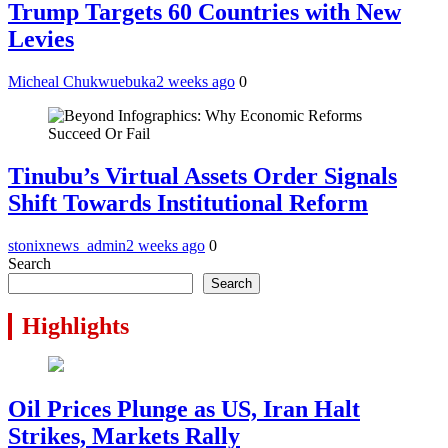
Trump Targets 60 Countries with New
Levies
Micheal Chukwuebuka
2 weeks ago
0
Tinubu’s Virtual Assets Order Signals
Shift Towards Institutional Reform
stonixnews_admin
2 weeks ago
0
Search
Search
Highlights
Oil Prices Plunge as US, Iran Halt
Strikes, Markets Rally