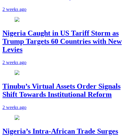
2 weeks ago
Nigeria Caught in US Tariff Storm as
Trump Targets 60 Countries with New
Levies
2 weeks ago
Tinubu’s Virtual Assets Order Signals
Shift Towards Institutional Reform
2 weeks ago
Nigeria’s Intra-African Trade Surges