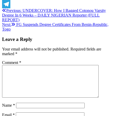
X
Post
Previous:
UNDERCOVER: How I Bagged Cotonou Varsity
Telegram
Degree In 6 Weeks – DAILY NIGERIAN Reporter (FULL
navigation
REPORT)
Next:
FG Suspends Degree Certificates From Benin-Republic,
Togo
Leave a Reply
Your email address will not be published.
Required fields are
marked
*
Comment
*
Name
*
Email
*