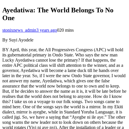
Ayedatiwa: The World Belongs To No
One
stonixnews_admin
3 years ago
0
20 mins
By Suyi Ayodele
BY April, this year, the All Progressives Congress (APC) will hold
its gubernatorial primary in Ondo State. Who says the new man
Lucky Ayedatiwa cannot lose the primary? If that happens, the
entire APC political class will shift attention to the winner, and as a
governor, Ayedatiwa will become a lame duck till he hands over
later in the year. So, if I were the new Ondo State governor, I would
not answer my name, Ayedatiwa, which gives one the false
assurance that the world now belongs to one to own and to keep.
But, if he decides to answer the name as it is, it will be late before he
realises that the world does not belong to anyone. How do I know
this? I take us on a voyage to our folk songs. Two songs came to
mind here. One of the songs says the world is a mirror. In my Ekiti
dialect, mirror is ayegbe, while in Standard Yoruba Language, it is
called jigi. So, we have a saying that “Ayegbe ni ile aye.” The other
song warns the new leader not to look down on others because the
world rotates (Yiyi ni aye nyi). After the installation of a leader or a