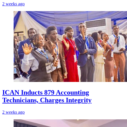
2 weeks ago
ICAN Inducts 879 Accounting
Technicians, Charges Integrity
2 weeks ago