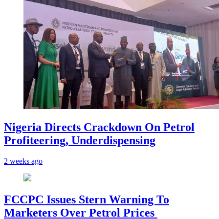
Nigeria Directs Crackdown On Petrol
Profiteering, Underdispensing
2 weeks ago
FCCPC Issues Stern Warning To
Marketers Over Petrol Prices