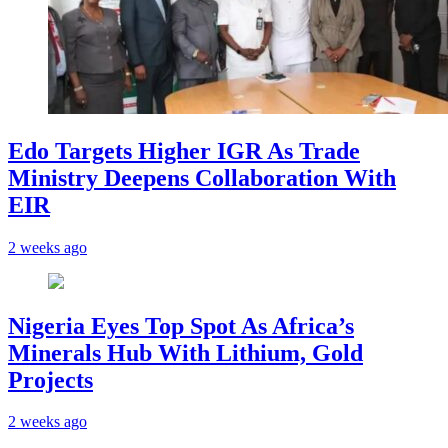
Edo Targets Higher IGR As Trade
Ministry Deepens Collaboration With
EIR
2 weeks ago
Nigeria Eyes Top Spot As Africa’s
Minerals Hub With Lithium, Gold
Projects
2 weeks ago