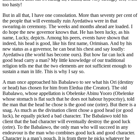
too hasty!
But in all that, I have one consolation. More than seventy per cent of
the people that will eventually ruin Ayedatiwa were in that
swearing-in ceremony. The weeks and months ahead are loaded. I
do hope the new governor knows that. He has been lucky, as his
name, Lucky, depicts. Among his peers, events have shown that
indeed, his head is good, like his first name, Orimisan. And by his
new status as a governor, he can beat his chest and say loudly:
Ayedatiwa (the world has become ours). But how far can luck and
good head carry a man? My little knowledge of our traditional
religion tells me that the two elements are not sufficient enough to
sustain a man in life. This is why I say so.
A man once approached his Babalawo to see what his Ori (destiny
or head) has chosen for him from Eledua (the Creator). The old
Babalawo, whose appellation is Obelenke Abinu Yooro (Obelenke
whose stomach is flat such that he does not habour hypocrisy), told
the man that the head he chose is the good one (orire). But there is a
snag. As much as the divination client chose a good head (or good
luck), he equally picked a bad character. The Babalawo told his
client that the bad character will eventually destroy the good luck
(orire). To the Babalawo, the only man who will succeed in any
endeavour is the man who combines good luck and good character.
Character is a man’s pouch. It is from there he picks whatever he