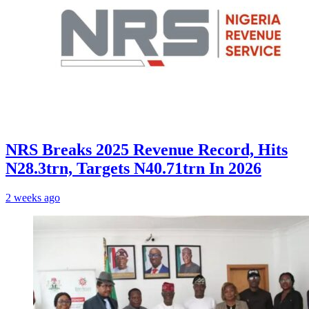
NRS Breaks 2025 Revenue Record, Hits
N28.3trn, Targets N40.71trn In 2026
2 weeks ago