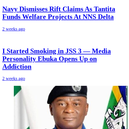
Navy Dismisses Rift Claims As Tantita
Funds Welfare Projects At NNS Delta
2 weeks ago
I Started Smoking in JSS 3 — Media
Personality Ebuka Opens Up on
Addiction
2 weeks ago