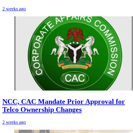
2 weeks ago
NCC, CAC Mandate Prior Approval for
Telco Ownership Changes
2 weeks ago