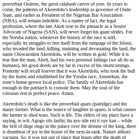
proverbial Onirese, the great calabash carver of yore. In years to
come, the patterns of Akeredolu’s leadership as governor of Ondo
State, and earlier as President of the Nigerian Bar Association
(NBA), will remain indelible. As a matter of fact, the legal
profession, where the late Aketi rose to the pinnacle as a Senior
Advocate of Nigeria (SAN), will never forget his giant strides. For
the Yoruba nation, whenever the history of the race is told,
especially its struggles to free itself from the rampage of the felons,
who invaded the land, killing, maiming and devastating the land, the
name Oluwarotimi Akeredolu, will be written in gold. While it is
true that the man, Aketi, had his own personal failings (we all do as
humans), his good deeds are by far in excess of his shortcomings.
Posterity will recall forever that it was Akeredolu, who took the bull
by the horns and established for the Yoruba race, Amotekun, the
zone’s home-grown local police. The family of Akeredolu has
enough in the patriarch to console them. May the soul of the
colossus rest in perfect peace. Amen.
Akeredolu’s death is like the proverbial aparo (patridge) and the
maize farmer. What is the source of laughter to aparo, is what causes
the farmer to shed tears. Such is life. The elders of my place have a
saying, to wit: Agogo ofo laafin; ilu ayo nile eni ti oye kan – while
the bell of dirge rings in the palace over the demise of the king, there
is drumbeat of joy in the house of the next-in-rank. Nature abhors
vacuum. So, it was not out of place that hours after the death of