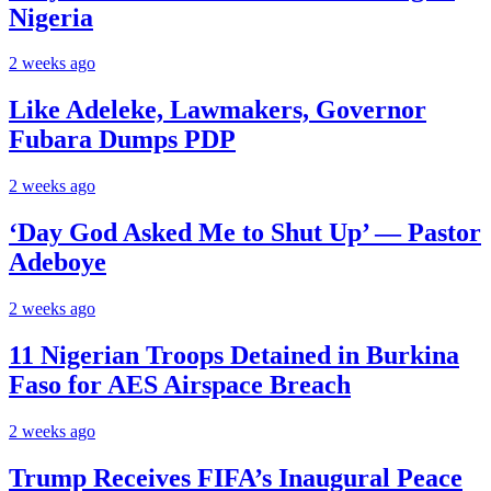
Nigeria
2 weeks ago
Like Adeleke, Lawmakers, Governor
Fubara Dumps PDP
2 weeks ago
‘Day God Asked Me to Shut Up’ — Pastor
Adeboye
2 weeks ago
11 Nigerian Troops Detained in Burkina
Faso for AES Airspace Breach
2 weeks ago
Trump Receives FIFA’s Inaugural Peace