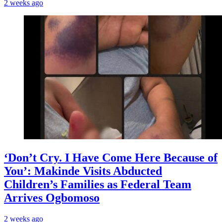
2 weeks ago
‘Don’t Cry. I Have Come Here Because of
You’: Makinde Visits Abducted
Children’s Families as Federal Team
Arrives Ogbomoso
2 weeks ago