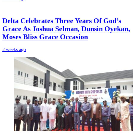
‎Delta Celebrates Three Years Of God’s
Grace As Joshua Selman, Dunsin Oyekan,
Moses Bliss Grace Occasion
2 weeks ago