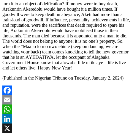
turn it to an object of deification? If money were to buy death,
Arakunrin Akeredolu would have bought it a million times. If
goodwill were to keep death in abeyance, Aketi had more than a
train-load of goodwill. If influence, personality, achievements in life,
and reputation, were the sacrifices that death required to spare his
life, Arakunrin Akeredolu would have mobilised those in their
thousands. The man died because it is appointed unto a man to die.
The world does not belong to anyone; it is no one’s property. So,
when the “Maa jo lo mo nwo ehin e (keep on dancing, we are
watching your back) team comes knocking to tell the new governor
that he is an AYEDATIWA, let the occupant of Alagbaka
Government House know that afowoba fiile ni ile aye – life is live
and let others live. Happy New Year!
(Published in the Nigerian Tribune on Tuesday, January 2, 2024)
Facebook
Email
WhatsApp
LinkedIn