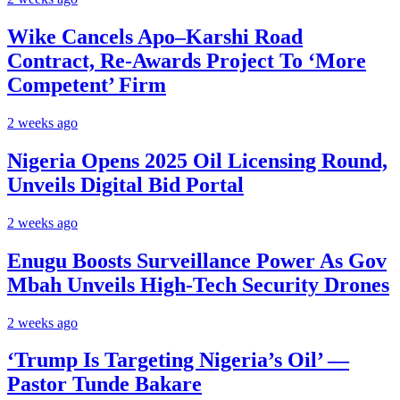
Wike Cancels Apo–Karshi Road
Contract, Re-Awards Project To ‘More
Competent’ Firm
2 weeks ago
Nigeria Opens 2025 Oil Licensing Round,
Unveils Digital Bid Portal
2 weeks ago
Enugu Boosts Surveillance Power As Gov
Mbah Unveils High-Tech Security Drones
2 weeks ago
‘Trump Is Targeting Nigeria’s Oil’ —
Pastor Tunde Bakare