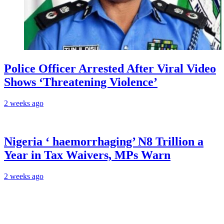
Police Officer Arrested After Viral Video
Shows ‘Threatening Violence’
2 weeks ago
Nigeria ‘ haemorrhaging’ N8 Trillion a
Year in Tax Waivers, MPs Warn
2 weeks ago