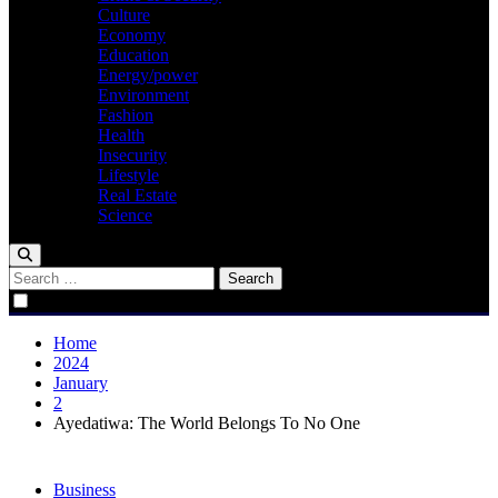
Culture
Economy
Education
Energy/power
Environment
Fashion
Health
Insecurity
Lifestyle
Real Estate
Science
Search
for:
Home
2024
January
2
Ayedatiwa: The World Belongs To No One
Business