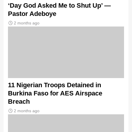
‘Day God Asked Me to Shut Up’ —
Pastor Adeboye
2 months ago
11 Nigerian Troops Detained in
Burkina Faso for AES Airspace
Breach
2 months ago