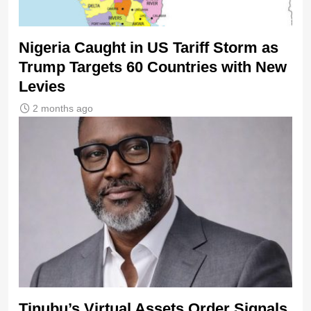
Nigeria Caught in US Tariff Storm as
Trump Targets 60 Countries with New
Levies
2 months ago
Tinubu’s Virtual Assets Order Signals