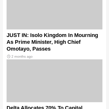
JUST IN: Isolo Kingdom In Mourning
As Prime Minister, High Chief
Omotayo, Passes
2 months ago
Delta Allocates 70% To Capital