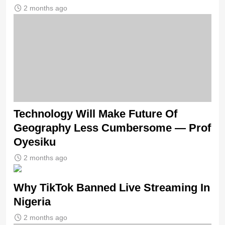
2 months ago
Technology Will Make Future Of
Geography Less Cumbersome — Prof
Oyesiku
2 months ago
Why TikTok Banned Live Streaming In
Nigeria
2 months ago