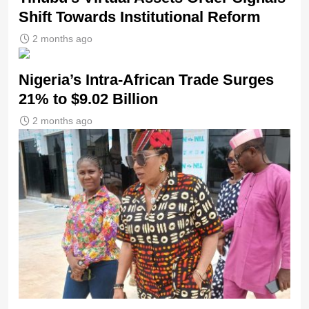
Shift Towards Institutional Reform
2 months ago
Nigeria’s Intra-African Trade Surges
21% to $9.02 Billion
2 months ago