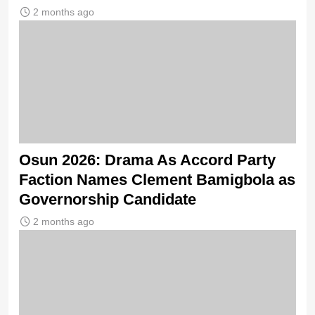
2 months ago
Osun 2026: Drama As Accord Party
Faction Names Clement Bamigbola as
Governorship Candidate
2 months ago