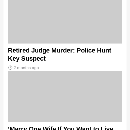
Retired Judge Murder: Police Hunt
Key Suspect
2 months ago
‘Marry One Wife If You Want to Live