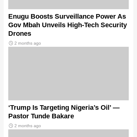
Enugu Boosts Surveillance Power As
Gov Mbah Unveils High-Tech Security
Drones
2 months ago
‘Trump Is Targeting Nigeria’s Oil’ —
Pastor Tunde Bakare
2 months ago