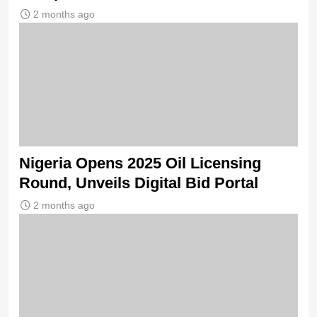
2 months ago
Nigeria Opens 2025 Oil Licensing
Round, Unveils Digital Bid Portal
2 months ago