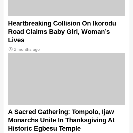
Heartbreaking Collision On Ikorodu
Road Claims Baby Girl, Woman’s
Lives
2 months ago
A Sacred Gathering: Tompolo, Ijaw
Monarchs Unite In Thanksgiving At
Historic Egbesu Temple