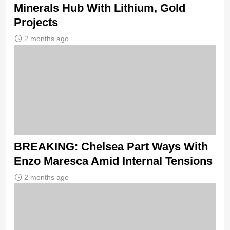
Minerals Hub With Lithium, Gold
Projects
2 months ago
BREAKING: Chelsea Part Ways With
Enzo Maresca Amid Internal Tensions
2 months ago