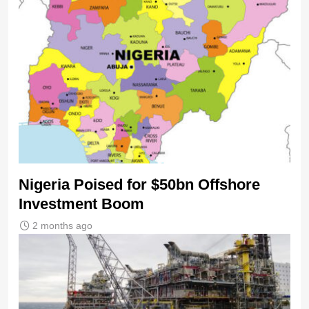
Nigeria Poised for $50bn Offshore
Investment Boom
2 months ago