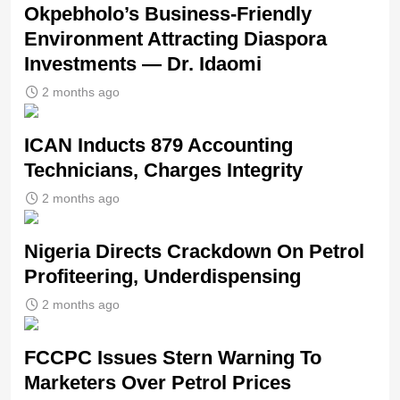
Okpebholo’s Business-Friendly
Environment Attracting Diaspora
Investments — Dr. Idaomi
2 months ago
ICAN Inducts 879 Accounting
Technicians, Charges Integrity
2 months ago
Nigeria Directs Crackdown On Petrol
Profiteering, Underdispensing
2 months ago
FCCPC Issues Stern Warning To
Marketers Over Petrol Prices