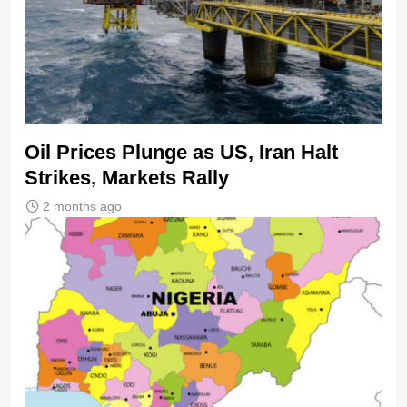
Oil Prices Plunge as US, Iran Halt
Strikes, Markets Rally
2 months ago