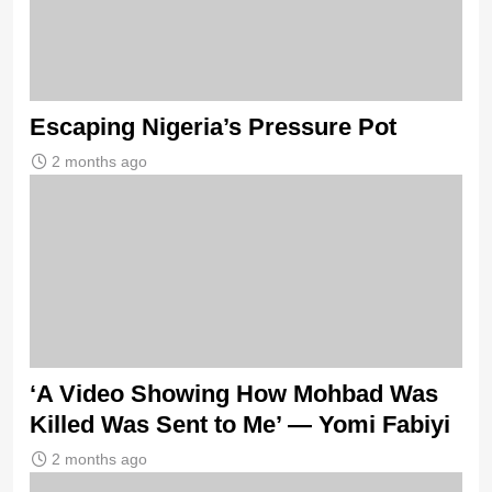
Escaping Nigeria’s Pressure Pot
2 months ago
‘A Video Showing How Mohbad Was
Killed Was Sent to Me’ — Yomi Fabiyi
2 months ago