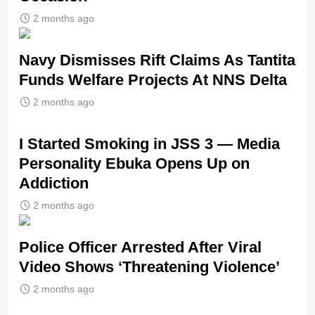
2 months ago
Navy Dismisses Rift Claims As Tantita
Funds Welfare Projects At NNS Delta
2 months ago
I Started Smoking in JSS 3 — Media
Personality Ebuka Opens Up on
Addiction
2 months ago
Police Officer Arrested After Viral
Video Shows ‘Threatening Violence’
2 months ago