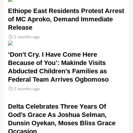
Ethiope East Residents Protest Arrest
of MC Aproko, Demand Immediate
Release
2 months ago
‘Don’t Cry. I Have Come Here
Because of You’: Makinde Visits
Abducted Children’s Families as
Federal Team Arrives Ogbomoso
2 months ago
‎Delta Celebrates Three Years Of
God’s Grace As Joshua Selman,
Dunsin Oyekan, Moses Bliss Grace
Occasion