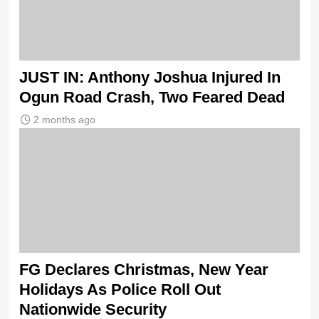
JUST IN: Anthony Joshua Injured In
Ogun Road Crash, Two Feared Dead
2 months ago
FG Declares Christmas, New Year
Holidays As Police Roll Out
Nationwide Security