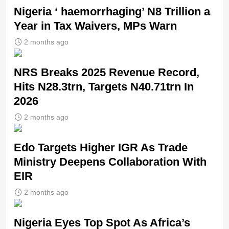
Nigeria ‘ haemorrhaging’ N8 Trillion a
Year in Tax Waivers, MPs Warn
2 months ago
NRS Breaks 2025 Revenue Record,
Hits N28.3trn, Targets N40.71trn In
2026
2 months ago
Edo Targets Higher IGR As Trade
Ministry Deepens Collaboration With
EIR
2 months ago
Nigeria Eyes Top Spot As Africa’s