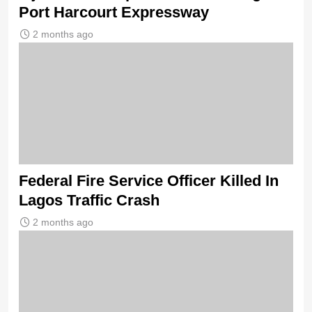
Port Harcourt Expressway
2 months ago
Federal Fire Service Officer Killed In
Lagos Traffic Crash
2 months ago