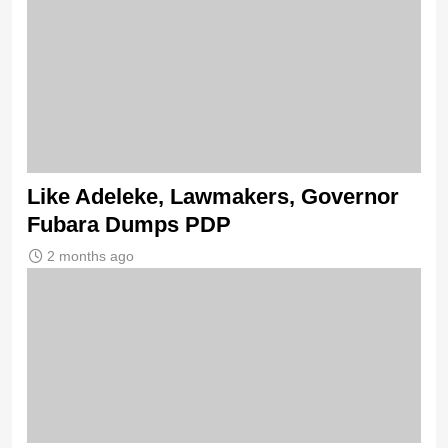
Like Adeleke, Lawmakers, Governor
Fubara Dumps PDP
2 months ago