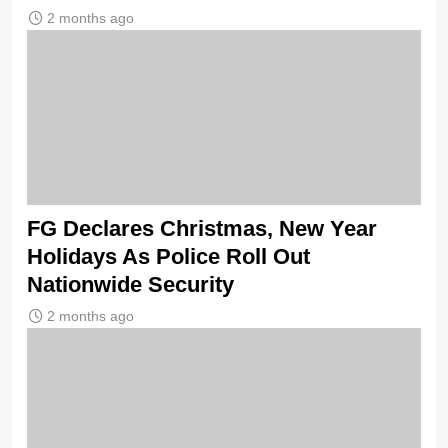
2 months ago
FG Declares Christmas, New Year
Holidays As Police Roll Out
Nationwide Security
2 months ago