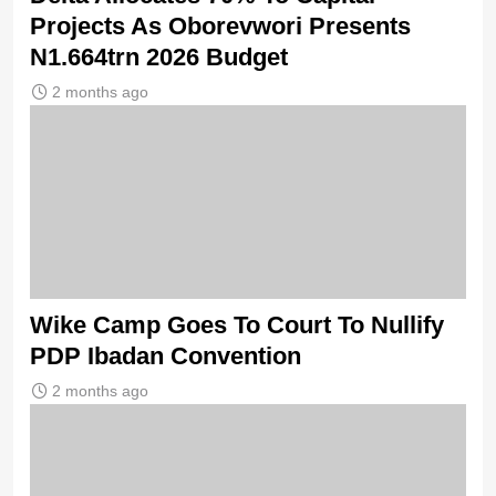
Projects As Oborevwori Presents
N1.664trn 2026 Budget
2 months ago
Wike Camp Goes To Court To Nullify
PDP Ibadan Convention
2 months ago