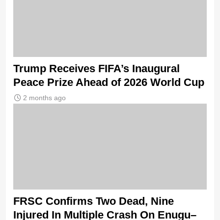
Trump Receives FIFA’s Inaugural
Peace Prize Ahead of 2026 World Cup
2 months ago
FRSC Confirms Two Dead, Nine
Injured In Multiple Crash On Enugu–