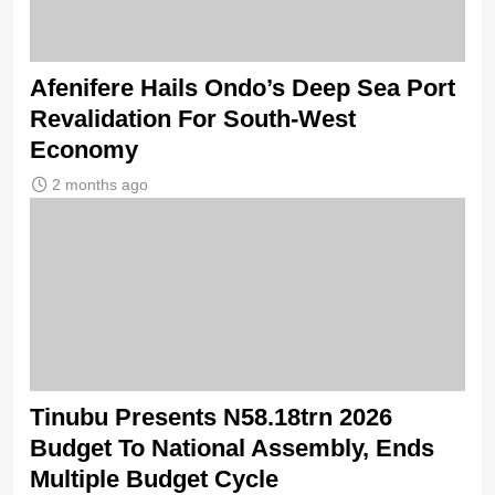
Afenifere Hails Ondo’s Deep Sea Port
Revalidation For South-West
Economy
2 months ago
Tinubu Presents N58.18trn 2026
Budget To National Assembly, Ends
Multiple Budget Cycle