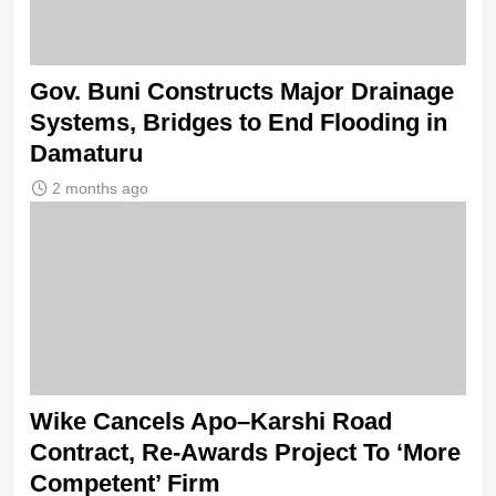
Gov. Buni Constructs Major Drainage
Systems, Bridges to End Flooding in
Damaturu
2 months ago
Wike Cancels Apo–Karshi Road
Contract, Re-Awards Project To ‘More
Competent’ Firm