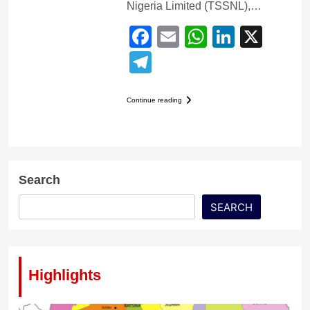
Nigeria Limited (TSSNL),…
Facebook
Email
WhatsApp
LinkedI
X
Telegram
Continue reading
Search
SEARCH
Highlights