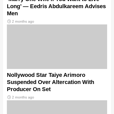
Long’ — Eedris Abdulkareem Advises
Men
2 months ago
Nollywood Star Taiye Arimoro
Suspended Over Altercation With
Producer On Set
2 months ago