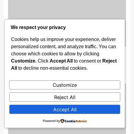
We respect your privacy
Cookies help us improve your experience, deliver
personalized content, and analyze traffic. You can
Security Fears Force Immediate
choose which cookies to allow by clicking
Customize
. Click
Accept All
to consent or
Reject
Shutdown Of 47 Federal Unity
All
to decline non-essential cookies.
Colleges
2 months ago
Customize
Reject All
Accept All
Powered by