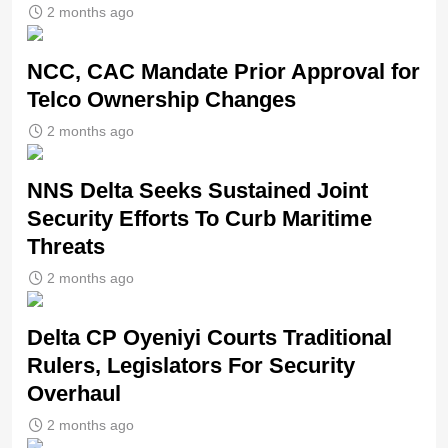
2 months ago
NCC, CAC Mandate Prior Approval for
Telco Ownership Changes
2 months ago
NNS Delta Seeks Sustained Joint
Security Efforts To Curb Maritime
Threats
2 months ago
Delta CP Oyeniyi Courts Traditional
Rulers, Legislators For Security
Overhaul
2 months ago