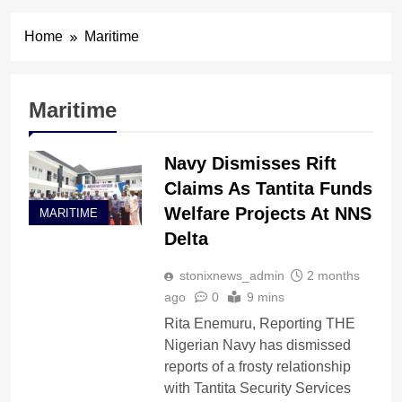
Home
Maritime
Maritime
Navy Dismisses Rift
Claims As Tantita Funds
Welfare Projects At NNS
MARITIME
Delta
stonixnews_admin
2 months
ago
0
9 mins
Rita Enemuru, Reporting THE
Nigerian Navy has dismissed
reports of a frosty relationship
with Tantita Security Services