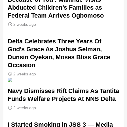
Abducted Children’s Families as
Federal Team Arrives Ogbomoso
2 weeks ago
‎Delta Celebrates Three Years Of
God’s Grace As Joshua Selman,
Dunsin Oyekan, Moses Bliss Grace
Occasion
2 weeks ago
Navy Dismisses Rift Claims As Tantita
Funds Welfare Projects At NNS Delta
2 weeks ago
I Started Smoking in JSS 3 — Media