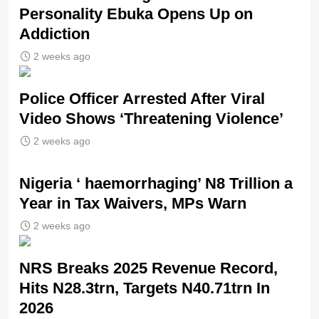
Personality Ebuka Opens Up on
Addiction
2 weeks ago
Police Officer Arrested After Viral
Video Shows ‘Threatening Violence’
2 weeks ago
Nigeria ‘ haemorrhaging’ N8 Trillion a
Year in Tax Waivers, MPs Warn
2 weeks ago
NRS Breaks 2025 Revenue Record,
Hits N28.3trn, Targets N40.71trn In
2026