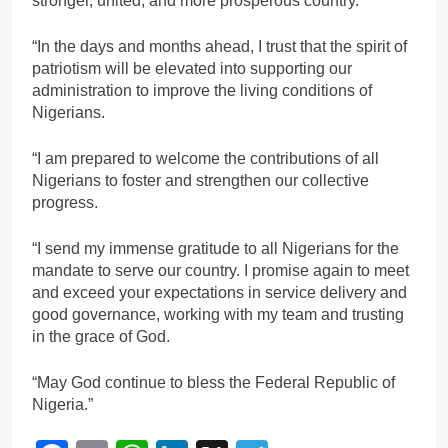
stronger, united, and more prosperous country.
“In the days and months ahead, I trust that the spirit of
patriotism will be elevated into supporting our
administration to improve the living conditions of
Nigerians.
“I am prepared to welcome the contributions of all
Nigerians to foster and strengthen our collective
progress.
“I send my immense gratitude to all Nigerians for the
mandate to serve our country. I promise again to meet
and exceed your expectations in service delivery and
good governance, working with my team and trusting
in the grace of God.
“May God continue to bless the Federal Republic of
Nigeria.”