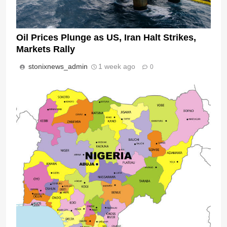
Oil Prices Plunge as US, Iran Halt Strikes,
Markets Rally
stonixnews_admin
1 week ago
0