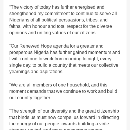
“The victory of today has further energised and
strengthened my commitment to continue to serve all
Nigerians of all political persuasions, tribes, and
faiths, with honour and total respect for the diverse
opinions and uniting values of our citizens.
“Our Renewed Hope agenda for a greater and
prosperous Nigeria has further gained momentum and
I will continue to work from morning to night, every
single day, to build a country that meets our collective
yearnings and aspirations.
“We are all members of one household, and this
moment demands that we continue to work and build
our country together.
“The strength of our diversity and the great citizenship
that binds us must now compel us forward in directing
the energy of our people towards building a virile,