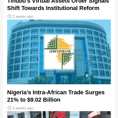
Tinubu’s Virtual Assets Order Signals
Shift Towards Institutional Reform
2 weeks ago
Nigeria’s Intra-African Trade Surges
21% to $9.02 Billion
2 weeks ago