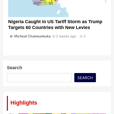
Nigeria Caught in US Tariff Storm as Trump
Targets 60 Countries with New Levies
Micheal Chukwuebuka
2 weeks ago
0
Search
SEARCH
Highlights