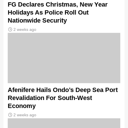
FG Declares Christmas, New Year
Holidays As Police Roll Out
Nationwide Security
2 weeks ago
Afenifere Hails Ondo’s Deep Sea Port
Revalidation For South-West
Economy
2 weeks ago