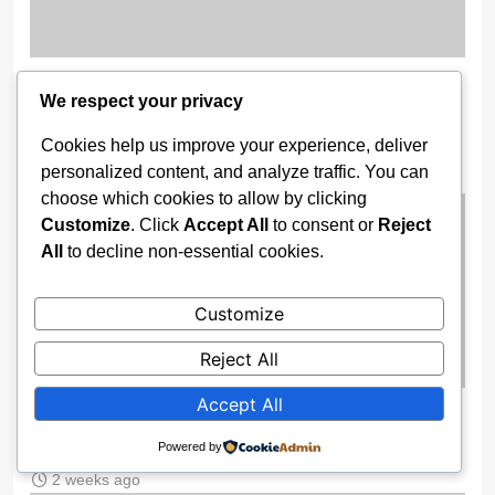
11 Nigerian Troops Detained in
We respect your privacy
Burkina Faso for AES Airspace
Breach
Cookies help us improve your experience, deliver
personalized content, and analyze traffic. You can
2 weeks ago
choose which cookies to allow by clicking
Customize
. Click
Accept All
to consent or
Reject
All
to decline non-essential cookies.
Customize
Reject All
Accept All
Trump Receives FIFA’s Inaugural
Peace Prize Ahead of 2026 World Cup
Powered by
2 weeks ago