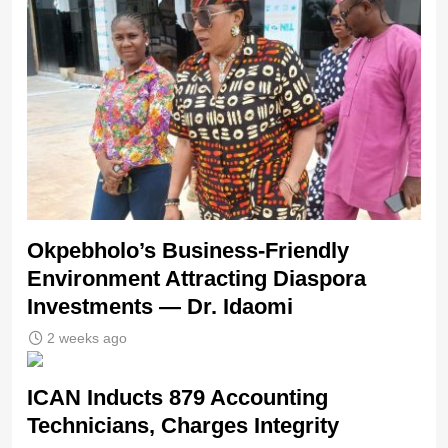
Okpebholo’s Business-Friendly
Environment Attracting Diaspora
Investments — Dr. Idaomi
2 weeks ago
ICAN Inducts 879 Accounting
Technicians, Charges Integrity