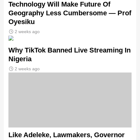
Technology Will Make Future Of
Geography Less Cumbersome — Prof
Oyesiku
2 weeks ago
Why TikTok Banned Live Streaming In
Nigeria
2 weeks ago
Like Adeleke, Lawmakers, Governor