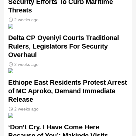
Security Efforts To Curb Maritime
Threats
2 weeks ago
Delta CP Oyeniyi Courts Traditional
Rulers, Legislators For Security
Overhaul
2 weeks ago
Ethiope East Residents Protest Arrest
of MC Aproko, Demand Immediate
Release
2 weeks ago
‘Don’t Cry. I Have Come Here
Because of You’: Makinde Visits