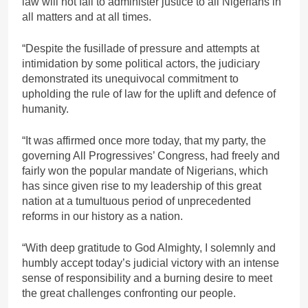
law will not fail to administer justice to all Nigerians in
all matters and at all times.
“Despite the fusillade of pressure and attempts at
intimidation by some political actors, the judiciary
demonstrated its unequivocal commitment to
upholding the rule of law for the uplift and defence of
humanity.
“It was affirmed once more today, that my party, the
governing All Progressives’ Congress, had freely and
fairly won the popular mandate of Nigerians, which
has since given rise to my leadership of this great
nation at a tumultuous period of unprecedented
reforms in our history as a nation.
“With deep gratitude to God Almighty, I solemnly and
humbly accept today’s judicial victory with an intense
sense of responsibility and a burning desire to meet
the great challenges confronting our people.