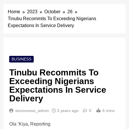
Home
2023
October
26
Tinubu Recommits To Exceeding Nigerians
Expectations In Service Delivery
BUSINESS
Tinubu Recommits To
Exceeding Nigerians
Expectations In Service
Delivery
stonixnews_admin
3 years ago
0
6 mins
Ola ‘Kiya, Reporting