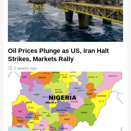
Oil Prices Plunge as US, Iran Halt
Strikes, Markets Rally
2 weeks ago