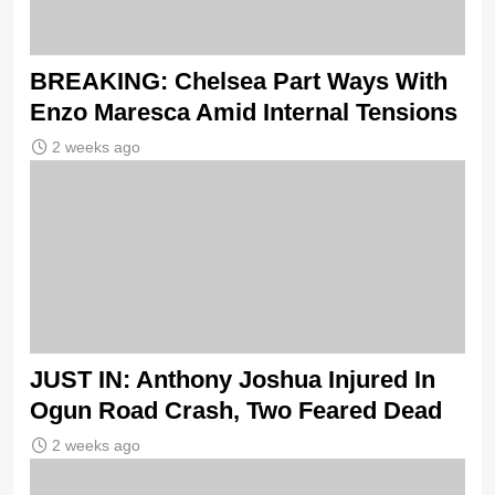
BREAKING: Chelsea Part Ways With
Enzo Maresca Amid Internal Tensions
2 weeks ago
JUST IN: Anthony Joshua Injured In
Ogun Road Crash, Two Feared Dead
2 weeks ago