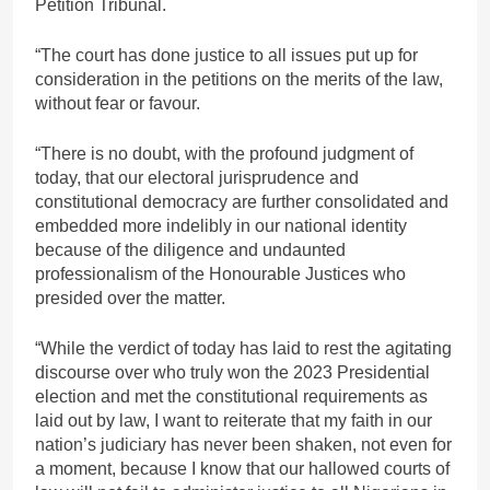
Petition Tribunal.
“The court has done justice to all issues put up for
consideration in the petitions on the merits of the law,
without fear or favour.
“There is no doubt, with the profound judgment of
today, that our electoral jurisprudence and
constitutional democracy are further consolidated and
embedded more indelibly in our national identity
because of the diligence and undaunted
professionalism of the Honourable Justices who
presided over the matter.
“While the verdict of today has laid to rest the agitating
discourse over who truly won the 2023 Presidential
election and met the constitutional requirements as
laid out by law, I want to reiterate that my faith in our
nation’s judiciary has never been shaken, not even for
a moment, because I know that our hallowed courts of