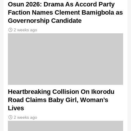
Osun 2026: Drama As Accord Party
Faction Names Clement Bamigbola as
Governorship Candidate
2 weeks ago
Heartbreaking Collision On Ikorodu
Road Claims Baby Girl, Woman’s
Lives
2 weeks ago