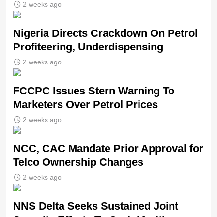
2 weeks ago
Nigeria Directs Crackdown On Petrol
Profiteering, Underdispensing
2 weeks ago
FCCPC Issues Stern Warning To
Marketers Over Petrol Prices
2 weeks ago
NCC, CAC Mandate Prior Approval for
Telco Ownership Changes
2 weeks ago
NNS Delta Seeks Sustained Joint