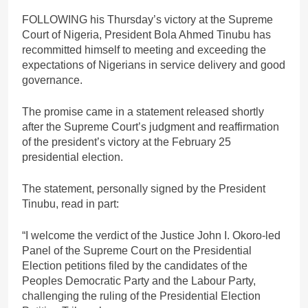
FOLLOWING his Thursday’s victory at the Supreme
Court of Nigeria, President Bola Ahmed Tinubu has
recommitted himself to meeting and exceeding the
expectations of Nigerians in service delivery and good
governance.
The promise came in a statement released shortly
after the Supreme Court’s judgment and reaffirmation
of the president’s victory at the February 25
presidential election.
The statement, personally signed by the President
Tinubu, read in part:
“I welcome the verdict of the Justice John I. Okoro-led
Panel of the Supreme Court on the Presidential
Election petitions filed by the candidates of the
Peoples Democratic Party and the Labour Party,
challenging the ruling of the Presidential Election