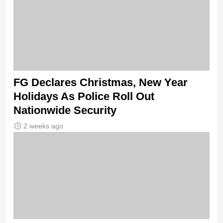
FG Declares Christmas, New Year
Holidays As Police Roll Out
Nationwide Security
2 weeks ago