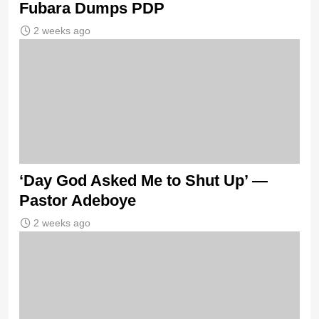
Fubara Dumps PDP
2 weeks ago
‘Day God Asked Me to Shut Up’ —
Pastor Adeboye
2 weeks ago