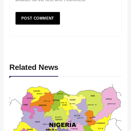
Related News