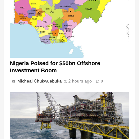
Nigeria Poised for $50bn Offshore
Investment Boom
Micheal Chukwuebuka
2 hours ago
0