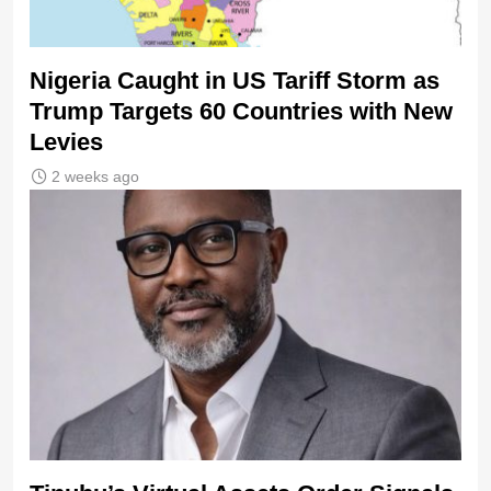
Nigeria Caught in US Tariff Storm as
Trump Targets 60 Countries with New
Levies
2 weeks ago