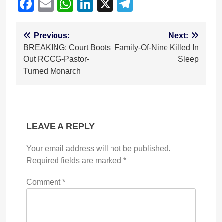
Facebook
Email
WhatsApp
LinkedIn
X
Telegram
Post
Previous:
Next:
BREAKING: Court Boots
Family-Of-Nine Killed In
navigation
Out RCCG-Pastor-
Sleep
Turned Monarch
LEAVE A REPLY
Your email address will not be published.
Required fields are marked
*
Comment
*