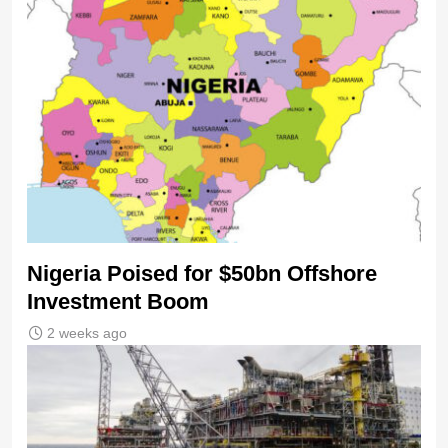
Nigeria Poised for $50bn Offshore
Investment Boom
2 weeks ago