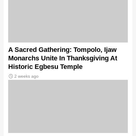
A Sacred Gathering: Tompolo, Ijaw
Monarchs Unite In Thanksgiving At
Historic Egbesu Temple
2 weeks ago