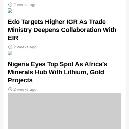
2 weeks ago
Edo Targets Higher IGR As Trade
Ministry Deepens Collaboration With
EIR
2 weeks ago
Nigeria Eyes Top Spot As Africa’s
Minerals Hub With Lithium, Gold
Projects
2 weeks ago