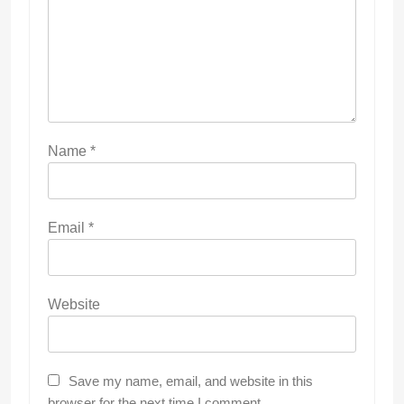
Name
*
Email
*
Website
Save my name, email, and website in this
browser for the next time I comment.