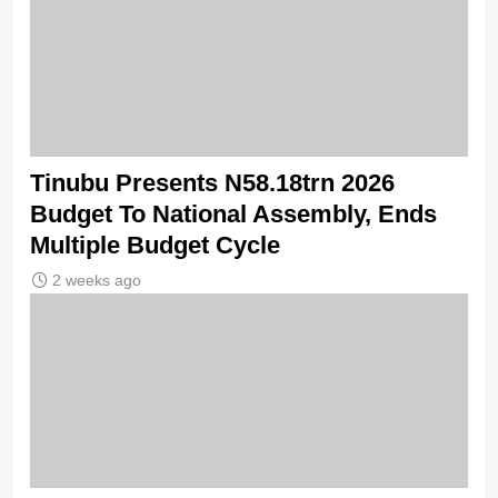
Tinubu Presents N58.18trn 2026
Budget To National Assembly, Ends
Multiple Budget Cycle
2 weeks ago