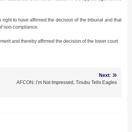
ight to have affirmed the decision of the tribunal and that
 of non-compliance.
merit and thereby affirmed the decision of the lower court
m
Next:
AFCON: I’m Not Impressed, Tinubu Tells Eagles