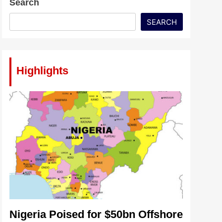
Search
SEARCH
Highlights
Nigeria Poised for $50bn Offshore