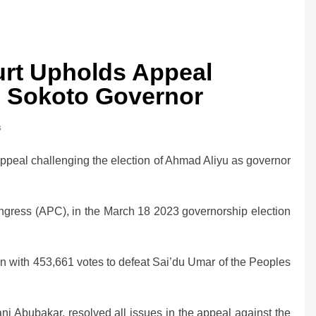
rt Upholds Appeal
 Sokoto Governor
s
peal challenging the election of Ahmad Aliyu as governor
ongress (APC), in the March 18 2023 governorship election
n with 453,661 votes to defeat Sai’du Umar of the Peoples
ni Abubakar, resolved all issues in the appeal against the