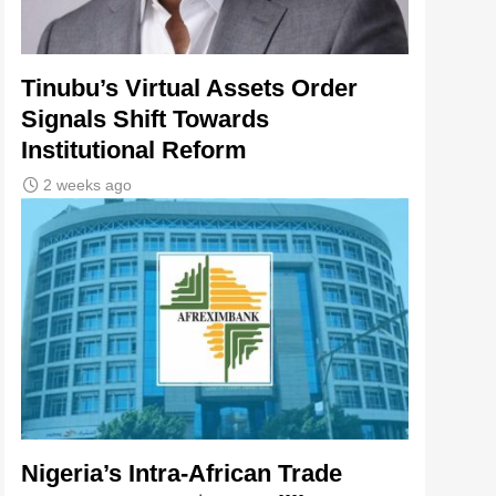
Tinubu’s Virtual Assets Order
Signals Shift Towards
Institutional Reform
2 weeks ago
Nigeria’s Intra-African Trade