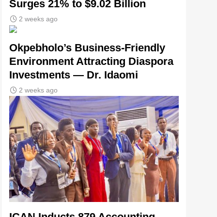
Surges 21% to $9.02 Billion
2 weeks ago
Okpebholo’s Business-Friendly
Environment Attracting Diaspora
Investments — Dr. Idaomi
2 weeks ago
ICAN Inducts 879 Accounting