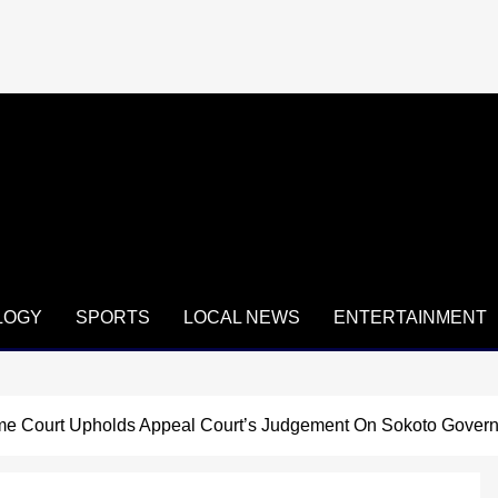
LOGY
SPORTS
LOCAL NEWS
ENTERTAINMENT
e Court Upholds Appeal Court’s Judgement On Sokoto Govern