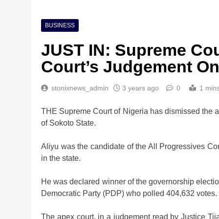
BUSINESS
JUST IN: Supreme Cou
Court’s Judgement On
stonixnews_admin
3 years ago
0
1 min
THE Supreme Court of Nigeria has dismissed the ap
of Sokoto State.
Aliyu was the candidate of the All Progressives C
in the state.
He was declared winner of the governorship electio
Democratic Party (PDP) who polled 404,632 votes.
The apex court, in a judgement read by Justice Tija