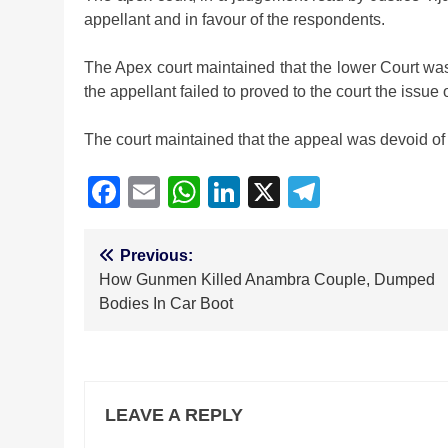
appellant and in favour of the respondents.
The Apex court maintained that the lower Court was r
the appellant failed to proved to the court the issue
The court maintained that the appeal was devoid of 
Facebook
Email
WhatsApp
LinkedIn
X
Telegra
Post
Previous:
How Gunmen Killed Anambra Couple, Dumped
navigation
Bodies In Car Boot
LEAVE A REPLY