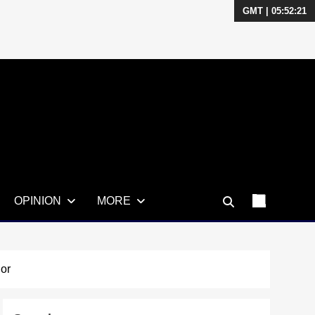
GMT | 05:52:22
OPINION
MORE
or