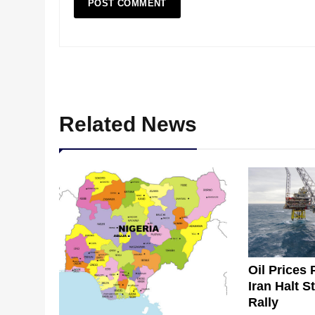
Related News
Oil Prices 
Iran Halt S
Rally