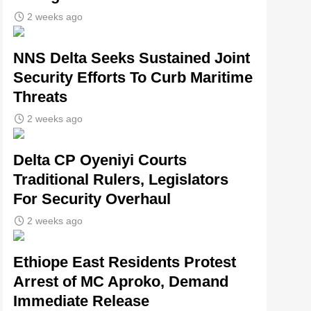
2 weeks ago
NNS Delta Seeks Sustained Joint
Security Efforts To Curb Maritime
Threats
2 weeks ago
Delta CP Oyeniyi Courts
Traditional Rulers, Legislators
For Security Overhaul
2 weeks ago
Ethiope East Residents Protest
Arrest of MC Aproko, Demand
Immediate Release