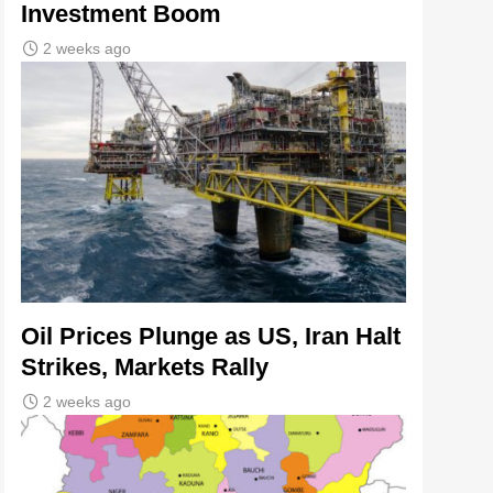
Investment Boom
2 weeks ago
Oil Prices Plunge as US, Iran Halt
Strikes, Markets Rally
2 weeks ago