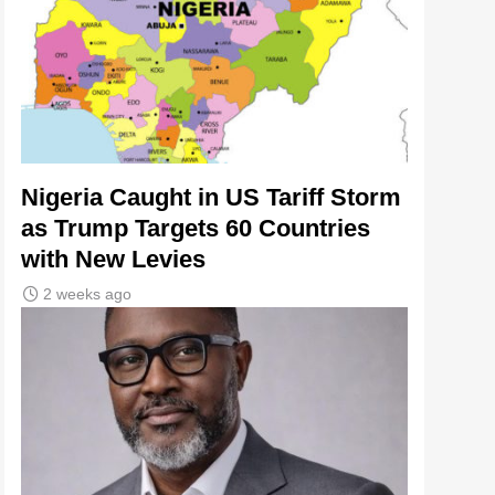
Nigeria Caught in US Tariff Storm
as Trump Targets 60 Countries
with New Levies
2 weeks ago