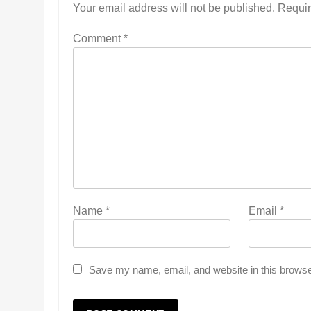
Your email address will not be published.
Requir
Comment
*
Name
*
Email
*
Save my name, email, and website in this browse