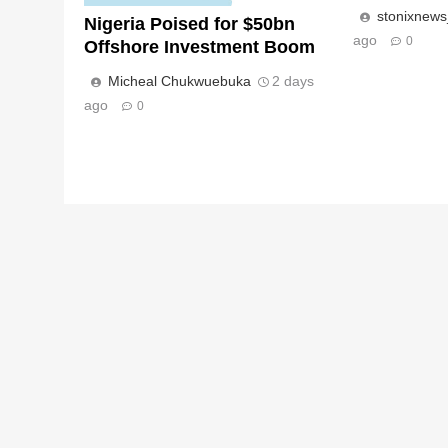
stonixnew
Nigeria Poised for $50bn
ago
0
Offshore Investment Boom
Micheal Chukwuebuka
2 days
ago
0