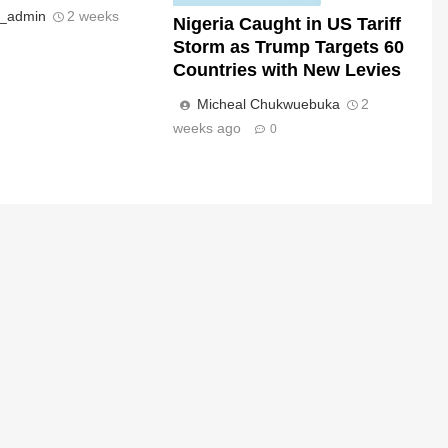
s_admin
2 weeks
Nigeria Caught in US Tariff
Storm as Trump Targets 60
Countries with New Levies
Micheal Chukwuebuka
2
weeks ago
0