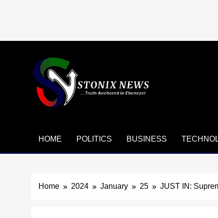
Skip
to
content
HOME
POLITICS
BUSINESS
TECHNO
Home
2024
January
25
JUST IN: Suprem