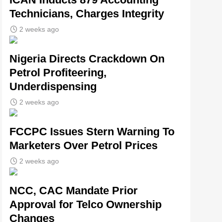
Technicians, Charges Integrity
2 weeks ago
Nigeria Directs Crackdown On
Petrol Profiteering,
Underdispensing
2 weeks ago
FCCPC Issues Stern Warning To
Marketers Over Petrol Prices
2 weeks ago
NCC, CAC Mandate Prior
Approval for Telco Ownership
Changes