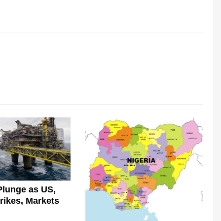
Plunge as US,
trikes, Markets