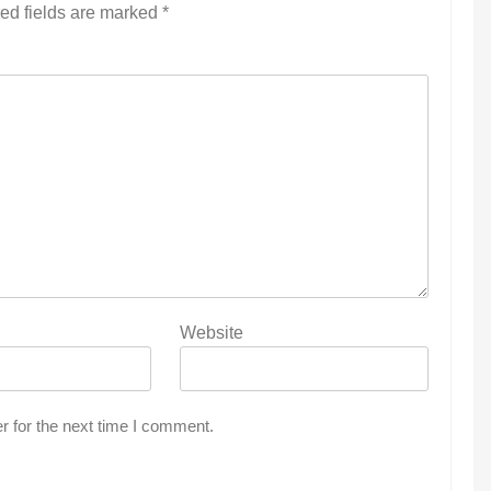
ed fields are marked
*
Website
r for the next time I comment.