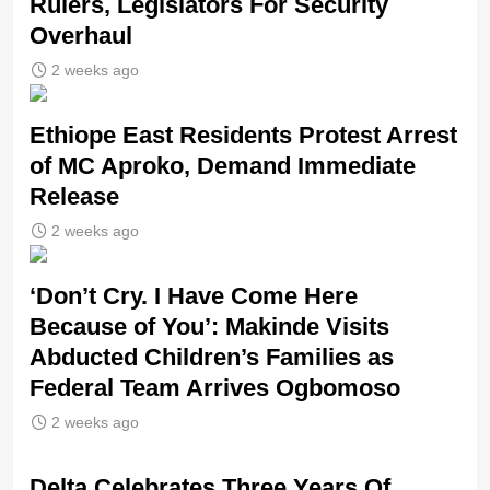
Rulers, Legislators For Security
Overhaul
2 weeks ago
Ethiope East Residents Protest Arrest
of MC Aproko, Demand Immediate
Release
2 weeks ago
‘Don’t Cry. I Have Come Here
Because of You’: Makinde Visits
Abducted Children’s Families as
Federal Team Arrives Ogbomoso
2 weeks ago
‎Delta Celebrates Three Years Of