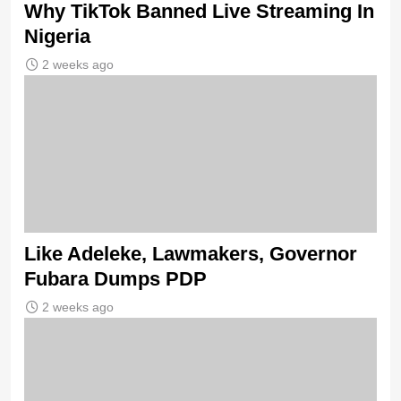
Why TikTok Banned Live Streaming In
Nigeria
2 weeks ago
Like Adeleke, Lawmakers, Governor
Fubara Dumps PDP
2 weeks ago