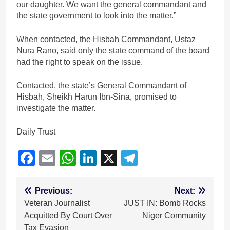
our daughter. We want the general commandant and
the state government to look into the matter.”
When contacted, the Hisbah Commandant, Ustaz
Nura Rano, said only the state command of the board
had the right to speak on the issue.
Contacted, the state’s General Commandant of
Hisbah, Sheikh Harun Ibn-Sina, promised to
investigate the matter.
Daily Trust
Facebook
Email
WhatsApp
LinkedIn
X
Telegram
Post
Previous:
Next:
Veteran Journalist
JUST IN: Bomb Rocks
navigation
Acquitted By Court Over
Niger Community
Tax Evasion