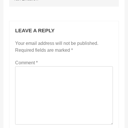
LEAVE A REPLY
Your email address will not be published.
Required fields are marked
*
Comment
*