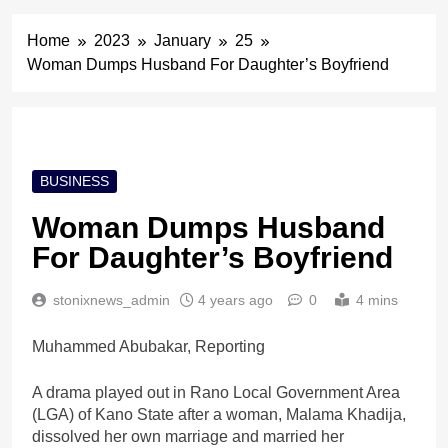
Home
2023
January
25
Woman Dumps Husband For Daughter’s Boyfriend
BUSINESS
Woman Dumps Husband
For Daughter’s Boyfriend
stonixnews_admin
4 years ago
0
4 mins
Muhammed Abubakar, Reporting
A drama played out in Rano Local Government Area
(LGA) of Kano State after a woman, Malama Khadija,
dissolved her own marriage and married her