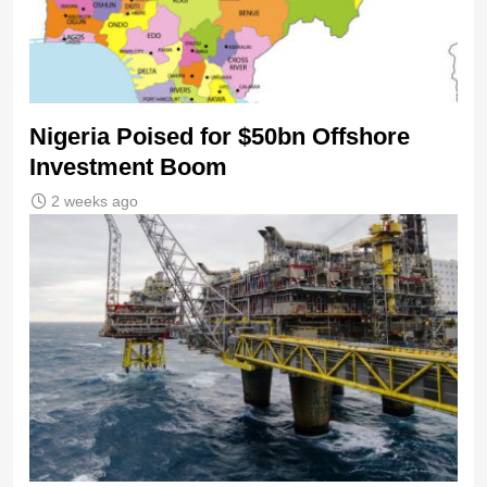
Nigeria Poised for $50bn Offshore
Investment Boom
2 weeks ago