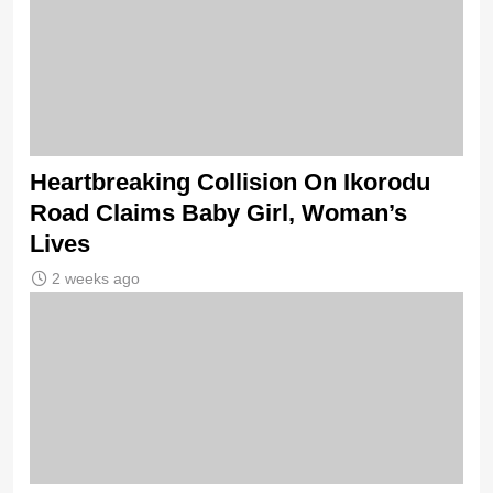
Heartbreaking Collision On Ikorodu
Road Claims Baby Girl, Woman’s
Lives
2 weeks ago