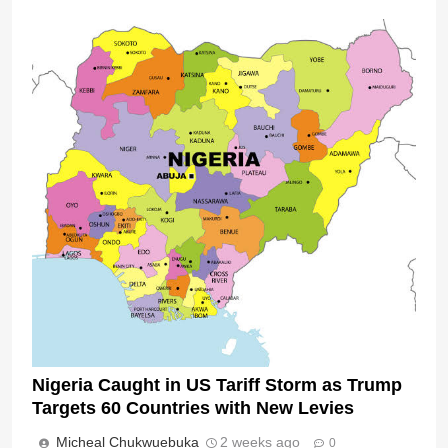
Nigeria Caught in US Tariff Storm as Trump
Targets 60 Countries with New Levies
Micheal Chukwuebuka
2 weeks ago
0