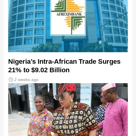
Nigeria’s Intra-African Trade Surges
21% to $9.02 Billion
2 weeks ago