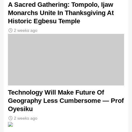
A Sacred Gathering: Tompolo, Ijaw
Monarchs Unite In Thanksgiving At
Historic Egbesu Temple
2 weeks ago
Technology Will Make Future Of
Geography Less Cumbersome — Prof
Oyesiku
2 weeks ago