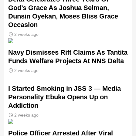
God’s Grace As Joshua Selman,
Dunsin Oyekan, Moses Bliss Grace
Occasion
2 weeks ago
Navy Dismisses Rift Claims As Tantita
Funds Welfare Projects At NNS Delta
2 weeks ago
I Started Smoking in JSS 3 — Media
Personality Ebuka Opens Up on
Addiction
2 weeks ago
Police Officer Arrested After Viral