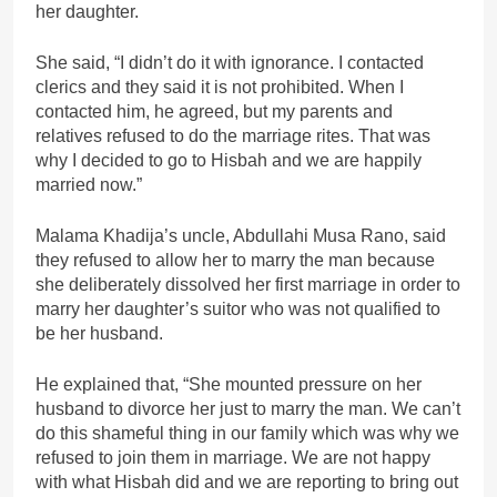
her daughter.
She said, “I didn’t do it with ignorance. I contacted
clerics and they said it is not prohibited. When I
contacted him, he agreed, but my parents and
relatives refused to do the marriage rites. That was
why I decided to go to Hisbah and we are happily
married now.”
Malama Khadija’s uncle, Abdullahi Musa Rano, said
they refused to allow her to marry the man because
she deliberately dissolved her first marriage in order to
marry her daughter’s suitor who was not qualified to
be her husband.
He explained that, “She mounted pressure on her
husband to divorce her just to marry the man. We can’t
do this shameful thing in our family which was why we
refused to join them in marriage. We are not happy
with what Hisbah did and we are reporting to bring out