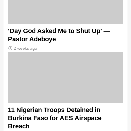
‘Day God Asked Me to Shut Up’ —
Pastor Adeboye
2 weeks ago
11 Nigerian Troops Detained in
Burkina Faso for AES Airspace
Breach