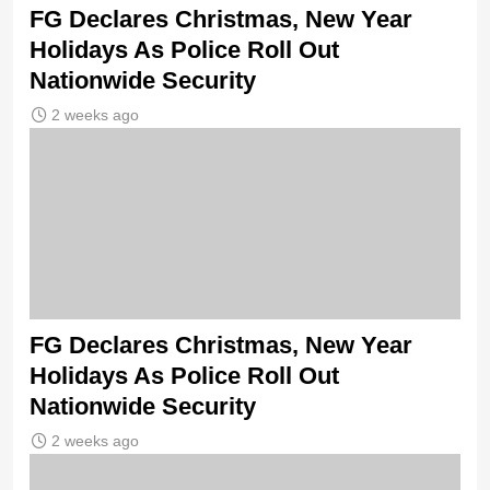
FG Declares Christmas, New Year
Holidays As Police Roll Out
Nationwide Security
2 weeks ago
FG Declares Christmas, New Year
Holidays As Police Roll Out
Nationwide Security
2 weeks ago