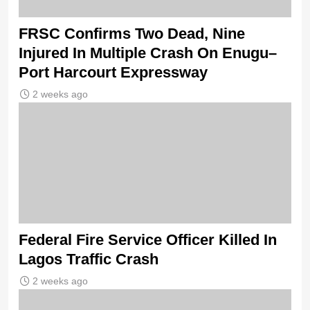
FRSC Confirms Two Dead, Nine
Injured In Multiple Crash On Enugu–
Port Harcourt Expressway
2 weeks ago
Federal Fire Service Officer Killed In
Lagos Traffic Crash
2 weeks ago