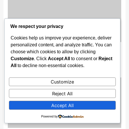
We respect your privacy
Cookies help us improve your experience, deliver
personalized content, and analyze traffic. You can
Gov. Buni Constructs Major Drainage
choose which cookies to allow by clicking
Systems, Bridges to End Flooding in
Customize
. Click
Accept All
to consent or
Reject
Damaturu
All
to decline non-essential cookies.
2 weeks ago
Customize
Reject All
Accept All
Powered by