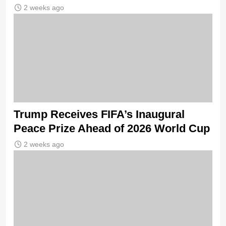
2 weeks ago
Trump Receives FIFA’s Inaugural
Peace Prize Ahead of 2026 World Cup
2 weeks ago