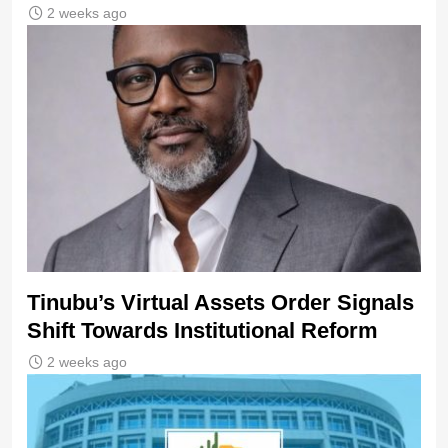
2 weeks ago
Tinubu’s Virtual Assets Order Signals
Shift Towards Institutional Reform
2 weeks ago