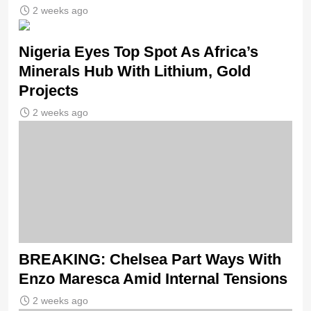
2 weeks ago
Nigeria Eyes Top Spot As Africa’s
Minerals Hub With Lithium, Gold
Projects
2 weeks ago
BREAKING: Chelsea Part Ways With
Enzo Maresca Amid Internal Tensions
2 weeks ago