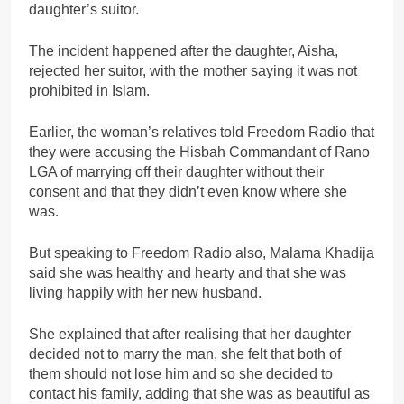
daughter’s suitor.
The incident happened after the daughter, Aisha,
rejected her suitor, with the mother saying it was not
prohibited in Islam.
Earlier, the woman’s relatives told Freedom Radio that
they were accusing the Hisbah Commandant of Rano
LGA of marrying off their daughter without their
consent and that they didn’t even know where she
was.
But speaking to Freedom Radio also, Malama Khadija
said she was healthy and hearty and that she was
living happily with her new husband.
She explained that after realising that her daughter
decided not to marry the man, she felt that both of
them should not lose him and so she decided to
contact his family, adding that she was as beautiful as