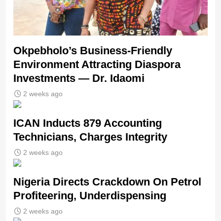
Okpebholo’s Business-Friendly
Environment Attracting Diaspora
Investments — Dr. Idaomi
2 weeks ago
ICAN Inducts 879 Accounting
Technicians, Charges Integrity
2 weeks ago
Nigeria Directs Crackdown On Petrol
Profiteering, Underdispensing
2 weeks ago