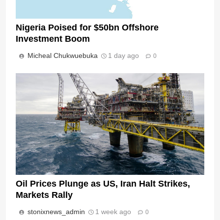
Nigeria Poised for $50bn Offshore
Investment Boom
Micheal Chukwuebuka
1 day ago
0
Oil Prices Plunge as US, Iran Halt Strikes,
Markets Rally
stonixnews_admin
1 week ago
0