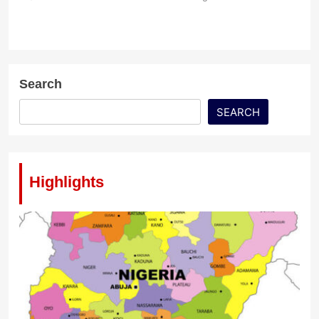
Search
SEARCH
Highlights