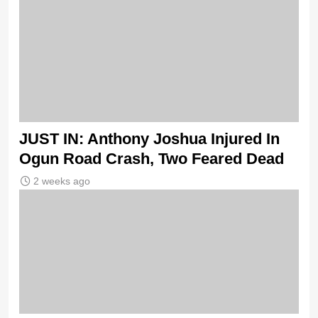
JUST IN: Anthony Joshua Injured In
Ogun Road Crash, Two Feared Dead
2 weeks ago