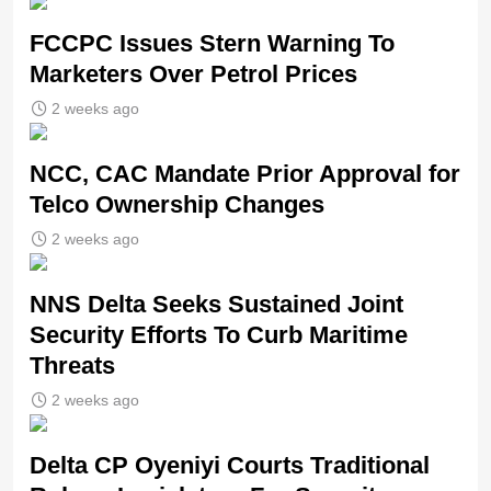
FCCPC Issues Stern Warning To
Marketers Over Petrol Prices
2 weeks ago
NCC, CAC Mandate Prior Approval for
Telco Ownership Changes
2 weeks ago
NNS Delta Seeks Sustained Joint
Security Efforts To Curb Maritime
Threats
2 weeks ago
Delta CP Oyeniyi Courts Traditional