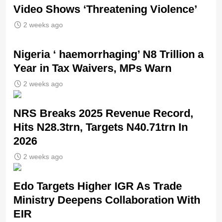
Video Shows ‘Threatening Violence’
2 weeks ago
Nigeria ‘ haemorrhaging’ N8 Trillion a
Year in Tax Waivers, MPs Warn
2 weeks ago
NRS Breaks 2025 Revenue Record,
Hits N28.3trn, Targets N40.71trn In
2026
2 weeks ago
Edo Targets Higher IGR As Trade
Ministry Deepens Collaboration With
EIR