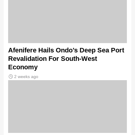
Afenifere Hails Ondo’s Deep Sea Port
Revalidation For South-West
Economy
2 weeks ago