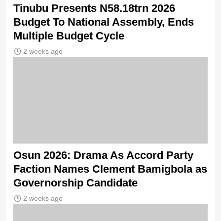
Tinubu Presents N58.18trn 2026
Budget To National Assembly, Ends
Multiple Budget Cycle
2 weeks ago
Osun 2026: Drama As Accord Party
Faction Names Clement Bamigbola as
Governorship Candidate
2 weeks ago