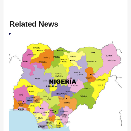
Related News