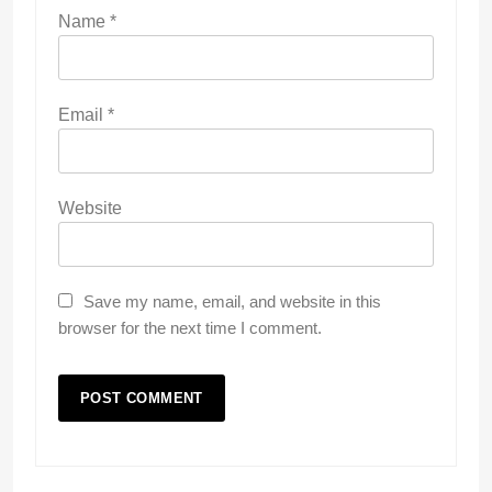
Name
*
Email
*
Website
Save my name, email, and website in this
browser for the next time I comment.