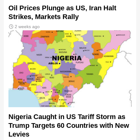
Oil Prices Plunge as US, Iran Halt
Strikes, Markets Rally
2 weeks ago
Nigeria Caught in US Tariff Storm as
Trump Targets 60 Countries with New
Levies