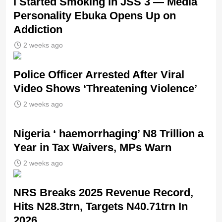
I Started Smoking in JSS 3 — Media
Personality Ebuka Opens Up on
Addiction
2 weeks ago
Police Officer Arrested After Viral
Video Shows ‘Threatening Violence’
2 weeks ago
Nigeria ‘ haemorrhaging’ N8 Trillion a
Year in Tax Waivers, MPs Warn
2 weeks ago
NRS Breaks 2025 Revenue Record,
Hits N28.3trn, Targets N40.71trn In
2026