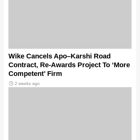
Wike Cancels Apo–Karshi Road
Contract, Re-Awards Project To ‘More
Competent’ Firm
2 weeks ago