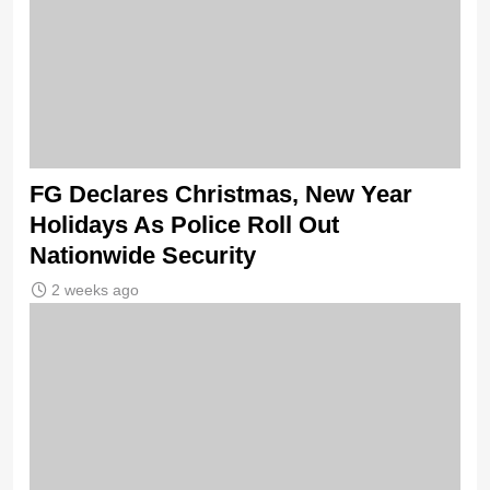
FG Declares Christmas, New Year
Holidays As Police Roll Out
Nationwide Security
2 weeks ago