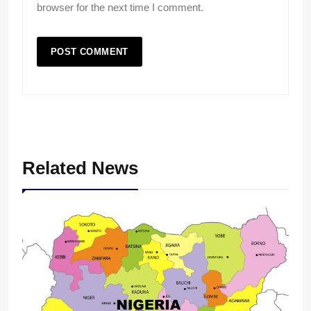
browser for the next time I comment.
Related News