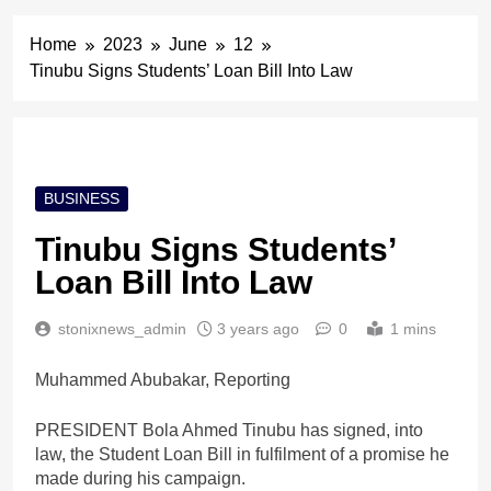
Home
2023
June
12
Tinubu Signs Students’ Loan Bill Into Law
BUSINESS
Tinubu Signs Students’
Loan Bill Into Law
stonixnews_admin
3 years ago
0
1 mins
Muhammed Abubakar, Reporting
PRESIDENT Bola Ahmed Tinubu has signed, into
law, the Student Loan Bill in fulfilment of a promise he
made during his campaign.