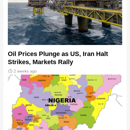
Oil Prices Plunge as US, Iran Halt
Strikes, Markets Rally
2 weeks ago