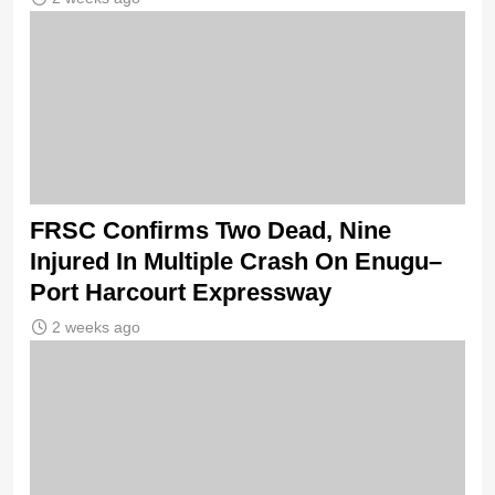
FRSC Confirms Two Dead, Nine
Injured In Multiple Crash On Enugu–
Port Harcourt Expressway
2 weeks ago