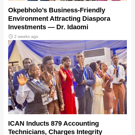
Okpebholo’s Business-Friendly
Environment Attracting Diaspora
Investments — Dr. Idaomi
2 weeks ago
ICAN Inducts 879 Accounting
Technicians, Charges Integrity