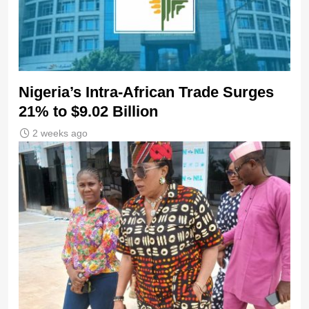
Nigeria’s Intra-African Trade Surges
21% to $9.02 Billion
2 weeks ago