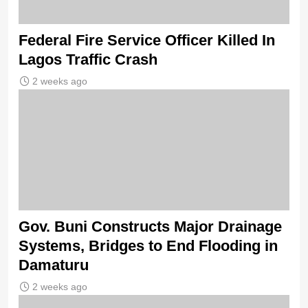
Federal Fire Service Officer Killed In
Lagos Traffic Crash
2 weeks ago
Gov. Buni Constructs Major Drainage
Systems, Bridges to End Flooding in
Damaturu
2 weeks ago