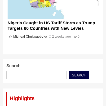
Nigeria Caught in US Tariff Storm as Trump
Targets 60 Countries with New Levies
Micheal Chukwuebuka
2 weeks ago
0
Search
SEARCH
Highlights