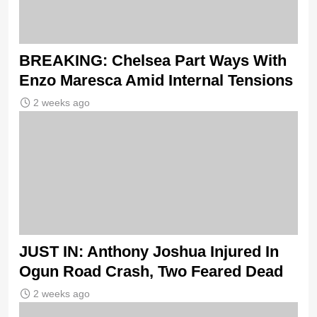
BREAKING: Chelsea Part Ways With
Enzo Maresca Amid Internal Tensions
2 weeks ago
JUST IN: Anthony Joshua Injured In
Ogun Road Crash, Two Feared Dead
2 weeks ago