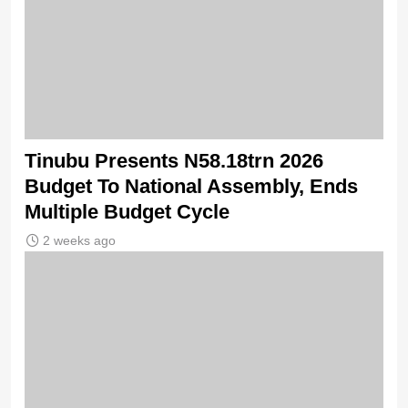
Tinubu Presents N58.18trn 2026
Budget To National Assembly, Ends
Multiple Budget Cycle
2 weeks ago