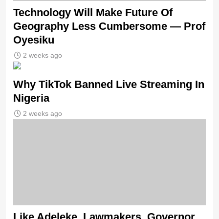
Technology Will Make Future Of
Geography Less Cumbersome — Prof
Oyesiku
2 weeks ago
Why TikTok Banned Live Streaming In
Nigeria
2 weeks ago
Like Adeleke, Lawmakers, Governor