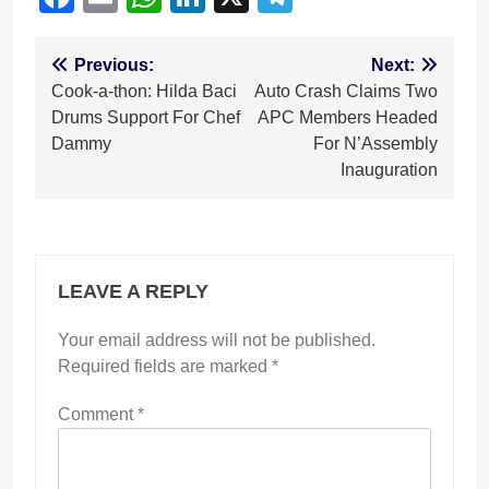
Post
Previous:
Next:
Cook-a-thon: Hilda Baci
Auto Crash Claims Two
navigation
Drums Support For Chef
APC Members Headed
Dammy
For N’Assembly
Inauguration
LEAVE A REPLY
Your email address will not be published.
Required fields are marked
*
Comment
*