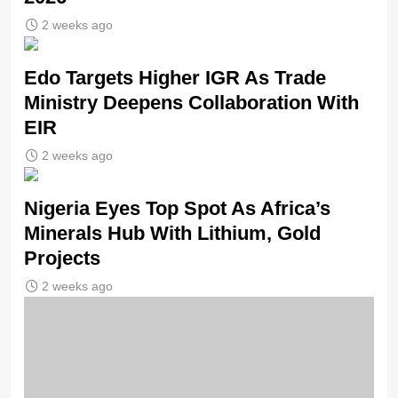
2 weeks ago
Edo Targets Higher IGR As Trade
Ministry Deepens Collaboration With
EIR
2 weeks ago
Nigeria Eyes Top Spot As Africa’s
Minerals Hub With Lithium, Gold
Projects
2 weeks ago