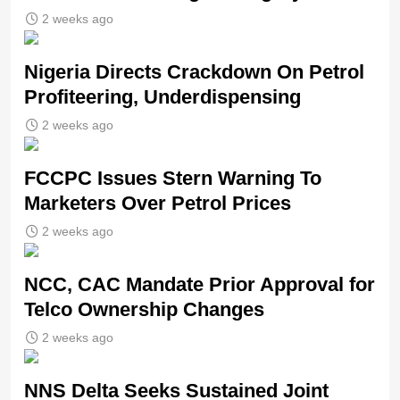
2 weeks ago
Nigeria Directs Crackdown On Petrol
Profiteering, Underdispensing
2 weeks ago
FCCPC Issues Stern Warning To
Marketers Over Petrol Prices
2 weeks ago
NCC, CAC Mandate Prior Approval for
Telco Ownership Changes
2 weeks ago
NNS Delta Seeks Sustained Joint