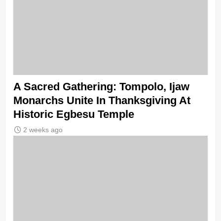
A Sacred Gathering: Tompolo, Ijaw
Monarchs Unite In Thanksgiving At
Historic Egbesu Temple
2 weeks ago