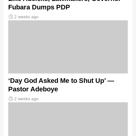
Fubara Dumps PDP
2 weeks ago
‘Day God Asked Me to Shut Up’ —
Pastor Adeboye
2 weeks ago