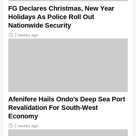
FG Declares Christmas, New Year
Holidays As Police Roll Out
Nationwide Security
2 weeks ago
Afenifere Hails Ondo’s Deep Sea Port
Revalidation For South-West
Economy
2 weeks ago