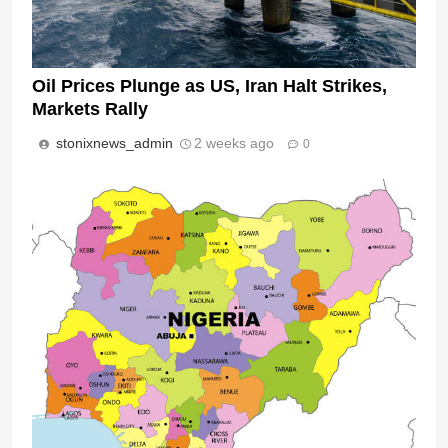
Oil Prices Plunge as US, Iran Halt Strikes,
Markets Rally
stonixnews_admin
2 weeks ago
0