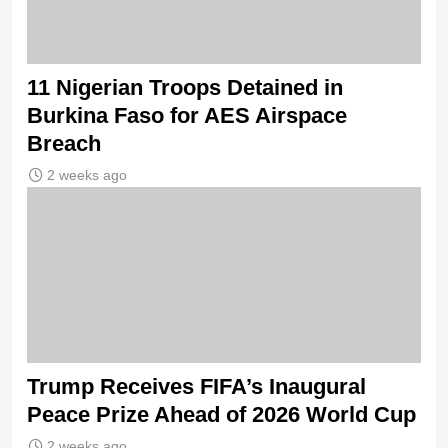
11 Nigerian Troops Detained in
Burkina Faso for AES Airspace
Breach
2 weeks ago
Trump Receives FIFA’s Inaugural
Peace Prize Ahead of 2026 World Cup
2 weeks ago