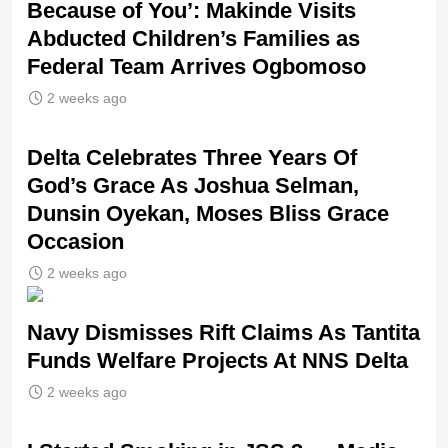
Because of You’: Makinde Visits
Abducted Children’s Families as
Federal Team Arrives Ogbomoso
2 weeks ago
‎Delta Celebrates Three Years Of
God’s Grace As Joshua Selman,
Dunsin Oyekan, Moses Bliss Grace
Occasion
2 weeks ago
Navy Dismisses Rift Claims As Tantita
Funds Welfare Projects At NNS Delta
2 weeks ago