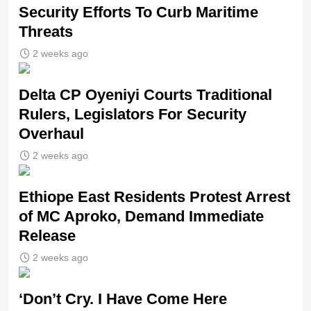
Security Efforts To Curb Maritime
Threats
2 weeks ago
Delta CP Oyeniyi Courts Traditional
Rulers, Legislators For Security
Overhaul
2 weeks ago
Ethiope East Residents Protest Arrest
of MC Aproko, Demand Immediate
Release
2 weeks ago
‘Don’t Cry. I Have Come Here