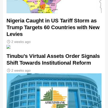
Nigeria Caught in US Tariff Storm as
Trump Targets 60 Countries with New
Levies
2 weeks ago
Tinubu’s Virtual Assets Order Signals
Shift Towards Institutional Reform
2 weeks ago