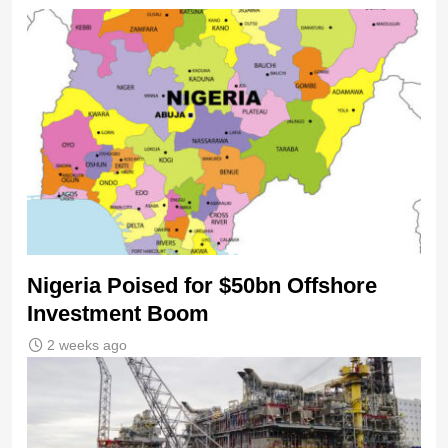
Nigeria Poised for $50bn Offshore
Investment Boom
2 weeks ago