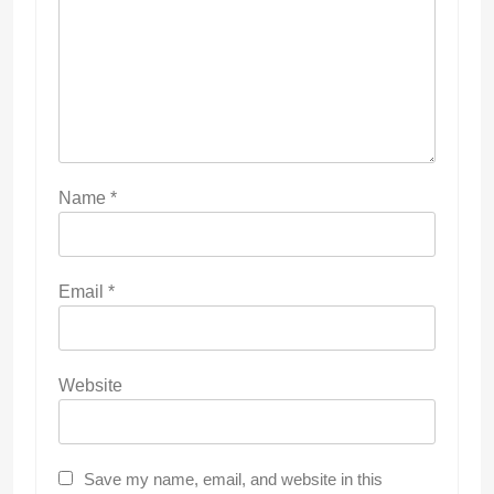
Name
*
Email
*
Website
Save my name, email, and website in this