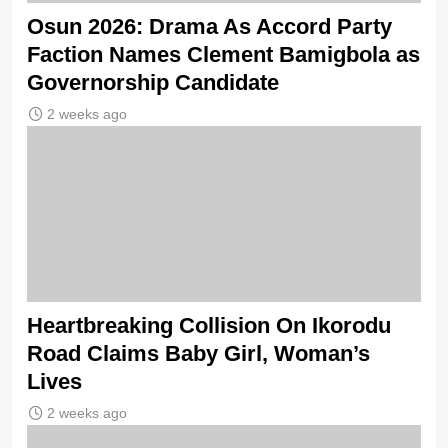
Osun 2026: Drama As Accord Party
Faction Names Clement Bamigbola as
Governorship Candidate
2 weeks ago
Heartbreaking Collision On Ikorodu
Road Claims Baby Girl, Woman’s
Lives
2 weeks ago