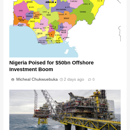
Nigeria Poised for $50bn Offshore
Investment Boom
Micheal Chukwuebuka
2 days ago
0