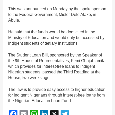
This was announced on Monday by the spokesperson
to the Federal Government, Mister Dele Alake, in
Abuja.
He said that the funds would be domiciled in the
Ministry of Education and would only be accessed by
indigent students of tertiary institutions.
The Student Loan Bill, sponsored by the Speaker of
the 9th House of Representatives, Femi Gbajabiamila,
which provides for interest-free loans to indigent
Nigerian students, passed the Third Reading at the
House, two weeks ago.
The law is to provide easy access to higher education
for indigent Nigerians through interest-free loans from
the Nigerian Education Loan Fund.
Facebook
Email
WhatsApp
LinkedIn
X
Telegram