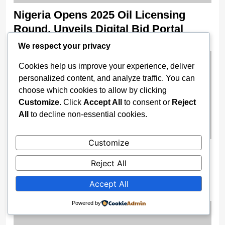
Nigeria Opens 2025 Oil Licensing
Round, Unveils Digital Bid Portal
2 weeks ago
We respect your privacy
Cookies help us improve your experience, deliver
personalized content, and analyze traffic. You can
choose which cookies to allow by clicking
Customize
. Click
Accept All
to consent or
Reject
All
to decline non-essential cookies.
Customize
Enugu Boosts Surveillance Power As
Reject All
Gov Mbah Unveils High-Tech Security
Drones
Accept All
2 weeks ago
Powered by