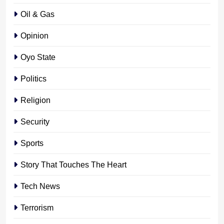
Oil & Gas
Opinion
Oyo State
Politics
Religion
Security
Sports
Story That Touches The Heart
Tech News
Terrorism