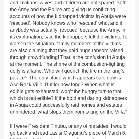
and civilians’ wives and children are not spared. Both
the Army and the Police are giving us conflicting
accounts of how the kidnapped victims in Abuja were
‘rescued’. Nobody knows who ‘rescued’ who, and if
anybody was actually ‘rescued’ because the Army, in
its explanation, said the kidnappers left the victims. To
worsen the situation, family members of the victims
are also claiming that they paid huge ransom raised
through crowdfunding! That is the confusion in Abuja
at the moment. The shrine of the combustion-fighting
deity is aflame. Who will quench the fire in the king’s
palace? The only place which appears safe now is
Aso Rock Villa. But for how long? When what is
edible gets exhausted, won’t the hungry turn to that
which is not edible? If the bold and daring kidnappers
in Abuja could successfully raid homes and estates
unhindered, what stops them from taking on the Villa?
If I were President Tinubu, or any of his aides, I would
go back and read Lasisi Olagunju’s piece of March 6,