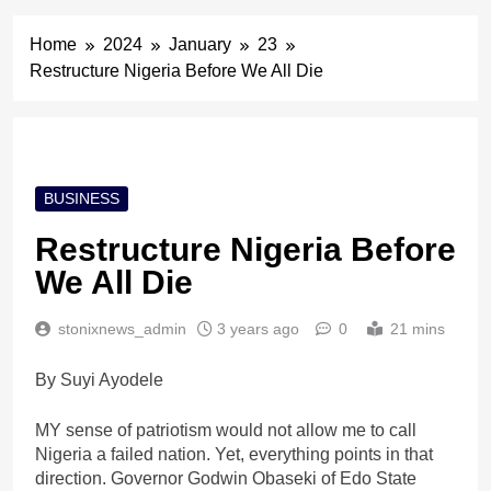
Home
2024
January
23
Restructure Nigeria Before We All Die
BUSINESS
Restructure Nigeria Before
We All Die
stonixnews_admin
3 years ago
0
21 mins
By Suyi Ayodele
MY sense of patriotism would not allow me to call
Nigeria a failed nation. Yet, everything points in that
direction. Governor Godwin Obaseki of Edo State