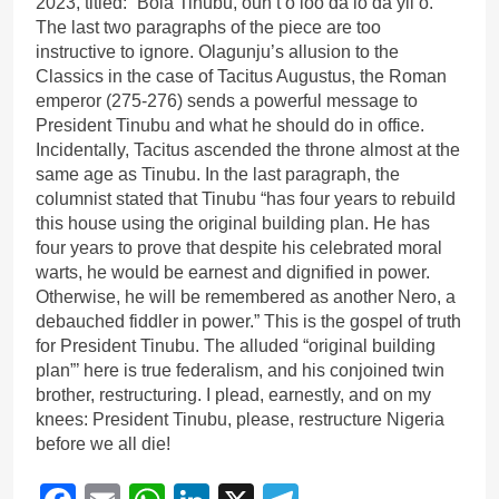
2023, titled: “Bola Tinubu, oun t’o loo da lo da yii o.”
The last two paragraphs of the piece are too
instructive to ignore. Olagunju’s allusion to the
Classics in the case of Tacitus Augustus, the Roman
emperor (275-276) sends a powerful message to
President Tinubu and what he should do in office.
Incidentally, Tacitus ascended the throne almost at the
same age as Tinubu. In the last paragraph, the
columnist stated that Tinubu “has four years to rebuild
this house using the original building plan. He has
four years to prove that despite his celebrated moral
warts, he would be earnest and dignified in power.
Otherwise, he will be remembered as another Nero, a
debauched fiddler in power.” This is the gospel of truth
for President Tinubu. The alluded “original building
plan”’ here is true federalism, and his conjoined twin
brother, restructuring. I plead, earnestly, and on my
knees: President Tinubu, please, restructure Nigeria
before we all die!