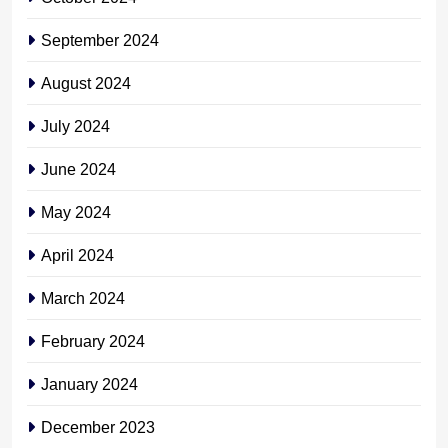
September 2024
August 2024
July 2024
June 2024
May 2024
April 2024
March 2024
February 2024
January 2024
December 2023