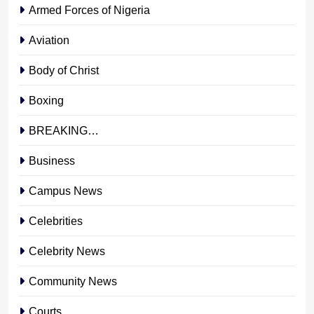
Armed Forces of Nigeria
Aviation
Body of Christ
Boxing
BREAKING…
Business
Campus News
Celebrities
Celebrity News
Community News
Courts