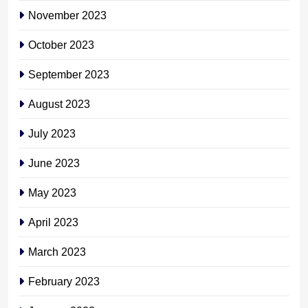
November 2023
October 2023
September 2023
August 2023
July 2023
June 2023
May 2023
April 2023
March 2023
February 2023