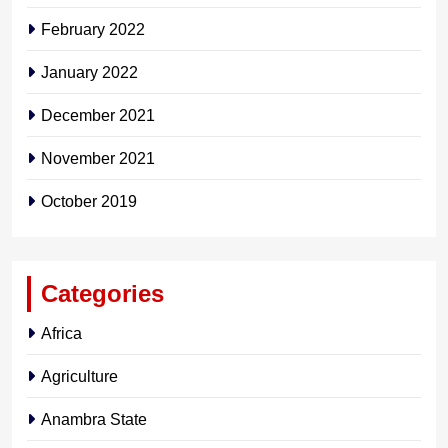
February 2022
January 2022
December 2021
November 2021
October 2019
Categories
Africa
Agriculture
Anambra State