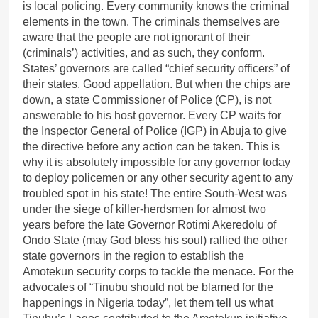
is local policing. Every community knows the criminal
elements in the town. The criminals themselves are
aware that the people are not ignorant of their
(criminals’) activities, and as such, they conform.
States’ governors are called “chief security officers” of
their states. Good appellation. But when the chips are
down, a state Commissioner of Police (CP), is not
answerable to his host governor. Every CP waits for
the Inspector General of Police (IGP) in Abuja to give
the directive before any action can be taken. This is
why it is absolutely impossible for any governor today
to deploy policemen or any other security agent to any
troubled spot in his state! The entire South-West was
under the siege of killer-herdsmen for almost two
years before the late Governor Rotimi Akeredolu of
Ondo State (may God bless his soul) rallied the other
state governors in the region to establish the
Amotekun security corps to tackle the menace. For the
advocates of “Tinubu should not be blamed for the
happenings in Nigeria today”, let them tell us what