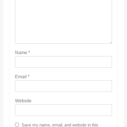
Name
*
Email
*
Website
Save my name, email, and website in this