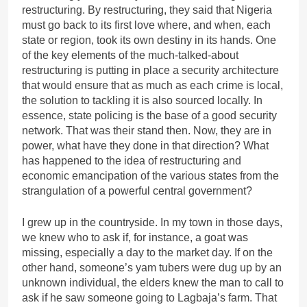
restructuring. By restructuring, they said that Nigeria
must go back to its first love where, and when, each
state or region, took its own destiny in its hands. One
of the key elements of the much-talked-about
restructuring is putting in place a security architecture
that would ensure that as much as each crime is local,
the solution to tackling it is also sourced locally. In
essence, state policing is the base of a good security
network. That was their stand then. Now, they are in
power, what have they done in that direction? What
has happened to the idea of restructuring and
economic emancipation of the various states from the
strangulation of a powerful central government?
I grew up in the countryside. In my town in those days,
we knew who to ask if, for instance, a goat was
missing, especially a day to the market day. If on the
other hand, someone’s yam tubers were dug up by an
unknown individual, the elders knew the man to call to
ask if he saw someone going to Lagbaja’s farm. That