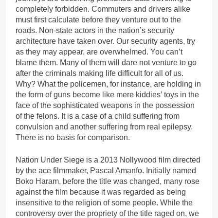
completely forbidden. Commuters and drivers alike
must first calculate before they venture out to the
roads. Non-state actors in the nation’s security
architecture have taken over. Our security agents, try
as they may appear, are overwhelmed. You can’t
blame them. Many of them will dare not venture to go
after the criminals making life difficult for all of us.
Why? What the policemen, for instance, are holding in
the form of guns become like mere kiddies’ toys in the
face of the sophisticated weapons in the possession
of the felons. It is a case of a child suffering from
convulsion and another suffering from real epilepsy.
There is no basis for comparison.
Nation Under Siege is a 2013 Nollywood film directed
by the ace filmmaker, Pascal Amanfo. Initially named
Boko Haram, before the title was changed, many rose
against the film because it was regarded as being
insensitive to the religion of some people. While the
controversy over the propriety of the title raged on, we