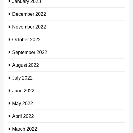
January 2023
December 2022
November 2022
October 2022
September 2022
August 2022
July 2022
June 2022
May 2022
April 2022
March 2022