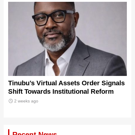
Ni
21
s
Tinubu’s Virtual Assets Order Signals
ew
Shift Towards Institutional Reform
2 weeks ago
Recent News