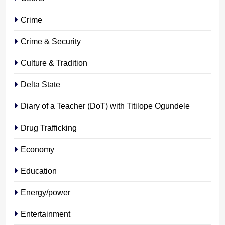
Crime
Crime & Security
Culture & Tradition
Delta State
Diary of a Teacher (DoT) with Titilope Ogundele
Drug Trafficking
Economy
Education
Energy/power
Entertainment