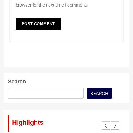
browser for the next time I comment.
Search
SEARCH
Highlights