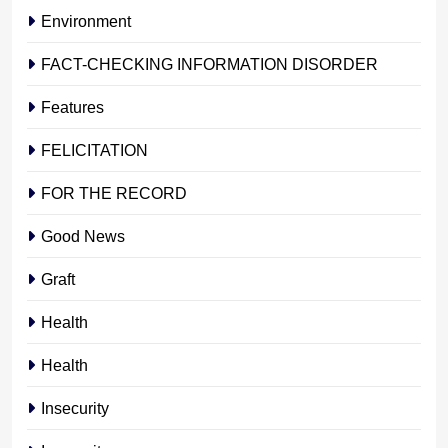
Environment
FACT-CHECKING INFORMATION DISORDER
Features
FELICITATION
FOR THE RECORD
Good News
Graft
Health
Health
Insecurity