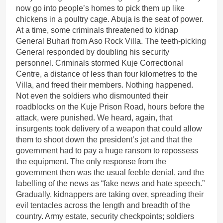
now go into people’s homes to pick them up like
chickens in a poultry cage. Abuja is the seat of power.
At a time, some criminals threatened to kidnap
General Buhari from Aso Rock Villa. The teeth-picking
General responded by doubling his security
personnel. Criminals stormed Kuje Correctional
Centre, a distance of less than four kilometres to the
Villa, and freed their members. Nothing happened.
Not even the soldiers who dismounted their
roadblocks on the Kuje Prison Road, hours before the
attack, were punished. We heard, again, that
insurgents took delivery of a weapon that could allow
them to shoot down the president’s jet and that the
government had to pay a huge ransom to repossess
the equipment. The only response from the
government then was the usual feeble denial, and the
labelling of the news as “fake news and hate speech.”
Gradually, kidnappers are taking over, spreading their
evil tentacles across the length and breadth of the
country. Army estate, security checkpoints; soldiers