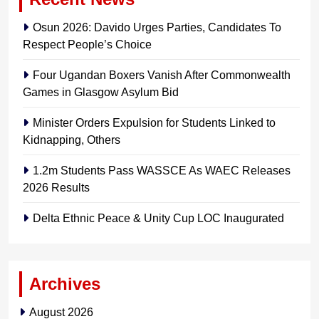
Osun 2026: Davido Urges Parties, Candidates To
Respect People’s Choice
Four Ugandan Boxers Vanish After Commonwealth
Games in Glasgow Asylum Bid
Minister Orders Expulsion for Students Linked to
Kidnapping, Others
1.2m Students Pass WASSCE As WAEC Releases
2026 Results
Delta Ethnic Peace & Unity Cup LOC Inaugurated
Archives
August 2026