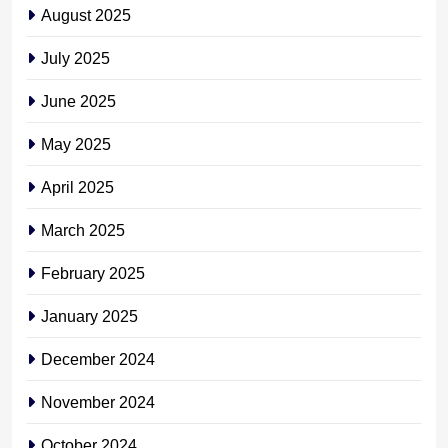
August 2025
July 2025
June 2025
May 2025
April 2025
March 2025
February 2025
January 2025
December 2024
November 2024
October 2024