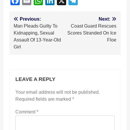
Facebook
Email
WhatsApp
LinkedIn
X
Telegram
Post
Previous:
Next:
Man Pleads Guilty To
Coast Guard Rescues
navigation
Kidnapping, Sexual
Scores Stranded On Ice
Assault Of 13-Year-Old
Floe
Girl
LEAVE A REPLY
Your email address will not be published.
Required fields are marked
*
Comment
*