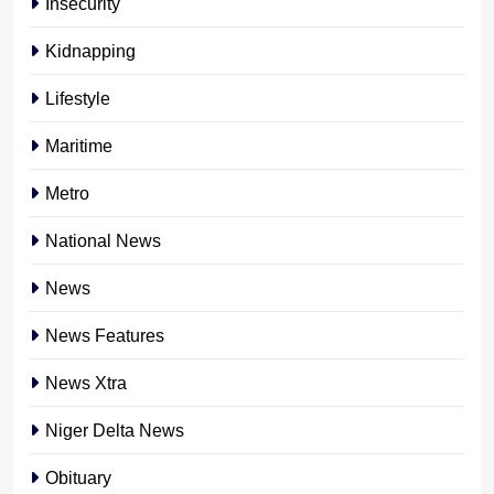
Insecurity
Kidnapping
Lifestyle
Maritime
Metro
National News
News
News Features
News Xtra
Niger Delta News
Obituary