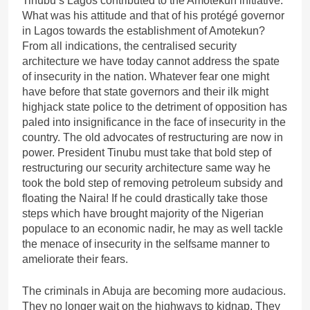
Tinubu’s Lagos contributed to the Amotekun initiative.
What was his attitude and that of his protégé governor
in Lagos towards the establishment of Amotekun?
From all indications, the centralised security
architecture we have today cannot address the spate
of insecurity in the nation. Whatever fear one might
have before that state governors and their ilk might
highjack state police to the detriment of opposition has
paled into insignificance in the face of insecurity in the
country. The old advocates of restructuring are now in
power. President Tinubu must take that bold step of
restructuring our security architecture same way he
took the bold step of removing petroleum subsidy and
floating the Naira! If he could drastically take those
steps which have brought majority of the Nigerian
populace to an economic nadir, he may as well tackle
the menace of insecurity in the selfsame manner to
ameliorate their fears.
The criminals in Abuja are becoming more audacious.
They no longer wait on the highways to kidnap. They