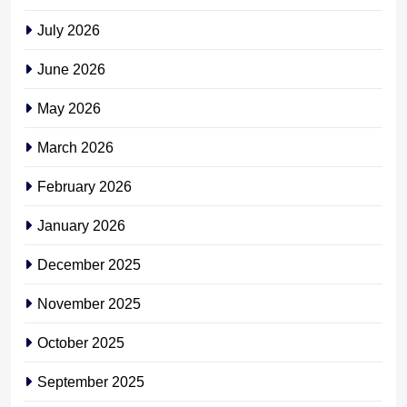
July 2026
June 2026
May 2026
March 2026
February 2026
January 2026
December 2025
November 2025
October 2025
September 2025