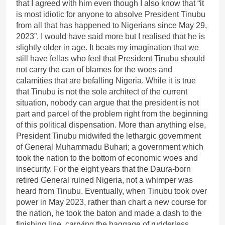
that I agreed with him even though I also know that “it
is most idiotic for anyone to absolve President Tinubu
from all that has happened to Nigerians since May 29,
2023”. I would have said more but I realised that he is
slightly older in age. It beats my imagination that we
still have fellas who feel that President Tinubu should
not carry the can of blames for the woes and
calamities that are befalling Nigeria. While it is true
that Tinubu is not the sole architect of the current
situation, nobody can argue that the president is not
part and parcel of the problem right from the beginning
of this political dispensation. More than anything else,
President Tinubu midwifed the lethargic government
of General Muhammadu Buhari; a government which
took the nation to the bottom of economic woes and
insecurity. For the eight years that the Daura-born
retired General ruined Nigeria, not a whimper was
heard from Tinubu. Eventually, when Tinubu took over
power in May 2023, rather than chart a new course for
the nation, he took the baton and made a dash to the
finishing line, carrying the baggage of rudderless