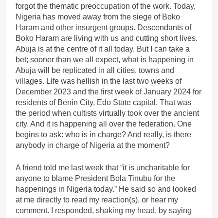
forgot the thematic preoccupation of the work. Today,
Nigeria has moved away from the siege of Boko
Haram and other insurgent groups. Descendants of
Boko Haram are living with us and cutting short lives.
Abuja is at the centre of it all today. But I can take a
bet; sooner than we all expect, what is happening in
Abuja will be replicated in all cities, towns and
villages. Life was hellish in the last two weeks of
December 2023 and the first week of January 2024 for
residents of Benin City, Edo State capital. That was
the period when cultists virtually took over the ancient
city. And it is happening all over the federation. One
begins to ask: who is in charge? And really, is there
anybody in charge of Nigeria at the moment?
A friend told me last week that “it is uncharitable for
anyone to blame President Bola Tinubu for the
happenings in Nigeria today.” He said so and looked
at me directly to read my reaction(s), or hear my
comment. I responded, shaking my head, by saying