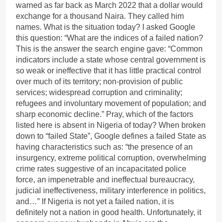
warned as far back as March 2022 that a dollar would
exchange for a thousand Naira. They called him
names. What is the situation today? I asked Google
this question: “What are the indices of a failed nation?
This is the answer the search engine gave: “Common
indicators include a state whose central government is
so weak or ineffective that it has little practical control
over much of its territory; non-provision of public
services; widespread corruption and criminality;
refugees and involuntary movement of population; and
sharp economic decline.” Pray, which of the factors
listed here is absent in Nigeria of today? When broken
down to “failed State”, Google defines a failed State as
having characteristics such as: “the presence of an
insurgency, extreme political corruption, overwhelming
crime rates suggestive of an incapacitated police
force, an impenetrable and ineffectual bureaucracy,
judicial ineffectiveness, military interference in politics,
and…” If Nigeria is not yet a failed nation, it is
definitely not a nation in good health. Unfortunately, it