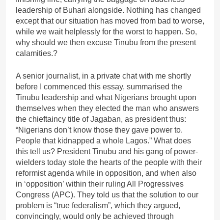
leadership of Buhari alongside. Nothing has changed
except that our situation has moved from bad to worse,
while we wait helplessly for the worst to happen. So,
why should we then excuse Tinubu from the present
calamities.?
A senior journalist, in a private chat with me shortly
before I commenced this essay, summarised the
Tinubu leadership and what Nigerians brought upon
themselves when they elected the man who answers
the chieftaincy title of Jagaban, as president thus:
“Nigerians don’t know those they gave power to.
People that kidnapped a whole Lagos.” What does
this tell us? President Tinubu and his gang of power-
wielders today stole the hearts of the people with their
reformist agenda while in opposition, and when also
in ‘opposition’ within their ruling All Progressives
Congress (APC). They told us that the solution to our
problem is “true federalism”, which they argued,
convincingly, would only be achieved through