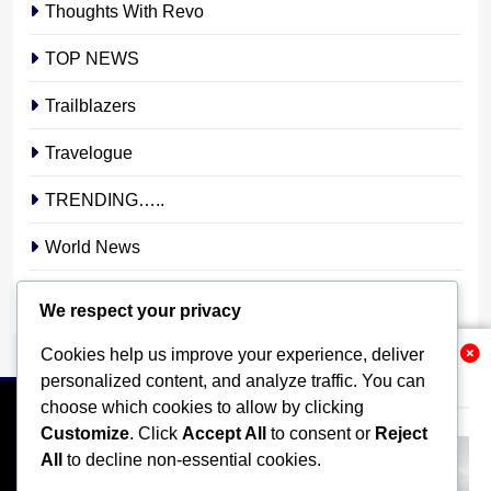
Thoughts With Revo
TOP NEWS
Trailblazers
Travelogue
TRENDING…..
World News
YOUR STORY. YOUR VOICE. OUR NATION.
We respect your privacy
Cookies help us improve your experience, deliver
Related News
personalized content, and analyze traffic. You can
choose which cookies to allow by clicking
Customize
. Click
Accept All
to consent or
Reject
All
to decline non-essential cookies.