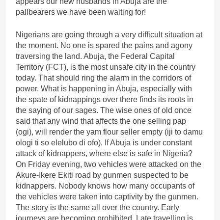
appears our new husbands in Abuja are the
pallbearers we have been waiting for!
Nigerians are going through a very difficult situation at
the moment. No one is spared the pains and agony
traversing the land. Abuja, the Federal Capital
Territory (FCT), is the most unsafe city in the country
today. That should ring the alarm in the corridors of
power. What is happening in Abuja, especially with
the spate of kidnappings over there finds its roots in
the saying of our sages. The wise ones of old once
said that any wind that affects the one selling pap
(ogi), will render the yam flour seller empty (iji to damu
ologi ti so elelubo di ofo). If Abuja is under constant
attack of kidnappers, where else is safe in Nigeria?
On Friday evening, two vehicles were attacked on the
Akure-Ikere Ekiti road by gunmen suspected to be
kidnappers. Nobody knows how many occupants of
the vehicles were taken into captivity by the gunmen.
The story is the same all over the country. Early
journeys are becoming prohibited. Late travelling is