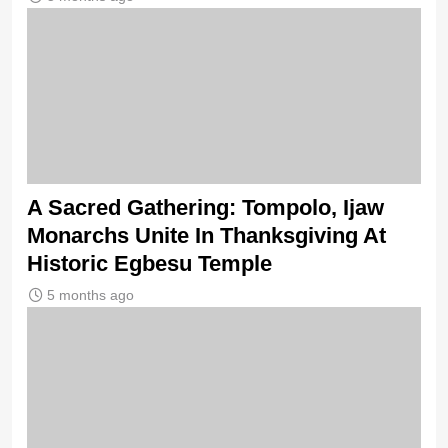
A Sacred Gathering: Tompolo, Ijaw
Monarchs Unite In Thanksgiving At
Historic Egbesu Temple
5 months ago