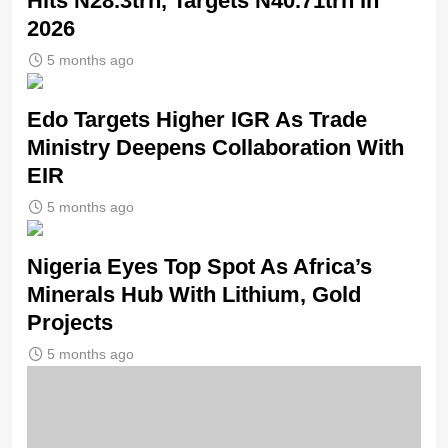
Hits N28.3trn, Targets N40.71trn In
2026
5 months ago
Edo Targets Higher IGR As Trade
Ministry Deepens Collaboration With
EIR
5 months ago
Nigeria Eyes Top Spot As Africa’s
Minerals Hub With Lithium, Gold
Projects
5 months ago