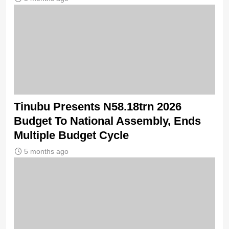
Tinubu Presents N58.18trn 2026
Budget To National Assembly, Ends
Multiple Budget Cycle
5 months ago