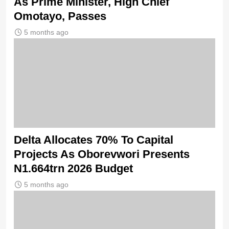
As Prime Minister, High Chief
Omotayo, Passes
5 months ago
Delta Allocates 70% To Capital
Projects As Oborevwori Presents
N1.664trn 2026 Budget
5 months ago