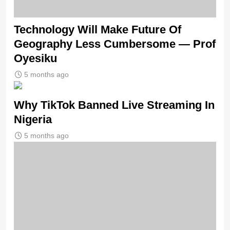
Technology Will Make Future Of
Geography Less Cumbersome — Prof
Oyesiku
5 months ago
Why TikTok Banned Live Streaming In
Nigeria
5 months ago