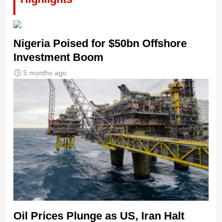
Nigeria Poised for $50bn Offshore
Investment Boom
5 months ago
Oil Prices Plunge as US, Iran Halt