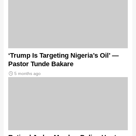
‘Trump Is Targeting Nigeria’s Oil’ —
Pastor Tunde Bakare
5 months ago