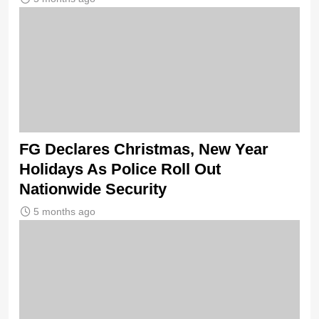
FG Declares Christmas, New Year
Holidays As Police Roll Out
Nationwide Security
5 months ago