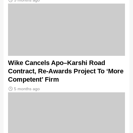
5 months ago
Wike Cancels Apo–Karshi Road
Contract, Re-Awards Project To ‘More
Competent’ Firm
5 months ago