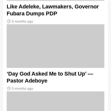
Like Adeleke, Lawmakers, Governor
Fubara Dumps PDP
5 months ago
‘Day God Asked Me to Shut Up’ —
Pastor Adeboye
5 months ago