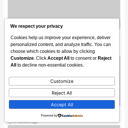
We respect your privacy
Wike Camp Goes To Court To Nullify
Cookies help us improve your experience, deliver
PDP Ibadan Convention
personalized content, and analyze traffic. You can
choose which cookies to allow by clicking
5 months ago
Customize
. Click
Accept All
to consent or
Reject
All
to decline non-essential cookies.
Customize
Reject All
Accept All
Escaping Nigeria’s Pressure Pot
Powered by
5 months ago