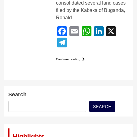
consolidated several land cases
filed by the Kabaka of Buganda,
Ronald…
Facebook
Email
WhatsApp
LinkedI
X
Telegram
Continue reading
Search
SEARCH
Highlights