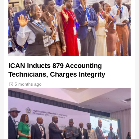
ICAN Inducts 879 Accounting
Technicians, Charges Integrity
5 months ago