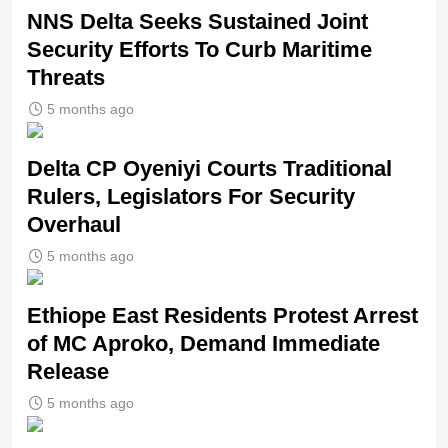
NNS Delta Seeks Sustained Joint
Security Efforts To Curb Maritime
Threats
5 months ago
Delta CP Oyeniyi Courts Traditional
Rulers, Legislators For Security
Overhaul
5 months ago
Ethiope East Residents Protest Arrest
of MC Aproko, Demand Immediate
Release
5 months ago