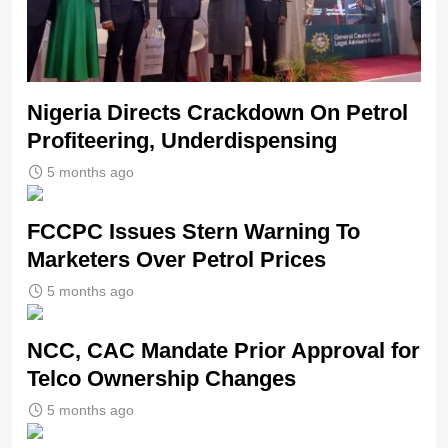
Nigeria Directs Crackdown On Petrol
Profiteering, Underdispensing
5 months ago
FCCPC Issues Stern Warning To
Marketers Over Petrol Prices
5 months ago
NCC, CAC Mandate Prior Approval for
Telco Ownership Changes
5 months ago