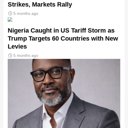
Strikes, Markets Rally
5 months ago
Nigeria Caught in US Tariff Storm as
Trump Targets 60 Countries with New
Levies
5 months ago