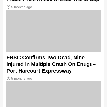
5 months ago
FRSC Confirms Two Dead, Nine
Injured In Multiple Crash On Enugu–
Port Harcourt Expressway
5 months ago