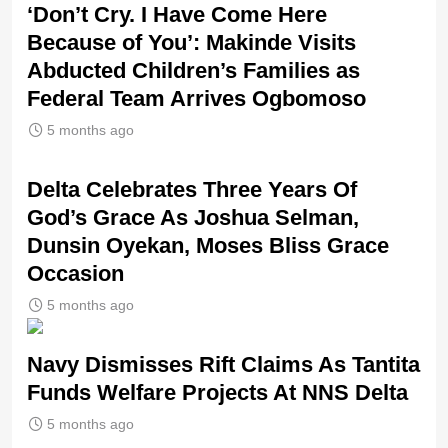
‘Don’t Cry. I Have Come Here
Because of You’: Makinde Visits
Abducted Children’s Families as
Federal Team Arrives Ogbomoso
5 months ago
‎Delta Celebrates Three Years Of
God’s Grace As Joshua Selman,
Dunsin Oyekan, Moses Bliss Grace
Occasion
5 months ago
Navy Dismisses Rift Claims As Tantita
Funds Welfare Projects At NNS Delta
5 months ago