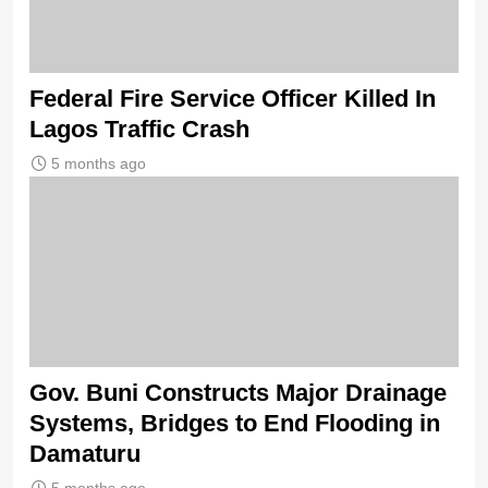
Federal Fire Service Officer Killed In
Lagos Traffic Crash
5 months ago
Gov. Buni Constructs Major Drainage
Systems, Bridges to End Flooding in
Damaturu