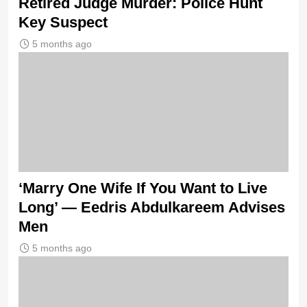
Retired Judge Murder: Police Hunt
Key Suspect
5 months ago
‘Marry One Wife If You Want to Live
Long’ — Eedris Abdulkareem Advises
Men
5 months ago