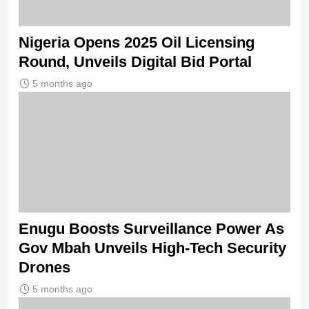
Nigeria Opens 2025 Oil Licensing
Round, Unveils Digital Bid Portal
5 months ago
Enugu Boosts Surveillance Power As
Gov Mbah Unveils High-Tech Security
Drones
5 months ago