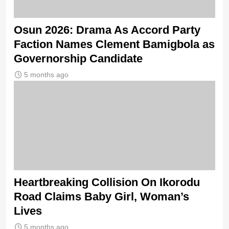
Osun 2026: Drama As Accord Party
Faction Names Clement Bamigbola as
Governorship Candidate
5 months ago
Heartbreaking Collision On Ikorodu
Road Claims Baby Girl, Woman’s
Lives
5 months ago