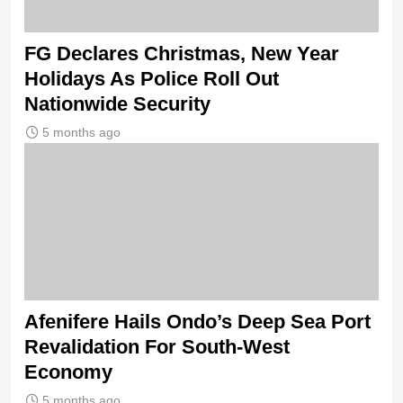
FG Declares Christmas, New Year
Holidays As Police Roll Out
Nationwide Security
5 months ago
Afenifere Hails Ondo’s Deep Sea Port
Revalidation For South-West
Economy
5 months ago