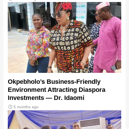
Okpebholo’s Business-Friendly
Environment Attracting Diaspora
Investments — Dr. Idaomi
5 months ago