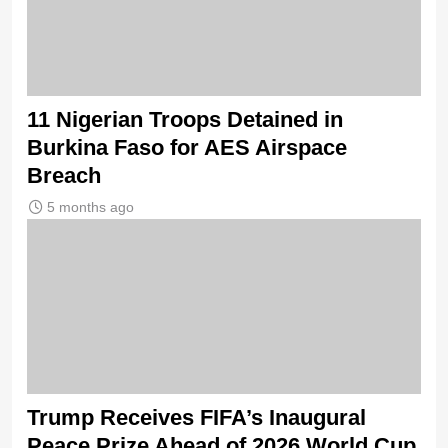
11 Nigerian Troops Detained in
Burkina Faso for AES Airspace
Breach
5 months ago
Trump Receives FIFA’s Inaugural
Peace Prize Ahead of 2026 World Cup