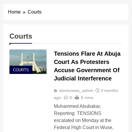
Home
Courts
Courts
Tensions Flare At Abuja
Court As Protesters
Accuse Government Of
COURTS
Judicial Interference
stonixnews_admin
3 months
ago
0
6 mins
Muhammed Abubakar,
Reporting TENSIONS
escalated on Monday at the
Federal High Court in Wuse,