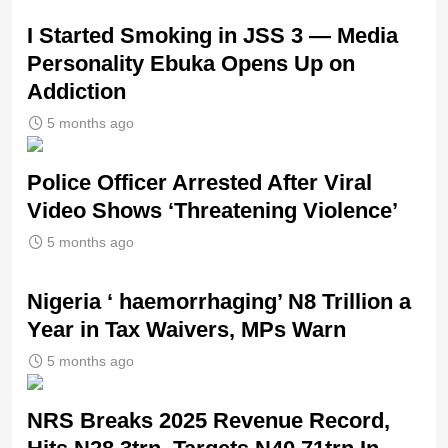
I Started Smoking in JSS 3 — Media
Personality Ebuka Opens Up on
Addiction
5 months ago
Police Officer Arrested After Viral
Video Shows ‘Threatening Violence’
5 months ago
Nigeria ‘ haemorrhaging’ N8 Trillion a
Year in Tax Waivers, MPs Warn
5 months ago
NRS Breaks 2025 Revenue Record,