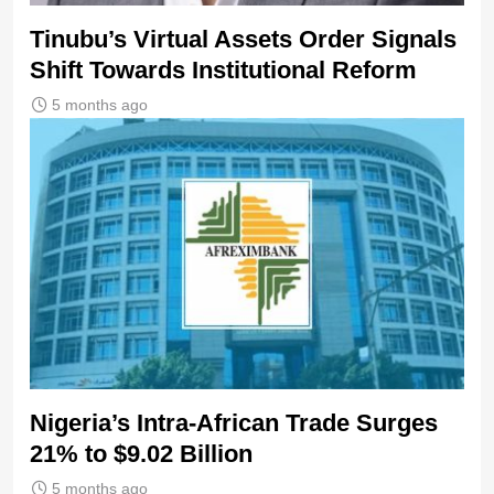
Tinubu’s Virtual Assets Order Signals
Shift Towards Institutional Reform
5 months ago
Nigeria’s Intra-African Trade Surges
21% to $9.02 Billion
5 months ago