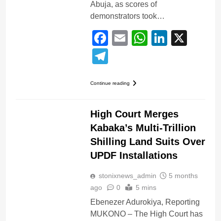
Abuja, as scores of
demonstrators took…
Facebook
Email
WhatsApp
LinkedI
X
Telegram
Continue reading
AFRICA
COURTS
High Court Merges
Kabaka’s Multi-Trillion
Shilling Land Suits Over
UPDF Installations
stonixnews_admin
5 months
ago
0
5 mins
Ebenezer Adurokiya, Reporting
MUKONO – The High Court has