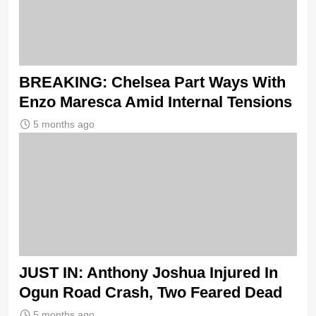
BREAKING: Chelsea Part Ways With
Enzo Maresca Amid Internal Tensions
5 months ago
JUST IN: Anthony Joshua Injured In
Ogun Road Crash, Two Feared Dead
5 months ago