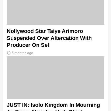
Nollywood Star Taiye Arimoro
Suspended Over Altercation With
Producer On Set
5 months ago
JUST IN: Isolo Kingdom In Mourning