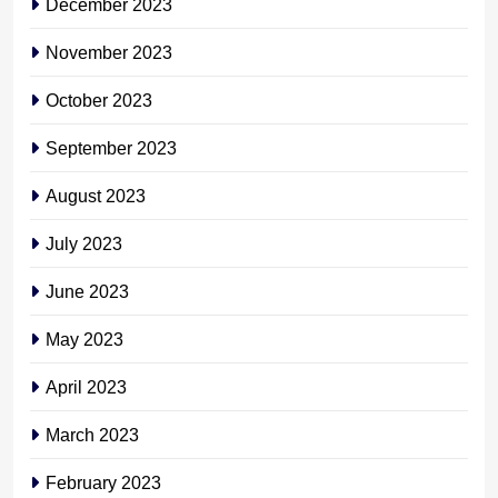
December 2023
November 2023
October 2023
September 2023
August 2023
July 2023
June 2023
May 2023
April 2023
March 2023
February 2023