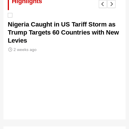
Highlights
Nigeria Caught in US Tariff Storm as
Ti
Trump Targets 60 Countries with New
Sh
Levies
2 weeks ago