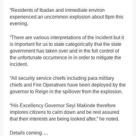
“Residents of Ibadan and immediate environ
experienced an uncommon explosion about 8pm this
evening.
“There are various interpretations of the incident but it
is important for us to state categorically that the state
government has taken over and in the full control of
the unfortunate occurrence in in order to mitigate the
incident.
“All security service chiefs including para military
chiefs and Fire Operatives have been deployed by the
governor to Reign in the spillover from the explosion.
“His Excellency Governor Seyi Makinde therefore
implores citizens to calm down and be rest assured
that their interests are being looked after,” he noted.
Details coming….