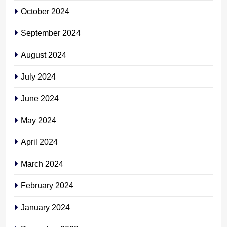
October 2024
September 2024
August 2024
July 2024
June 2024
May 2024
April 2024
March 2024
February 2024
January 2024