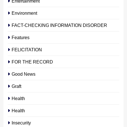
Entertainment
Environment
FACT-CHECKING INFORMATION DISORDER
Features
FELICITATION
FOR THE RECORD
Good News
Graft
Health
Health
Insecurity