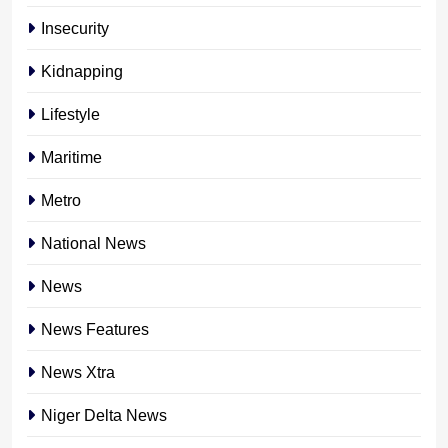
Insecurity
Kidnapping
Lifestyle
Maritime
Metro
National News
News
News Features
News Xtra
Niger Delta News