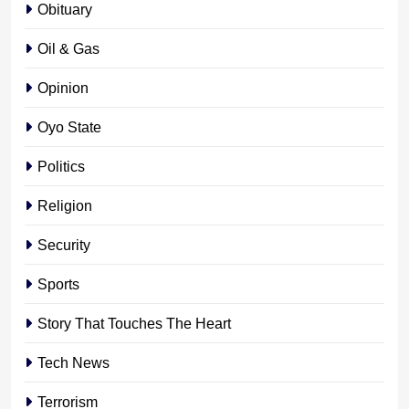
Obituary
Oil & Gas
Opinion
Oyo State
Politics
Religion
Security
Sports
Story That Touches The Heart
Tech News
Terrorism