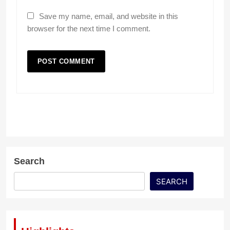
Save my name, email, and website in this
browser for the next time I comment.
Search
SEARCH