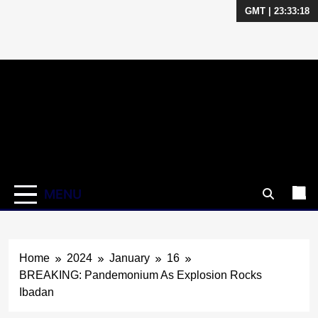
GMT | 23:33:18
Skip
to
content
MENU
Home
2024
January
16
BREAKING: Pandemonium As Explosion Rocks
Ibadan