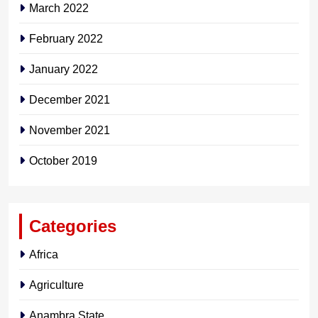
March 2022
February 2022
January 2022
December 2021
November 2021
October 2019
Categories
Africa
Agriculture
Anambra State