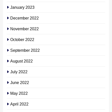
January 2023
December 2022
November 2022
October 2022
September 2022
August 2022
July 2022
June 2022
May 2022
April 2022