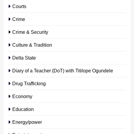
Courts
Crime
Crime & Security
Culture & Tradition
Delta State
Diary of a Teacher (DoT) with Titilope Ogundele
Drug Trafficking
Economy
Education
Energy/power