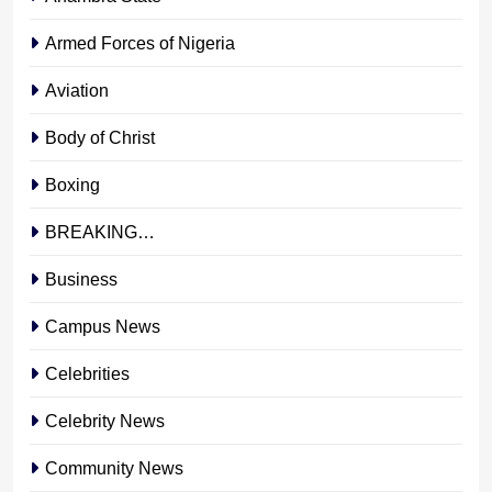
Armed Forces of Nigeria
Aviation
Body of Christ
Boxing
BREAKING…
Business
Campus News
Celebrities
Celebrity News
Community News