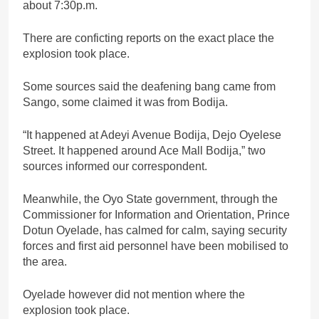
about 7:30p.m.
There are conficting reports on the exact place the
explosion took place.
Some sources said the deafening bang came from
Sango, some claimed it was from Bodija.
“It happened at Adeyi Avenue Bodija, Dejo Oyelese
Street. It happened around Ace Mall Bodija,” two
sources informed our correspondent.
Meanwhile, the Oyo State government, through the
Commissioner for Information and Orientation, Prince
Dotun Oyelade, has calmed for calm, saying security
forces and first aid personnel have been mobilised to
the area.
Oyelade however did not mention where the
explosion took place.