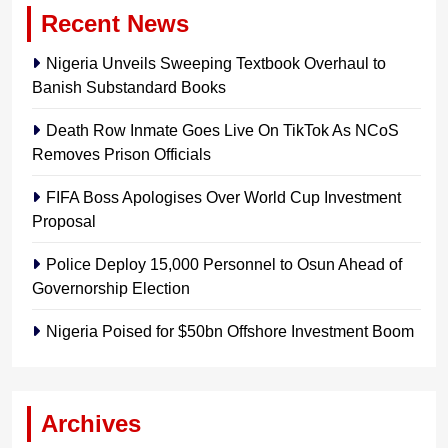
Recent News
Nigeria Unveils Sweeping Textbook Overhaul to
Banish Substandard Books
Death Row Inmate Goes Live On TikTok As NCoS
Removes Prison Officials
FIFA Boss Apologises Over World Cup Investment
Proposal
Police Deploy 15,000 Personnel to Osun Ahead of
Governorship Election
Nigeria Poised for $50bn Offshore Investment Boom
Archives