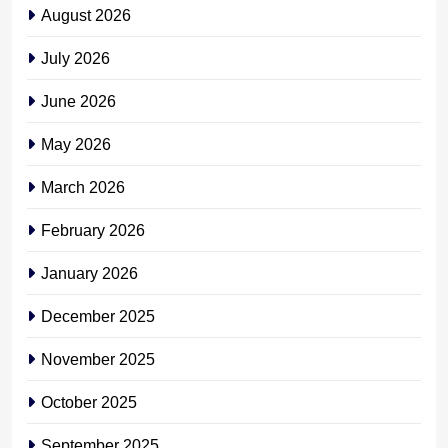
August 2026
July 2026
June 2026
May 2026
March 2026
February 2026
January 2026
December 2025
November 2025
October 2025
September 2025