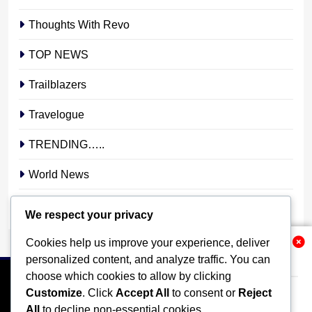
Thoughts With Revo
TOP NEWS
Trailblazers
Travelogue
TRENDING…..
World News
YOUR STORY. YOUR VOICE. OUR NATION.
We respect your privacy
Cookies help us improve your experience, deliver
Related News
personalized content, and analyze traffic. You can
choose which cookies to allow by clicking
Customize
. Click
Accept All
to consent or
Reject
All
to decline non-essential cookies.