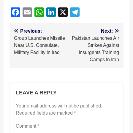
Facebook
Email
WhatsApp
LinkedIn
X
Telegram
Post
Previous:
Next:
Group Launches Missile
Pakistan Launches Air
navigation
Near U.S. Consulate,
Strikes Against
Military Facility In Iraq
Insurgents Training
Camps In Iran
LEAVE A REPLY
Your email address will not be published.
Required fields are marked
*
Comment
*