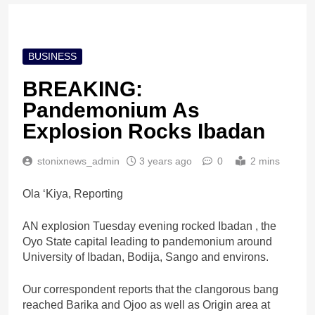
BUSINESS
BREAKING:
Pandemonium As
Explosion Rocks Ibadan
stonixnews_admin
3 years ago
0
2 mins
Ola ‘Kiya, Reporting
AN explosion Tuesday evening rocked Ibadan , the
Oyo State capital leading to pandemonium around
University of Ibadan, Bodija, Sango and environs.
Our correspondent reports that the clangorous bang
reached Barika and Ojoo as well as Origin area at