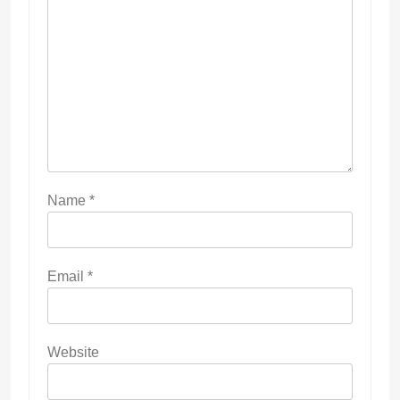
Name
*
Email
*
Website