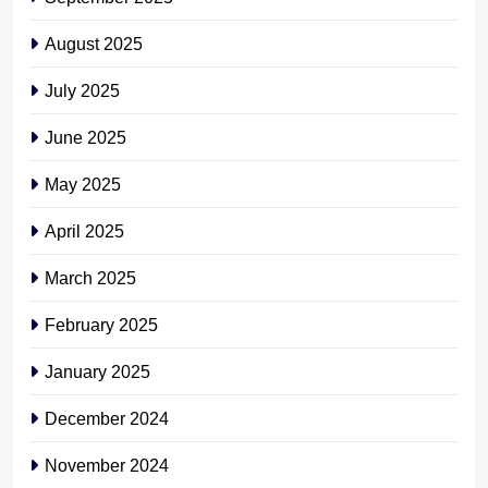
August 2025
July 2025
June 2025
May 2025
April 2025
March 2025
February 2025
January 2025
December 2024
November 2024