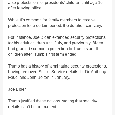
also protects former presidents’ children until age 16
after leaving office.
While it’s common for family members to receive
protection for a certain period, the duration can vary.
For instance, Joe Biden extended security protections
for his adult children until July, and previously, Biden
had granted six-month protection to Trump’s adult
children after Trump’s first term ended.
Trump has a history of terminating security protections,
having removed Secret Service details for Dr. Anthony
Fauci and John Bolton in January.
Joe Biden
Trump justified these actions, stating that security
details can’t be permanent.