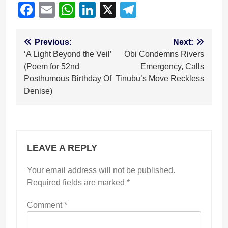
Facebook
Email
WhatsApp
LinkedIn
X
Telegram
Post
Previous:
Next:
‘A Light Beyond the Veil’
Obi Condemns Rivers
navigation
(Poem for 52nd
Emergency, Calls
Posthumous Birthday Of
Tinubu’s Move Reckless
Denise)
LEAVE A REPLY
Your email address will not be published.
Required fields are marked
*
Comment
*