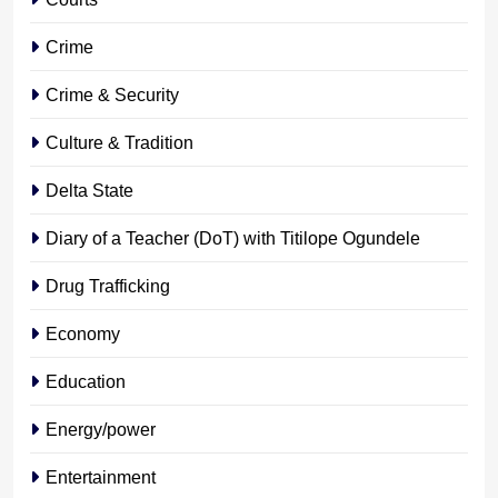
Crime
Crime & Security
Culture & Tradition
Delta State
Diary of a Teacher (DoT) with Titilope Ogundele
Drug Trafficking
Economy
Education
Energy/power
Entertainment