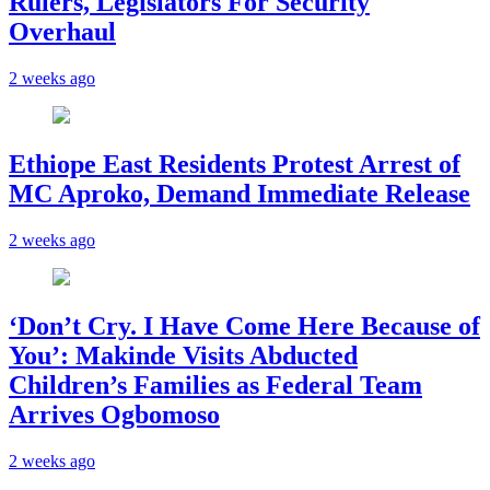
Rulers, Legislators For Security
Overhaul
2 weeks ago
Ethiope East Residents Protest Arrest of
MC Aproko, Demand Immediate Release
2 weeks ago
‘Don’t Cry. I Have Come Here Because of
You’: Makinde Visits Abducted
Children’s Families as Federal Team
Arrives Ogbomoso
2 weeks ago