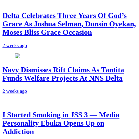
‎Delta Celebrates Three Years Of God’s
Grace As Joshua Selman, Dunsin Oyekan,
Moses Bliss Grace Occasion
2 weeks ago
Navy Dismisses Rift Claims As Tantita
Funds Welfare Projects At NNS Delta
2 weeks ago
I Started Smoking in JSS 3 — Media
Personality Ebuka Opens Up on
Addiction