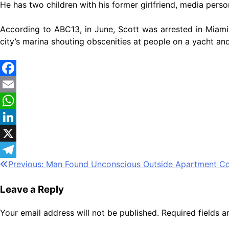
He has two children with his former girlfriend, media pers
According to ABC13, in June, Scott was arrested in Miami
city’s marina shouting obscenities at people on a yacht and
Facebook
Email
WhatsApp
LinkedIn
X
Post
Previous:
Man Found Unconscious Outside Apartment C
Telegram
navigation
Leave a Reply
Your email address will not be published.
Required fields 