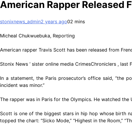
American Rapper Released 
stonixnews_admin
2 years ago
0
2 mins
Micheal Chukwuebuka, Reporting
American rapper Travis Scott has been released from Frenc
Stonix News ‘ sister online media CrimesChroniclers , last F
In a statement, the Paris prosecutor’s office said, “the 
incident was minor.”
The rapper was in Paris for the Olympics. He watched the Un
Scott is one of the biggest stars in hip hop whose birth 
topped the chart: “Sicko Mode,” “Highest in the Room,” “The