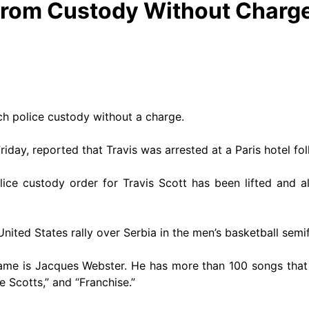
From Custody Without Charg
h police custody without a charge.
riday, reported that Travis was arrested at a Paris hotel fo
police custody order for Travis Scott has been lifted and
ited States rally over Serbia in the men’s basketball semif
name is Jacques Webster. He has more than 100 songs that 
 Scotts,” and “Franchise.”