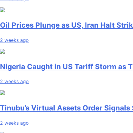
Oil Prices Plunge as US, Iran Halt Stri
2 weeks ago
Nigeria Caught in US Tariff Storm as
2 weeks ago
Tinubu’s Virtual Assets Order Signals 
2 weeks ago