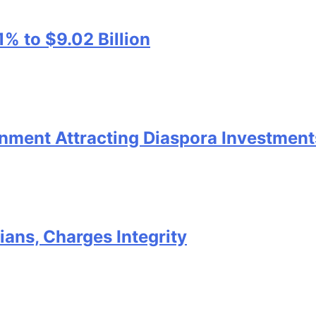
1% to $9.02 Billion
nment Attracting Diaspora Investment
ans, Charges Integrity