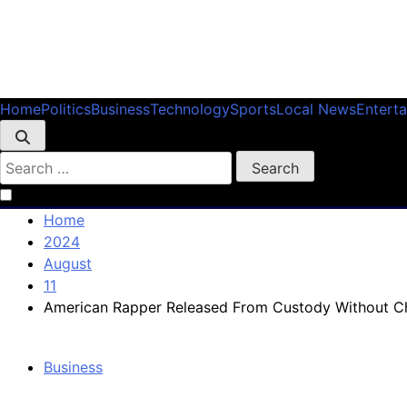
Skip
to
Home
Politics
Business
Technology
Sports
Local News
Entert
content
Search
for:
Home
2024
August
11
American Rapper Released From Custody Without C
Business