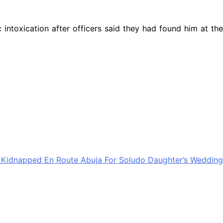
ntoxication after officers said they had found him at the
 Kidnapped En Route Abuja For Soludo Daughter’s Wedding