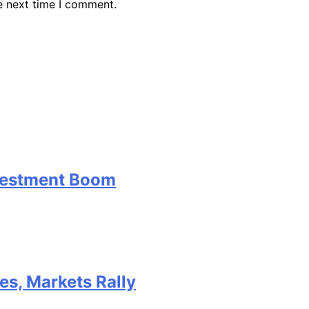
e next time I comment.
nvestment Boom
kes, Markets Rally