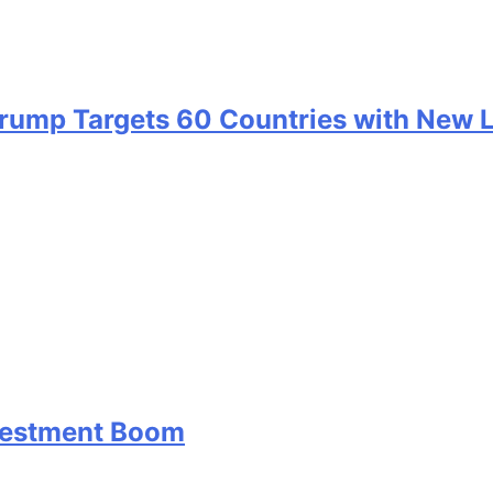
 Trump Targets 60 Countries with New 
nvestment Boom