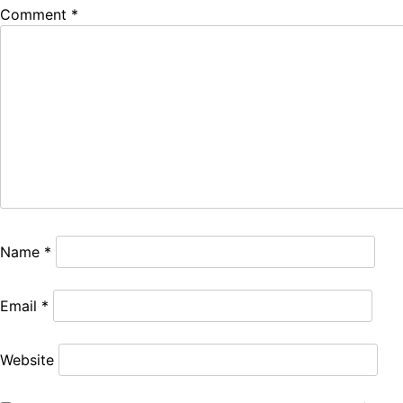
Comment
*
Name
*
Email
*
Website