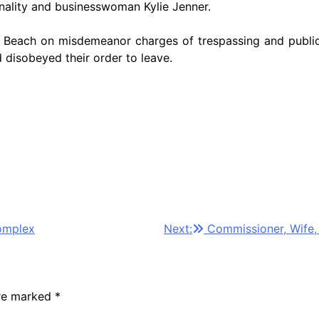
onality and businesswoman Kylie Jenner.
 Beach on misdemeanor charges of trespassing and public i
 disobeyed their order to leave.
omplex
Next:
Commissioner, Wife,
are marked
*