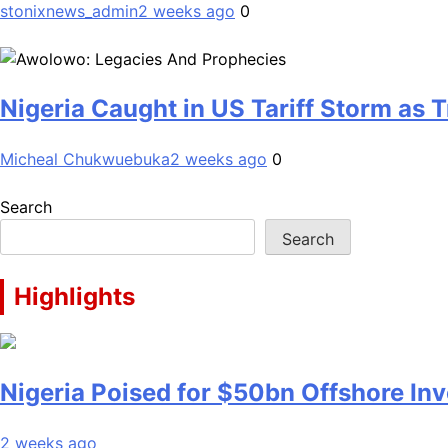
stonixnews_admin
2 weeks ago
0
Nigeria Caught in US Tariff Storm as
Micheal Chukwuebuka
2 weeks ago
0
Search
Search
Highlights
Nigeria Poised for $50bn Offshore I
2 weeks ago