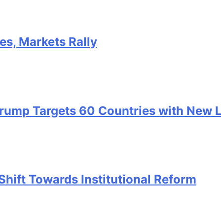
kes, Markets Rally
 Trump Targets 60 Countries with New 
Shift Towards Institutional Reform