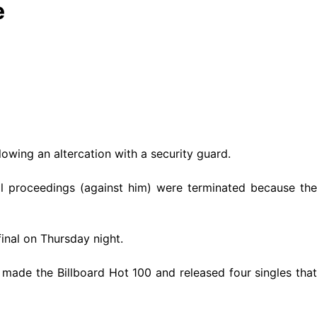
e
llowing an altercation with a security guard.
 all proceedings (against him) were terminated because the
inal on Thursday night.
made the Billboard Hot 100 and released four singles that