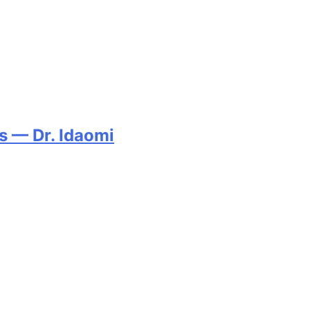
s — Dr. Idaomi