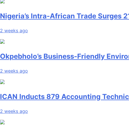
Nigeria’s Intra-African Trade Surges 2
2 weeks ago
Okpebholo’s Business-Friendly Enviro
2 weeks ago
ICAN Inducts 879 Accounting Technici
2 weeks ago