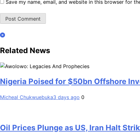
Save my name, email, and website in this browser for th
Related News
Nigeria Poised for $50bn Offshore I
Micheal Chukwuebuka
3 days ago
0
Oil Prices Plunge as US, Iran Halt Stri