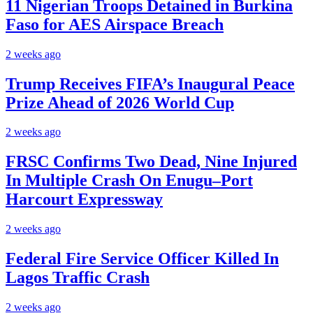
11 Nigerian Troops Detained in Burkina
Faso for AES Airspace Breach
2 weeks ago
Trump Receives FIFA’s Inaugural Peace
Prize Ahead of 2026 World Cup
2 weeks ago
FRSC Confirms Two Dead, Nine Injured
In Multiple Crash On Enugu–Port
Harcourt Expressway
2 weeks ago
Federal Fire Service Officer Killed In
Lagos Traffic Crash
2 weeks ago