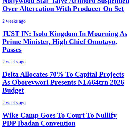
Nollywood Star Taiye Arimoro Suspended
Over Altercation With Producer On Set
2 weeks ago
JUST IN: Isolo Kingdom In Mourning As
Prime Minister, High Chief Omotayo,
Passes
2 weeks ago
Delta Allocates 70% To Capital Projects
As Oborevwori Presents N1.664trn 2026
Budget
2 weeks ago
Wike Camp Goes To Court To Nullify
PDP Ibadan Convention