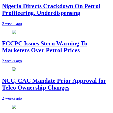
Nigeria Directs Crackdown On Petrol
Profiteering, Underdispensing
2 weeks ago
FCCPC Issues Stern Warning To
Marketers Over Petrol Prices
2 weeks ago
NCC, CAC Mandate Prior Approval for
Telco Ownership Changes
2 weeks ago