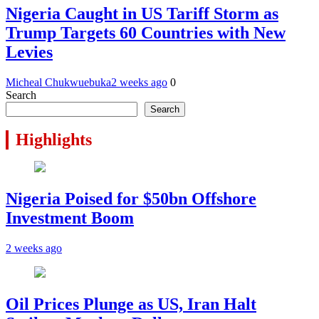
Nigeria Caught in US Tariff Storm as
Trump Targets 60 Countries with New
Levies
Micheal Chukwuebuka
2 weeks ago
0
Search
Search
Highlights
Nigeria Poised for $50bn Offshore
Investment Boom
2 weeks ago
Oil Prices Plunge as US, Iran Halt