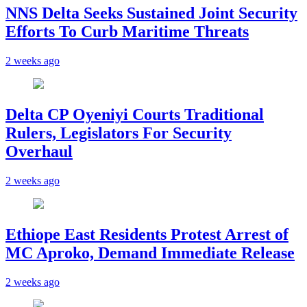
NNS Delta Seeks Sustained Joint Security
Efforts To Curb Maritime Threats
2 weeks ago
Delta CP Oyeniyi Courts Traditional
Rulers, Legislators For Security
Overhaul
2 weeks ago
Ethiope East Residents Protest Arrest of
MC Aproko, Demand Immediate Release
2 weeks ago