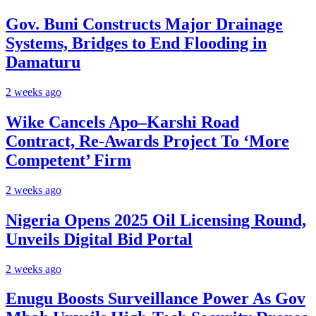
Gov. Buni Constructs Major Drainage
Systems, Bridges to End Flooding in
Damaturu
2 weeks ago
Wike Cancels Apo–Karshi Road
Contract, Re-Awards Project To ‘More
Competent’ Firm
2 weeks ago
Nigeria Opens 2025 Oil Licensing Round,
Unveils Digital Bid Portal
2 weeks ago
Enugu Boosts Surveillance Power As Gov