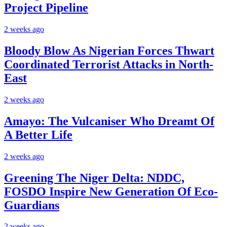
Project Pipeline
2 weeks ago
Bloody Blow As Nigerian Forces Thwart
Coordinated Terrorist Attacks in North-
East
2 weeks ago
Amayo: The Vulcaniser Who Dreamt Of
A Better Life
2 weeks ago
Greening The Niger Delta: NDDC,
FOSDO Inspire New Generation Of Eco-
Guardians
2 weeks ago