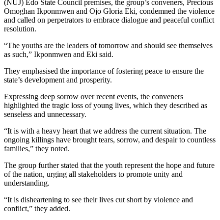
(NUJ) Edo State Council premises, the group’s conveners, Precious
Omoghan Ikponmwen and Ojo Gloria Eki, condemned the violence
and called on perpetrators to embrace dialogue and peaceful conflict
resolution.
“The youths are the leaders of tomorrow and should see themselves
as such,” Ikponmwen and Eki said.
They emphasised the importance of fostering peace to ensure the
state’s development and prosperity.
Expressing deep sorrow over recent events, the conveners
highlighted the tragic loss of young lives, which they described as
senseless and unnecessary.
“It is with a heavy heart that we address the current situation. The
ongoing killings have brought tears, sorrow, and despair to countless
families,” they noted.
The group further stated that the youth represent the hope and future
of the nation, urging all stakeholders to promote unity and
understanding.
“It is disheartening to see their lives cut short by violence and
conflict,” they added.