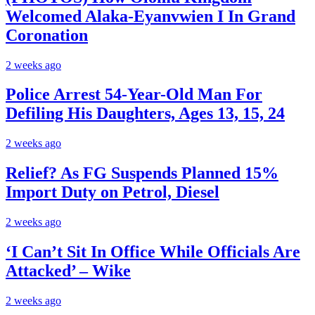
Welcomed Alaka-Eyanvwien I In Grand
Coronation
2 weeks ago
Police Arrest 54-Year-Old Man For
Defiling His Daughters, Ages 13, 15, 24
2 weeks ago
Relief? As FG Suspends Planned 15%
Import Duty on Petrol, Diesel
2 weeks ago
‘I Can’t Sit In Office While Officials Are
Attacked’ – Wike
2 weeks ago