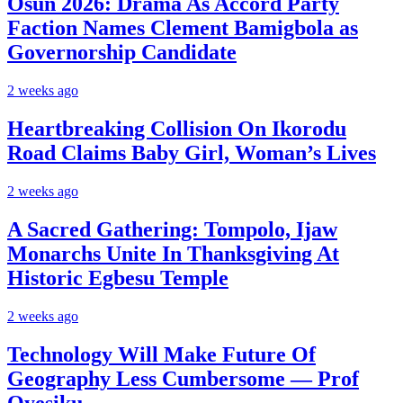
Osun 2026: Drama As Accord Party
Faction Names Clement Bamigbola as
Governorship Candidate
2 weeks ago
Heartbreaking Collision On Ikorodu
Road Claims Baby Girl, Woman’s Lives
2 weeks ago
A Sacred Gathering: Tompolo, Ijaw
Monarchs Unite In Thanksgiving At
Historic Egbesu Temple
2 weeks ago
Technology Will Make Future Of
Geography Less Cumbersome — Prof
Oyesiku