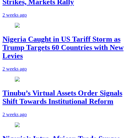
Strikes, Markets Rally
2 weeks ago
Nigeria Caught in US Tariff Storm as
Trump Targets 60 Countries with New
Levies
2 weeks ago
Tinubu’s Virtual Assets Order Signals
Shift Towards Institutional Reform
2 weeks ago