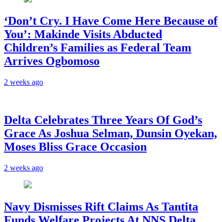
‘Don’t Cry. I Have Come Here Because of
You’: Makinde Visits Abducted
Children’s Families as Federal Team
Arrives Ogbomoso
2 weeks ago
‎Delta Celebrates Three Years Of God’s
Grace As Joshua Selman, Dunsin Oyekan,
Moses Bliss Grace Occasion
2 weeks ago
Navy Dismisses Rift Claims As Tantita
Funds Welfare Projects At NNS Delta