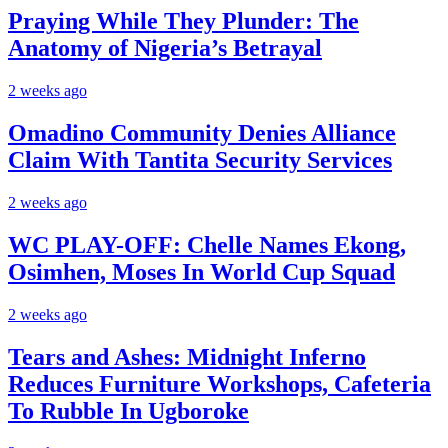
Praying While They Plunder: The
Anatomy of Nigeria’s Betrayal
2 weeks ago
Omadino Community Denies Alliance
Claim With Tantita Security Services
2 weeks ago
WC PLAY-OFF: Chelle Names Ekong,
Osimhen, Moses In World Cup Squad
2 weeks ago
Tears and Ashes: Midnight Inferno
Reduces Furniture Workshops, Cafeteria
To Rubble In Ugboroke