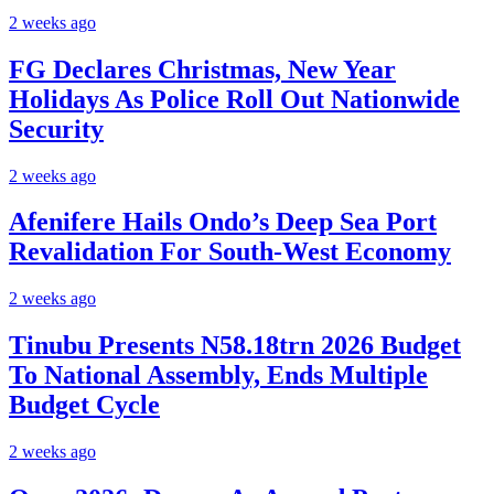
2 weeks ago
FG Declares Christmas, New Year
Holidays As Police Roll Out Nationwide
Security
2 weeks ago
Afenifere Hails Ondo’s Deep Sea Port
Revalidation For South-West Economy
2 weeks ago
Tinubu Presents N58.18trn 2026 Budget
To National Assembly, Ends Multiple
Budget Cycle
2 weeks ago