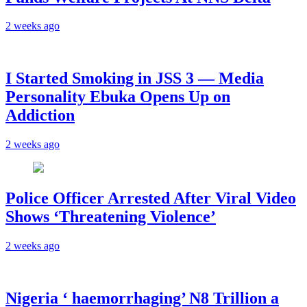
2 weeks ago
I Started Smoking in JSS 3 — Media
Personality Ebuka Opens Up on
Addiction
2 weeks ago
Police Officer Arrested After Viral Video
Shows ‘Threatening Violence’
2 weeks ago
Nigeria ‘ haemorrhaging’ N8 Trillion a