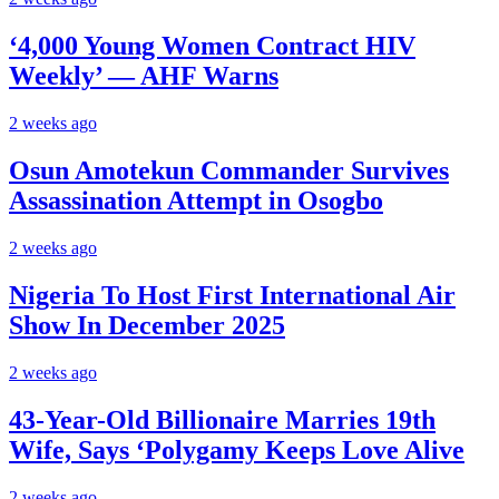
‘4,000 Young Women Contract HIV
Weekly’ — AHF Warns
2 weeks ago
Osun Amotekun Commander Survives
Assassination Attempt in Osogbo
2 weeks ago
Nigeria To Host First International Air
Show In December 2025
2 weeks ago
43-Year-Old Billionaire Marries 19th
Wife, Says ‘Polygamy Keeps Love Alive
2 weeks ago