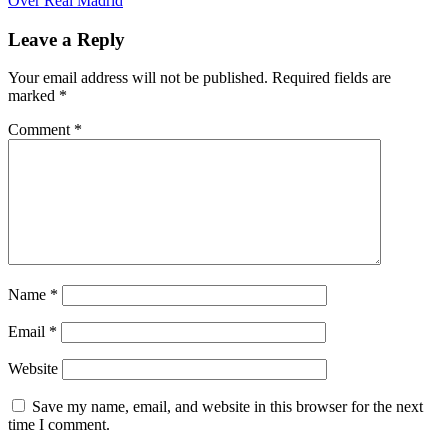
Over Real Madrid
Leave a Reply
Your email address will not be published.
Required fields are
marked
*
Comment
*
Name
*
Email
*
Website
Save my name, email, and website in this browser for the next
time I comment.