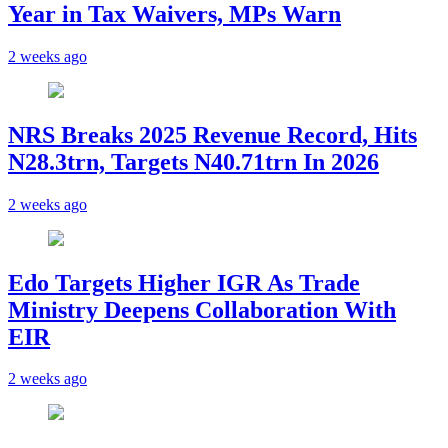
Year in Tax Waivers, MPs Warn
2 weeks ago
NRS Breaks 2025 Revenue Record, Hits
N28.3trn, Targets N40.71trn In 2026
2 weeks ago
Edo Targets Higher IGR As Trade
Ministry Deepens Collaboration With
EIR
2 weeks ago