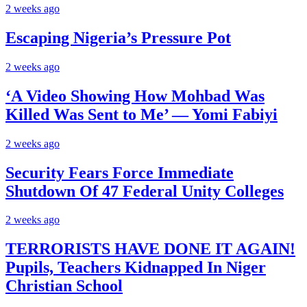
2 weeks ago
Escaping Nigeria’s Pressure Pot
2 weeks ago
‘A Video Showing How Mohbad Was
Killed Was Sent to Me’ — Yomi Fabiyi
2 weeks ago
Security Fears Force Immediate
Shutdown Of 47 Federal Unity Colleges
2 weeks ago
TERRORISTS HAVE DONE IT AGAIN!
Pupils, Teachers Kidnapped In Niger
Christian School