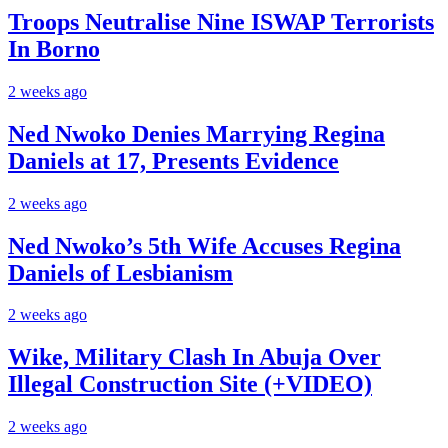
Troops Neutralise Nine ISWAP Terrorists
In Borno
2 weeks ago
Ned Nwoko Denies Marrying Regina
Daniels at 17, Presents Evidence
2 weeks ago
Ned Nwoko’s 5th Wife Accuses Regina
Daniels of Lesbianism
2 weeks ago
Wike, Military Clash In Abuja Over
Illegal Construction Site (+VIDEO)
2 weeks ago