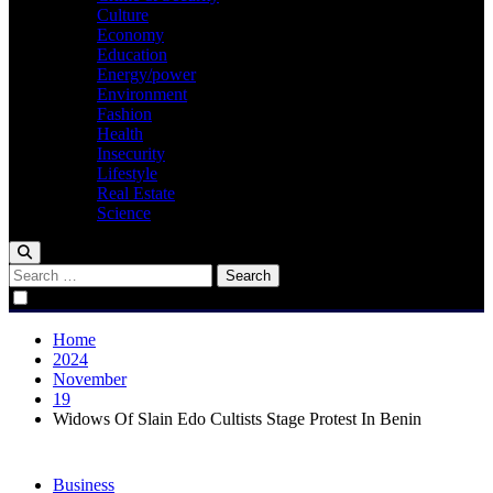
Culture
Economy
Education
Energy/power
Environment
Fashion
Health
Insecurity
Lifestyle
Real Estate
Science
Search
for:
Home
2024
November
19
Widows Of Slain Edo Cultists Stage Protest In Benin
Business