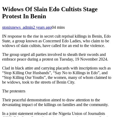
Widows Of Slain Edo Cultists Stage
Protest In Benin
stonixnews_admin
2 years ago
0
4 mins
IN response to the rise in secret cult reprisal killings in Benin, Edo
State, a group known as Concerned Edo Ladies, who claim to be
widows of slain cultists, have called for an end to the violence.
The group urged all parties involved to sheath their swords and
embrace peace during a protest on Tuesday, 19 November 2024.
Clad in black attire and carrying placards with inscriptions such as
“Stop Killing Our Husbands”, “Say No to Killings in Edo”, and
“Stop Killing Our Youths”, the women, many of whom claimed to
be widows, took to the streets of Benin City.
The protesters
Their peaceful demonstration aimed to draw attention to the
devastating impact of the killings on families and the community.
In a joint statement released at the Nigeria Union of Journalists