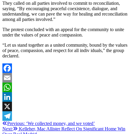
They called on all parties involved to commit to reconciliation,
saying, “By encouraging peaceful coexistence, dialogue, and
understanding, we can pave the way for healing and reconciliation
among all parties involved.”
The protest concluded with an appeal for the community to unite
under the values of peace and compassion.
“Let us stand together as a united community, bound by the values
of peace, compassion, and respect for all indiv iduals,” the group
declared.
Facebook
Email
WhatsApp
LinkedIn
X
Post
Previous:
‘We collected money, and we voted’
Telegram
Next:
Kelleher, Mac Allister Reflect On Significant Home Win
navigation