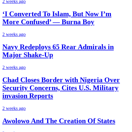
2 weeks ago
‘I Converted To Islam, But Now I’m
More Confused’ — Burna Boy
2 weeks ago
Navy Redeploys 65 Rear Admirals in
Major Shake-Up
2 weeks ago
Chad Closes Border with Nigeria Over
Security Concerns, Cites U.S. Military
invasion Reports
2 weeks ago
Awolowo And The Creation Of States