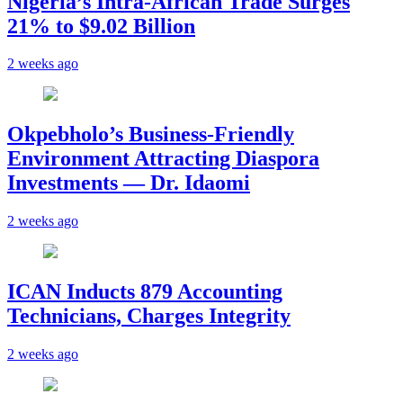
Nigeria’s Intra-African Trade Surges
21% to $9.02 Billion
2 weeks ago
Okpebholo’s Business-Friendly
Environment Attracting Diaspora
Investments — Dr. Idaomi
2 weeks ago
ICAN Inducts 879 Accounting
Technicians, Charges Integrity
2 weeks ago