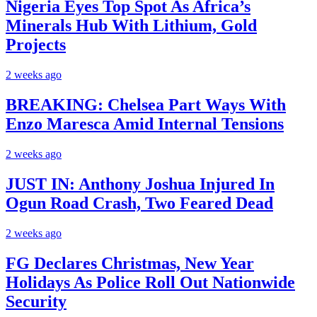
Nigeria Eyes Top Spot As Africa’s
Minerals Hub With Lithium, Gold
Projects
2 weeks ago
BREAKING: Chelsea Part Ways With
Enzo Maresca Amid Internal Tensions
2 weeks ago
JUST IN: Anthony Joshua Injured In
Ogun Road Crash, Two Feared Dead
2 weeks ago
FG Declares Christmas, New Year
Holidays As Police Roll Out Nationwide
Security