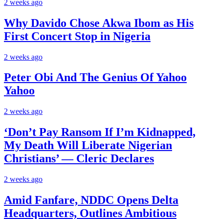
2 weeks ago
Why Davido Chose Akwa Ibom as His
First Concert Stop in Nigeria
2 weeks ago
Peter Obi And The Genius Of Yahoo
Yahoo
2 weeks ago
‘Don’t Pay Ransom If I’m Kidnapped,
My Death Will Liberate Nigerian
Christians’ — Cleric Declares
2 weeks ago
Amid Fanfare, NDDC Opens Delta
Headquarters, Outlines Ambitious