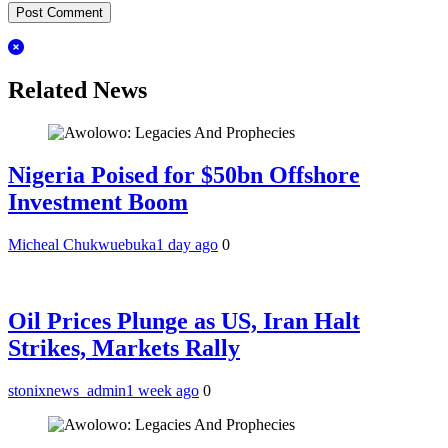
Related News
Nigeria Poised for $50bn Offshore
Investment Boom
Micheal Chukwuebuka
1 day ago
0
Oil Prices Plunge as US, Iran Halt
Strikes, Markets Rally
stonixnews_admin
1 week ago
0