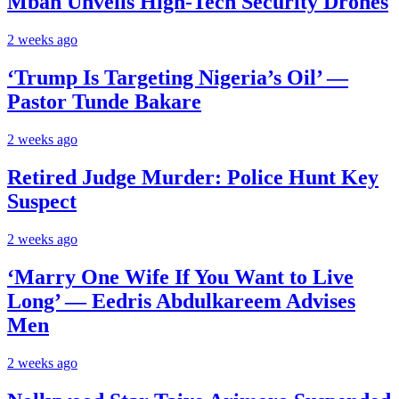
Mbah Unveils High-Tech Security Drones
2 weeks ago
‘Trump Is Targeting Nigeria’s Oil’ —
Pastor Tunde Bakare
2 weeks ago
Retired Judge Murder: Police Hunt Key
Suspect
2 weeks ago
‘Marry One Wife If You Want to Live
Long’ — Eedris Abdulkareem Advises
Men
2 weeks ago