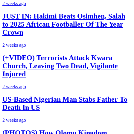
2 weeks ago
JUST IN: Hakimi Beats Osimhen, Salah
to 2025 African Footballer Of The Year
Crown
2 weeks ago
(+VIDEO) Terrorists Attack Kwara
Church, Leaving Two Dead, Vigilante
Injured
2 weeks ago
US-Based Nigerian Man Stabs Father To
Death In US
2 weeks ago
(PHOTOS) How Olomu Kingdom