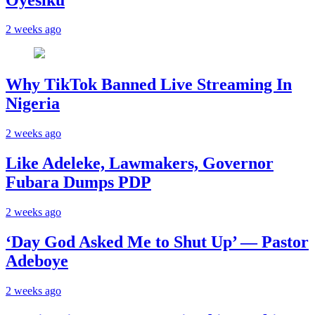
2 weeks ago
Why TikTok Banned Live Streaming In
Nigeria
2 weeks ago
Like Adeleke, Lawmakers, Governor
Fubara Dumps PDP
2 weeks ago
‘Day God Asked Me to Shut Up’ — Pastor
Adeboye
2 weeks ago