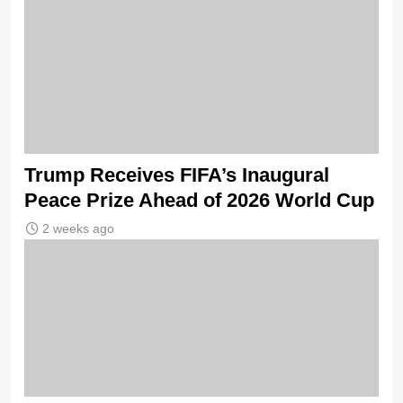
Trump Receives FIFA’s Inaugural
Peace Prize Ahead of 2026 World Cup
2 weeks ago