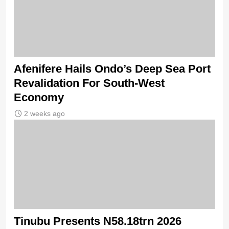
Afenifere Hails Ondo’s Deep Sea Port
Revalidation For South-West
Economy
2 weeks ago
Tinubu Presents N58.18trn 2026