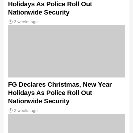
Holidays As Police Roll Out
Nationwide Security
2 weeks ago
FG Declares Christmas, New Year
Holidays As Police Roll Out
Nationwide Security
2 weeks ago