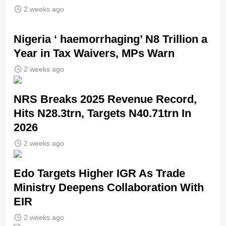
2 weeks ago
Nigeria ‘ haemorrhaging’ N8 Trillion a
Year in Tax Waivers, MPs Warn
2 weeks ago
NRS Breaks 2025 Revenue Record,
Hits N28.3trn, Targets N40.71trn In
2026
2 weeks ago
Edo Targets Higher IGR As Trade
Ministry Deepens Collaboration With
EIR
2 weeks ago