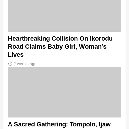
Heartbreaking Collision On Ikorodu
Road Claims Baby Girl, Woman’s
Lives
2 weeks ago
A Sacred Gathering: Tompolo, Ijaw