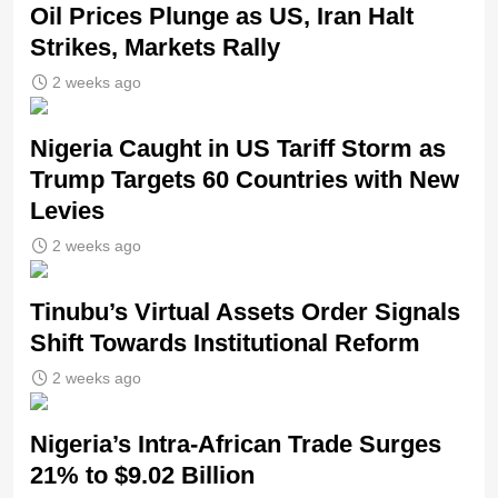
Oil Prices Plunge as US, Iran Halt
Strikes, Markets Rally
2 weeks ago
Nigeria Caught in US Tariff Storm as
Trump Targets 60 Countries with New
Levies
2 weeks ago
Tinubu’s Virtual Assets Order Signals
Shift Towards Institutional Reform
2 weeks ago
Nigeria’s Intra-African Trade Surges
21% to $9.02 Billion