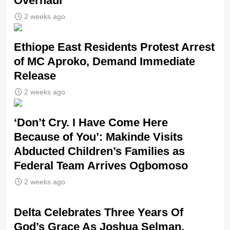
Overhaul
2 weeks ago
Ethiope East Residents Protest Arrest
of MC Aproko, Demand Immediate
Release
2 weeks ago
‘Don’t Cry. I Have Come Here
Because of You’: Makinde Visits
Abducted Children’s Families as
Federal Team Arrives Ogbomoso
2 weeks ago
‎Delta Celebrates Three Years Of
God’s Grace As Joshua Selman,