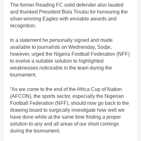
The former Reading FC solid defender also lauded
and thanked President Bola Tinubu for honouring the
silver-winning Eagles with enviable awards and
recognition.
In a statement he personally signed and made
available to journalists on Wednesday, Sodje,
however, urged the Nigeria Football Federation (NFF)
to evolve a suitable solution to highlighted
weaknesses noticeable in the team during the
tournament.
“As we come to the end of the Africa Cup of Nation
(AFCON), the sports sector, especially the Nigerian
Football Federation (NFF), should now go back to the
drawing board to surgically investigate how well we
have done while at the same time finding a proper
solution to any and all areas of our short comings
during the tournament.