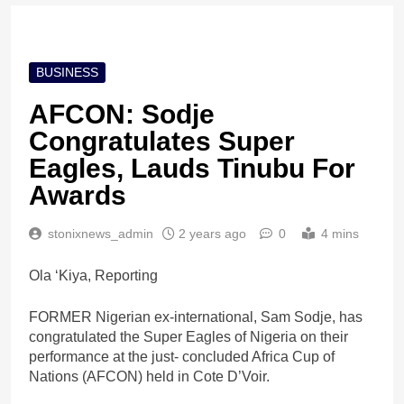
BUSINESS
AFCON: Sodje
Congratulates Super
Eagles, Lauds Tinubu For
Awards
stonixnews_admin
2 years ago
0
4 mins
Ola ‘Kiya, Reporting
FORMER Nigerian ex-international, Sam Sodje, has
congratulated the Super Eagles of Nigeria on their
performance at the just- concluded Africa Cup of
Nations (AFCON) held in Cote D’Voir.