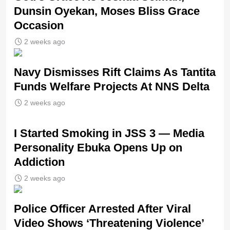
Dunsin Oyekan, Moses Bliss Grace
Occasion
2 weeks ago
Navy Dismisses Rift Claims As Tantita
Funds Welfare Projects At NNS Delta
2 weeks ago
I Started Smoking in JSS 3 — Media
Personality Ebuka Opens Up on
Addiction
2 weeks ago
Police Officer Arrested After Viral
Video Shows ‘Threatening Violence’