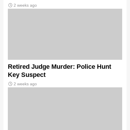
2 weeks ago
Retired Judge Murder: Police Hunt
Key Suspect
2 weeks ago