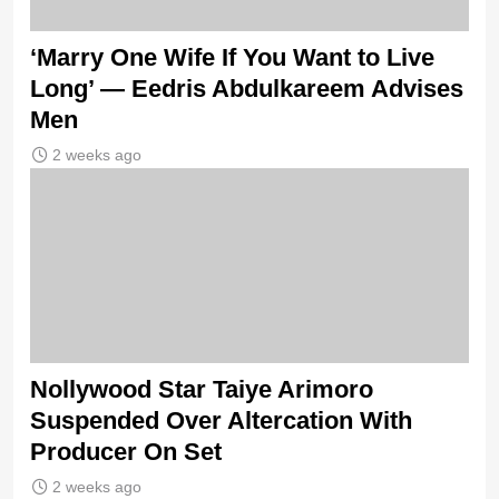
‘Marry One Wife If You Want to Live
Long’ — Eedris Abdulkareem Advises
Men
2 weeks ago
Nollywood Star Taiye Arimoro
Suspended Over Altercation With
Producer On Set
2 weeks ago