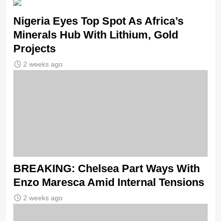
Nigeria Eyes Top Spot As Africa’s
Minerals Hub With Lithium, Gold
Projects
2 weeks ago
BREAKING: Chelsea Part Ways With
Enzo Maresca Amid Internal Tensions
2 weeks ago