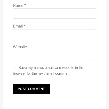
Name
*
Email
*
Website
Save my name, email, and website in this
browser for the next time I comment.