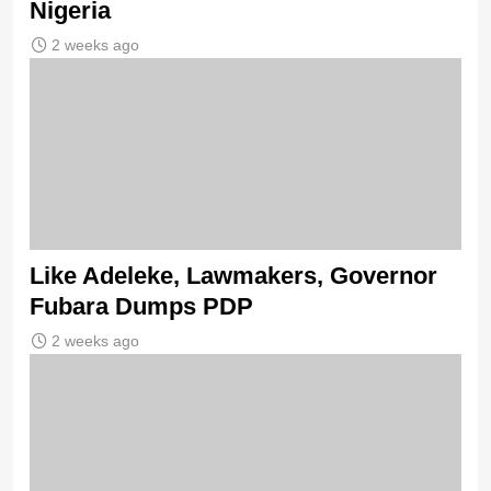
Nigeria
2 weeks ago
Like Adeleke, Lawmakers, Governor
Fubara Dumps PDP
2 weeks ago