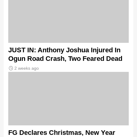
JUST IN: Anthony Joshua Injured In
Ogun Road Crash, Two Feared Dead
2 weeks ago
FG Declares Christmas, New Year