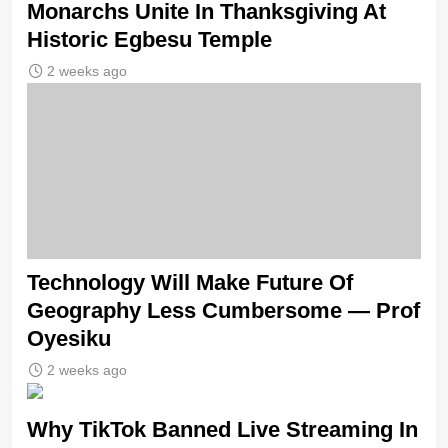
Monarchs Unite In Thanksgiving At
Historic Egbesu Temple
2 weeks ago
Technology Will Make Future Of
Geography Less Cumbersome — Prof
Oyesiku
2 weeks ago
Why TikTok Banned Live Streaming In