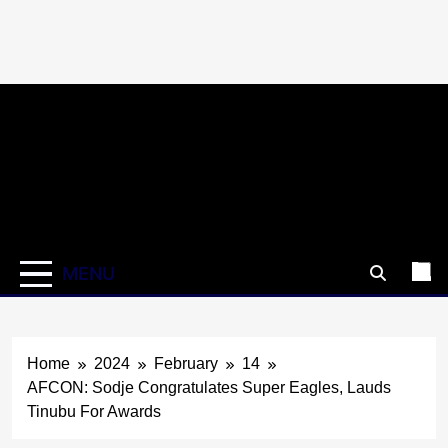
Skip
to
content
MENU
Home
2024
February
14
AFCON: Sodje Congratulates Super Eagles, Lauds
Tinubu For Awards