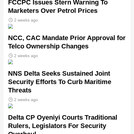
FCCPC Issues Stern Warning To
Marketers Over Petrol Prices
2 weeks ago
NCC, CAC Mandate Prior Approval for
Telco Ownership Changes
2 weeks ago
NNS Delta Seeks Sustained Joint
Security Efforts To Curb Maritime
Threats
2 weeks ago
Delta CP Oyeniyi Courts Traditional
Rulers, Legislators For Security