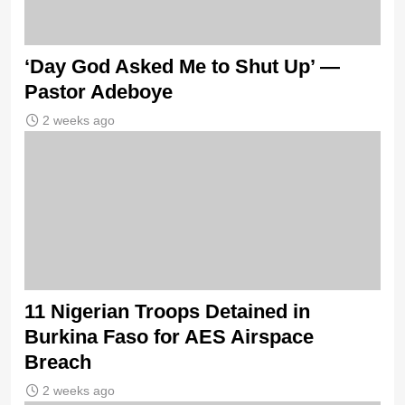
‘Day God Asked Me to Shut Up’ —
Pastor Adeboye
2 weeks ago
11 Nigerian Troops Detained in
Burkina Faso for AES Airspace
Breach
2 weeks ago