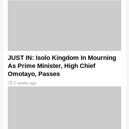
JUST IN: Isolo Kingdom In Mourning
As Prime Minister, High Chief
Omotayo, Passes
2 weeks ago