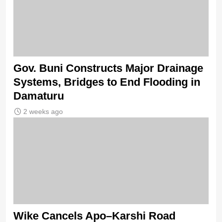
Gov. Buni Constructs Major Drainage
Systems, Bridges to End Flooding in
Damaturu
2 weeks ago
Wike Cancels Apo–Karshi Road