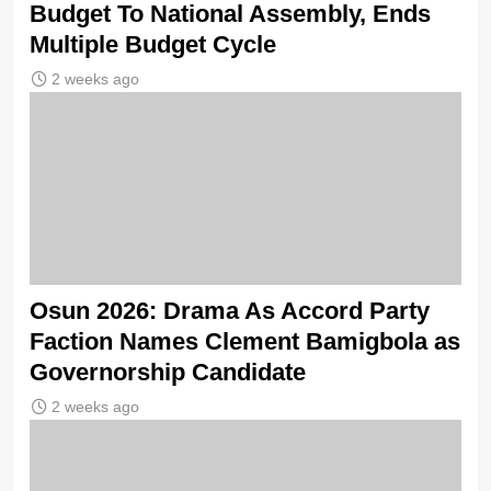
Budget To National Assembly, Ends
Multiple Budget Cycle
2 weeks ago
Osun 2026: Drama As Accord Party
Faction Names Clement Bamigbola as
Governorship Candidate
2 weeks ago