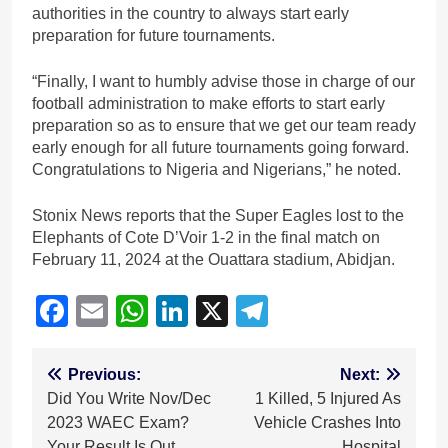
authorities in the country to always start early
preparation for future tournaments.
“Finally, I want to humbly advise those in charge of our
football administration to make efforts to start early
preparation so as to ensure that we get our team ready
early enough for all future tournaments going forward.
Congratulations to Nigeria and Nigerians,” he noted.
Stonix News reports that the Super Eagles lost to the
Elephants of Cote D’Voir 1-2 in the final match on
February 11, 2024 at the Ouattara stadium, Abidjan.
Facebook
Email
WhatsApp
LinkedIn
X
Telegram
Post
Previous:
Next:
Did You Write Nov/Dec
1 Killed, 5 Injured As
navigation
2023 WAEC Exam?
Vehicle Crashes Into
Your Result Is Out
Hospital