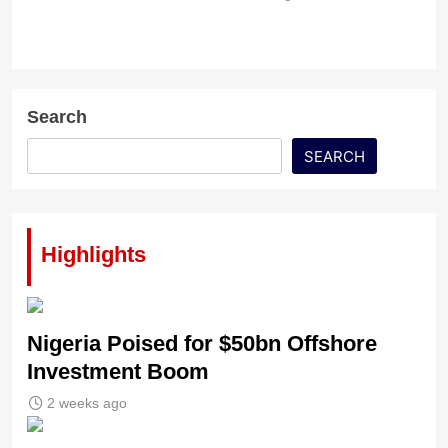
Search
SEARCH
Highlights
Nigeria Poised for $50bn Offshore
Investment Boom
2 weeks ago