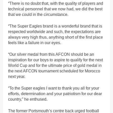
“There is no doubt that, with the quality of players and
technical personnel that we now had, we did the best
that we could in the circumstance.
“The Super Eagles brand is a wonderful brand that is
respected worldwide and such, the expectations are
always very high thus, anything short of the first place
feels like a failure in our eyes.
“Our silver medal from this AFCON should be an
inspiration for our boys to aspire to qualify for the next
World Cup and for the ultimate price of gold medal in
the next AFCON tournament scheduled for Morocco
next year.
“To the Super eagles I want to thank you all for your
efforts, determination and your patriotism for our dear
country,” he enthused.
The former Portsmouth’s centre back urged football