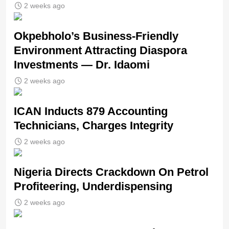
2 weeks ago
Okpebholo’s Business-Friendly
Environment Attracting Diaspora
Investments — Dr. Idaomi
2 weeks ago
ICAN Inducts 879 Accounting
Technicians, Charges Integrity
2 weeks ago
Nigeria Directs Crackdown On Petrol
Profiteering, Underdispensing
2 weeks ago