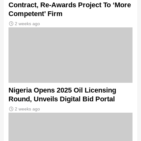
Contract, Re-Awards Project To ‘More
Competent’ Firm
2 weeks ago
Nigeria Opens 2025 Oil Licensing
Round, Unveils Digital Bid Portal
2 weeks ago