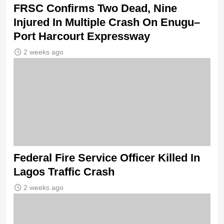
FRSC Confirms Two Dead, Nine
Injured In Multiple Crash On Enugu–
Port Harcourt Expressway
2 weeks ago
Federal Fire Service Officer Killed In
Lagos Traffic Crash
2 weeks ago