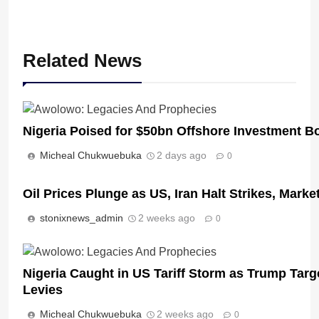
Related News
Nigeria Poised for $50bn Offshore Investment 
Micheal Chukwuebuka
2 days ago
0
Oil Prices Plunge as US, Iran Halt Strikes, Marke
stonixnews_admin
2 weeks ago
0
Nigeria Caught in US Tariff Storm as Trump Targ
Levies
Micheal Chukwuebuka
2 weeks ago
0