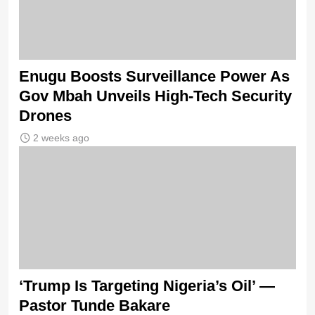
Enugu Boosts Surveillance Power As
Gov Mbah Unveils High-Tech Security
Drones
2 weeks ago
‘Trump Is Targeting Nigeria’s Oil’ —
Pastor Tunde Bakare