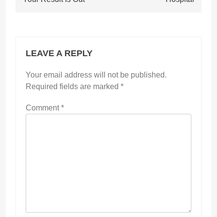
LEAVE A REPLY
Your email address will not be published.
Required fields are marked
*
Comment
*