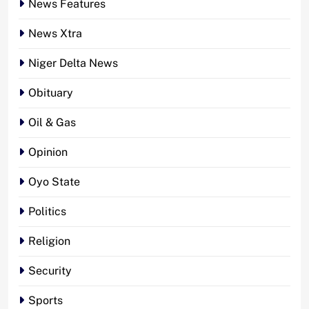
News Features
News Xtra
Niger Delta News
Obituary
Oil & Gas
Opinion
Oyo State
Politics
Religion
Security
Sports