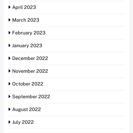
April 2023
March 2023
February 2023
January 2023
December 2022
November 2022
October 2022
September 2022
August 2022
July 2022