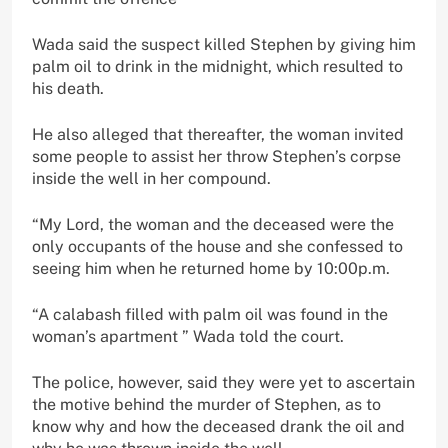
Wada said the suspect killed Stephen by giving him
palm oil to drink in the midnight, which resulted to
his death.
He also alleged that thereafter, the woman invited
some people to assist her throw Stephen’s corpse
inside the well in her compound.
“My Lord, the woman and the deceased were the
only occupants of the house and she confessed to
seeing him when he returned home by 10:00p.m.
“A calabash filled with palm oil was found in the
woman’s apartment ” Wada told the court.
The police, however, said they were yet to ascertain
the motive behind the murder of Stephen, as to
know why and how the deceased drank the oil and