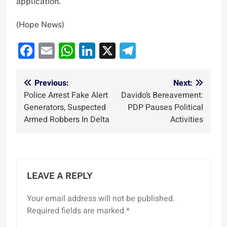
application.
(Hope News)
Facebook
Email
WhatsApp
LinkedIn
X
Telegram
Post
Previous:
Next:
Police Arrest Fake Alert
Davido’s Bereavement:
navigation
Generators, Suspected
PDP Pauses Political
Armed Robbers In Delta
Activities
LEAVE A REPLY
Your email address will not be published.
Required fields are marked
*