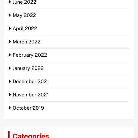
June 2022
May 2022
April 2022
March 2022
February 2022
January 2022
December 2021
November 2021
October 2019
Categories