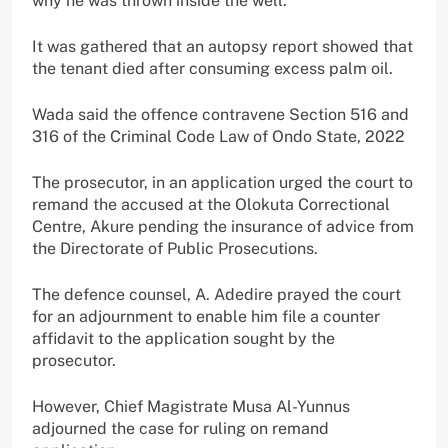
why he was thrown inside the well.
It was gathered that an autopsy report showed that
the tenant died after consuming excess palm oil.
Wada said the offence contravene Section 516 and
316 of the Criminal Code Law of Ondo State, 2022
The prosecutor, in an application urged the court to
remand the accused at the Olokuta Correctional
Centre, Akure pending the insurance of advice from
the Directorate of Public Prosecutions.
The defence counsel, A. Adedire prayed the court
for an adjournment to enable him file a counter
affidavit to the application sought by the
prosecutor.
However, Chief Magistrate Musa Al-Yunnus
adjourned the case for ruling on remand