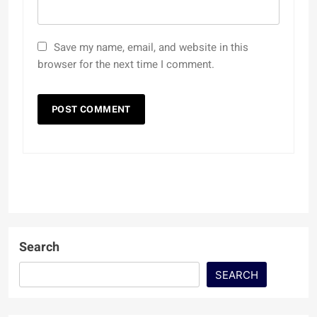
Save my name, email, and website in this
browser for the next time I comment.
Search
SEARCH