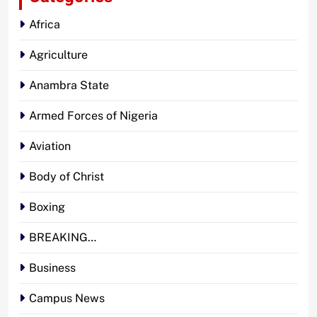
Africa
Agriculture
Anambra State
Armed Forces of Nigeria
Aviation
Body of Christ
Boxing
BREAKING…
Business
Campus News