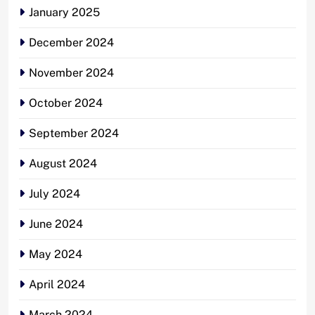
January 2025
December 2024
November 2024
October 2024
September 2024
August 2024
July 2024
June 2024
May 2024
April 2024
March 2024