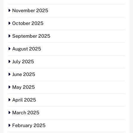
November 2025
October 2025
September 2025
August 2025
July 2025
June 2025
May 2025
April 2025
March 2025
February 2025