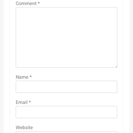
Comment
*
Name
*
Email
*
Website