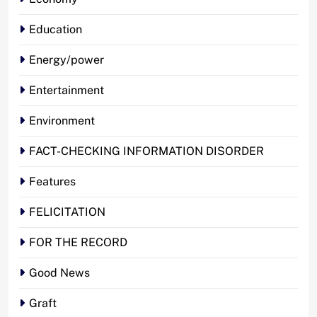
Education
Energy/power
Entertainment
Environment
FACT-CHECKING INFORMATION DISORDER
Features
FELICITATION
FOR THE RECORD
Good News
Graft