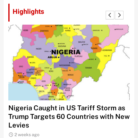
Highlights
Nigeria Caught in US Tariff Storm as
Ti
Trump Targets 60 Countries with New
Sh
Levies
2 weeks ago