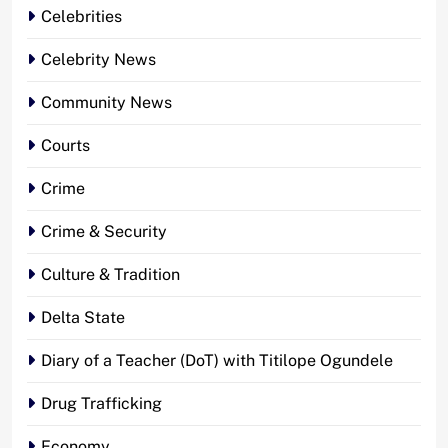
Celebrities
Celebrity News
Community News
Courts
Crime
Crime & Security
Culture & Tradition
Delta State
Diary of a Teacher (DoT) with Titilope Ogundele
Drug Trafficking
Economy