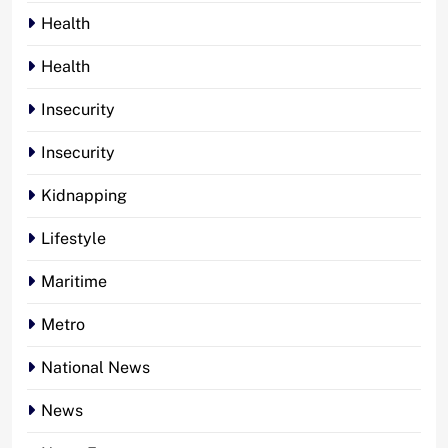
Health
Health
Insecurity
Insecurity
Kidnapping
Lifestyle
Maritime
Metro
National News
News