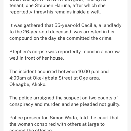
tenant, one Stephen Haruna, after which she
reportedly threw his remains inside a well.
It was gathered that 55-year-old Cecilia, a landlady
to the 26-year-old deceased, was arrested in her
compound on the day she committed the crime.
Stephen’s corpse was reportedly found in a narrow
well in front of her house.
The incident occurred between 10:00 p.m and
4:00am at Oke-Igbala Street at Oge area,
Okeagbe, Akoko.
The police arraigned the suspect on two counts of
conspiracy and murder, and she pleaded not guilty.
Police prosecutor, Simon Wada, told the court that
the woman conspired with others at large to
commit the offence