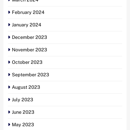
February 2024
January 2024
December 2023
November 2023
October 2023
September 2023
August 2023
July 2023
June 2023
May 2023