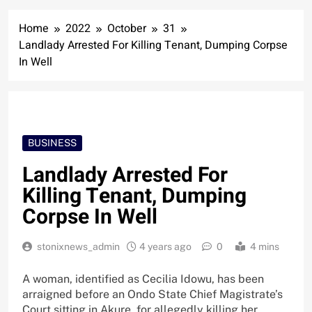
Home
2022
October
31
Landlady Arrested For Killing Tenant, Dumping Corpse
In Well
BUSINESS
Landlady Arrested For
Killing Tenant, Dumping
Corpse In Well
stonixnews_admin
4 years ago
0
4 mins
A woman, identified as Cecilia Idowu, has been
arraigned before an Ondo State Chief Magistrate’s
Court sitting in Akure, for allegedly killing her