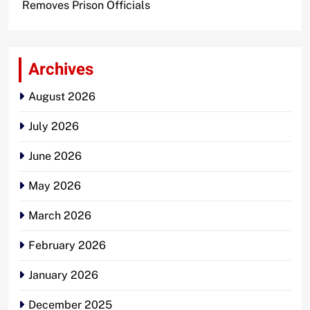
Removes Prison Officials
Archives
August 2026
July 2026
June 2026
May 2026
March 2026
February 2026
January 2026
December 2025