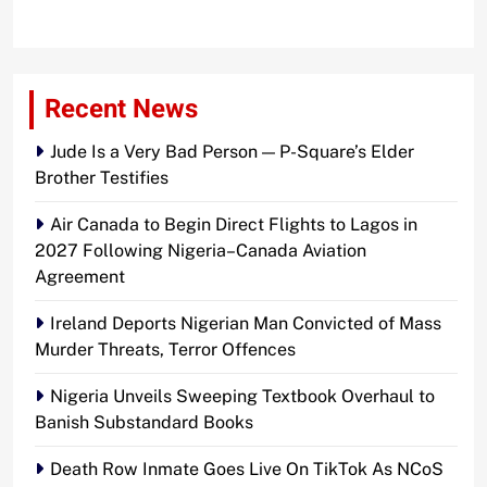
Recent News
Jude Is a Very Bad Person — P-Square’s Elder
Brother Testifies
Air Canada to Begin Direct Flights to Lagos in
2027 Following Nigeria–Canada Aviation
Agreement
Ireland Deports Nigerian Man Convicted of Mass
Murder Threats, Terror Offences
Nigeria Unveils Sweeping Textbook Overhaul to
Banish Substandard Books
Death Row Inmate Goes Live On TikTok As NCoS