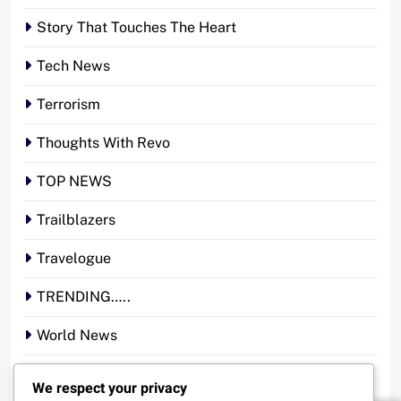
Story That Touches The Heart
Tech News
Terrorism
Thoughts With Revo
TOP NEWS
Trailblazers
Travelogue
TRENDING…..
World News
YOUR STORY. YOUR VOICE. OUR NATION.
We respect your privacy