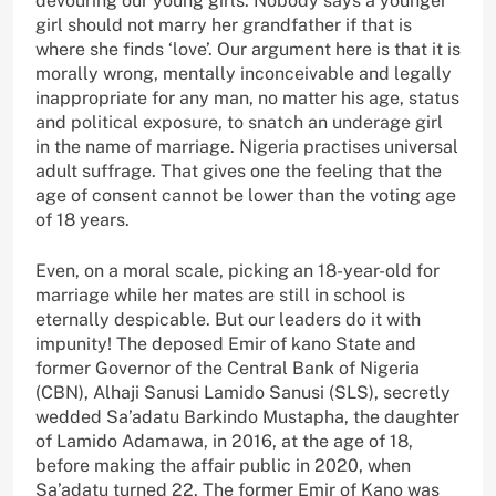
devouring our young girls. Nobody says a younger
girl should not marry her grandfather if that is
where she finds ‘love’. Our argument here is that it is
morally wrong, mentally inconceivable and legally
inappropriate for any man, no matter his age, status
and political exposure, to snatch an underage girl
in the name of marriage. Nigeria practises universal
adult suffrage. That gives one the feeling that the
age of consent cannot be lower than the voting age
of 18 years.
Even, on a moral scale, picking an 18-year-old for
marriage while her mates are still in school is
eternally despicable. But our leaders do it with
impunity! The deposed Emir of kano State and
former Governor of the Central Bank of Nigeria
(CBN), Alhaji Sanusi Lamido Sanusi (SLS), secretly
wedded Sa’adatu Barkindo Mustapha, the daughter
of Lamido Adamawa, in 2016, at the age of 18,
before making the affair public in 2020, when
Sa’adatu turned 22. The former Emir of Kano was