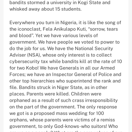
bandits stormed a university in Kogi State and
whisked away about 15 students.
Everywhere you turn in Nigeria, it is like the song of
the iconoclast, Fela Anikulapo Kuti, “sorrow, tears
and blood”. Yet we have various levels of
government. We have people we voted to power to
do the job for us. We have the National Security
Adviser (NSA), whose only interest is to collect
cybersecurity tax while bandits kill at the rate of 10
for two Kobo! We have Generals in all our Armed
Forces; we have an Inspector General of Police and
other top hierarchies who superintend the rank and
file. Bandits struck in Niger State, as in other
places. Parents were killed. Children were
orphaned as a result of such crass irresponsibility
on the part of the government. The only response
we got is a proposed mass wedding for 100
orphans, whose parents were victims of a remiss
government, to only God-knows-who suitors! Who