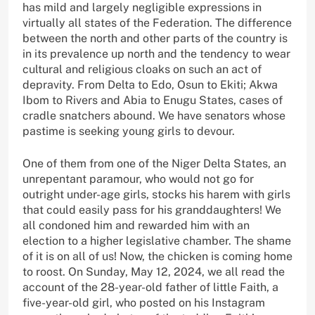
has mild and largely negligible expressions in
virtually all states of the Federation. The difference
between the north and other parts of the country is
in its prevalence up north and the tendency to wear
cultural and religious cloaks on such an act of
depravity. From Delta to Edo, Osun to Ekiti; Akwa
Ibom to Rivers and Abia to Enugu States, cases of
cradle snatchers abound. We have senators whose
pastime is seeking young girls to devour.
One of them from one of the Niger Delta States, an
unrepentant paramour, who would not go for
outright under-age girls, stocks his harem with girls
that could easily pass for his granddaughters! We
all condoned him and rewarded him with an
election to a higher legislative chamber. The shame
of it is on all of us! Now, the chicken is coming home
to roost. On Sunday, May 12, 2024, we all read the
account of the 28-year-old father of little Faith, a
five-year-old girl, who posted on his Instagram