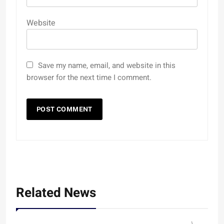
Website
Save my name, email, and website in this
browser for the next time I comment.
Related News