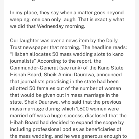
In my place, they say when a matter goes beyond
weeping, one can only laugh. That is exactly what
we did that Wednesday morning.
Our laughter was over a news item by the Daily
Trust newspaper that morning. The headline reads:
“Hisbah allocates 50 mass wedding slots to kano
journalists” According to the report, the
Commander-General (see rank) of the Kano State
Hisbah Board, Sheik Aminu Daurawa, announced
that journalists practising in the state had been
allotted 50 females out of the number of women
that would be given out in mass marriage in the
state. Sheik Daurawa, who said that the previous
mass marriage during which 1,800 women were
married off was a huge success, disclosed that the
Hibah Board had decided to expand the scope by
including professional bodies as beneficiaries of
the mass wedding, and he was generous enough to