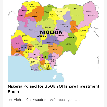
Nigeria Poised for $50bn Offshore Investment
Boom
Micheal Chukwuebuka
9 hours ago
0