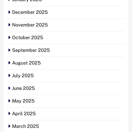
December 2025
November 2025
October 2025
September 2025
August 2025
July 2025
June 2025
May 2025
April 2025
March 2025