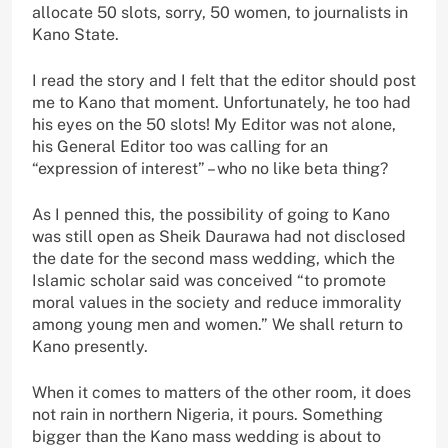
allocate 50 slots, sorry, 50 women, to journalists in
Kano State.
I read the story and I felt that the editor should post
me to Kano that moment. Unfortunately, he too had
his eyes on the 50 slots! My Editor was not alone,
his General Editor too was calling for an
“expression of interest” – who no like beta thing?
As I penned this, the possibility of going to Kano
was still open as Sheik Daurawa had not disclosed
the date for the second mass wedding, which the
Islamic scholar said was conceived “to promote
moral values in the society and reduce immorality
among young men and women.” We shall return to
Kano presently.
When it comes to matters of the other room, it does
not rain in northern Nigeria, it pours. Something
bigger than the Kano mass wedding is about to