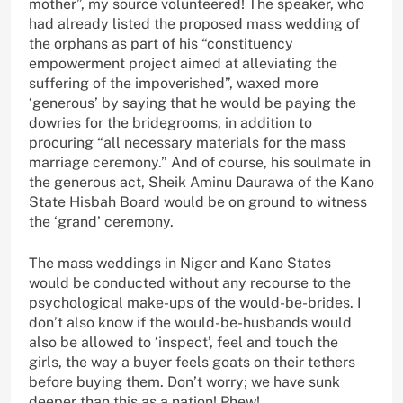
mother”, my source volunteered! The speaker, who
had already listed the proposed mass wedding of
the orphans as part of his “constituency
empowerment project aimed at alleviating the
suffering of the impoverished”, waxed more
‘generous’ by saying that he would be paying the
dowries for the bridegrooms, in addition to
procuring “all necessary materials for the mass
marriage ceremony.” And of course, his soulmate in
the generous act, Sheik Aminu Daurawa of the Kano
State Hisbah Board would be on ground to witness
the ‘grand’ ceremony.
The mass weddings in Niger and Kano States
would be conducted without any recourse to the
psychological make-ups of the would-be-brides. I
don’t also know if the would-be-husbands would
also be allowed to ‘inspect’, feel and touch the
girls, the way a buyer feels goats on their tethers
before buying them. Don’t worry; we have sunk
deeper than this as a nation! Phew!