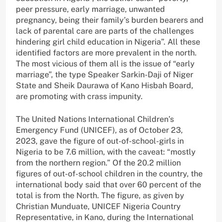
peer pressure, early marriage, unwanted
pregnancy, being their family’s burden bearers and
lack of parental care are parts of the challenges
hindering girl child education in Nigeria”. All these
identified factors are more prevalent in the north.
The most vicious of them all is the issue of “early
marriage”, the type Speaker Sarkin-Daji of Niger
State and Sheik Daurawa of Kano Hisbah Board,
are promoting with crass impunity.
The United Nations International Children’s
Emergency Fund (UNICEF), as of October 23,
2023, gave the figure of out-of-school-girls in
Nigeria to be 7.6 million, with the caveat: “mostly
from the northern region.” Of the 20.2 million
figures of out-of-school children in the country, the
international body said that over 60 percent of the
total is from the North. The figure, as given by
Christian Munduate, UNICEF Nigeria Country
Representative, in Kano, during the International