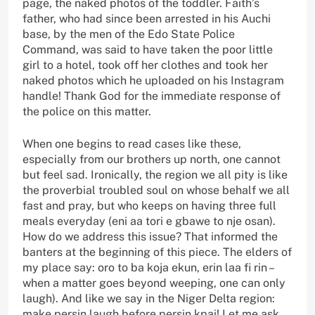
page, the naked photos of the toddler. Faith’s
father, who had since been arrested in his Auchi
base, by the men of the Edo State Police
Command, was said to have taken the poor little
girl to a hotel, took off her clothes and took her
naked photos which he uploaded on his Instagram
handle! Thank God for the immediate response of
the police on this matter.
When one begins to read cases like these,
especially from our brothers up north, one cannot
but feel sad. Ironically, the region we all pity is like
the proverbial troubled soul on whose behalf we all
fast and pray, but who keeps on having three full
meals everyday (eni aa tori e gbawe to nje osan).
How do we address this issue? That informed the
banters at the beginning of this piece. The elders of
my place say: oro to ba koja ekun, erin laa fi rin –
when a matter goes beyond weeping, one can only
laugh). And like we say in the Niger Delta region:
make persin laugh before persin kpai! Let me ask