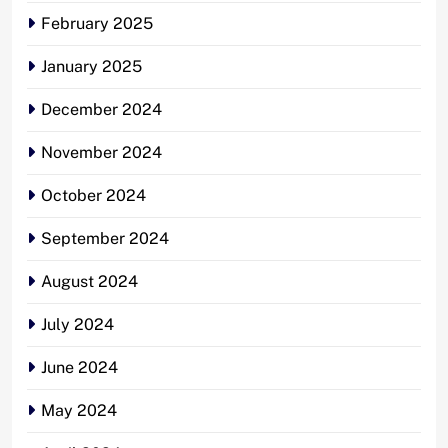
February 2025
January 2025
December 2024
November 2024
October 2024
September 2024
August 2024
July 2024
June 2024
May 2024