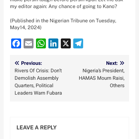
my editor again: Any chance of going to Kano?
(Published in the Nigerian Tribune on Tuesday,
May14, 2024)
Facebook
Email
WhatsApp
LinkedIn
X
Telegram
Post
Previous:
Next:
Rivers Of Crisis: Don’t
Nigeria’s President,
navigation
Demolish Assembly
HAMAS Mourn Raisi,
Quarters, Political
Others
Leaders Warn Fubara
LEAVE A REPLY