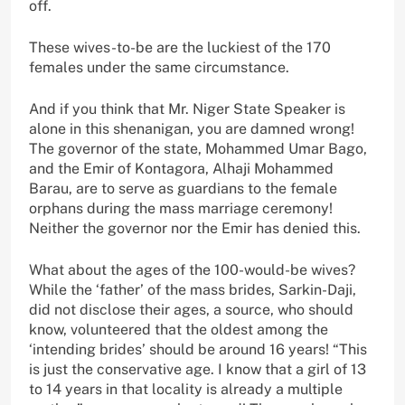
off.
These wives-to-be are the luckiest of the 170
females under the same circumstance.
And if you think that Mr. Niger State Speaker is
alone in this shenanigan, you are damned wrong!
The governor of the state, Mohammed Umar Bago,
and the Emir of Kontagora, Alhaji Mohammed
Barau, are to serve as guardians to the female
orphans during the mass marriage ceremony!
Neither the governor nor the Emir has denied this.
What about the ages of the 100-would-be wives?
While the ‘father’ of the mass brides, Sarkin-Daji,
did not disclose their ages, a source, who should
know, volunteered that the oldest among the
‘intending brides’ should be around 16 years! “This
is just the conservative age. I know that a girl of 13
to 14 years in that locality is already a multiple