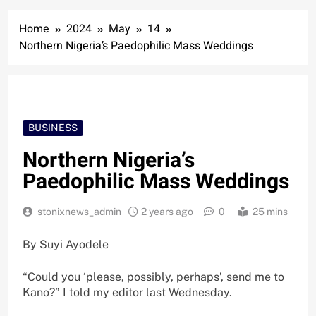
Home
2024
May
14
Northern Nigeria’s Paedophilic Mass Weddings
BUSINESS
Northern Nigeria’s
Paedophilic Mass Weddings
stonixnews_admin
2 years ago
0
25 mins
By Suyi Ayodele
“Could you ‘please, possibly, perhaps’, send me to
Kano?” I told my editor last Wednesday.