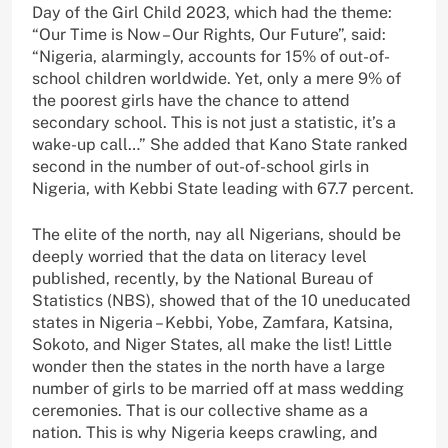
Day of the Girl Child 2023, which had the theme:
“Our Time is Now – Our Rights, Our Future”, said:
“Nigeria, alarmingly, accounts for 15% of out-of-
school children worldwide. Yet, only a mere 9% of
the poorest girls have the chance to attend
secondary school. This is not just a statistic, it’s a
wake-up call…” She added that Kano State ranked
second in the number of out-of-school girls in
Nigeria, with Kebbi State leading with 67.7 percent.
The elite of the north, nay all Nigerians, should be
deeply worried that the data on literacy level
published, recently, by the National Bureau of
Statistics (NBS), showed that of the 10 uneducated
states in Nigeria – Kebbi, Yobe, Zamfara, Katsina,
Sokoto, and Niger States, all make the list! Little
wonder then the states in the north have a large
number of girls to be married off at mass wedding
ceremonies. That is our collective shame as a
nation. This is why Nigeria keeps crawling, and