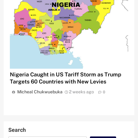
Nigeria Caught in US Tariff Storm as Trump
Targets 60 Countries with New Levies
Micheal Chukwuebuka
2 weeks ago
0
Search