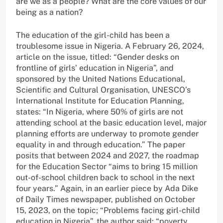
are we as a people? What are the core values of our
being as a nation?
The education of the girl-child has been a
troublesome issue in Nigeria. A February 26, 2024,
article on the issue, titled: “Gender desks on
frontline of girls’ education in Nigeria”, and
sponsored by the United Nations Educational,
Scientific and Cultural Organisation, UNESCO’s
International Institute for Education Planning,
states: “In Nigeria, where 50% of girls are not
attending school at the basic education level, major
planning efforts are underway to promote gender
equality in and through education.” The paper
posits that between 2024 and 2027, the roadmap
for the Education Sector “aims to bring 15 million
out-of-school children back to school in the next
four years.” Again, in an earlier piece by Ada Dike
of Daily Times newspaper, published on October
15, 2023, on the topic; “Problems facing girl-child
education in Nigeria”, the author said: “poverty,