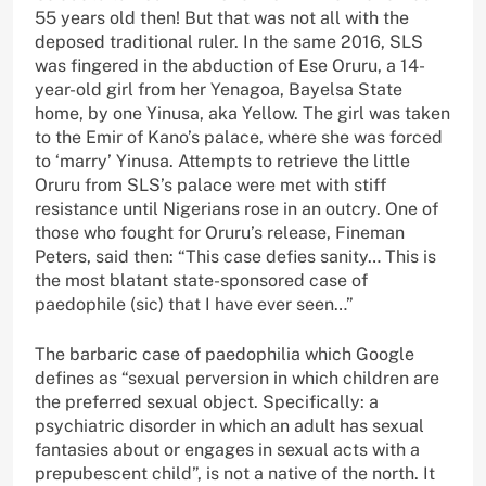
55 years old then! But that was not all with the
deposed traditional ruler. In the same 2016, SLS
was fingered in the abduction of Ese Oruru, a 14-
year-old girl from her Yenagoa, Bayelsa State
home, by one Yinusa, aka Yellow. The girl was taken
to the Emir of Kano’s palace, where she was forced
to ‘marry’ Yinusa. Attempts to retrieve the little
Oruru from SLS’s palace were met with stiff
resistance until Nigerians rose in an outcry. One of
those who fought for Oruru’s release, Fineman
Peters, said then: “This case defies sanity… This is
the most blatant state-sponsored case of
paedophile (sic) that I have ever seen…”
The barbaric case of paedophilia which Google
defines as “sexual perversion in which children are
the preferred sexual object. Specifically: a
psychiatric disorder in which an adult has sexual
fantasies about or engages in sexual acts with a
prepubescent child”, is not a native of the north. It