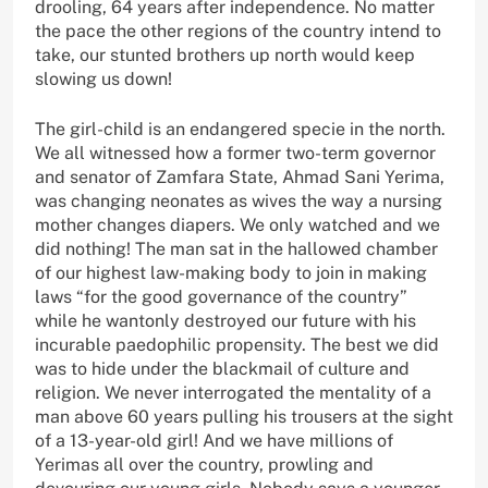
drooling, 64 years after independence. No matter
the pace the other regions of the country intend to
take, our stunted brothers up north would keep
slowing us down!
The girl-child is an endangered specie in the north.
We all witnessed how a former two-term governor
and senator of Zamfara State, Ahmad Sani Yerima,
was changing neonates as wives the way a nursing
mother changes diapers. We only watched and we
did nothing! The man sat in the hallowed chamber
of our highest law-making body to join in making
laws “for the good governance of the country”
while he wantonly destroyed our future with his
incurable paedophilic propensity. The best we did
was to hide under the blackmail of culture and
religion. We never interrogated the mentality of a
man above 60 years pulling his trousers at the sight
of a 13-year-old girl! And we have millions of
Yerimas all over the country, prowling and