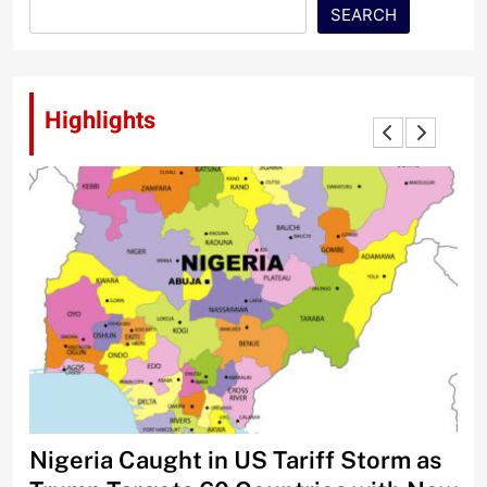
SEARCH
Highlights
Nigeria Caught in US Tariff Storm as
Ti