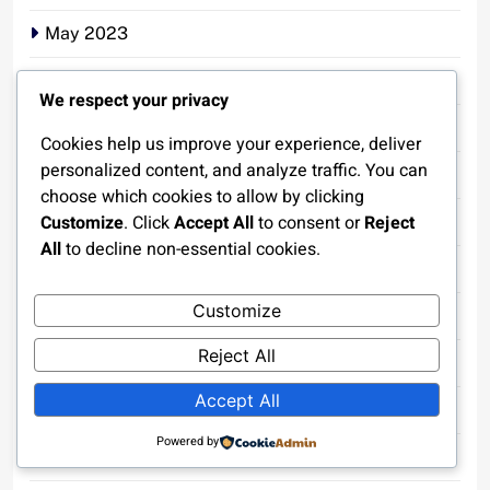
May 2023
April 2023
We respect your privacy
March 2023
Cookies help us improve your experience, deliver
personalized content, and analyze traffic. You can
February 2023
choose which cookies to allow by clicking
Customize
. Click
Accept All
to consent or
Reject
January 2023
All
to decline non-essential cookies.
December 2022
Customize
November 2022
Reject All
October 2022
Accept All
September 2022
Powered by
August 2022