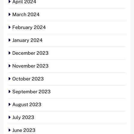
April 2024
March 2024
February 2024
January 2024
December 2023
November 2023
October 2023
September 2023
August 2023
July 2023
June 2023