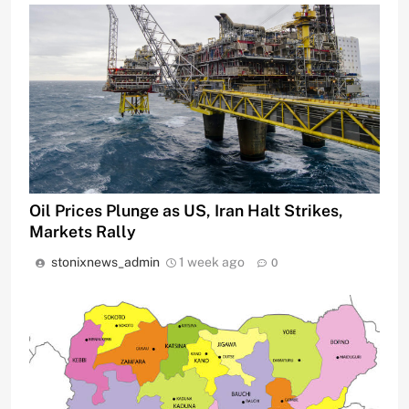
Oil Prices Plunge as US, Iran Halt Strikes,
Markets Rally
stonixnews_admin
1 week ago
0