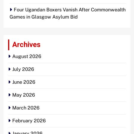
Four Ugandan Boxers Vanish After Commonwealth
Games in Glasgow Asylum Bid
Archives
August 2026
July 2026
June 2026
May 2026
March 2026
February 2026
January 2026