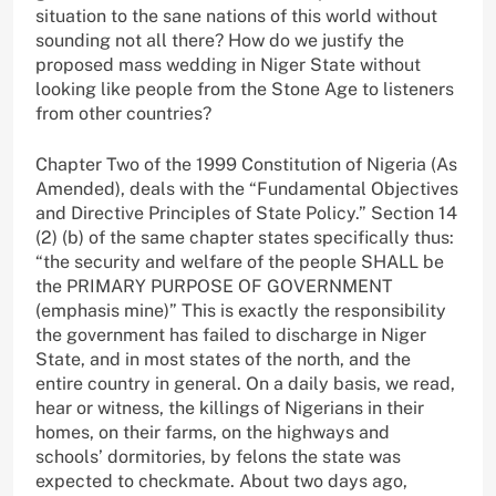
situation to the sane nations of this world without
sounding not all there? How do we justify the
proposed mass wedding in Niger State without
looking like people from the Stone Age to listeners
from other countries?
Chapter Two of the 1999 Constitution of Nigeria (As
Amended), deals with the “Fundamental Objectives
and Directive Principles of State Policy.” Section 14
(2) (b) of the same chapter states specifically thus:
“the security and welfare of the people SHALL be
the PRIMARY PURPOSE OF GOVERNMENT
(emphasis mine)” This is exactly the responsibility
the government has failed to discharge in Niger
State, and in most states of the north, and the
entire country in general. On a daily basis, we read,
hear or witness, the killings of Nigerians in their
homes, on their farms, on the highways and
schools’ dormitories, by felons the state was
expected to checkmate. About two days ago,