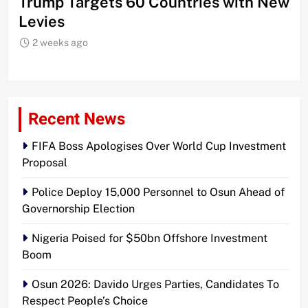
Trump Targets 60 Countries with New
Sh
Levies
2 weeks ago
Recent News
FIFA Boss Apologises Over World Cup Investment
Proposal
Police Deploy 15,000 Personnel to Osun Ahead of
Governorship Election
Nigeria Poised for $50bn Offshore Investment
Boom
Osun 2026: Davido Urges Parties, Candidates To
Respect People’s Choice