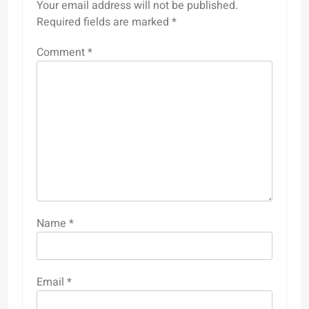
Your email address will not be published.
Required fields are marked
*
Comment
*
Name
*
Email
*