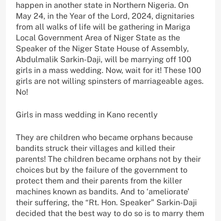
happen in another state in Northern Nigeria. On
May 24, in the Year of the Lord, 2024, dignitaries
from all walks of life will be gathering in Mariga
Local Government Area of Niger State as the
Speaker of the Niger State House of Assembly,
Abdulmalik Sarkin-Daji, will be marrying off 100
girls in a mass wedding. Now, wait for it! These 100
girls are not willing spinsters of marriageable ages.
No!
Girls in mass wedding in Kano recently
They are children who became orphans because
bandits struck their villages and killed their
parents! The children became orphans not by their
choices but by the failure of the government to
protect them and their parents from the killer
machines known as bandits. And to ‘ameliorate’
their suffering, the “Rt. Hon. Speaker” Sarkin-Daji
decided that the best way to do so is to marry them