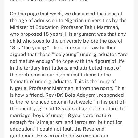
On this page last week, we discussed the issue of
the age of admission to Nigerian universities by the
Minister of Education, Professor Tahir Mamman,
who proposed 18 years. His argument was that any
child who goes to the university before the age of
18 is “too young.” The professor of Law further
argued that those “too young” undergraduates “are
not mature enough” to cope with the rigours of life
in the tertiary institutions, and attributed most of
the problems in our higher institutions to the
‘immature’ undergraduates. This is the irony of
Nigeria. Professor Mamman is from the north. This
is how a friend, Rev (Dr) Bola Adeyemi, responded
to the referenced column last week: “In his part of
the country, girls of 13 years of age ‘are mature’ for
marriage; boys of under 18 years are mature
enough for ‘almajarism’ and terrorism, but not for
education.” I could not fault the Reverend
gentleman. How on earth do we explain our