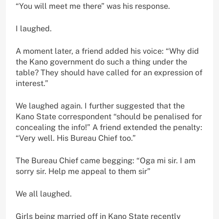
“You will meet me there” was his response.
I laughed.
A moment later, a friend added his voice: “Why did
the Kano government do such a thing under the
table? They should have called for an expression of
interest.”
We laughed again. I further suggested that the
Kano State correspondent “should be penalised for
concealing the info!” A friend extended the penalty:
“Very well. His Bureau Chief too.”
The Bureau Chief came begging: “Oga mi sir. I am
sorry sir. Help me appeal to them sir”
We all laughed.
Girls being married off in Kano State recently