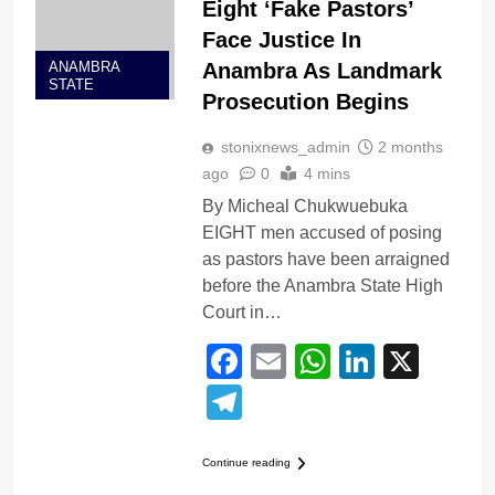
Eight ‘Fake Pastors’
Face Justice In
Anambra As Landmark
ANAMBRA
STATE
Prosecution Begins
stonixnews_admin
2 months
ago
0
4 mins
By Micheal Chukwuebuka
EIGHT men accused of posing
as pastors have been arraigned
before the Anambra State High
Court in…
Facebook
Email
WhatsApp
LinkedI
X
Telegram
Continue reading