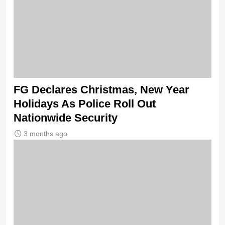
FG Declares Christmas, New Year
Holidays As Police Roll Out
Nationwide Security
3 months ago