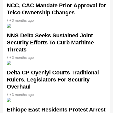
NCC, CAC Mandate Prior Approval for
Telco Ownership Changes
3 months ago
NNS Delta Seeks Sustained Joint
Security Efforts To Curb Maritime
Threats
3 months ago
Delta CP Oyeniyi Courts Traditional
Rulers, Legislators For Security
Overhaul
3 months ago
Ethiope East Residents Protest Arrest