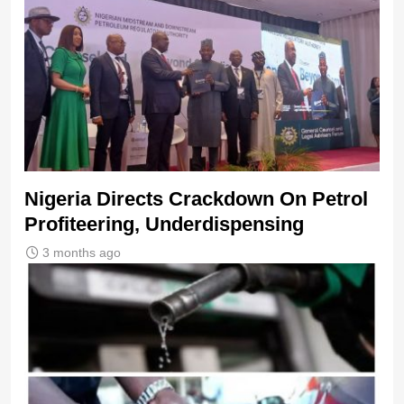
Nigeria Directs Crackdown On Petrol
Profiteering, Underdispensing
3 months ago