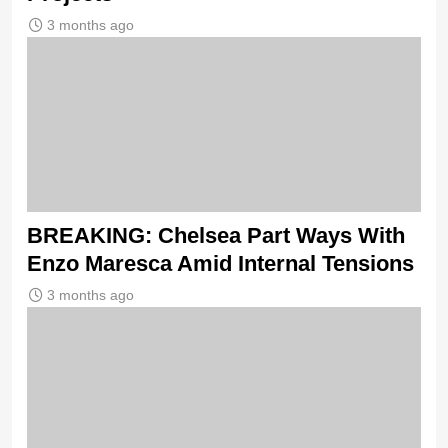
3 months ago
BREAKING: Chelsea Part Ways With
Enzo Maresca Amid Internal Tensions
3 months ago