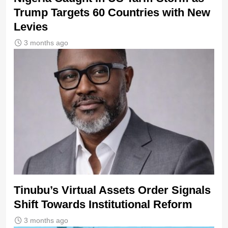
Trump Targets 60 Countries with New
Levies
3 months ago
Tinubu’s Virtual Assets Order Signals
Shift Towards Institutional Reform
3 months ago