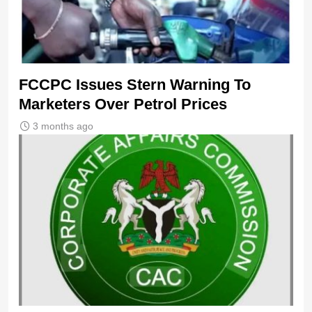
FCCPC Issues Stern Warning To
Marketers Over Petrol Prices
3 months ago