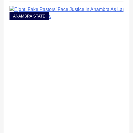
ANAMBRA STATE