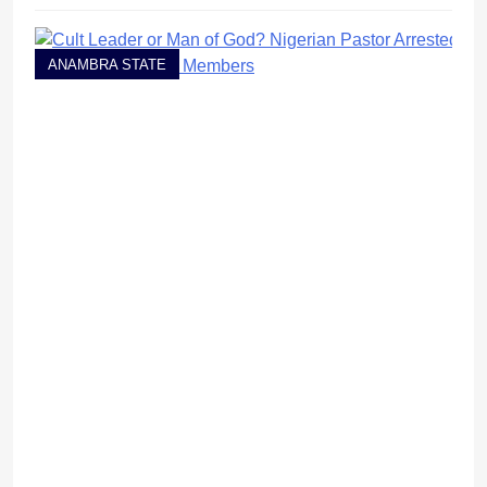
ANAMBRA STATE