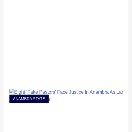
ANAMBRA STATE