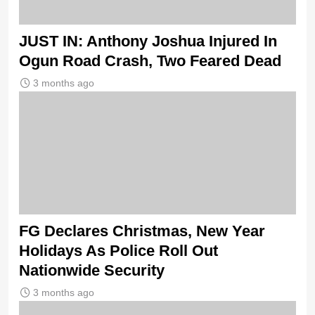
JUST IN: Anthony Joshua Injured In
Ogun Road Crash, Two Feared Dead
3 months ago
FG Declares Christmas, New Year
Holidays As Police Roll Out
Nationwide Security
3 months ago