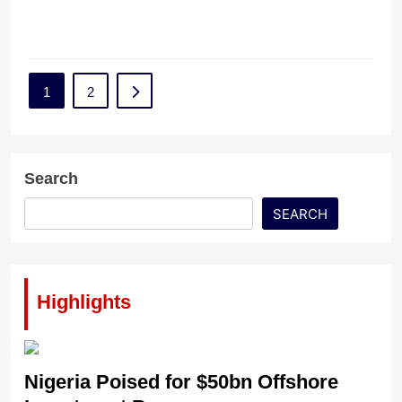
1
2
Search
SEARCH
Highlights
Nigeria Poised for $50bn Offshore