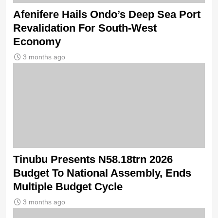
Afenifere Hails Ondo’s Deep Sea Port
Revalidation For South-West
Economy
3 months ago
Tinubu Presents N58.18trn 2026
Budget To National Assembly, Ends
Multiple Budget Cycle
3 months ago