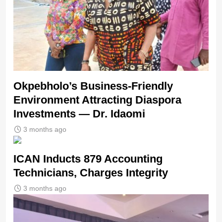
Okpebholo’s Business-Friendly
Environment Attracting Diaspora
Investments — Dr. Idaomi
3 months ago
ICAN Inducts 879 Accounting
Technicians, Charges Integrity
3 months ago