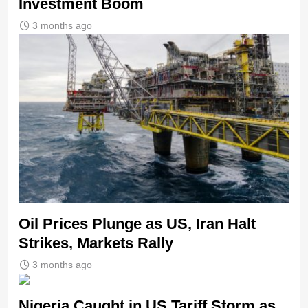
Investment Boom
3 months ago
Oil Prices Plunge as US, Iran Halt
Strikes, Markets Rally
3 months ago
Nigeria Caught in US Tariff Storm as