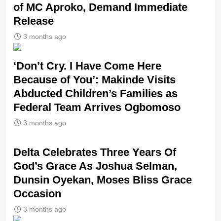
of MC Aproko, Demand Immediate
Release
3 months ago
‘Don’t Cry. I Have Come Here
Because of You’: Makinde Visits
Abducted Children’s Families as
Federal Team Arrives Ogbomoso
3 months ago
‎Delta Celebrates Three Years Of
God’s Grace As Joshua Selman,
Dunsin Oyekan, Moses Bliss Grace
Occasion
3 months ago