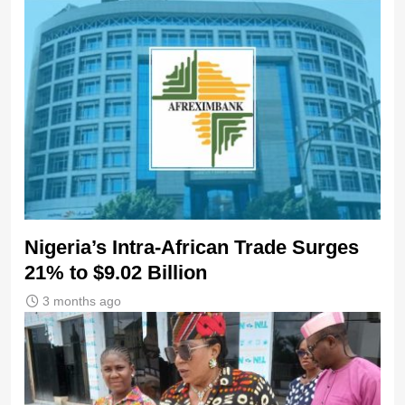
Nigeria’s Intra-African Trade Surges
21% to $9.02 Billion
3 months ago