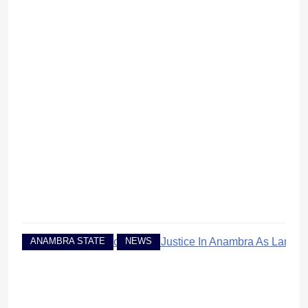
ANAMBRA STATE
NEWS