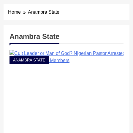
Home
Anambra State
Anambra State
ANAMBRA STATE