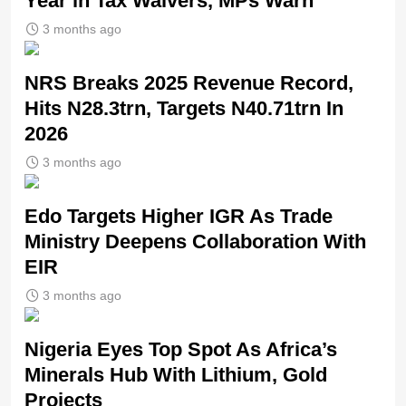
Year in Tax Waivers, MPs Warn
3 months ago
NRS Breaks 2025 Revenue Record,
Hits N28.3trn, Targets N40.71trn In
2026
3 months ago
Edo Targets Higher IGR As Trade
Ministry Deepens Collaboration With
EIR
3 months ago
Nigeria Eyes Top Spot As Africa’s
Minerals Hub With Lithium, Gold
Projects