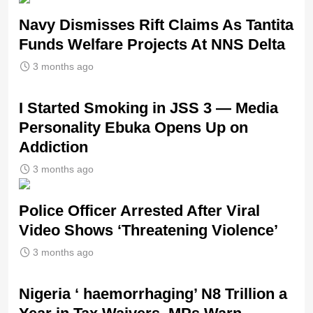
Navy Dismisses Rift Claims As Tantita
Funds Welfare Projects At NNS Delta
3 months ago
I Started Smoking in JSS 3 — Media
Personality Ebuka Opens Up on
Addiction
3 months ago
Police Officer Arrested After Viral
Video Shows ‘Threatening Violence’
3 months ago
Nigeria ‘ haemorrhaging’ N8 Trillion a