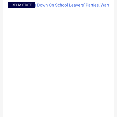
DELTA STATE