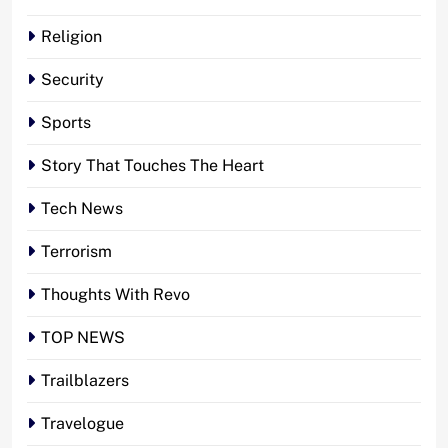
Religion
Security
Sports
Story That Touches The Heart
Tech News
Terrorism
Thoughts With Revo
TOP NEWS
Trailblazers
Travelogue