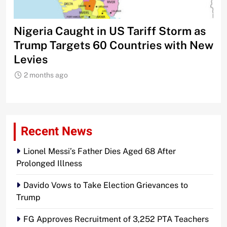
Nigeria Caught in US Tariff Storm as
Ti
Trump Targets 60 Countries with New
Sh
Levies
2 months ago
Recent News
Lionel Messi’s Father Dies Aged 68 After
Prolonged Illness
Davido Vows to Take Election Grievances to
Trump
FG Approves Recruitment of 3,252 PTA Teachers