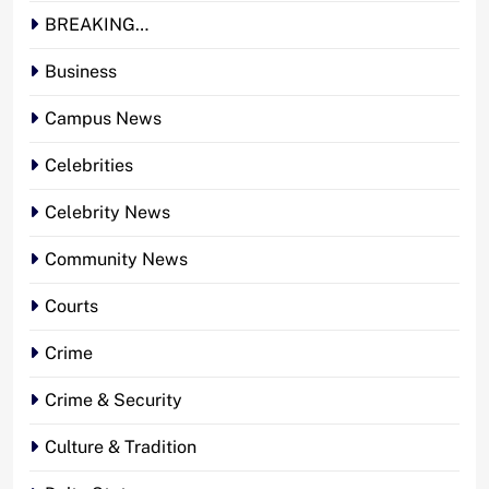
BREAKING…
Business
Campus News
Celebrities
Celebrity News
Community News
Courts
Crime
Crime & Security
Culture & Tradition