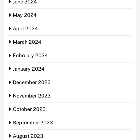
June 2024
May 2024
April 2024
March 2024
February 2024
January 2024
December 2023
November 2023
October 2023
September 2023
August 2023