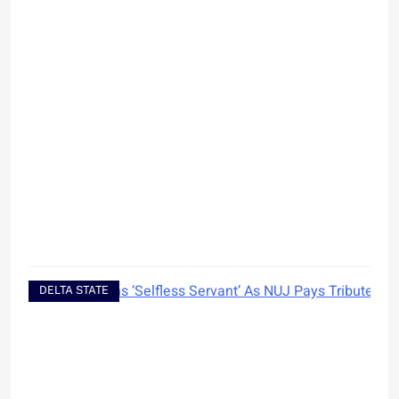
DELTA STATE