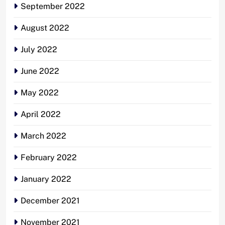
September 2022
August 2022
July 2022
June 2022
May 2022
April 2022
March 2022
February 2022
January 2022
December 2021
November 2021