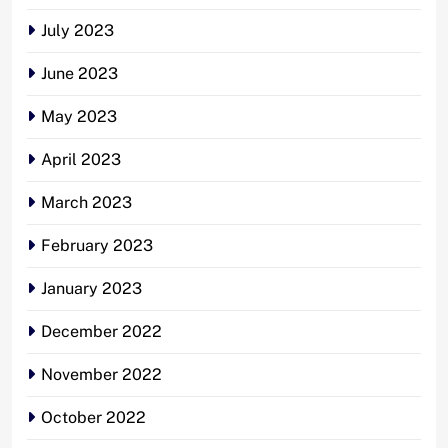
July 2023
June 2023
May 2023
April 2023
March 2023
February 2023
January 2023
December 2022
November 2022
October 2022