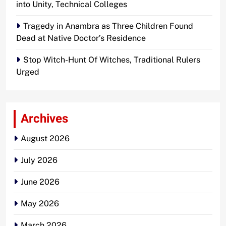
into Unity, Technical Colleges
Tragedy in Anambra as Three Children Found
Dead at Native Doctor’s Residence
Stop Witch-Hunt Of Witches, Traditional Rulers
Urged
Archives
August 2026
July 2026
June 2026
May 2026
March 2026