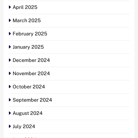
April 2025
March 2025
February 2025
January 2025
December 2024
November 2024
October 2024
September 2024
August 2024
July 2024