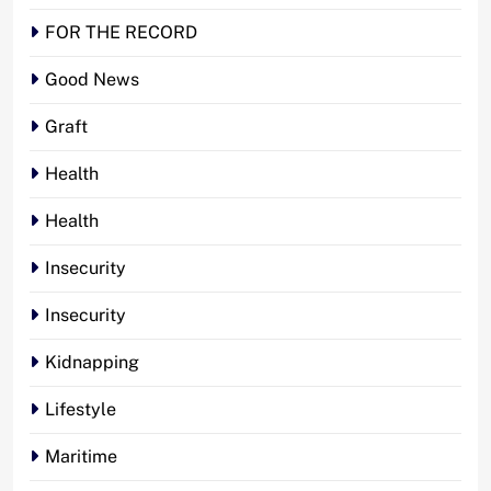
FOR THE RECORD
Good News
Graft
Health
Health
Insecurity
Insecurity
Kidnapping
Lifestyle
Maritime