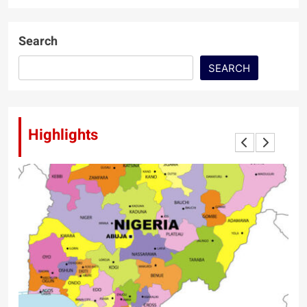
Search
SEARCH
Highlights