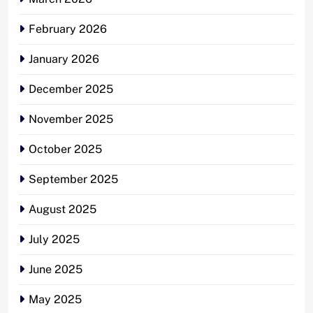
February 2026
January 2026
December 2025
November 2025
October 2025
September 2025
August 2025
July 2025
June 2025
May 2025