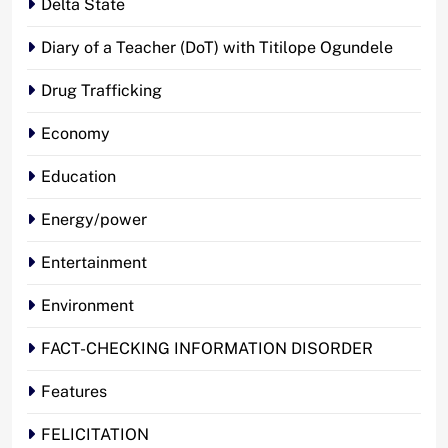
Delta State
Diary of a Teacher (DoT) with Titilope Ogundele
Drug Trafficking
Economy
Education
Energy/power
Entertainment
Environment
FACT-CHECKING INFORMATION DISORDER
Features
FELICITATION