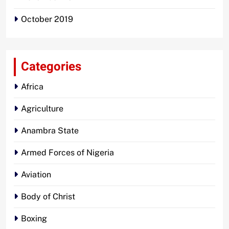
October 2019
Categories
Africa
Agriculture
Anambra State
Armed Forces of Nigeria
Aviation
Body of Christ
Boxing