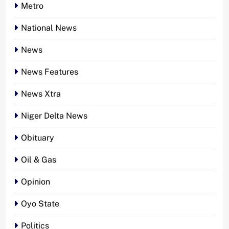
Metro
National News
News
News Features
News Xtra
Niger Delta News
Obituary
Oil & Gas
Opinion
Oyo State
Politics