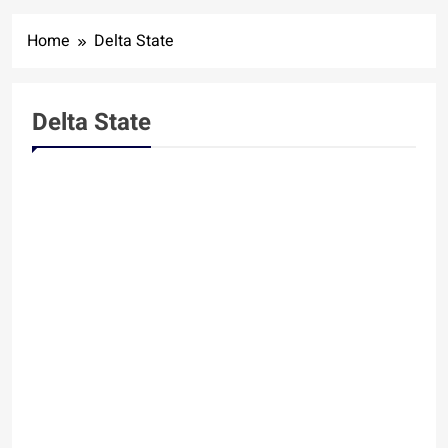
Home
Delta State
Delta State
DELTA STATE
SPORTS