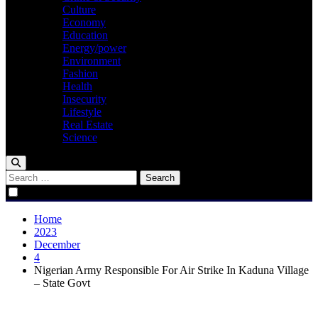
Culture
Economy
Education
Energy/power
Environment
Fashion
Health
Insecurity
Lifestyle
Real Estate
Science
Search
for:
Home
2023
December
4
Nigerian Army Responsible For Air Strike In Kaduna Village
– State Govt