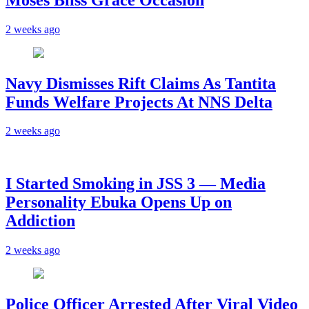
2 weeks ago
Navy Dismisses Rift Claims As Tantita
Funds Welfare Projects At NNS Delta
2 weeks ago
I Started Smoking in JSS 3 — Media
Personality Ebuka Opens Up on
Addiction
2 weeks ago
Police Officer Arrested After Viral Video