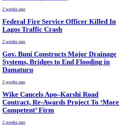
2 weeks ago
Federal Fire Service Officer Killed In
Lagos Traffic Crash
2 weeks ago
Gov. Buni Constructs Major Drainage
Systems, Bridges to End Flooding in
Damaturu
2 weeks ago
Wike Cancels Apo–Karshi Road
Contract, Re-Awards Project To ‘More
Competent’ Firm
2 weeks ago