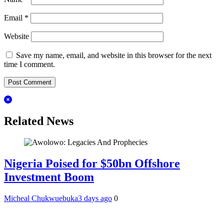
Email
*
Website
Save my name, email, and website in this browser for the next
time I comment.
Related News
Nigeria Poised for $50bn Offshore
Investment Boom
Micheal Chukwuebuka
3 days ago
0