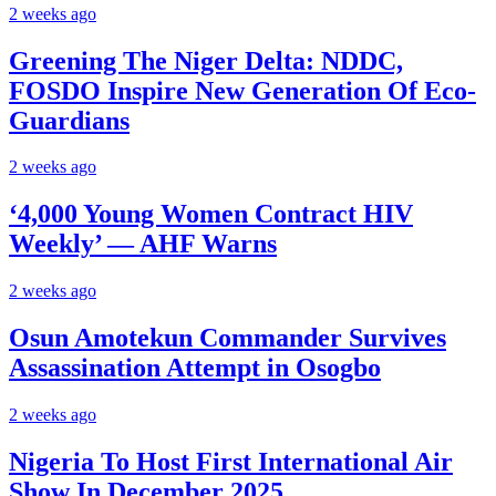
2 weeks ago
Greening The Niger Delta: NDDC,
FOSDO Inspire New Generation Of Eco-
Guardians
2 weeks ago
‘4,000 Young Women Contract HIV
Weekly’ — AHF Warns
2 weeks ago
Osun Amotekun Commander Survives
Assassination Attempt in Osogbo
2 weeks ago
Nigeria To Host First International Air
Show In December 2025