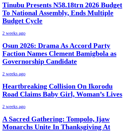
Tinubu Presents N58.18trn 2026 Budget
To National Assembly, Ends Multiple
Budget Cycle
2 weeks ago
Osun 2026: Drama As Accord Party
Faction Names Clement Bamigbola as
Governorship Candidate
2 weeks ago
Heartbreaking Collision On Ikorodu
Road Claims Baby Girl, Woman’s Lives
2 weeks ago
A Sacred Gathering: Tompolo, Ijaw
Monarchs Unite In Thanksgiving At