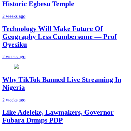
Historic Egbesu Temple
2 weeks ago
Technology Will Make Future Of
Geography Less Cumbersome — Prof
Oyesiku
2 weeks ago
Why TikTok Banned Live Streaming In
Nigeria
2 weeks ago
Like Adeleke, Lawmakers, Governor
Fubara Dumps PDP