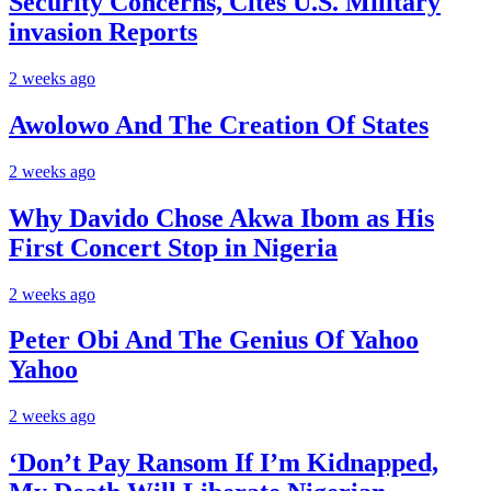
Security Concerns, Cites U.S. Military
invasion Reports
2 weeks ago
Awolowo And The Creation Of States
2 weeks ago
Why Davido Chose Akwa Ibom as His
First Concert Stop in Nigeria
2 weeks ago
Peter Obi And The Genius Of Yahoo
Yahoo
2 weeks ago
‘Don’t Pay Ransom If I’m Kidnapped,