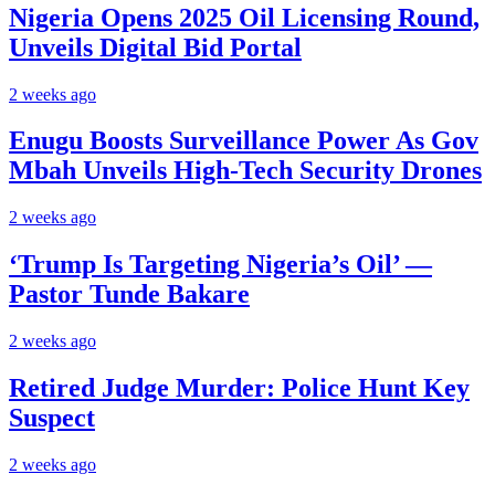
Nigeria Opens 2025 Oil Licensing Round,
Unveils Digital Bid Portal
2 weeks ago
Enugu Boosts Surveillance Power As Gov
Mbah Unveils High-Tech Security Drones
2 weeks ago
‘Trump Is Targeting Nigeria’s Oil’ —
Pastor Tunde Bakare
2 weeks ago
Retired Judge Murder: Police Hunt Key
Suspect
2 weeks ago