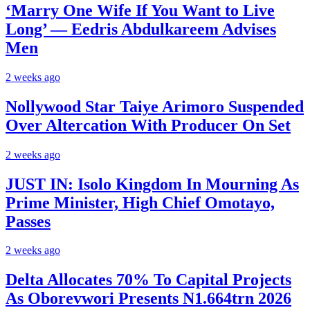
‘Marry One Wife If You Want to Live
Long’ — Eedris Abdulkareem Advises
Men
2 weeks ago
Nollywood Star Taiye Arimoro Suspended
Over Altercation With Producer On Set
2 weeks ago
JUST IN: Isolo Kingdom In Mourning As
Prime Minister, High Chief Omotayo,
Passes
2 weeks ago
Delta Allocates 70% To Capital Projects
As Oborevwori Presents N1.664trn 2026