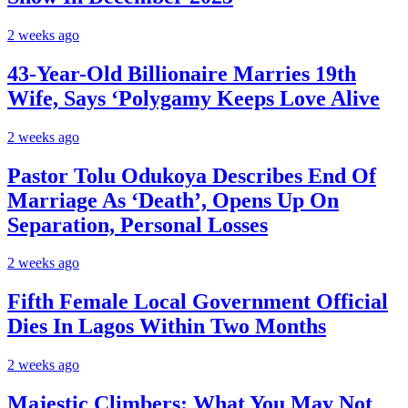
2 weeks ago
43-Year-Old Billionaire Marries 19th
Wife, Says ‘Polygamy Keeps Love Alive
2 weeks ago
Pastor Tolu Odukoya Describes End Of
Marriage As ‘Death’, Opens Up On
Separation, Personal Losses
2 weeks ago
Fifth Female Local Government Official
Dies In Lagos Within Two Months
2 weeks ago
Majestic Climbers: What You May Not