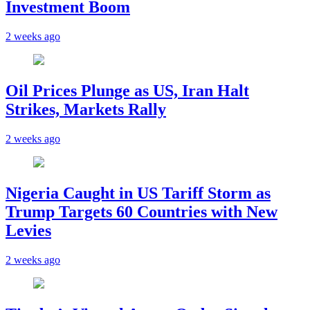
Investment Boom
2 weeks ago
Oil Prices Plunge as US, Iran Halt
Strikes, Markets Rally
2 weeks ago
Nigeria Caught in US Tariff Storm as
Trump Targets 60 Countries with New
Levies
2 weeks ago