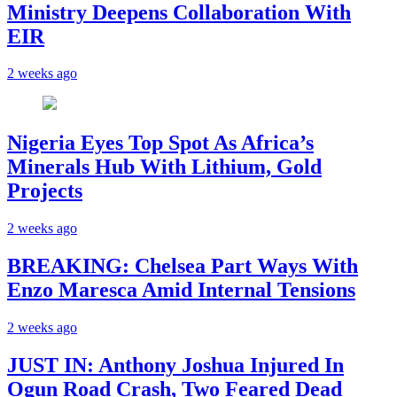
Ministry Deepens Collaboration With
EIR
2 weeks ago
Nigeria Eyes Top Spot As Africa’s
Minerals Hub With Lithium, Gold
Projects
2 weeks ago
BREAKING: Chelsea Part Ways With
Enzo Maresca Amid Internal Tensions
2 weeks ago
JUST IN: Anthony Joshua Injured In
Ogun Road Crash, Two Feared Dead