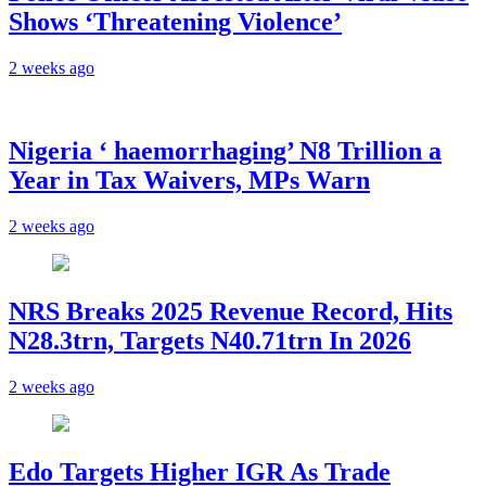
Shows ‘Threatening Violence’
2 weeks ago
Nigeria ‘ haemorrhaging’ N8 Trillion a
Year in Tax Waivers, MPs Warn
2 weeks ago
NRS Breaks 2025 Revenue Record, Hits
N28.3trn, Targets N40.71trn In 2026
2 weeks ago
Edo Targets Higher IGR As Trade