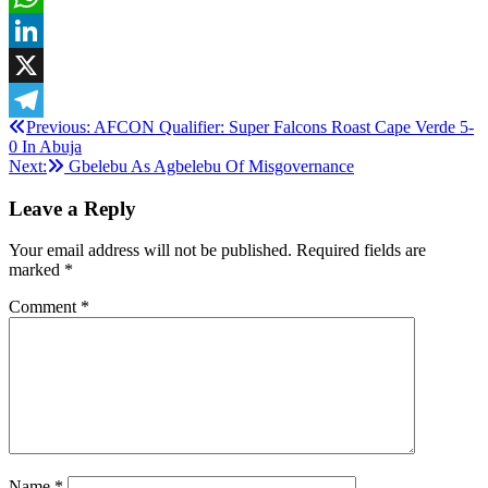
WhatsApp
LinkedIn
X
Post
Previous:
AFCON Qualifier: Super Falcons Roast Cape Verde 5-
Telegram
0 In Abuja
navigation
Next:
Gbelebu As Agbelebu Of Misgovernance
Leave a Reply
Your email address will not be published.
Required fields are
marked
*
Comment
*
Name
*