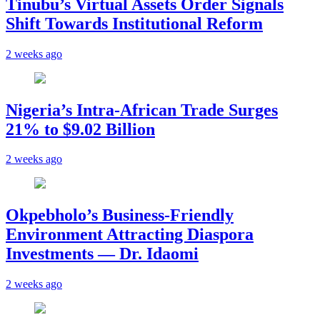
Tinubu’s Virtual Assets Order Signals
Shift Towards Institutional Reform
2 weeks ago
Nigeria’s Intra-African Trade Surges
21% to $9.02 Billion
2 weeks ago
Okpebholo’s Business-Friendly
Environment Attracting Diaspora
Investments — Dr. Idaomi
2 weeks ago