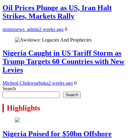
Oil Prices Plunge as US, Iran Halt
Strikes, Markets Rally
stonixnews_admin
2 weeks ago
0
Nigeria Caught in US Tariff Storm as
Trump Targets 60 Countries with New
Levies
Micheal Chukwuebuka
2 weeks ago
0
Search
Search
Highlights
Nigeria Poised for $50bn Offshore