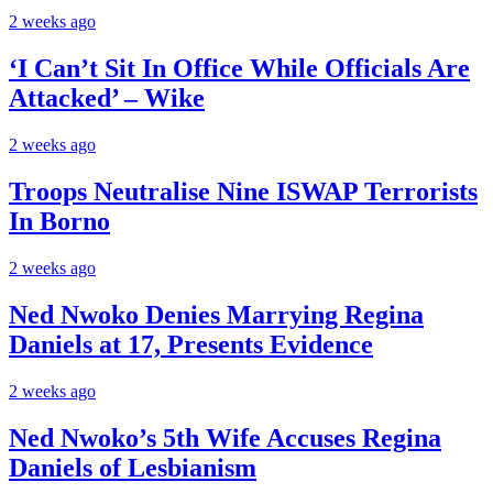
2 weeks ago
‘I Can’t Sit In Office While Officials Are
Attacked’ – Wike
2 weeks ago
Troops Neutralise Nine ISWAP Terrorists
In Borno
2 weeks ago
Ned Nwoko Denies Marrying Regina
Daniels at 17, Presents Evidence
2 weeks ago
Ned Nwoko’s 5th Wife Accuses Regina
Daniels of Lesbianism