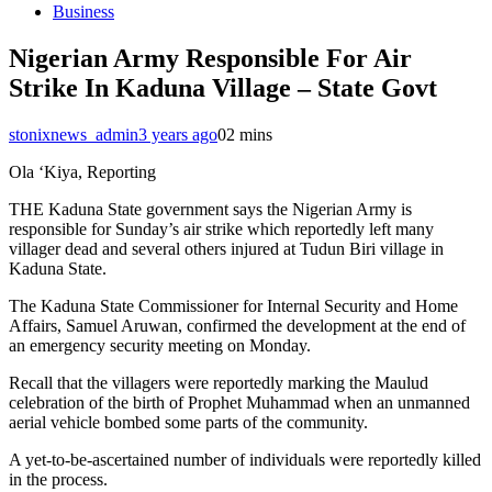
Business
Nigerian Army Responsible For Air
Strike In Kaduna Village – State Govt
stonixnews_admin
3 years ago
0
2 mins
Ola ‘Kiya, Reporting
THE Kaduna State government says the Nigerian Army is
responsible for Sunday’s air strike which reportedly left many
villager dead and several others injured at Tudun Biri village in
Kaduna State.
The Kaduna State Commissioner for Internal Security and Home
Affairs, Samuel Aruwan, confirmed the development at the end of
an emergency security meeting on Monday.
Recall that the villagers were reportedly marking the Maulud
celebration of the birth of Prophet Muhammad when an unmanned
aerial vehicle bombed some parts of the community.
A yet-to-be-ascertained number of individuals were reportedly killed
in the process.