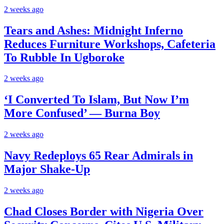
2 weeks ago
Tears and Ashes: Midnight Inferno
Reduces Furniture Workshops, Cafeteria
To Rubble In Ugboroke
2 weeks ago
‘I Converted To Islam, But Now I’m
More Confused’ — Burna Boy
2 weeks ago
Navy Redeploys 65 Rear Admirals in
Major Shake-Up
2 weeks ago
Chad Closes Border with Nigeria Over