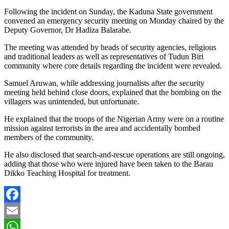
Following the incident on Sunday, the Kaduna State government
convened an emergency security meeting on Monday chaired by the
Deputy Governor, Dr Hadiza Balarabe.
The meeting was attended by heads of security agencies, religious
and traditional leaders as well as representatives of Tudun Biri
community where core details regarding the incident were revealed.
Samuel Aruwan, while addressing journalists after the security
meeting held behind close doors, explained that the bombing on the
villagers was unintended, but unfortunate.
He explained that the troops of the Nigerian Army were on a routine
mission against terrorists in the area and accidentally bombed
members of the community.
He also disclosed that search-and-rescue operations are still ongoing,
adding that those who were injured have been taken to the Barau
Dikko Teaching Hospital for treatment.
Facebook
Email