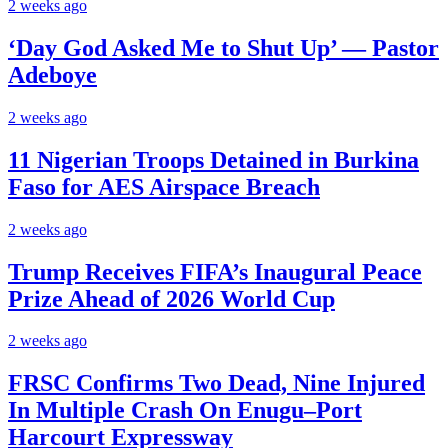
2 weeks ago
‘Day God Asked Me to Shut Up’ — Pastor
Adeboye
2 weeks ago
11 Nigerian Troops Detained in Burkina
Faso for AES Airspace Breach
2 weeks ago
Trump Receives FIFA’s Inaugural Peace
Prize Ahead of 2026 World Cup
2 weeks ago
FRSC Confirms Two Dead, Nine Injured
In Multiple Crash On Enugu–Port
Harcourt Expressway