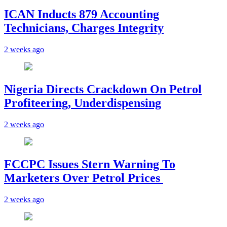
ICAN Inducts 879 Accounting
Technicians, Charges Integrity
2 weeks ago
Nigeria Directs Crackdown On Petrol
Profiteering, Underdispensing
2 weeks ago
FCCPC Issues Stern Warning To
Marketers Over Petrol Prices
2 weeks ago