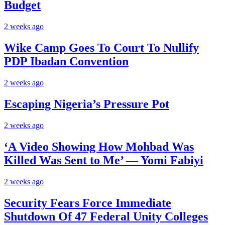
Budget
2 weeks ago
Wike Camp Goes To Court To Nullify
PDP Ibadan Convention
2 weeks ago
Escaping Nigeria’s Pressure Pot
2 weeks ago
‘A Video Showing How Mohbad Was
Killed Was Sent to Me’ — Yomi Fabiyi
2 weeks ago
Security Fears Force Immediate
Shutdown Of 47 Federal Unity Colleges