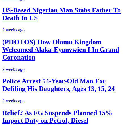
US-Based Nigerian Man Stabs Father To
Death In US
2 weeks ago
(PHOTOS) How Olomu Kingdom
Welcomed Alaka-Eyanvwien I In Grand
Coronation
2 weeks ago
Police Arrest 54-Year-Old Man For
Defiling His Daughters, Ages 13, 15, 24
2 weeks ago
Relief? As FG Suspends Planned 15%
Import Duty on Petrol, Diesel