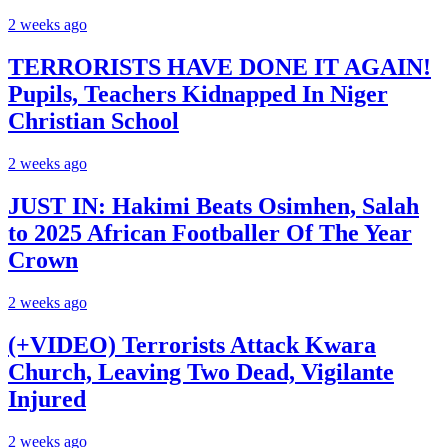
2 weeks ago
TERRORISTS HAVE DONE IT AGAIN!
Pupils, Teachers Kidnapped In Niger
Christian School
2 weeks ago
JUST IN: Hakimi Beats Osimhen, Salah
to 2025 African Footballer Of The Year
Crown
2 weeks ago
(+VIDEO) Terrorists Attack Kwara
Church, Leaving Two Dead, Vigilante
Injured
2 weeks ago