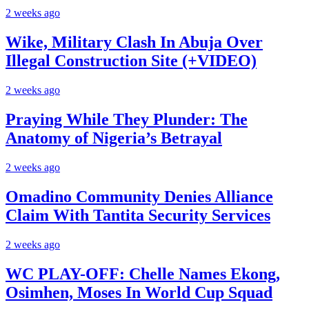
2 weeks ago
Wike, Military Clash In Abuja Over
Illegal Construction Site (+VIDEO)
2 weeks ago
Praying While They Plunder: The
Anatomy of Nigeria’s Betrayal
2 weeks ago
Omadino Community Denies Alliance
Claim With Tantita Security Services
2 weeks ago
WC PLAY-OFF: Chelle Names Ekong,
Osimhen, Moses In World Cup Squad