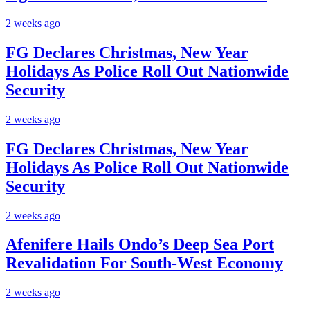
2 weeks ago
FG Declares Christmas, New Year
Holidays As Police Roll Out Nationwide
Security
2 weeks ago
FG Declares Christmas, New Year
Holidays As Police Roll Out Nationwide
Security
2 weeks ago
Afenifere Hails Ondo’s Deep Sea Port
Revalidation For South-West Economy
2 weeks ago