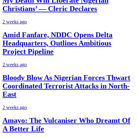
My Death Will Liberate Nigerian
Christians’ — Cleric Declares
2 weeks ago
Amid Fanfare, NDDC Opens Delta
Headquarters, Outlines Ambitious
Project Pipeline
2 weeks ago
Bloody Blow As Nigerian Forces Thwart
Coordinated Terrorist Attacks in North-
East
2 weeks ago
Amayo: The Vulcaniser Who Dreamt Of
A Better Life