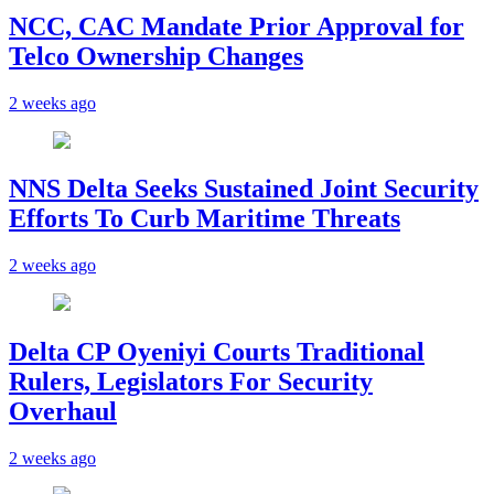
NCC, CAC Mandate Prior Approval for
Telco Ownership Changes
2 weeks ago
NNS Delta Seeks Sustained Joint Security
Efforts To Curb Maritime Threats
2 weeks ago
Delta CP Oyeniyi Courts Traditional
Rulers, Legislators For Security
Overhaul
2 weeks ago