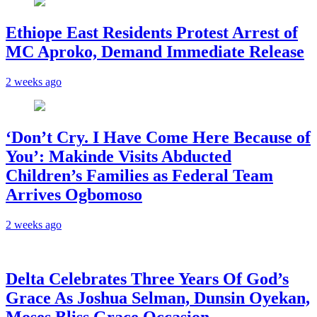
Ethiope East Residents Protest Arrest of
MC Aproko, Demand Immediate Release
2 weeks ago
‘Don’t Cry. I Have Come Here Because of
You’: Makinde Visits Abducted
Children’s Families as Federal Team
Arrives Ogbomoso
2 weeks ago
‎Delta Celebrates Three Years Of God’s
Grace As Joshua Selman, Dunsin Oyekan,
Moses Bliss Grace Occasion