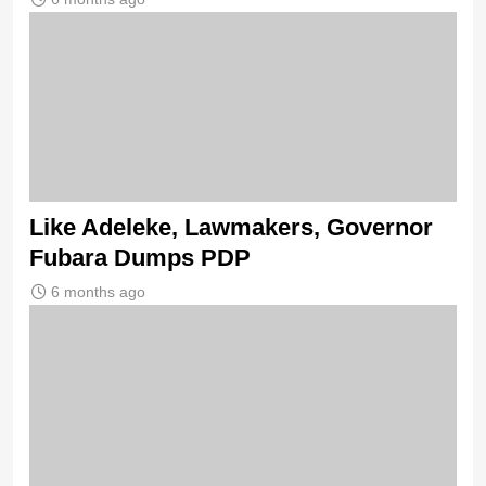
Like Adeleke, Lawmakers, Governor
Fubara Dumps PDP
6 months ago