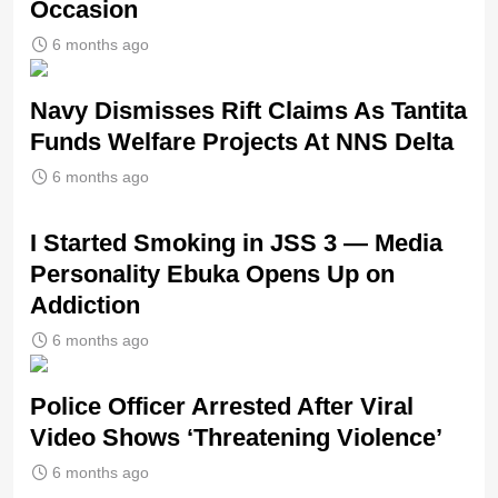
Occasion
6 months ago
Navy Dismisses Rift Claims As Tantita
Funds Welfare Projects At NNS Delta
6 months ago
I Started Smoking in JSS 3 — Media
Personality Ebuka Opens Up on
Addiction
6 months ago
Police Officer Arrested After Viral
Video Shows ‘Threatening Violence’
6 months ago