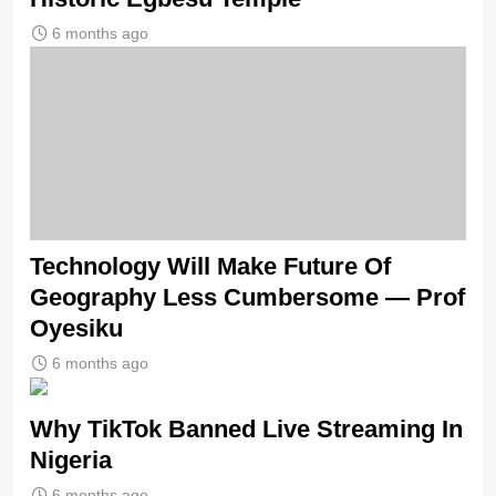
6 months ago
Technology Will Make Future Of
Geography Less Cumbersome — Prof
Oyesiku
6 months ago
Why TikTok Banned Live Streaming In
Nigeria
6 months ago