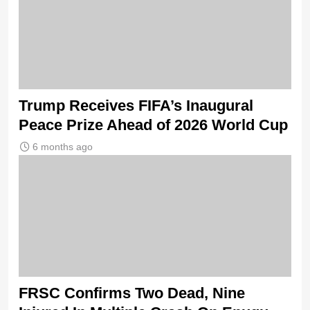
Trump Receives FIFA’s Inaugural
Peace Prize Ahead of 2026 World Cup
6 months ago
FRSC Confirms Two Dead, Nine