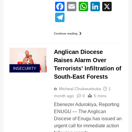
Facebook
Email
WhatsApp
LinkedI
X
Telegram
Continue reading
Anglican Diocese
Raises Alarm Over
Terrorists’ Infiltration of
INSECURITY
South-East Forests
Micheal Chukwuebuka
1
month ago
0
5 mins
Ebenezer Adurokiya, Reporting
ENUGU — The Anglican
Diocese of Enugu has issued an
urgent call for immediate action