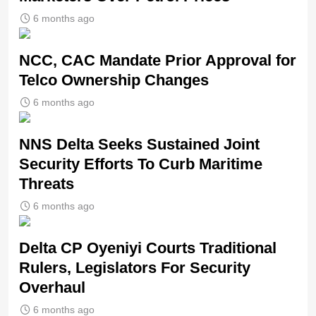
6 months ago
NCC, CAC Mandate Prior Approval for
Telco Ownership Changes
6 months ago
NNS Delta Seeks Sustained Joint
Security Efforts To Curb Maritime
Threats
6 months ago
Delta CP Oyeniyi Courts Traditional
Rulers, Legislators For Security
Overhaul
6 months ago