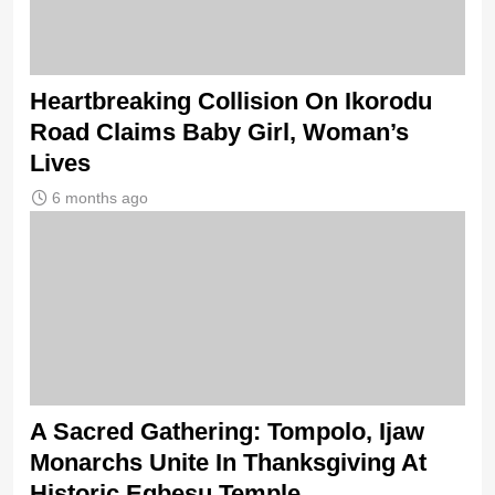
Heartbreaking Collision On Ikorodu
Road Claims Baby Girl, Woman’s
Lives
6 months ago
A Sacred Gathering: Tompolo, Ijaw
Monarchs Unite In Thanksgiving At
Historic Egbesu Temple