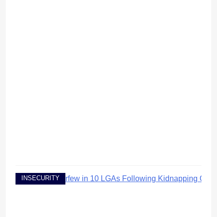
INSECURITY