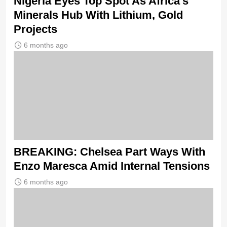
Nigeria Eyes Top Spot As Africa’s
Minerals Hub With Lithium, Gold
Projects
6 months ago
BREAKING: Chelsea Part Ways With
Enzo Maresca Amid Internal Tensions
6 months ago