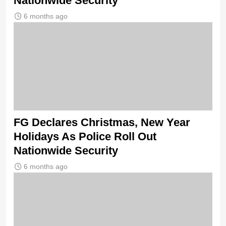
Nationwide Security
6 months ago
FG Declares Christmas, New Year
Holidays As Police Roll Out
Nationwide Security
6 months ago