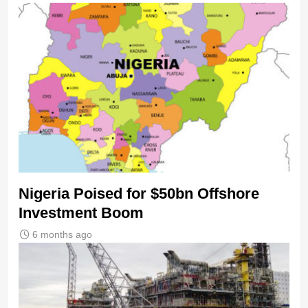
Nigeria Poised for $50bn Offshore
Investment Boom
6 months ago