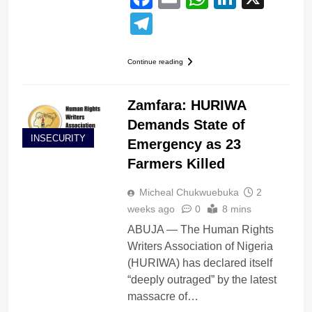
Telegram
Continue reading
Zamfara: HURIWA
Demands State of
INSECURITY
Emergency as 23
Farmers Killed
Micheal Chukwuebuka
2
weeks ago
0
8 mins
ABUJA — The Human Rights
Writers Association of Nigeria
(HURIWA) has declared itself
“deeply outraged” by the latest
massacre of…