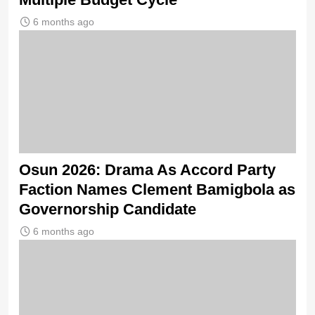
6 months ago
Osun 2026: Drama As Accord Party
Faction Names Clement Bamigbola as
Governorship Candidate
6 months ago