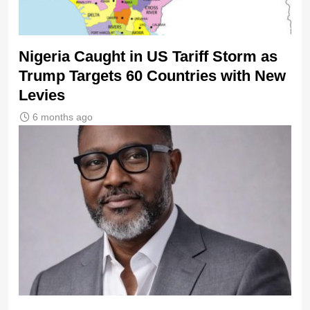
Nigeria Caught in US Tariff Storm as
Trump Targets 60 Countries with New
Levies
6 months ago