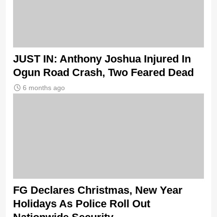
JUST IN: Anthony Joshua Injured In
Ogun Road Crash, Two Feared Dead
6 months ago
FG Declares Christmas, New Year
Holidays As Police Roll Out