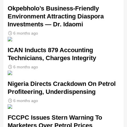
Okpebholo’s Business-Friendly
Environment Attracting Diaspora
Investments — Dr. Idaomi
6 months ago
ICAN Inducts 879 Accounting
Technicians, Charges Integrity
6 months ago
Nigeria Directs Crackdown On Petrol
Profiteering, Underdispensing
6 months ago
FCCPC Issues Stern Warning To
Marketers Over Petrol Prices