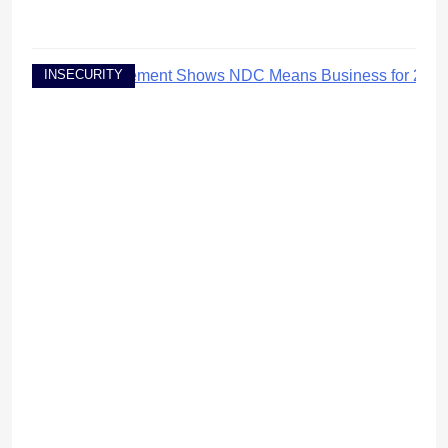
INSECURITY