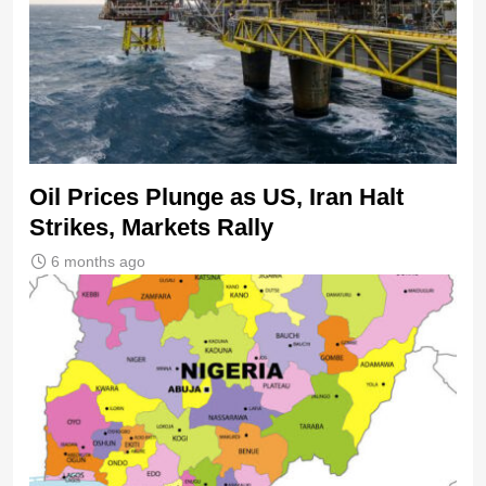
Oil Prices Plunge as US, Iran Halt
Strikes, Markets Rally
6 months ago