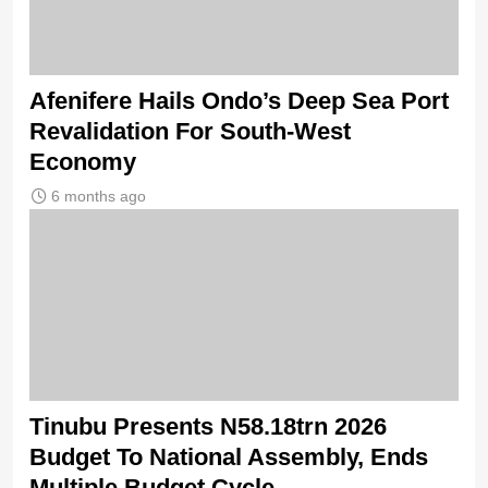
Afenifere Hails Ondo’s Deep Sea Port
Revalidation For South-West
Economy
6 months ago
Tinubu Presents N58.18trn 2026
Budget To National Assembly, Ends
Multiple Budget Cycle