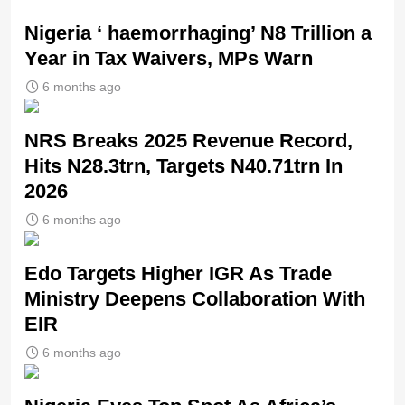
Nigeria ‘ haemorrhaging’ N8 Trillion a
Year in Tax Waivers, MPs Warn
6 months ago
NRS Breaks 2025 Revenue Record,
Hits N28.3trn, Targets N40.71trn In
2026
6 months ago
Edo Targets Higher IGR As Trade
Ministry Deepens Collaboration With
EIR
6 months ago