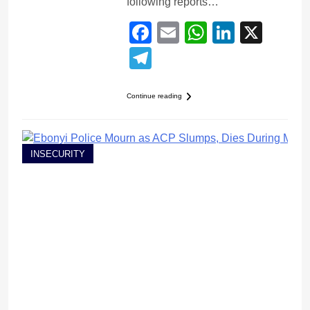
following reports…
Facebook
Email
WhatsApp
LinkedI
X
Telegram
Continue reading
INSECURITY