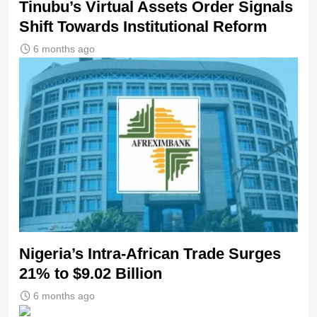
Tinubu’s Virtual Assets Order Signals
Shift Towards Institutional Reform
6 months ago
Nigeria’s Intra-African Trade Surges
21% to $9.02 Billion
6 months ago