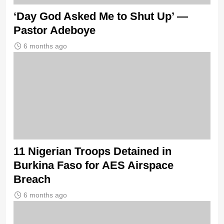
‘Day God Asked Me to Shut Up’ —
Pastor Adeboye
6 months ago
11 Nigerian Troops Detained in
Burkina Faso for AES Airspace
Breach
6 months ago