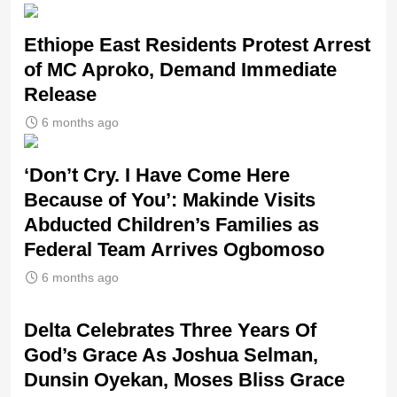
Ethiope East Residents Protest Arrest
of MC Aproko, Demand Immediate
Release
6 months ago
‘Don’t Cry. I Have Come Here
Because of You’: Makinde Visits
Abducted Children’s Families as
Federal Team Arrives Ogbomoso
6 months ago
‎Delta Celebrates Three Years Of
God’s Grace As Joshua Selman,
Dunsin Oyekan, Moses Bliss Grace