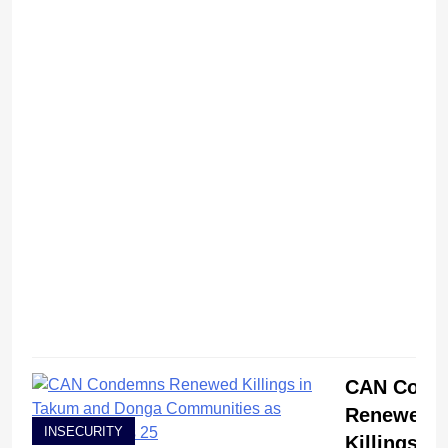
CAN Cond
Renewed
INSECURITY
Killings in