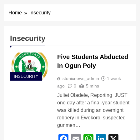
Home
Insecurity
Insecurity
Five Students Abducted
In Ogun Poly
INSECURITY
stonixnews_admin
1 week
ago
0
5 mins
Juliet Oladele, Reporting JUST
one day after a final-year student
was killed during an overnight
robbery in Ewekoro, suspected
gunmen…
Facebook
Email
WhatsApp
LinkedI
X