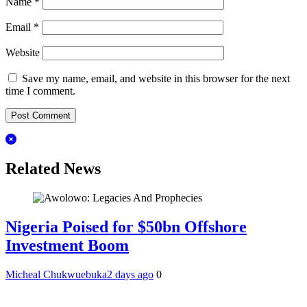
Name
*
Email
*
Website
Save my name, email, and website in this browser for the next
time I comment.
Related News
Nigeria Poised for $50bn Offshore
Investment Boom
Micheal Chukwuebuka
2 days ago
0