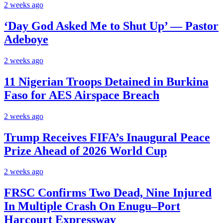
2 weeks ago
‘Day God Asked Me to Shut Up’ — Pastor
Adeboye
2 weeks ago
11 Nigerian Troops Detained in Burkina
Faso for AES Airspace Breach
2 weeks ago
Trump Receives FIFA’s Inaugural Peace
Prize Ahead of 2026 World Cup
2 weeks ago
FRSC Confirms Two Dead, Nine Injured
In Multiple Crash On Enugu–Port
Harcourt Expressway