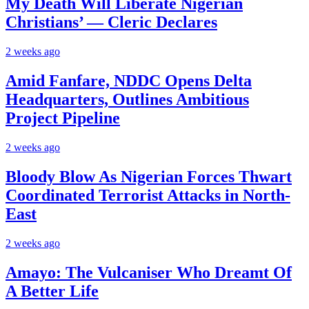
My Death Will Liberate Nigerian
Christians’ — Cleric Declares
2 weeks ago
Amid Fanfare, NDDC Opens Delta
Headquarters, Outlines Ambitious
Project Pipeline
2 weeks ago
Bloody Blow As Nigerian Forces Thwart
Coordinated Terrorist Attacks in North-
East
2 weeks ago
Amayo: The Vulcaniser Who Dreamt Of
A Better Life