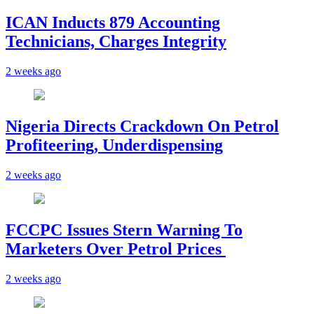
ICAN Inducts 879 Accounting
Technicians, Charges Integrity
2 weeks ago
Nigeria Directs Crackdown On Petrol
Profiteering, Underdispensing
2 weeks ago
FCCPC Issues Stern Warning To
Marketers Over Petrol Prices
2 weeks ago