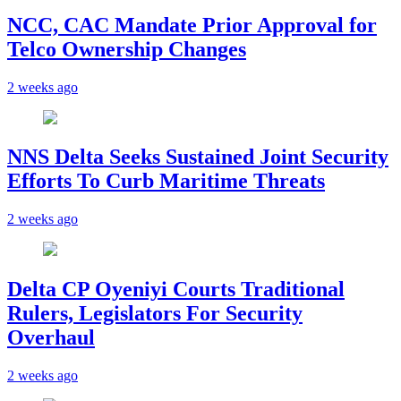
NCC, CAC Mandate Prior Approval for
Telco Ownership Changes
2 weeks ago
NNS Delta Seeks Sustained Joint Security
Efforts To Curb Maritime Threats
2 weeks ago
Delta CP Oyeniyi Courts Traditional
Rulers, Legislators For Security
Overhaul
2 weeks ago