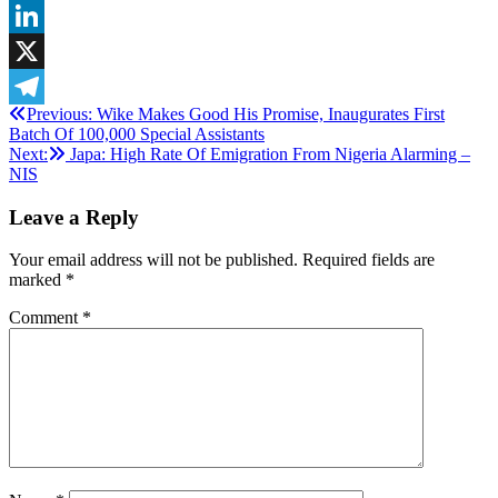
WhatsApp
LinkedIn
X
Post
Previous:
Wike Makes Good His Promise, Inaugurates First
Telegram
Batch Of 100,000 Special Assistants
navigation
Next:
Japa: High Rate Of Emigration From Nigeria Alarming –
NIS
Leave a Reply
Your email address will not be published.
Required fields are
marked
*
Comment
*