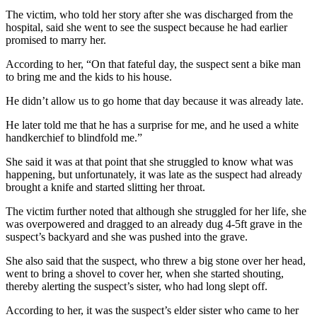
The victim, who told her story after she was discharged from the
hospital, said she went to see the suspect because he had earlier
promised to marry her.
According to her, “On that fateful day, the suspect sent a bike man
to bring me and the kids to his house.
He didn’t allow us to go home that day because it was already late.
He later told me that he has a surprise for me, and he used a white
handkerchief to blindfold me.”
She said it was at that point that she struggled to know what was
happening, but unfortunately, it was late as the suspect had already
brought a knife and started slitting her throat.
The victim further noted that although she struggled for her life, she
was overpowered and dragged to an already dug 4-5ft grave in the
suspect’s backyard and she was pushed into the grave.
She also said that the suspect, who threw a big stone over her head,
went to bring a shovel to cover her, when she started shouting,
thereby alerting the suspect’s sister, who had long slept off.
According to her, it was the suspect’s elder sister who came to her