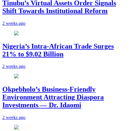
Tinubu’s Virtual Assets Order Signals
Shift Towards Institutional Reform
2 weeks ago
Nigeria’s Intra-African Trade Surges
21% to $9.02 Billion
2 weeks ago
Okpebholo’s Business-Friendly
Environment Attracting Diaspora
Investments — Dr. Idaomi
2 weeks ago