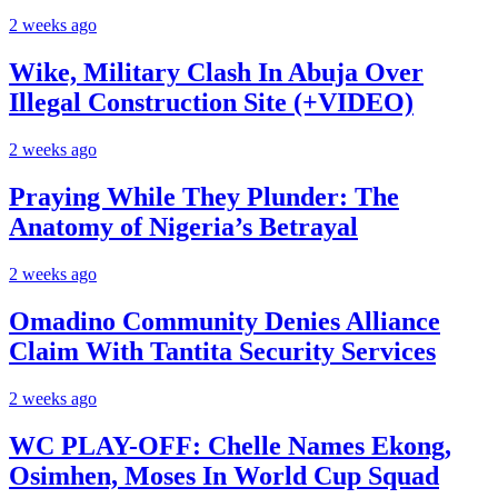
2 weeks ago
Wike, Military Clash In Abuja Over
Illegal Construction Site (+VIDEO)
2 weeks ago
Praying While They Plunder: The
Anatomy of Nigeria’s Betrayal
2 weeks ago
Omadino Community Denies Alliance
Claim With Tantita Security Services
2 weeks ago
WC PLAY-OFF: Chelle Names Ekong,
Osimhen, Moses In World Cup Squad