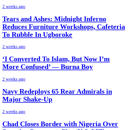
2 weeks ago
Tears and Ashes: Midnight Inferno
Reduces Furniture Workshops, Cafeteria
To Rubble In Ugboroke
2 weeks ago
‘I Converted To Islam, But Now I’m
More Confused’ — Burna Boy
2 weeks ago
Navy Redeploys 65 Rear Admirals in
Major Shake-Up
2 weeks ago
Chad Closes Border with Nigeria Over