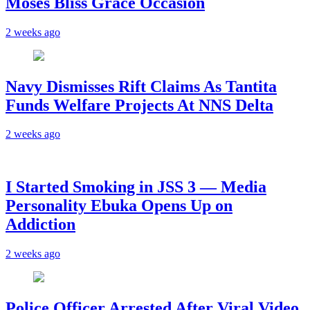
Moses Bliss Grace Occasion
2 weeks ago
Navy Dismisses Rift Claims As Tantita
Funds Welfare Projects At NNS Delta
2 weeks ago
I Started Smoking in JSS 3 — Media
Personality Ebuka Opens Up on
Addiction
2 weeks ago
Police Officer Arrested After Viral Video