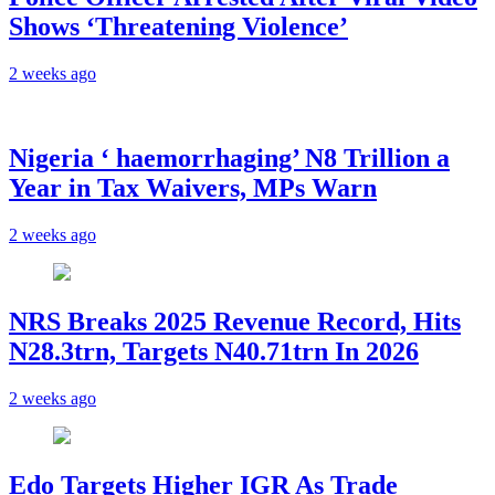
Shows ‘Threatening Violence’
2 weeks ago
Nigeria ‘ haemorrhaging’ N8 Trillion a
Year in Tax Waivers, MPs Warn
2 weeks ago
NRS Breaks 2025 Revenue Record, Hits
N28.3trn, Targets N40.71trn In 2026
2 weeks ago
Edo Targets Higher IGR As Trade