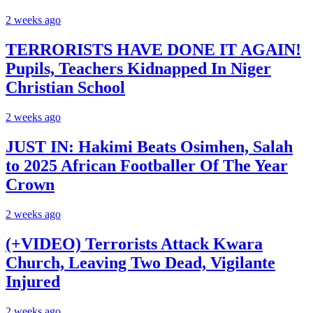
2 weeks ago
TERRORISTS HAVE DONE IT AGAIN!
Pupils, Teachers Kidnapped In Niger
Christian School
2 weeks ago
JUST IN: Hakimi Beats Osimhen, Salah
to 2025 African Footballer Of The Year
Crown
2 weeks ago
(+VIDEO) Terrorists Attack Kwara
Church, Leaving Two Dead, Vigilante
Injured
2 weeks ago