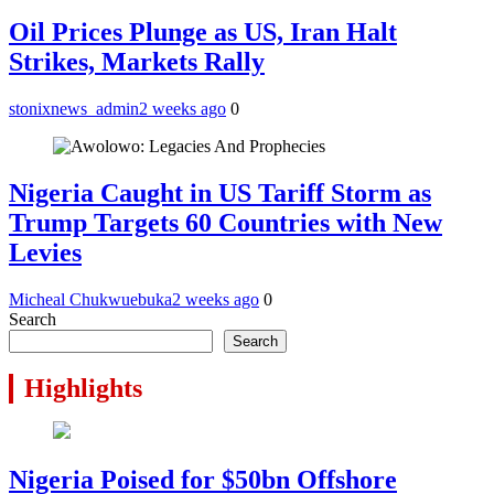
Oil Prices Plunge as US, Iran Halt
Strikes, Markets Rally
stonixnews_admin
2 weeks ago
0
Nigeria Caught in US Tariff Storm as
Trump Targets 60 Countries with New
Levies
Micheal Chukwuebuka
2 weeks ago
0
Search
Search
Highlights
Nigeria Poised for $50bn Offshore