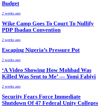
Budget
2 weeks ago
Wike Camp Goes To Court To Nullify
PDP Ibadan Convention
2 weeks ago
Escaping Nigeria’s Pressure Pot
2 weeks ago
‘A Video Showing How Mohbad Was
Killed Was Sent to Me’ — Yomi Fabiyi
2 weeks ago
Security Fears Force Immediate
Shutdown Of 47 Federal Unity Colleges