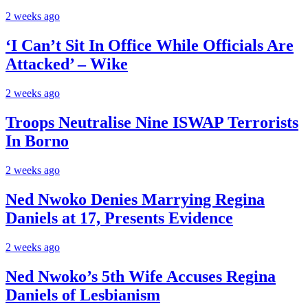
2 weeks ago
‘I Can’t Sit In Office While Officials Are
Attacked’ – Wike
2 weeks ago
Troops Neutralise Nine ISWAP Terrorists
In Borno
2 weeks ago
Ned Nwoko Denies Marrying Regina
Daniels at 17, Presents Evidence
2 weeks ago
Ned Nwoko’s 5th Wife Accuses Regina
Daniels of Lesbianism