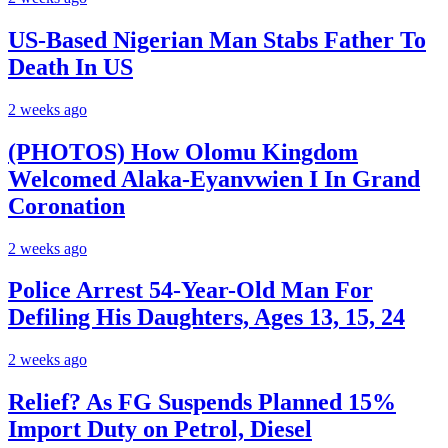
US-Based Nigerian Man Stabs Father To
Death In US
2 weeks ago
(PHOTOS) How Olomu Kingdom
Welcomed Alaka-Eyanvwien I In Grand
Coronation
2 weeks ago
Police Arrest 54-Year-Old Man For
Defiling His Daughters, Ages 13, 15, 24
2 weeks ago
Relief? As FG Suspends Planned 15%
Import Duty on Petrol, Diesel