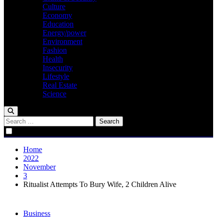
Culture
Economy
Education
Energy/power
Environment
Fashion
Health
Insecurity
Lifestyle
Real Estate
Science
Search
for:
Home
2022
November
3
Ritualist Attempts To Bury Wife, 2 Children Alive
Business