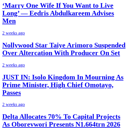
‘Marry One Wife If You Want to Live
Long’ — Eedris Abdulkareem Advises
Men
2 weeks ago
Nollywood Star Taiye Arimoro Suspended
Over Altercation With Producer On Set
2 weeks ago
JUST IN: Isolo Kingdom In Mourning As
Prime Minister, High Chief Omotayo,
Passes
2 weeks ago
Delta Allocates 70% To Capital Projects
As Oborevwori Presents N1.664trn 2026