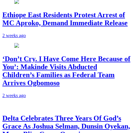
Ethiope East Residents Protest Arrest of
MC Aproko, Demand Immediate Release
2 weeks ago
‘Don’t Cry. I Have Come Here Because of
You’: Makinde Visits Abducted
Children’s Families as Federal Team
Arrives Ogbomoso
2 weeks ago
‎Delta Celebrates Three Years Of God’s
Grace As Joshua Selman, Dunsin Oyekan,