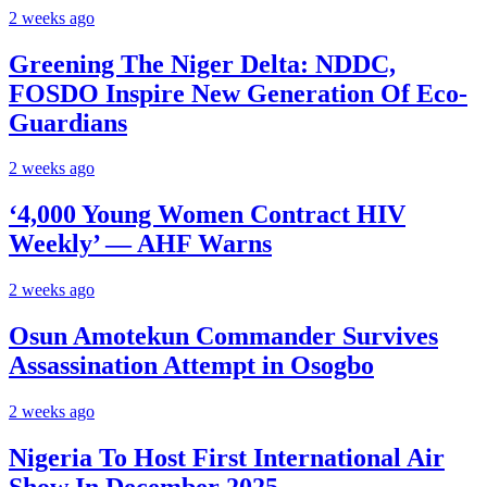
2 weeks ago
Greening The Niger Delta: NDDC,
FOSDO Inspire New Generation Of Eco-
Guardians
2 weeks ago
‘4,000 Young Women Contract HIV
Weekly’ — AHF Warns
2 weeks ago
Osun Amotekun Commander Survives
Assassination Attempt in Osogbo
2 weeks ago
Nigeria To Host First International Air
Show In December 2025