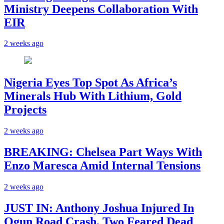
Ministry Deepens Collaboration With
EIR
2 weeks ago
Nigeria Eyes Top Spot As Africa’s
Minerals Hub With Lithium, Gold
Projects
2 weeks ago
BREAKING: Chelsea Part Ways With
Enzo Maresca Amid Internal Tensions
2 weeks ago
JUST IN: Anthony Joshua Injured In
Ogun Road Crash, Two Feared Dead