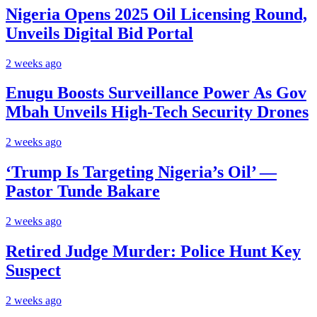
Nigeria Opens 2025 Oil Licensing Round,
Unveils Digital Bid Portal
2 weeks ago
Enugu Boosts Surveillance Power As Gov
Mbah Unveils High-Tech Security Drones
2 weeks ago
‘Trump Is Targeting Nigeria’s Oil’ —
Pastor Tunde Bakare
2 weeks ago
Retired Judge Murder: Police Hunt Key
Suspect
2 weeks ago