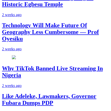
Historic Egbesu Temple
2 weeks ago
Technology Will Make Future Of
Geography Less Cumbersome — Prof
Oyesiku
2 weeks ago
Why TikTok Banned Live Streaming In
Nigeria
2 weeks ago
Like Adeleke, Lawmakers, Governor
Fubara Dumps PDP