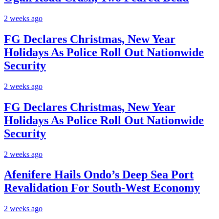
2 weeks ago
FG Declares Christmas, New Year
Holidays As Police Roll Out Nationwide
Security
2 weeks ago
FG Declares Christmas, New Year
Holidays As Police Roll Out Nationwide
Security
2 weeks ago
Afenifere Hails Ondo’s Deep Sea Port
Revalidation For South-West Economy
2 weeks ago