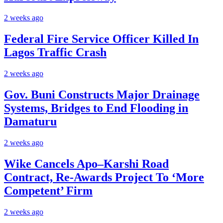
2 weeks ago
Federal Fire Service Officer Killed In
Lagos Traffic Crash
2 weeks ago
Gov. Buni Constructs Major Drainage
Systems, Bridges to End Flooding in
Damaturu
2 weeks ago
Wike Cancels Apo–Karshi Road
Contract, Re-Awards Project To ‘More
Competent’ Firm
2 weeks ago