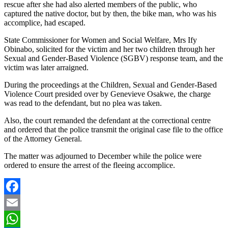
rescue after she had also alerted members of the public, who
captured the native doctor, but by then, the bike man, who was his
accomplice, had escaped.
State Commissioner for Women and Social Welfare, Mrs Ify
Obinabo, solicited for the victim and her two children through her
Sexual and Gender-Based Violence (SGBV) response team, and the
victim was later arraigned.
During the proceedings at the Children, Sexual and Gender-Based
Violence Court presided over by Genevieve Osakwe, the charge
was read to the defendant, but no plea was taken.
Also, the court remanded the defendant at the correctional centre
and ordered that the police transmit the original case file to the office
of the Attorney General.
The matter was adjourned to December while the police were
ordered to ensure the arrest of the fleeing accomplice.
Facebook
Email