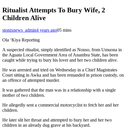
Ritualist Attempts To Bury Wife, 2
Children Alive
stonixnews_admin
4 years ago
0
5 mins
Ola ‘Kiya Reporting
A suspected ritualist, simply identified as Nonso, from Umuona in
the Aguata Local Government Area of Anambra State, has been
caught while trying to bury his lover and her two children alive.
He was arrested and tried on Wednesday in a Chief Magistrates
Court sitting in Awka and has been remanded in prison custody, on
an offence of attempted murder.
It was gathered that the man was in a relationship with a single
mother of two children.
He allegedly sent a commercial motorcyclist to fetch her and her
children.
He later slit her throat and attempted to bury her and her two
children in an already dug grave at his backyard.