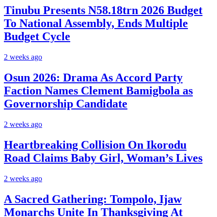
Tinubu Presents N58.18trn 2026 Budget
To National Assembly, Ends Multiple
Budget Cycle
2 weeks ago
Osun 2026: Drama As Accord Party
Faction Names Clement Bamigbola as
Governorship Candidate
2 weeks ago
Heartbreaking Collision On Ikorodu
Road Claims Baby Girl, Woman’s Lives
2 weeks ago
A Sacred Gathering: Tompolo, Ijaw
Monarchs Unite In Thanksgiving At