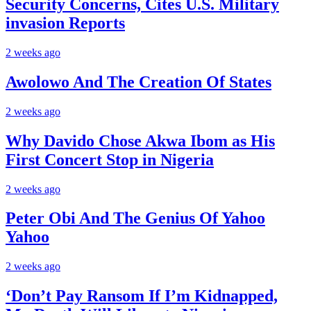
Security Concerns, Cites U.S. Military
invasion Reports
2 weeks ago
Awolowo And The Creation Of States
2 weeks ago
Why Davido Chose Akwa Ibom as His
First Concert Stop in Nigeria
2 weeks ago
Peter Obi And The Genius Of Yahoo
Yahoo
2 weeks ago
‘Don’t Pay Ransom If I’m Kidnapped,