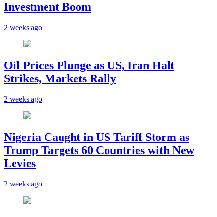
Investment Boom
2 weeks ago
Oil Prices Plunge as US, Iran Halt
Strikes, Markets Rally
2 weeks ago
Nigeria Caught in US Tariff Storm as
Trump Targets 60 Countries with New
Levies
2 weeks ago