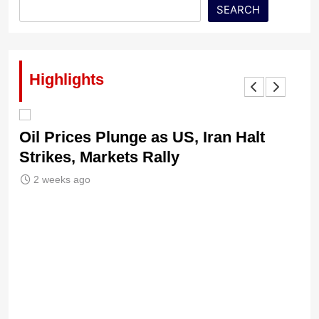
SEARCH
Highlights
Oil Prices Plunge as US, Iran Halt
Ni
Strikes, Markets Rally
Tr
Le
2 weeks ago