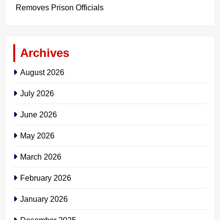
Removes Prison Officials
Archives
August 2026
July 2026
June 2026
May 2026
March 2026
February 2026
January 2026
December 2025