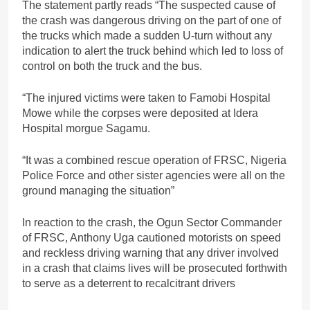
The statement partly reads “The suspected cause of
the crash was dangerous driving on the part of one of
the trucks which made a sudden U-turn without any
indication to alert the truck behind which led to loss of
control on both the truck and the bus.
“The injured victims were taken to Famobi Hospital
Mowe while the corpses were deposited at Idera
Hospital morgue Sagamu.
“It was a combined rescue operation of FRSC, Nigeria
Police Force and other sister agencies were all on the
ground managing the situation”
In reaction to the crash, the Ogun Sector Commander
of FRSC, Anthony Uga cautioned motorists on speed
and reckless driving warning that any driver involved
in a crash that claims lives will be prosecuted forthwith
to serve as a deterrent to recalcitrant drivers