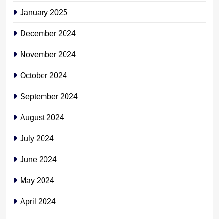
January 2025
December 2024
November 2024
October 2024
September 2024
August 2024
July 2024
June 2024
May 2024
April 2024