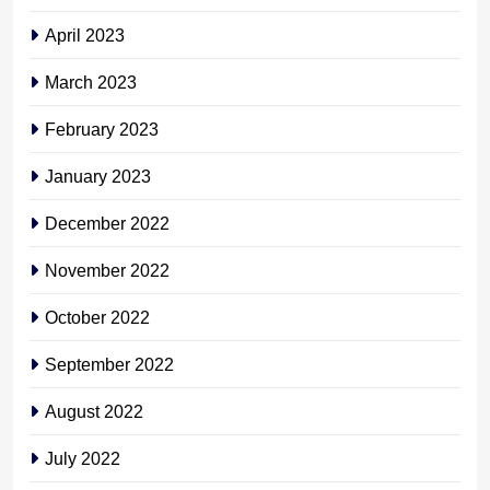
April 2023
March 2023
February 2023
January 2023
December 2022
November 2022
October 2022
September 2022
August 2022
July 2022