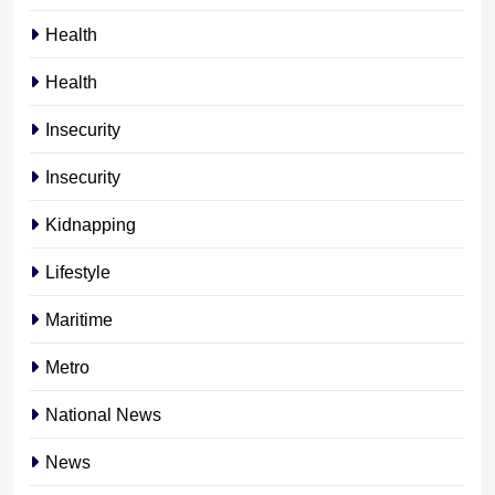
Health
Health
Insecurity
Insecurity
Kidnapping
Lifestyle
Maritime
Metro
National News
News