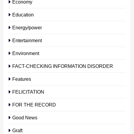
Economy
Education
Energy/power
Entertainment
Environment
FACT-CHECKING INFORMATION DISORDER
Features
FELICITATION
FOR THE RECORD
Good News
Graft