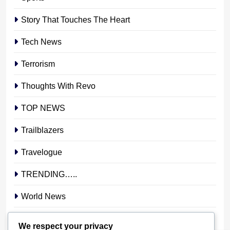
Story That Touches The Heart
Tech News
Terrorism
Thoughts With Revo
TOP NEWS
Trailblazers
Travelogue
TRENDING…..
World News
YOUR STORY. YOUR VOICE. OUR NATION.
We respect your privacy