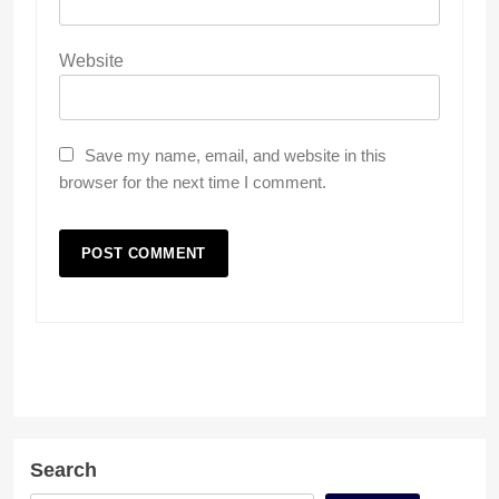
Website
Save my name, email, and website in this
browser for the next time I comment.
Search