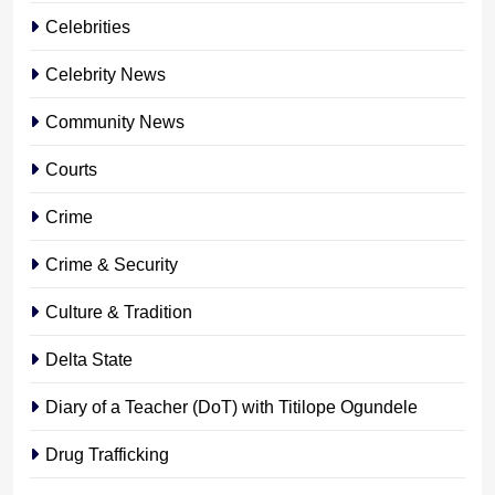
Celebrities
Celebrity News
Community News
Courts
Crime
Crime & Security
Culture & Tradition
Delta State
Diary of a Teacher (DoT) with Titilope Ogundele
Drug Trafficking