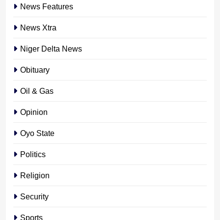
News Features
News Xtra
Niger Delta News
Obituary
Oil & Gas
Opinion
Oyo State
Politics
Religion
Security
Sports