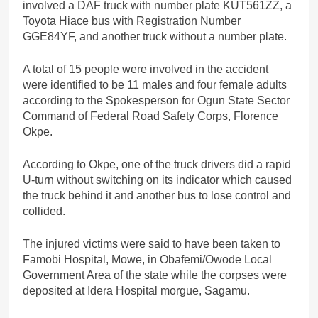
involved a DAF truck with number plate KUT561ZZ, a
Toyota Hiace bus with Registration Number
GGE84YF, and another truck without a number plate.
A total of 15 people were involved in the accident
were identified to be 11 males and four female adults
according to the Spokesperson for Ogun State Sector
Command of Federal Road Safety Corps, Florence
Okpe.
According to Okpe, one of the truck drivers did a rapid
U-turn without switching on its indicator which caused
the truck behind it and another bus to lose control and
collided.
The injured victims were said to have been taken to
Famobi Hospital, Mowe, in Obafemi/Owode Local
Government Area of the state while the corpses were
deposited at Idera Hospital morgue, Sagamu.