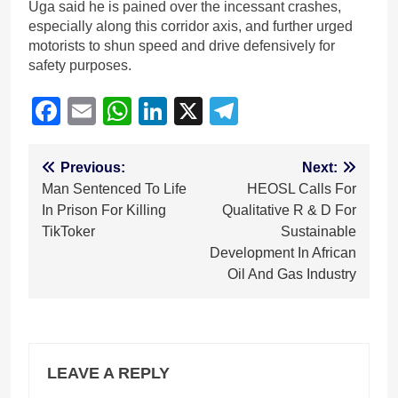
Uga said he is pained over the incessant crashes,
especially along this corridor axis, and further urged
motorists to shun speed and drive defensively for
safety purposes.
Facebook
Email
WhatsApp
LinkedIn
X
Telegram
Post
Previous:
Next:
Man Sentenced To Life
HEOSL Calls For
navigation
In Prison For Killing
Qualitative R & D For
TikToker
Sustainable
Development In African
Oil And Gas Industry
LEAVE A REPLY