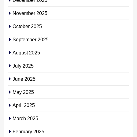
November 2025
October 2025
September 2025
August 2025
July 2025
June 2025
May 2025
April 2025
March 2025
February 2025