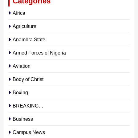
Categories
Africa
Agriculture
Anambra State
Armed Forces of Nigeria
Aviation
Body of Christ
Boxing
BREAKING…
Business
Campus News