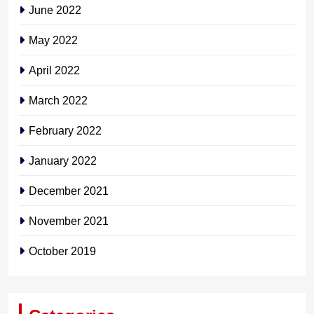
June 2022
May 2022
April 2022
March 2022
February 2022
January 2022
December 2021
November 2021
October 2019