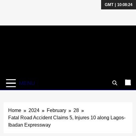
GMT | 10:08:25
Skip
to
content
MENU
Home
2024
February
28
Fatal Road Accident Claims 5, Injures 10 along Lagos-
Ibadan Expressway