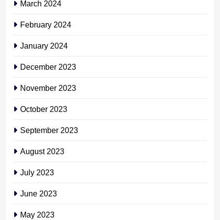
March 2024
February 2024
January 2024
December 2023
November 2023
October 2023
September 2023
August 2023
July 2023
June 2023
May 2023