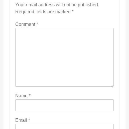
Your email address will not be published.
Required fields are marked
*
Comment
*
Name
*
Email
*