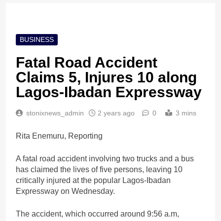
BUSINESS
Fatal Road Accident
Claims 5, Injures 10 along
Lagos-Ibadan Expressway
stonixnews_admin
2 years ago
0
3 mins
Rita Enemuru, Reporting
A fatal road accident involving two trucks and a bus
has claimed the lives of five persons, leaving 10
critically injured at the popular Lagos-Ibadan
Expressway on Wednesday.
The accident, which occurred around 9:56 a.m,