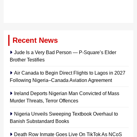
Recent News
Jude Is a Very Bad Person — P-Square’s Elder
Brother Testifies
Air Canada to Begin Direct Flights to Lagos in 2027
Following Nigeria–Canada Aviation Agreement
Ireland Deports Nigerian Man Convicted of Mass
Murder Threats, Terror Offences
Nigeria Unveils Sweeping Textbook Overhaul to
Banish Substandard Books
Death Row Inmate Goes Live On TikTok As NCoS