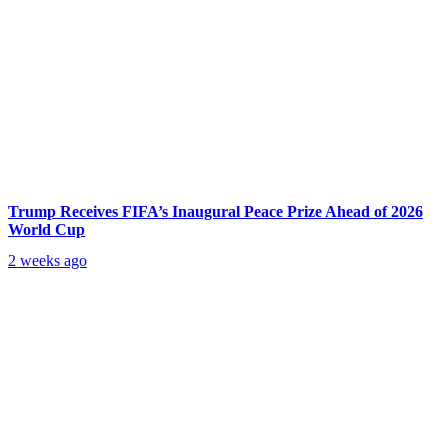
Trump Receives FIFA’s Inaugural Peace Prize Ahead of 2026
World Cup
2 weeks ago