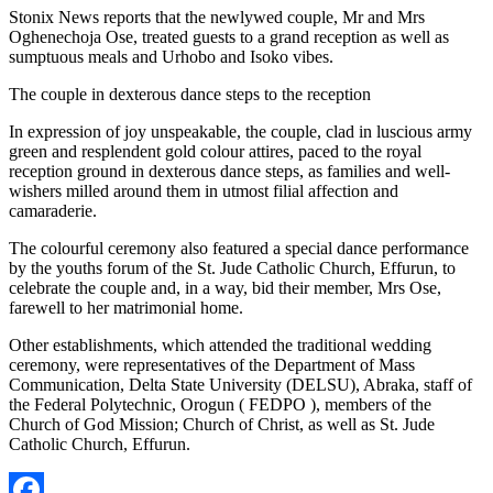
Stonix News reports that the newlywed couple, Mr and Mrs
Oghenechoja Ose, treated guests to a grand reception as well as
sumptuous meals and Urhobo and Isoko vibes.
The couple in dexterous dance steps to the reception
In expression of joy unspeakable, the couple, clad in luscious army
green and resplendent gold colour attires, paced to the royal
reception ground in dexterous dance steps, as families and well-
wishers milled around them in utmost filial affection and
camaraderie.
The colourful ceremony also featured a special dance performance
by the youths forum of the St. Jude Catholic Church, Effurun, to
celebrate the couple and, in a way, bid their member, Mrs Ose,
farewell to her matrimonial home.
Other establishments, which attended the traditional wedding
ceremony, were representatives of the Department of Mass
Communication, Delta State University (DELSU), Abraka, staff of
the Federal Polytechnic, Orogun ( FEDPO ), members of the
Church of God Mission; Church of Christ, as well as St. Jude
Catholic Church, Effurun.