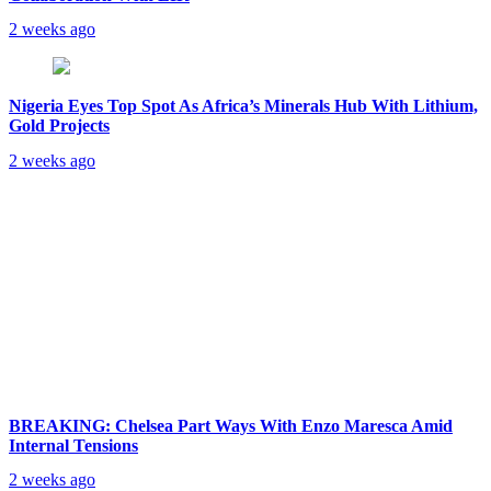
2 weeks ago
Nigeria Eyes Top Spot As Africa’s Minerals Hub With Lithium,
Gold Projects
2 weeks ago
BREAKING: Chelsea Part Ways With Enzo Maresca Amid
Internal Tensions
2 weeks ago