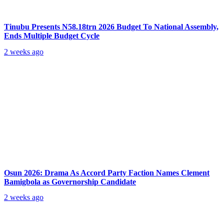
Tinubu Presents N58.18trn 2026 Budget To National Assembly,
Ends Multiple Budget Cycle
2 weeks ago
Osun 2026: Drama As Accord Party Faction Names Clement
Bamigbola as Governorship Candidate
2 weeks ago