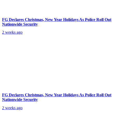
FG Declares Christmas, New Year Holidays As Police Roll Out
Nationwide Security
2 weeks ago
FG Declares Christmas, New Year Holidays As Police Roll Out
Nationwide Security
2 weeks ago