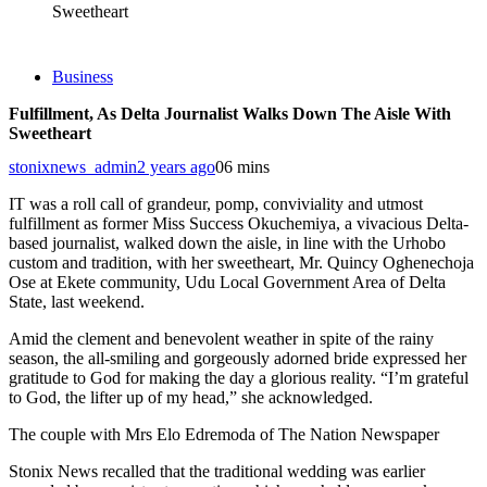
Sweetheart
Business
Fulfillment, As Delta Journalist Walks Down The Aisle With
Sweetheart
stonixnews_admin
2 years ago
0
6 mins
IT was a roll call of grandeur, pomp, conviviality and utmost
fulfillment as former Miss Success Okuchemiya, a vivacious Delta-
based journalist, walked down the aisle, in line with the Urhobo
custom and tradition, with her sweetheart, Mr. Quincy Oghenechoja
Ose at Ekete community, Udu Local Government Area of Delta
State, last weekend.
Amid the clement and benevolent weather in spite of the rainy
season, the all-smiling and gorgeously adorned bride expressed her
gratitude to God for making the day a glorious reality. “I’m grateful
to God, the lifter up of my head,” she acknowledged.
The couple with Mrs Elo Edremoda of The Nation Newspaper
Stonix News recalled that the traditional wedding was earlier