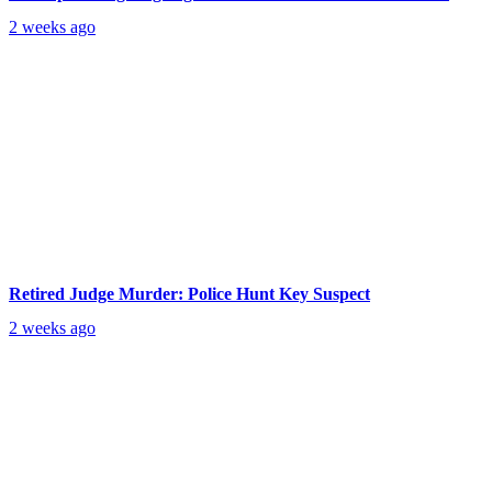
2 weeks ago
Retired Judge Murder: Police Hunt Key Suspect
2 weeks ago