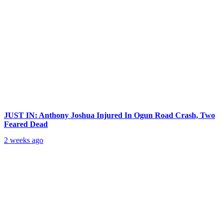
JUST IN: Anthony Joshua Injured In Ogun Road Crash, Two
Feared Dead
2 weeks ago