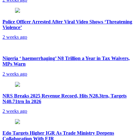
Police Officer Arrested After Viral Video Shows ‘Threatening
Violence’
2 weeks ago
Nigeria ‘ haemorrhaging’ N8 Trillion a Year in Tax Waivers,
MPs Warn
2 weeks ago
NRS Breaks 2025 Revenue Record, Hits N28.3trn, Targets
N40.71trn In 2026
2 weeks ago
Edo Targets Higher IGR As Trade Ministry Deepens
Collaboration With EIR