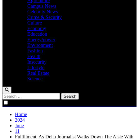
Agriculture
Campus News
Celebrity News
Crime & Security
Culture
Economy
Education
Energy/power
Environment
Fashion
Health
Insecurity
Lifestyle
Real Estate
Science
Search
for:
Home
2024
June
11
Fulfillment, As Delta Journalist Walks Down The Aisle With