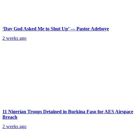
‘Day God Asked Me to Shut Up’ — Pastor Adeboye
2 weeks ago
11 Nigerian Troops Detained in Burkina Faso for AES Airspace
Breach
2 weeks ago