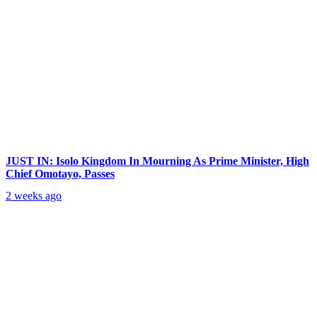
JUST IN: Isolo Kingdom In Mourning As Prime Minister, High
Chief Omotayo, Passes
2 weeks ago