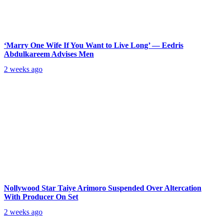
‘Marry One Wife If You Want to Live Long’ — Eedris
Abdulkareem Advises Men
2 weeks ago
Nollywood Star Taiye Arimoro Suspended Over Altercation
With Producer On Set
2 weeks ago