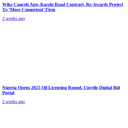
Wike Cancels Apo–Karshi Road Contract, Re-Awards Project
To ‘More Competent’ Firm
2 weeks ago
Nigeria Opens 2025 Oil Licensing Round, Unveils Digital Bid
Portal
2 weeks ago