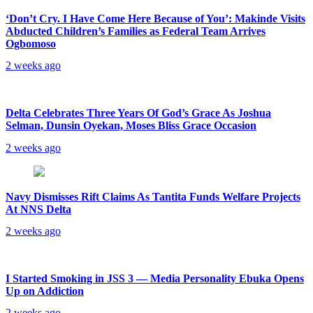
‘Don’t Cry. I Have Come Here Because of You’: Makinde Visits
Abducted Children’s Families as Federal Team Arrives
Ogbomoso
2 weeks ago
‎Delta Celebrates Three Years Of God’s Grace As Joshua
Selman, Dunsin Oyekan, Moses Bliss Grace Occasion
2 weeks ago
Navy Dismisses Rift Claims As Tantita Funds Welfare Projects
At NNS Delta
2 weeks ago
I Started Smoking in JSS 3 — Media Personality Ebuka Opens
Up on Addiction
2 weeks ago