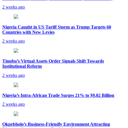
2 weeks ago
Nigeria Caught in US Tariff Storm as Trump Targets 60
Countries with New Levies
2 weeks ago
Tinubu’s Virtual Assets Order Signals Shift Towards
Institutional Reform
2 weeks ago
Nigeria’s Intra-African Trade Surges 21% to $9.02 Billion
2 weeks ago
Okpebholo’s Business-Friendly Environment Attracting