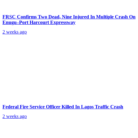
FRSC Confirms Two Dead, Nine Injured In Multiple Crash On
Enugu–Port Harcourt Expressway
2 weeks ago
Federal Fire Service Officer Killed In Lagos Traffic Crash
2 weeks ago