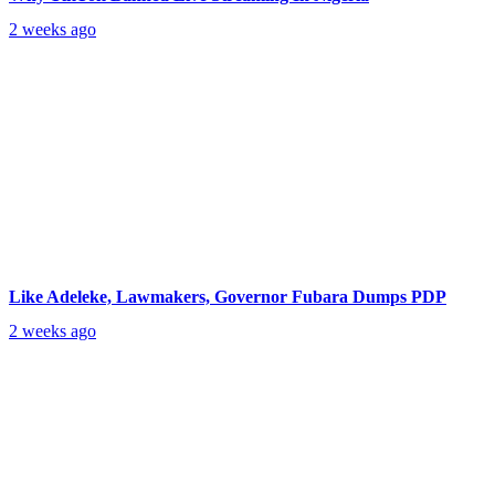
2 weeks ago
Like Adeleke, Lawmakers, Governor Fubara Dumps PDP
2 weeks ago