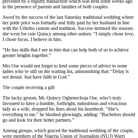
preceded by a registry transaction which was held some weeks ago
in the presence of parents and families of both couples.
Awed by the success of the last Saturday traditional wedding where
her pride price was formally and fully paid by her husband in line
with the Urhobo custom and tradition, Success itemised the reasons
she went for cute Quincy among other suitors: “I simply chose love,
I chose focus. I believe in him.
“He has skills that I see in him that can help both of us to achieve
greater heights together.”
Mrs Ose would not forget to lend some pieces of advice to some
ladies who’re still on the waiting list, admonishing that: “Delay is
not denial. Just have faith in God.”
The couple receiving a gift
The lucky groom, Mr. Quincy Oghenechoja Ose, who’s truly
favoured to have a humble, forthright, industrious and vivacious
lady as a wife, dropped his lines about his hearthrob. “She’s
everything to me,” he blushed glowingly, adding: “Bachelors should
go and look for their better partners.”
Among groups, which graced the traditional wedding of the couple,
were members of the Nigeria Union of Journalists (NUJ) Warri