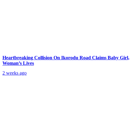
Heartbreaking Collision On Ikorodu Road Claims Baby Girl,
Woman’s Lives
2 weeks ago