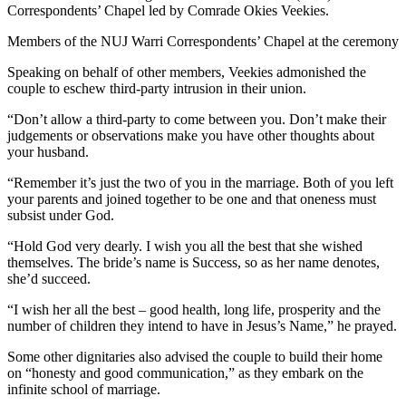
Correspondents’ Chapel led by Comrade Okies Veekies.
Members of the NUJ Warri Correspondents’ Chapel at the ceremony
Speaking on behalf of other members, Veekies admonished the
couple to eschew third-party intrusion in their union.
“Don’t allow a third-party to come between you. Don’t make their
judgements or observations make you have other thoughts about
your husband.
“Remember it’s just the two of you in the marriage. Both of you left
your parents and joined together to be one and that oneness must
subsist under God.
“Hold God very dearly. I wish you all the best that she wished
themselves. The bride’s name is Success, so as her name denotes,
she’d succeed.
“I wish her all the best – good health, long life, prosperity and the
number of children they intend to have in Jesus’s Name,” he prayed.
Some other dignitaries also advised the couple to build their home
on “honesty and good communication,” as they embark on the
infinite school of marriage.