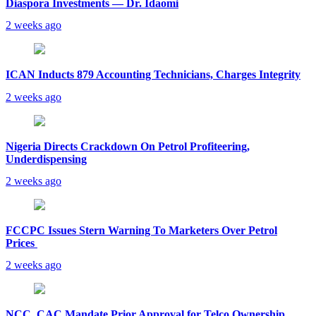
Diaspora Investments — Dr. Idaomi
2 weeks ago
ICAN Inducts 879 Accounting Technicians, Charges Integrity
2 weeks ago
Nigeria Directs Crackdown On Petrol Profiteering,
Underdispensing
2 weeks ago
FCCPC Issues Stern Warning To Marketers Over Petrol
Prices
2 weeks ago
NCC, CAC Mandate Prior Approval for Telco Ownership