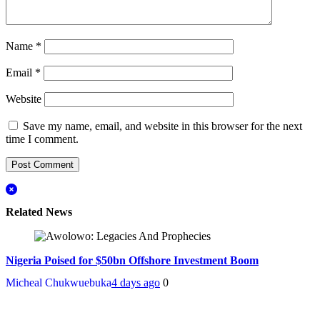
Name
*
Email
*
Website
Save my name, email, and website in this browser for the next
time I comment.
Related News
Nigeria Poised for $50bn Offshore Investment Boom
Micheal Chukwuebuka
4 days ago
0