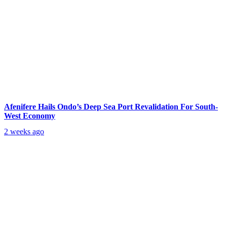
Afenifere Hails Ondo’s Deep Sea Port Revalidation For South-
West Economy
2 weeks ago