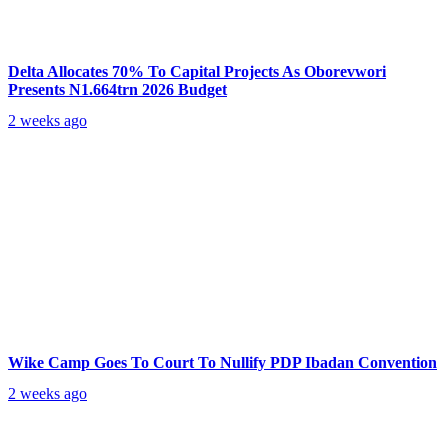
Delta Allocates 70% To Capital Projects As Oborevwori
Presents N1.664trn 2026 Budget
2 weeks ago
Wike Camp Goes To Court To Nullify PDP Ibadan Convention
2 weeks ago