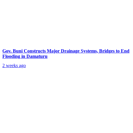
Gov. Buni Constructs Major Drainage Systems, Bridges to End
Flooding in Damaturu
2 weeks ago