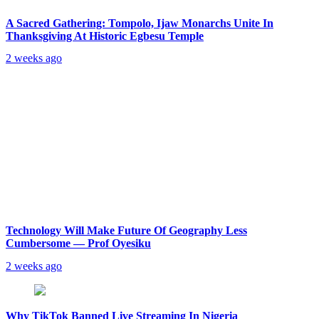
A Sacred Gathering: Tompolo, Ijaw Monarchs Unite In
Thanksgiving At Historic Egbesu Temple
2 weeks ago
Technology Will Make Future Of Geography Less
Cumbersome — Prof Oyesiku
2 weeks ago
Why TikTok Banned Live Streaming In Nigeria