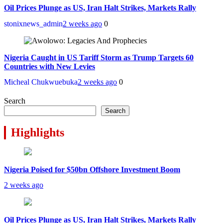
Oil Prices Plunge as US, Iran Halt Strikes, Markets Rally
stonixnews_admin
2 weeks ago
0
Nigeria Caught in US Tariff Storm as Trump Targets 60
Countries with New Levies
Micheal Chukwuebuka
2 weeks ago
0
Search
Search
Highlights
Nigeria Poised for $50bn Offshore Investment Boom
2 weeks ago
Oil Prices Plunge as US, Iran Halt Strikes, Markets Rally