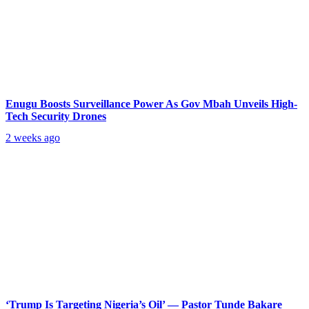
Enugu Boosts Surveillance Power As Gov Mbah Unveils High-
Tech Security Drones
2 weeks ago
‘Trump Is Targeting Nigeria’s Oil’ — Pastor Tunde Bakare