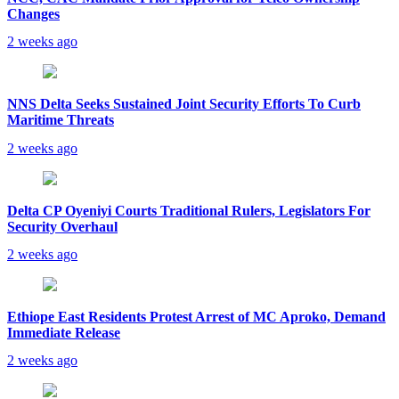
Changes
2 weeks ago
NNS Delta Seeks Sustained Joint Security Efforts To Curb
Maritime Threats
2 weeks ago
Delta CP Oyeniyi Courts Traditional Rulers, Legislators For
Security Overhaul
2 weeks ago
Ethiope East Residents Protest Arrest of MC Aproko, Demand
Immediate Release
2 weeks ago