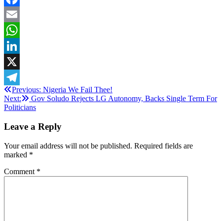
Facebook
Email
WhatsApp
LinkedIn
X
Post
Previous:
Nigeria We Fail Thee!
Telegram
Next:
Gov Soludo Rejects LG Autonomy, Backs Single Term For
navigation
Politicians
Leave a Reply
Your email address will not be published.
Required fields are
marked
*
Comment
*