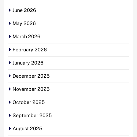
June 2026
May 2026
March 2026
February 2026
January 2026
December 2025
November 2025
October 2025
September 2025
August 2025