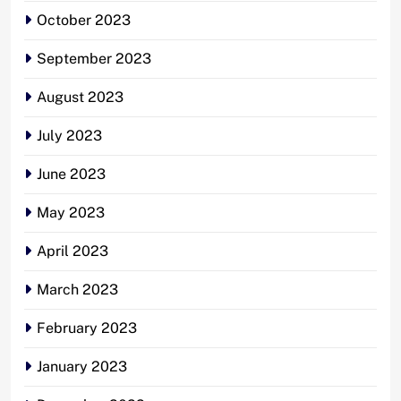
October 2023
September 2023
August 2023
July 2023
June 2023
May 2023
April 2023
March 2023
February 2023
January 2023