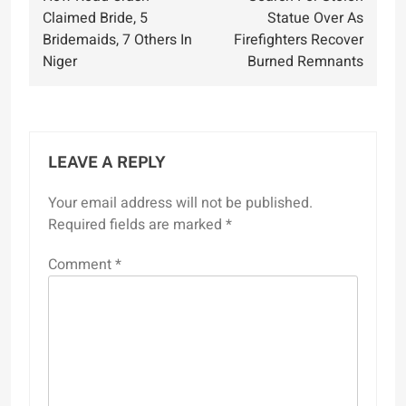
navigation
Claimed Bride, 5
Statue Over As
Bridemaids, 7 Others In
Firefighters Recover
Niger
Burned Remnants
LEAVE A REPLY
Your email address will not be published.
Required fields are marked
*
Comment
*