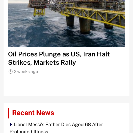
Oil Prices Plunge as US, Iran Halt
Ni
Strikes, Markets Rally
Tr
Le
2 weeks ago
Recent News
Lionel Messi’s Father Dies Aged 68 After
Prolonged Illness