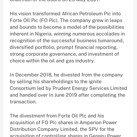
His vision transformed African Petroleum Pic into
Forte Oll Pic (FO Pic). The company grew in leaps
and bounds to become a model of the possibilities
inherent in Nigeria, winning numerous accolades in
recognition of the successful business tumaround,
diversified portfolio, prompt financial reporting,
strong corporate governance, and investment of
choice within the oil and gas industry.
In December 2018, he divested from the company
by selling his shareholdings to the ignite
Consortium led by Prudent Energy Services Limited
and handed over In June 2019 after completing the
transaction.
The divestment from Forte Oil Plc and his
acquisition of FO PIc shares in Amperion Power
Distribution Company Limited, the SPV for the
acquisition of controlling shares in Geregu Power