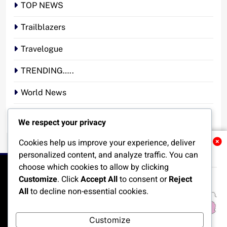
TOP NEWS
Trailblazers
Travelogue
TRENDING…..
World News
YOUR STORY. YOUR VOICE. OUR NATION.
We respect your privacy
Cookies help us improve your experience, deliver
Related News
personalized content, and analyze traffic. You can
choose which cookies to allow by clicking
Customize
. Click
Accept All
to consent or
Reject
All
to decline non-essential cookies.
HOME
POLITICS
BUSINESS
TECHNOLOGY
Customize
SPORTS
LOCAL NEWS
ENTERTAINMENT