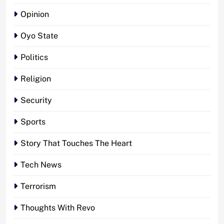
Opinion
Oyo State
Politics
Religion
Security
Sports
Story That Touches The Heart
Tech News
Terrorism
Thoughts With Revo