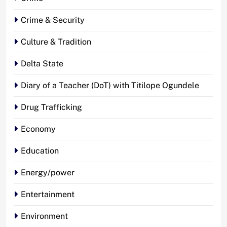
Crime & Security
Culture & Tradition
Delta State
Diary of a Teacher (DoT) with Titilope Ogundele
Drug Trafficking
Economy
Education
Energy/power
Entertainment
Environment