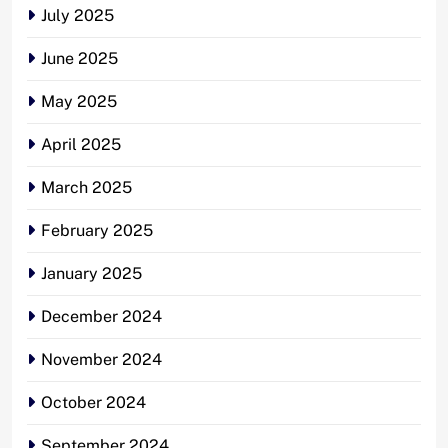
July 2025
June 2025
May 2025
April 2025
March 2025
February 2025
January 2025
December 2024
November 2024
October 2024
September 2024