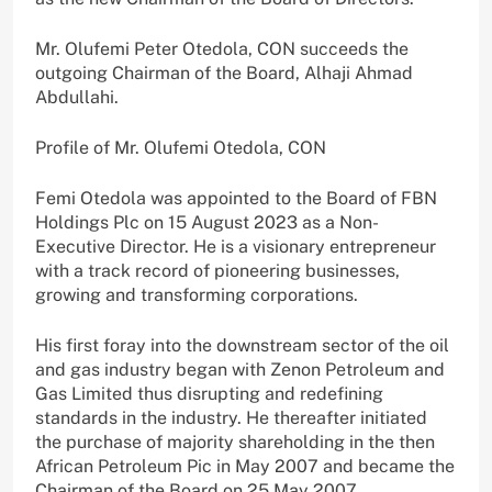
Mr. Olufemi Peter Otedola, CON succeeds the
outgoing Chairman of the Board, Alhaji Ahmad
Abdullahi.
Profile of Mr. Olufemi Otedola, CON
Femi Otedola was appointed to the Board of FBN
Holdings Plc on 15 August 2023 as a Non-
Executive Director. He is a visionary entrepreneur
with a track record of pioneering businesses,
growing and transforming corporations.
His first foray into the downstream sector of the oil
and gas industry began with Zenon Petroleum and
Gas Limited thus disrupting and redefining
standards in the industry. He thereafter initiated
the purchase of majority shareholding in the then
African Petroleum Pic in May 2007 and became the
Chairman of the Board on 25 May 2007.