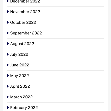
December 2022
November 2022
October 2022
September 2022
August 2022
July 2022
June 2022
May 2022
April 2022
March 2022
February 2022