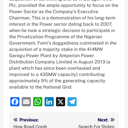
Plc, provided the ample opportunity to focus on the
Power Sector as the Company’s Executive
Chairman. This is a demonstration of his long-term
interest in the Power sector dating back to 2007,
when he took a strategic decision to participate in
the Privatization Programme of the Nigerian
Government. Femi’s doggedness culminated in the
acquisition of a majority stake in the 414MW
Geregu Power Plant by Amperion Power
Distribution Company Limited in August 2013 (a
plant which has since been overhauled and
Improved to a 435MW capacity) contributing
approximately 9% of the generating capacity
available to the National Grid.
Facebook
Email
WhatsApp
LinkedIn
X
Telegram
Post
Previous:
Next:
How Road Crash
Search For Stolen