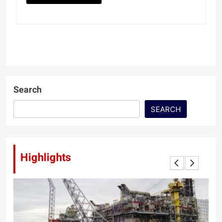
Search
SEARCH
Highlights