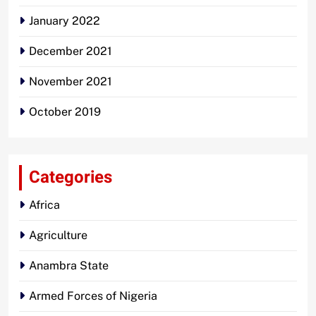
January 2022
December 2021
November 2021
October 2019
Categories
Africa
Agriculture
Anambra State
Armed Forces of Nigeria