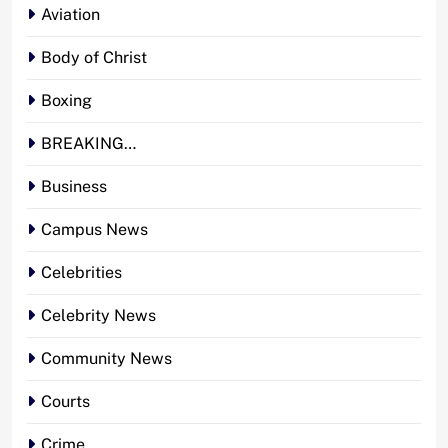
Aviation
Body of Christ
Boxing
BREAKING…
Business
Campus News
Celebrities
Celebrity News
Community News
Courts
Crime