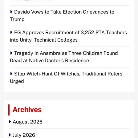
Davido Vows to Take Election Grievances to
Trump
FG Approves Recruitment of 3,252 PTA Teachers
into Unity, Technical Colleges
Tragedy in Anambra as Three Children Found
Dead at Native Doctor’s Residence
Stop Witch-Hunt Of Witches, Traditional Rulers
Urged
Archives
August 2026
July 2026