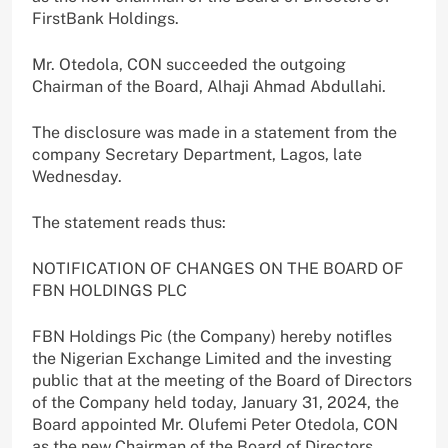
FirstBank Holdings.
Mr. Otedola, CON succeeded the outgoing
Chairman of the Board, Alhaji Ahmad Abdullahi.
The disclosure was made in a statement from the
company Secretary Department, Lagos, late
Wednesday.
The statement reads thus:
NOTIFICATION OF CHANGES ON THE BOARD OF
FBN HOLDINGS PLC
FBN Holdings Pic (the Company) hereby notifles
the Nigerian Exchange Limited and the investing
public that at the meeting of the Board of Directors
of the Company held today, January 31, 2024, the
Board appointed Mr. Olufemi Peter Otedola, CON
as the new Chairman of the Board of Directors.