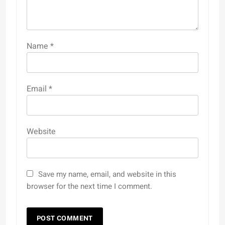
Name
*
Email
*
Website
Save my name, email, and website in this
browser for the next time I comment.