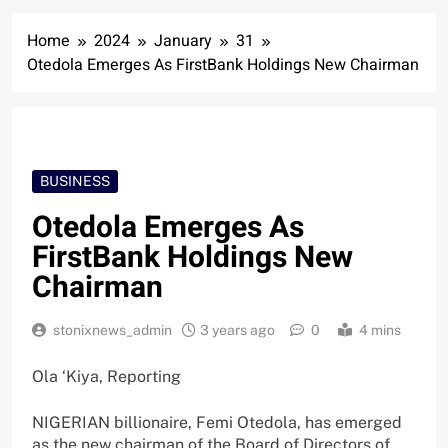
Home
2024
January
31
Otedola Emerges As FirstBank Holdings New Chairman
BUSINESS
Otedola Emerges As
FirstBank Holdings New
Chairman
stonixnews_admin
3 years ago
0
4 mins
Ola ‘Kiya, Reporting
NIGERIAN billionaire, Femi Otedola, has emerged
as the new chairman of the Board of Directors of