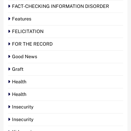
FACT-CHECKING INFORMATION DISORDER
Features
FELICITATION
FOR THE RECORD
Good News
Graft
Health
Health
Insecurity
Insecurity