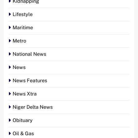
Kidnapping
Lifestyle
Maritime
Metro
National News
News
News Features
News Xtra
Niger Delta News
Obituary
Oil & Gas