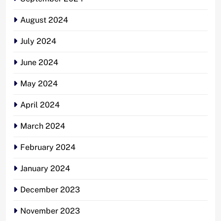
August 2024
July 2024
June 2024
May 2024
April 2024
March 2024
February 2024
January 2024
December 2023
November 2023