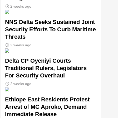
2 weeks ago
NNS Delta Seeks Sustained Joint
Security Efforts To Curb Maritime
Threats
2 weeks ago
Delta CP Oyeniyi Courts
Traditional Rulers, Legislators
For Security Overhaul
2 weeks ago
Ethiope East Residents Protest
Arrest of MC Aproko, Demand
Immediate Release