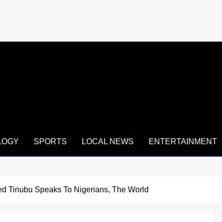
LOGY
SPORTS
LOCAL NEWS
ENTERTAINMENT
ed Tinubu Speaks To Nigerians, The World