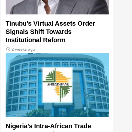
Tinubu’s Virtual Assets Order
Signals Shift Towards
Institutional Reform
2 weeks ago
Nigeria’s Intra-African Trade