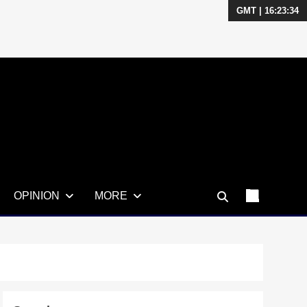
GMT | 16:23:35
OPINION
MORE