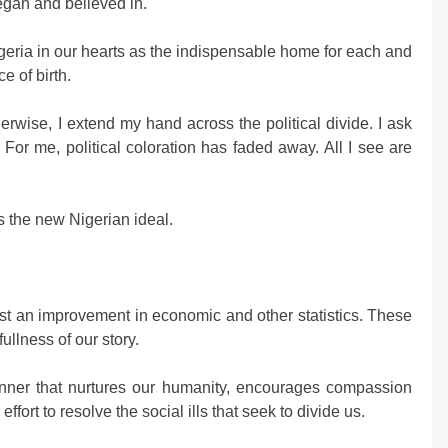
began and believed in.
igeria in our hearts as the indispensable home for each and
e of birth.
rwise, I extend my hand across the political divide. I ask
. For me, political coloration has faded away. All I see are
s the new Nigerian ideal.
ust an improvement in economic and other statistics. These
ullness of our story.
anner that nurtures our humanity, encourages compassion
fort to resolve the social ills that seek to divide us.