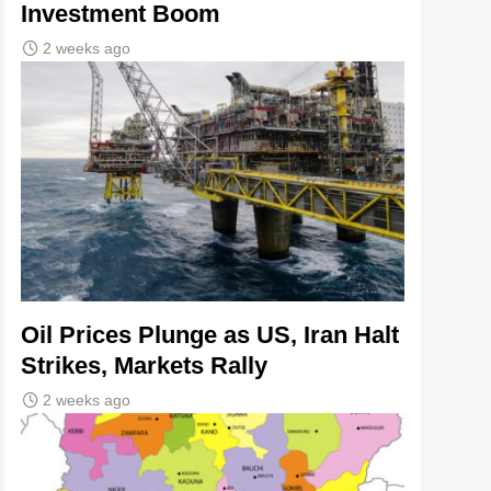
Investment Boom
2 weeks ago
Oil Prices Plunge as US, Iran Halt
Strikes, Markets Rally
2 weeks ago