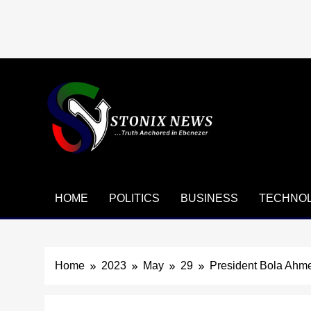
Skip
to
content
HOME
POLITICS
BUSINESS
TECHNO
Home
2023
May
29
President Bola Ahm