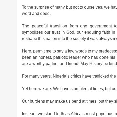
To the surprise of many but not to ourselves, we ha
word and deed.
The peaceful transition from one government to
symbolizes our trust in God, our enduring faith in 
reshape this nation into the society it was always m
Here, permit me to say a few words to my predece
been an honest, patriotic leader who has done his 
are a worthy partner and friend. May History be kind
For many years, Nigeria’s critics have trafficked the
Yet here we are. We have stumbled at times, but our
Our burdens may make us bend at times, but they sh
Instead, we stand forth as Africa’s most populous 