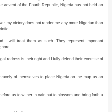
the advent of the Fourth Republic, Nigeria has not held an
ver, my victory does not render me any more Nigerian than
iotic.
nd I will treat them as such. They represent important
gnore.
l redress is their right and I fully defend their exercise of
bravely of themselves to place Nigeria on the map as an
fore us to wither in vain but to blossom and bring forth a