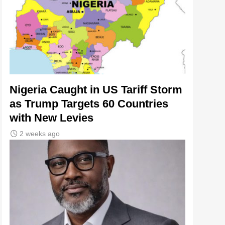
Nigeria Caught in US Tariff Storm
as Trump Targets 60 Countries
with New Levies
2 weeks ago