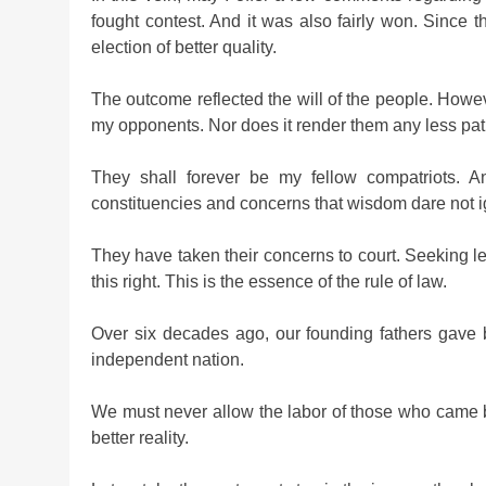
fought contest. And it was also fairly won. Since 
election of better quality.
The outcome reflected the will of the people. Howe
my opponents. Nor does it render them any less patr
They shall forever be my fellow compatriots. A
constituencies and concerns that wisdom dare not i
They have taken their concerns to court. Seeking lega
this right. This is the essence of the rule of law.
Over six decades ago, our founding fathers gave 
independent nation.
We must never allow the labor of those who came be
better reality.