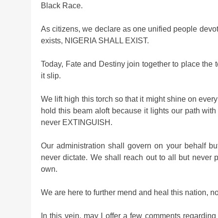
Black Race.
As citizens, we declare as one unified people devote
exists, NIGERIA SHALL EXIST.
Today, Fate and Destiny join together to place the 
it slip.
We lift high this torch so that it might shine on eve
hold this beam aloft because it lights our path wit
never EXTINGUISH.
Our administration shall govern on your behalf bu
never dictate. We shall reach out to all but never 
own.
We are here to further mend and heal this nation, not 
In this vein, may I offer a few comments regarding t