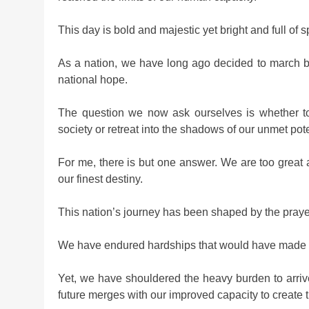
This day is bold and majestic yet bright and full of sp
As a nation, we have long ago decided to march b
national hope.
The question we now ask ourselves is whether to r
society or retreat into the shadows of our unmet pote
For me, there is but one answer. We are too great 
our finest destiny.
This nation’s journey has been shaped by the prayers 
We have endured hardships that would have made o
Yet, we have shouldered the heavy burden to arri
future merges with our improved capacity to create t