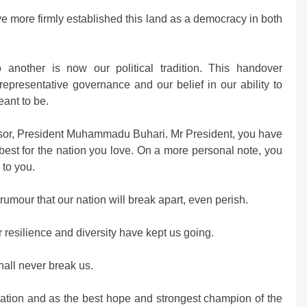
ve more firmly established this land as a democracy in both
 another is now our political tradition. This handover
representative governance and our belief in our ability to
eant to be.
ssor, President Muhammadu Buhari. Mr President, you have
best for the nation you love. On a more personal note, you
 to you.
 rumour that our nation will break apart, even perish.
 resilience and diversity have kept us going.
all never break us.
nation and as the best hope and strongest champion of the