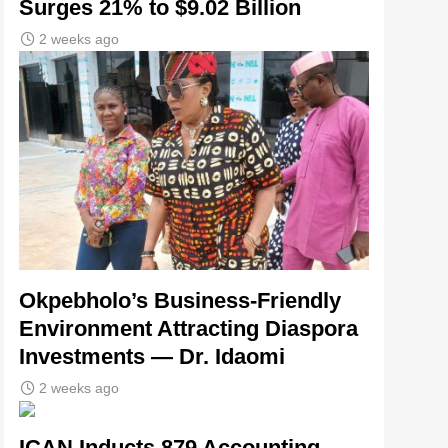
Surges 21% to $9.02 Billion
2 weeks ago
Okpebholo’s Business-Friendly
Environment Attracting Diaspora
Investments — Dr. Idaomi
2 weeks ago
ICAN Inducts 879 Accounting