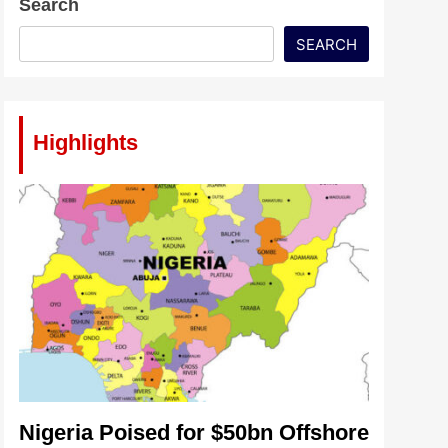
Search
SEARCH
Highlights
Nigeria Poised for $50bn Offshore