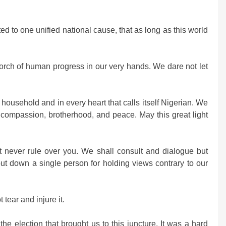
d to one unified national cause, that as long as this world
torch of human progress in our very hands. We dare not let
ry household and in every heart that calls itself Nigerian. We
h compassion, brotherhood, and peace. May this great light
t never rule over you. We shall consult and dialogue but
put down a single person for holding views contrary to our
tear and injure it.
he election that brought us to this juncture. It was a hard