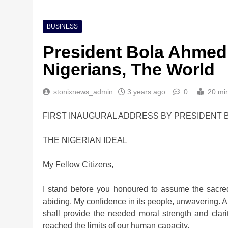
BUSINESS
President Bola Ahmed
Nigerians, The World
stonixnews_admin
3 years ago
0
20 mi
FIRST INAUGURAL ADDRESS BY PRESIDENT B
THE NIGERIAN IDEAL
My Fellow Citizens,
I stand before you honoured to assume the sacre
abiding. My confidence in its people, unwavering. A
shall provide the needed moral strength and cla
reached the limits of our human capacity.