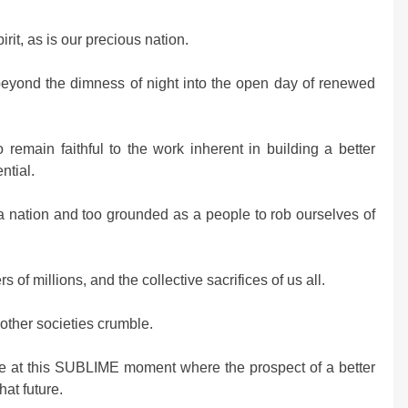
irit, as is our precious nation.
eyond the dimness of night into the open day of renewed
emain faithful to the work inherent in building a better
ntial.
a nation and too grounded as a people to rob ourselves of
of millions, and the collective sacrifices of us all.
ther societies crumble.
ve at this SUBLIME moment where the prospect of a better
hat future.