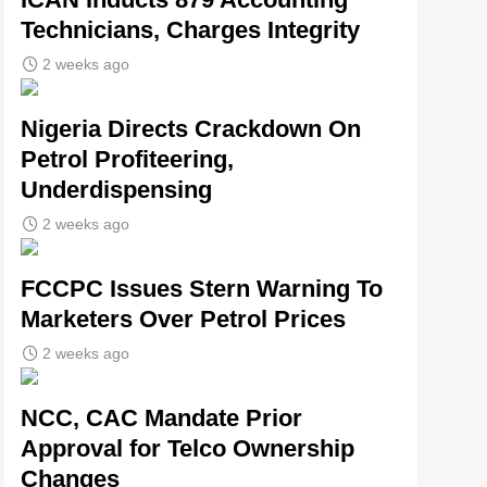
Technicians, Charges Integrity
2 weeks ago
Nigeria Directs Crackdown On
Petrol Profiteering,
Underdispensing
2 weeks ago
FCCPC Issues Stern Warning To
Marketers Over Petrol Prices
2 weeks ago
NCC, CAC Mandate Prior
Approval for Telco Ownership
Changes