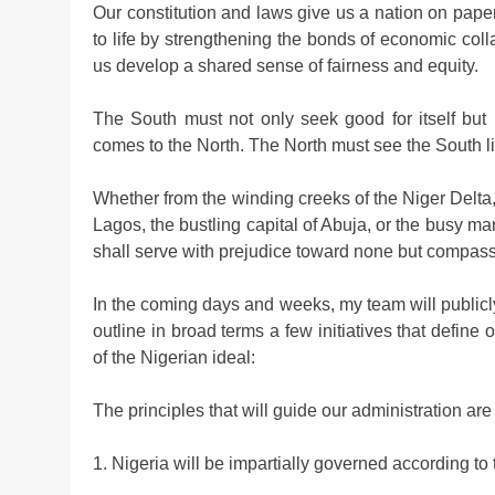
Our constitution and laws give us a nation on pap
to life by strengthening the bonds of economic coll
us develop a shared sense of fairness and equity.
The South must not only seek good for itself but
comes to the North. The North must see the South l
Whether from the winding creeks of the Niger Delta
Lagos, the bustling capital of Abuja, or the busy mar
shall serve with prejudice toward none but compass
In the coming days and weeks, my team will publicl
outline in broad terms a few initiatives that defin
of the Nigerian ideal:
The principles that will guide our administration are
1. Nigeria will be impartially governed according to t