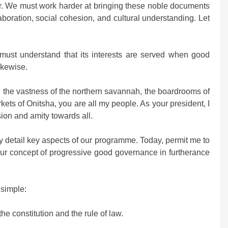
er. We must work harder at bringing these noble documents
aboration, social cohesion, and cultural understanding. Let
 must understand that its interests are served when good
ikewise.
, the vastness of the northern savannah, the boardrooms of
kets of Onitsha, you are all my people. As your president, I
ion and amity towards all.
y detail key aspects of our programme. Today, permit me to
e our concept of progressive good governance in furtherance
 simple:
he constitution and the rule of law.