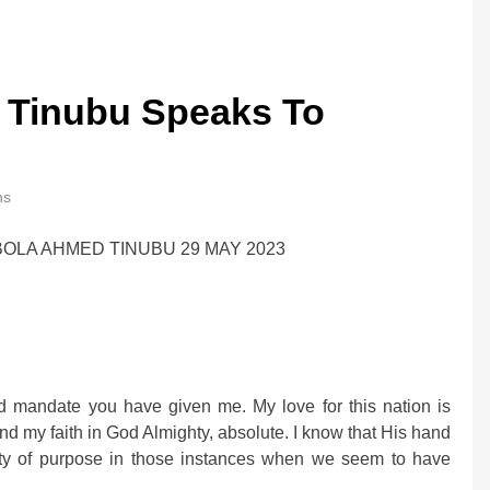
 Tinubu Speaks To
ns
OLA AHMED TINUBU 29 MAY 2023
d mandate you have given me. My love for this nation is
nd my faith in God Almighty, absolute. I know that His hand
rity of purpose in those instances when we seem to have