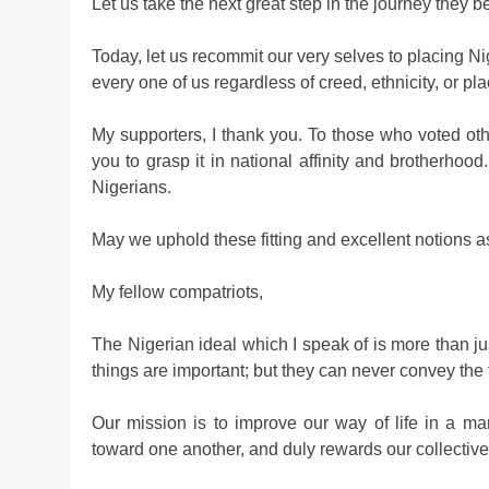
Let us take the next great step in the journey they 
Today, let us recommit our very selves to placing N
every one of us regardless of creed, ethnicity, or plac
My supporters, I thank you. To those who voted othe
you to grasp it in national affinity and brotherhood
Nigerians.
May we uphold these fitting and excellent notions a
My fellow compatriots,
The Nigerian ideal which I speak of is more than j
things are important; but they can never convey the f
Our mission is to improve our way of life in a m
toward one another, and duly rewards our collective ef