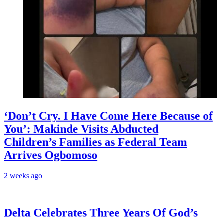
‘Don’t Cry. I Have Come Here Because of
You’: Makinde Visits Abducted
Children’s Families as Federal Team
Arrives Ogbomoso
2 weeks ago
‎Delta Celebrates Three Years Of God’s