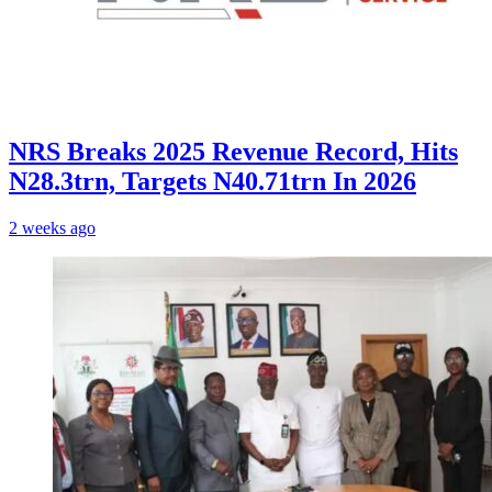
NRS Breaks 2025 Revenue Record, Hits
N28.3trn, Targets N40.71trn In 2026
2 weeks ago