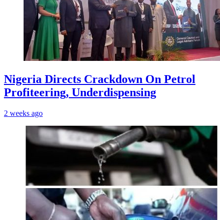
Nigeria Directs Crackdown On Petrol
Profiteering, Underdispensing
2 weeks ago