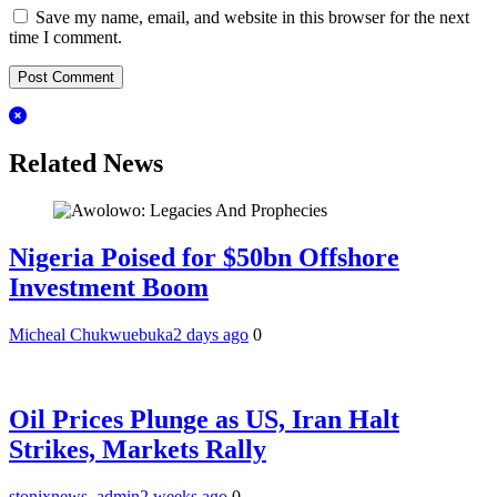
Save my name, email, and website in this browser for the next
time I comment.
Related News
Nigeria Poised for $50bn Offshore
Investment Boom
Micheal Chukwuebuka
2 days ago
0
Oil Prices Plunge as US, Iran Halt
Strikes, Markets Rally
stonixnews_admin
2 weeks ago
0