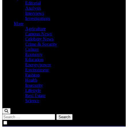
Editorial
Analysis
Interviews
Investigations
More
Agriculture
Campus News
Celebrity News
Crime & Security
Culture
Economy
Education
Energy/power
Environment
Fashion
Health
Insecurity
Lifestyle
Real Estate
Science
Search
for: