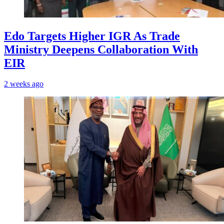
Edo Targets Higher IGR As Trade
Ministry Deepens Collaboration With
EIR
2 weeks ago