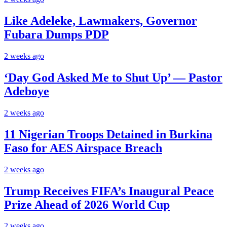
Like Adeleke, Lawmakers, Governor
Fubara Dumps PDP
2 weeks ago
‘Day God Asked Me to Shut Up’ — Pastor
Adeboye
2 weeks ago
11 Nigerian Troops Detained in Burkina
Faso for AES Airspace Breach
2 weeks ago
Trump Receives FIFA’s Inaugural Peace
Prize Ahead of 2026 World Cup
2 weeks ago