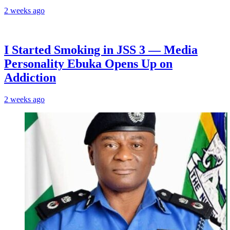
2 weeks ago
I Started Smoking in JSS 3 — Media
Personality Ebuka Opens Up on
Addiction
2 weeks ago