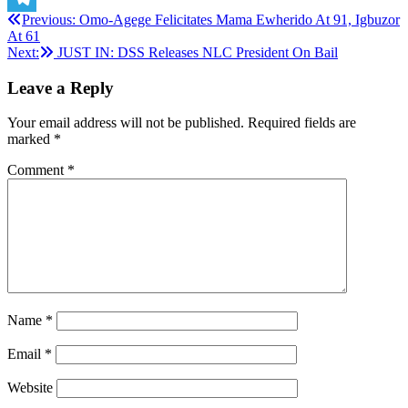
Post
Previous:
Omo-Agege Felicitates Mama Ewherido At 91, Igbuzor
Telegram
At 61
navigation
Next:
JUST IN: DSS Releases NLC President On Bail
Leave a Reply
Your email address will not be published.
Required fields are
marked
*
Comment
*
Name
*
Email
*
Website