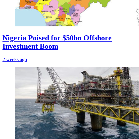
Nigeria Poised for $50bn Offshore
Investment Boom
2 weeks ago