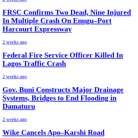
FRSC Confirms Two Dead, Nine Injured
In Multiple Crash On Enugu–Port
Harcourt Expressway
2 weeks ago
Federal Fire Service Officer Killed In
Lagos Traffic Crash
2 weeks ago
Gov. Buni Constructs Major Drainage
Systems, Bridges to End Flooding in
Damaturu
2 weeks ago
Wike Cancels Apo–Karshi Road