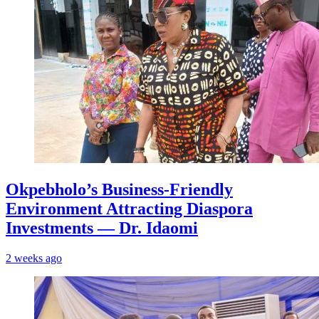
Okpebholo’s Business-Friendly
Environment Attracting Diaspora
Investments — Dr. Idaomi
2 weeks ago