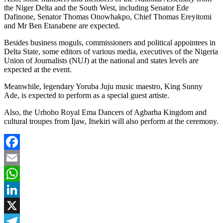
the Niger Delta and the South West, including Senator Ede
Dafinone, Senator Thomas Onowhakpo, Chief Thomas Ereyitomi
and Mr Ben Etanabene are expected.
Besides business moguls, commissioners and political appointees in
Delta State, some editors of various media, executives of the Nigeria
Union of Journalists (NUJ) at the national and states levels are
expected at the event.
Meanwhile, legendary Yoruba Juju music maestro, King Sunny
Ade, is expected to perform as a special guest artiste.
Also, the Urhobo Royal Ema Dancers of Agbarha Kingdom and
cultural troupes from Ijaw, Itsekiri will also perform at the ceremony.
Facebook
Email
WhatsApp
LinkedIn
X