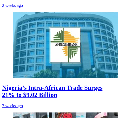
2 weeks ago
Nigeria’s Intra-African Trade Surges
21% to $9.02 Billion
2 weeks ago