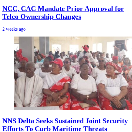
NCC, CAC Mandate Prior Approval for
Telco Ownership Changes
2 weeks ago
NNS Delta Seeks Sustained Joint Security
Efforts To Curb Maritime Threats