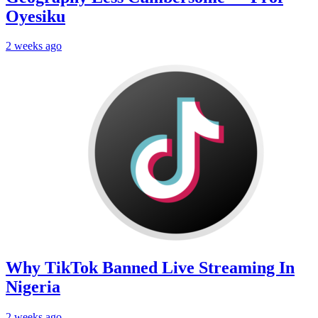
Oyesiku
2 weeks ago
Why TikTok Banned Live Streaming In
Nigeria
2 weeks ago