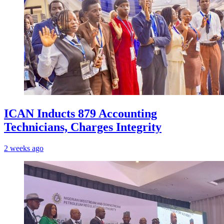
ICAN Inducts 879 Accounting
Technicians, Charges Integrity
2 weeks ago