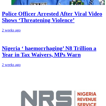
Police Officer Arrested After Viral Video
Shows ‘Threatening Violence’
2 weeks ago
Nigeria ‘ haemorrhaging’ N8 Trillion a
Year in Tax Waivers, MPs Warn
2 weeks ago