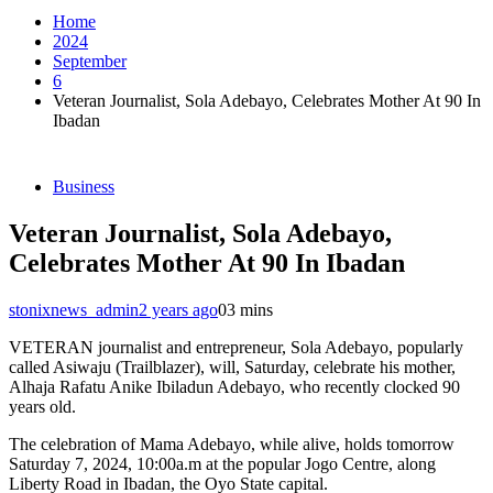
Home
2024
September
6
Veteran Journalist, Sola Adebayo, Celebrates Mother At 90 In
Ibadan
Business
Veteran Journalist, Sola Adebayo,
Celebrates Mother At 90 In Ibadan
stonixnews_admin
2 years ago
0
3 mins
VETERAN journalist and entrepreneur, Sola Adebayo, popularly
called Asiwaju (Trailblazer), will, Saturday, celebrate his mother,
Alhaja Rafatu Anike Ibiladun Adebayo, who recently clocked 90
years old.
The celebration of Mama Adebayo, while alive, holds tomorrow
Saturday 7, 2024, 10:00a.m at the popular Jogo Centre, along
Liberty Road in Ibadan, the Oyo State capital.