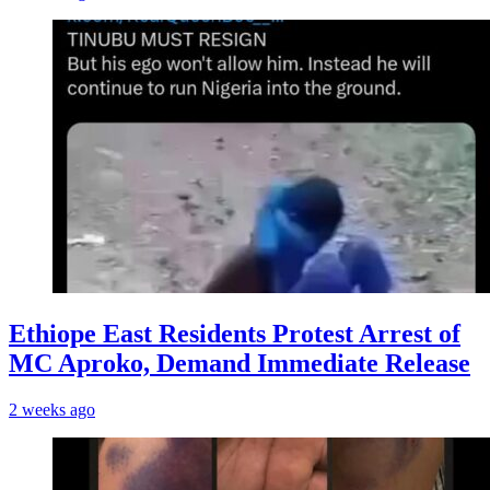
Ethiope East Residents Protest Arrest of
MC Aproko, Demand Immediate Release
2 weeks ago