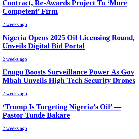
Contract, Re-Awards Project To ‘More
Competent’ Firm
2 weeks ago
Nigeria Opens 2025 Oil Licensing Round,
Unveils Digital Bid Portal
2 weeks ago
Enugu Boosts Surveillance Power As Gov
Mbah Unveils High-Tech Security Drones
2 weeks ago
‘Trump Is Targeting Nigeria’s Oil’ —
Pastor Tunde Bakare
2 weeks ago