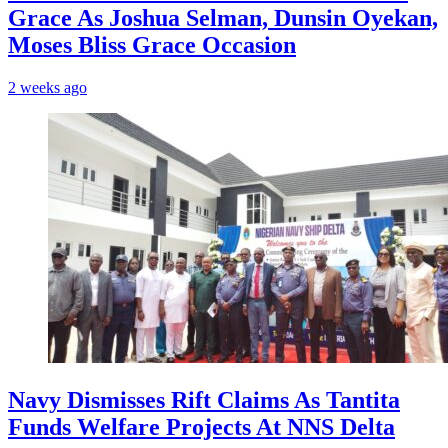
Grace As Joshua Selman, Dunsin Oyekan,
Moses Bliss Grace Occasion
2 weeks ago
Navy Dismisses Rift Claims As Tantita
Funds Welfare Projects At NNS Delta