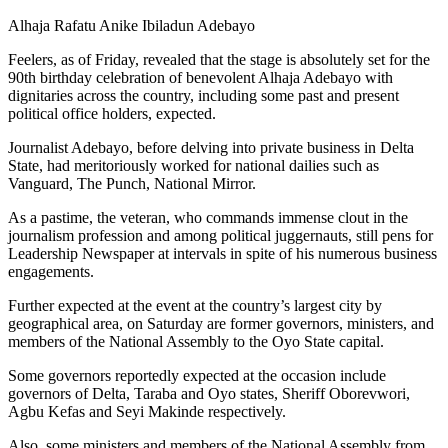
Alhaja Rafatu Anike Ibiladun Adebayo
Feelers, as of Friday, revealed that the stage is absolutely set for the
90th birthday celebration of benevolent Alhaja Adebayo with
dignitaries across the country, including some past and present
political office holders, expected.
Journalist Adebayo, before delving into private business in Delta
State, had meritoriously worked for national dailies such as
Vanguard, The Punch, National Mirror.
As a pastime, the veteran, who commands immense clout in the
journalism profession and among political juggernauts, still pens for
Leadership Newspaper at intervals in spite of his numerous business
engagements.
Further expected at the event at the country’s largest city by
geographical area, on Saturday are former governors, ministers, and
members of the National Assembly to the Oyo State capital.
Some governors reportedly expected at the occasion include
governors of Delta, Taraba and Oyo states, Sheriff Oborevwori,
Agbu Kefas and Seyi Makinde respectively.
Also, some ministers and members of the National Assembly from