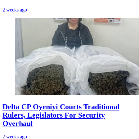
2 weeks ago
Delta CP Oyeniyi Courts Traditional
Rulers, Legislators For Security
Overhaul
2 weeks ago