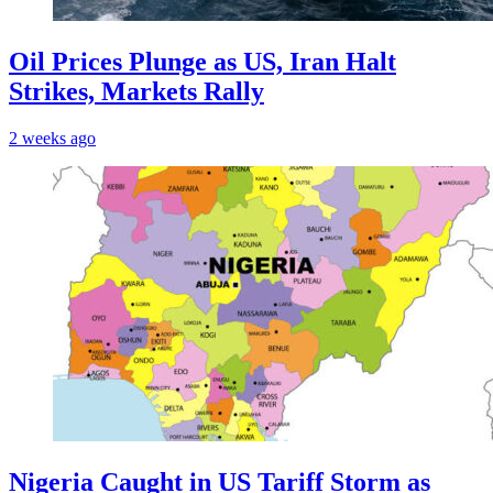
Oil Prices Plunge as US, Iran Halt
Strikes, Markets Rally
2 weeks ago
Nigeria Caught in US Tariff Storm as