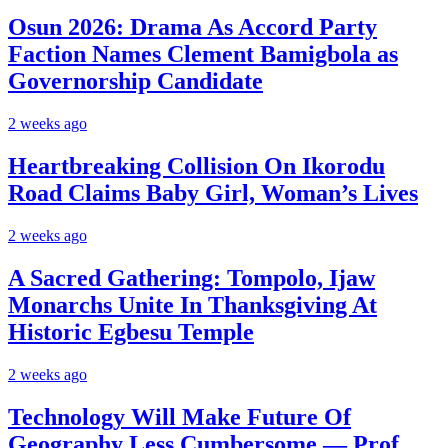
Osun 2026: Drama As Accord Party
Faction Names Clement Bamigbola as
Governorship Candidate
2 weeks ago
Heartbreaking Collision On Ikorodu
Road Claims Baby Girl, Woman’s Lives
2 weeks ago
A Sacred Gathering: Tompolo, Ijaw
Monarchs Unite In Thanksgiving At
Historic Egbesu Temple
2 weeks ago
Technology Will Make Future Of
Geography Less Cumbersome — Prof