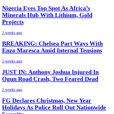
Nigeria Eyes Top Spot As Africa’s
Minerals Hub With Lithium, Gold
Projects
2 weeks ago
BREAKING: Chelsea Part Ways With
Enzo Maresca Amid Internal Tensions
2 weeks ago
JUST IN: Anthony Joshua Injured In
Ogun Road Crash, Two Feared Dead
2 weeks ago
FG Declares Christmas, New Year
Holidays As Police Roll Out Nationwide