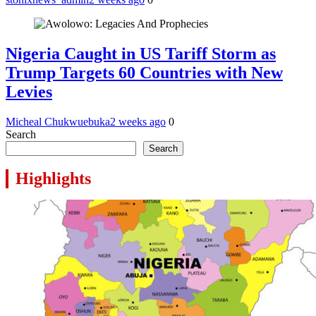
Nigeria Caught in US Tariff Storm as
Trump Targets 60 Countries with New
Levies
Micheal Chukwuebuka
2 weeks ago
0
Search
Search
Highlights