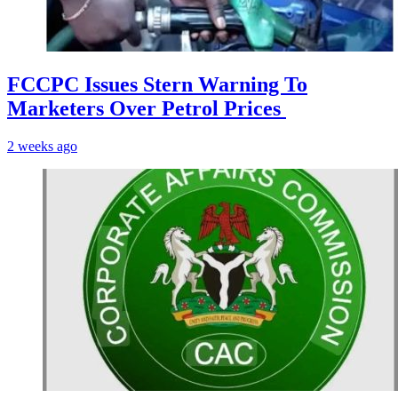
FCCPC Issues Stern Warning To
Marketers Over Petrol Prices
2 weeks ago