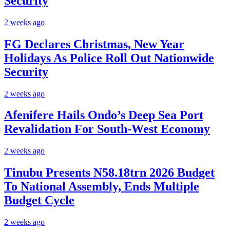
Security
2 weeks ago
FG Declares Christmas, New Year
Holidays As Police Roll Out Nationwide
Security
2 weeks ago
Afenifere Hails Ondo’s Deep Sea Port
Revalidation For South-West Economy
2 weeks ago
Tinubu Presents N58.18trn 2026 Budget
To National Assembly, Ends Multiple
Budget Cycle
2 weeks ago