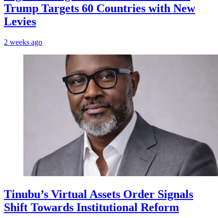
Trump Targets 60 Countries with New
Levies
2 weeks ago
Tinubu’s Virtual Assets Order Signals
Shift Towards Institutional Reform