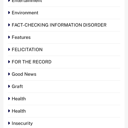
Entertainment
Environment
FACT-CHECKING INFORMATION DISORDER
Features
FELICITATION
FOR THE RECORD
Good News
Graft
Health
Health
Insecurity