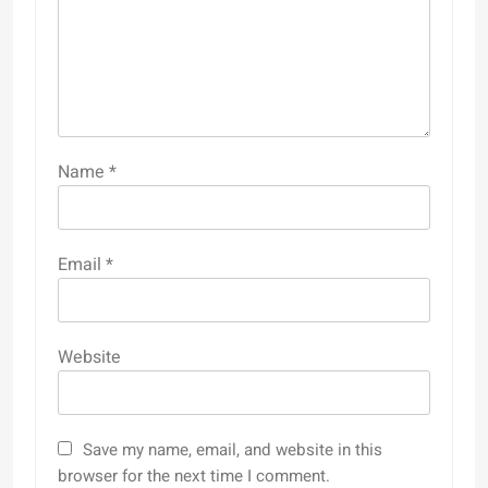
Name
*
Email
*
Website
Save my name, email, and website in this
browser for the next time I comment.