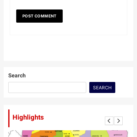
Search
SEARCH
Highlights