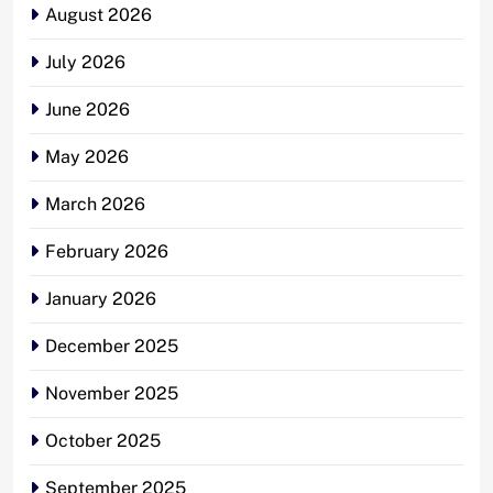
August 2026
July 2026
June 2026
May 2026
March 2026
February 2026
January 2026
December 2025
November 2025
October 2025
September 2025