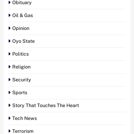
Obituary
Oil & Gas
Opinion
Oyo State
Politics
Religion
Security
Sports
Story That Touches The Heart
Tech News
Terrorism