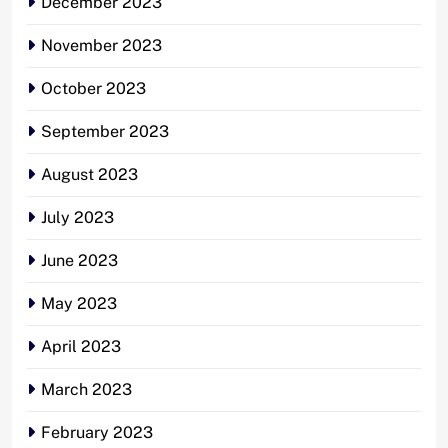
December 2023
November 2023
October 2023
September 2023
August 2023
July 2023
June 2023
May 2023
April 2023
March 2023
February 2023