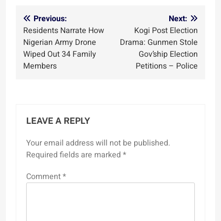
Post
Previous:
Next:
Residents Narrate How
Kogi Post Election
navigation
Nigerian Army Drone
Drama: Gunmen Stole
Wiped Out 34 Family
Gov’ship Election
Members
Petitions – Police
LEAVE A REPLY
Your email address will not be published.
Required fields are marked
*
Comment
*