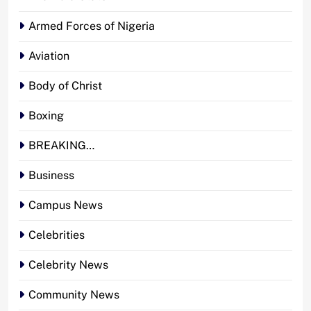
Armed Forces of Nigeria
Aviation
Body of Christ
Boxing
BREAKING…
Business
Campus News
Celebrities
Celebrity News
Community News