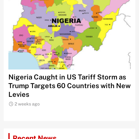
Nigeria Caught in US Tariff Storm as
Ti
Trump Targets 60 Countries with New
Sh
Levies
2 weeks ago
Recent News