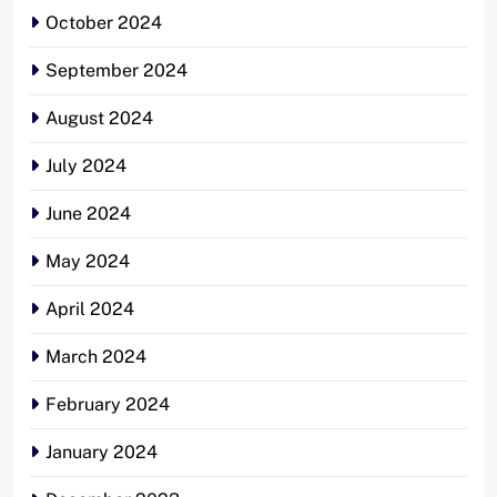
October 2024
September 2024
August 2024
July 2024
June 2024
May 2024
April 2024
March 2024
February 2024
January 2024