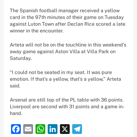
The Spanish football manager received a yellow
card in the 97th minutes of their game on Tuesday
against Luton Town after Declan Rice scored a late
winner in the encounter.
Arteta will not be on the touchline in this weekend’s
away game against Aston Villa at Villa Park on
Saturday.
“I could not be seated in my seat. It was pure
emotion. If that’s a yellow, that’s a yellow,” Arteta
said.
Arsenal are still top of the PL table with 36 points.
Liverpool are second with 31 points and a game in-
hand.
Facebook
Email
WhatsApp
LinkedIn
X
Telegram