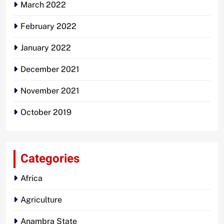
March 2022
February 2022
January 2022
December 2021
November 2021
October 2019
Categories
Africa
Agriculture
Anambra State