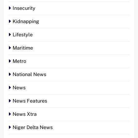
Insecurity
Kidnapping
Lifestyle
Maritime
Metro
National News
News
News Features
News Xtra
Niger Delta News