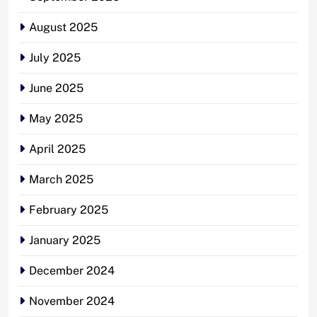
August 2025
July 2025
June 2025
May 2025
April 2025
March 2025
February 2025
January 2025
December 2024
November 2024