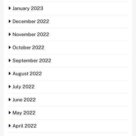
January 2023
December 2022
November 2022
October 2022
September 2022
August 2022
July 2022
June 2022
May 2022
April 2022