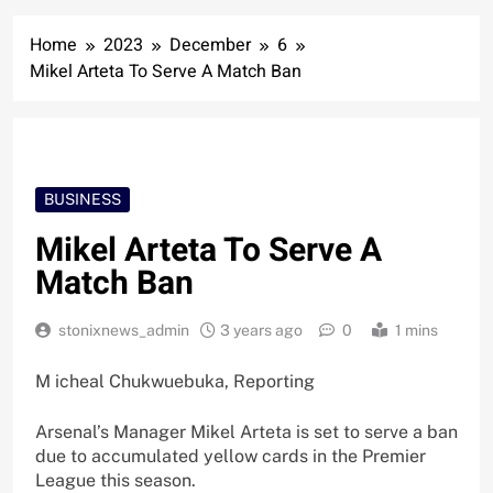
Home
2023
December
6
Mikel Arteta To Serve A Match Ban
BUSINESS
Mikel Arteta To Serve A
Match Ban
stonixnews_admin
3 years ago
0
1 mins
M icheal Chukwuebuka, Reporting
Arsenal’s Manager Mikel Arteta is set to serve a ban
due to accumulated yellow cards in the Premier
League this season.