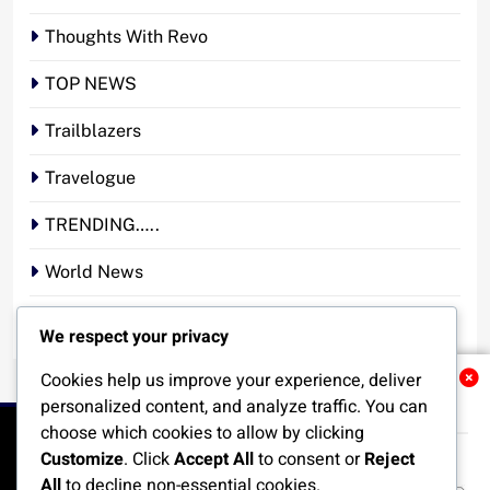
Thoughts With Revo
TOP NEWS
Trailblazers
Travelogue
TRENDING…..
World News
YOUR STORY. YOUR VOICE. OUR NATION.
We respect your privacy
Cookies help us improve your experience, deliver
Related News
personalized content, and analyze traffic. You can
choose which cookies to allow by clicking
Customize
. Click
Accept All
to consent or
Reject
All
to decline non-essential cookies.