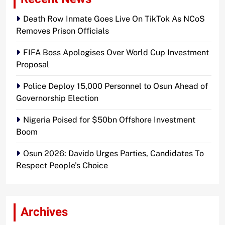
Death Row Inmate Goes Live On TikTok As NCoS
Removes Prison Officials
FIFA Boss Apologises Over World Cup Investment
Proposal
Police Deploy 15,000 Personnel to Osun Ahead of
Governorship Election
Nigeria Poised for $50bn Offshore Investment
Boom
Osun 2026: Davido Urges Parties, Candidates To
Respect People’s Choice
Archives