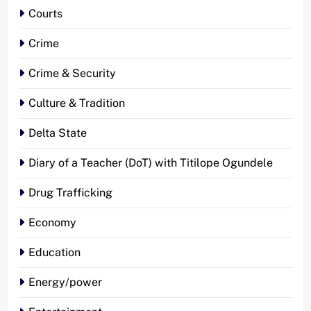
Courts
Crime
Crime & Security
Culture & Tradition
Delta State
Diary of a Teacher (DoT) with Titilope Ogundele
Drug Trafficking
Economy
Education
Energy/power