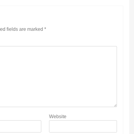
ed fields are marked
*
Website