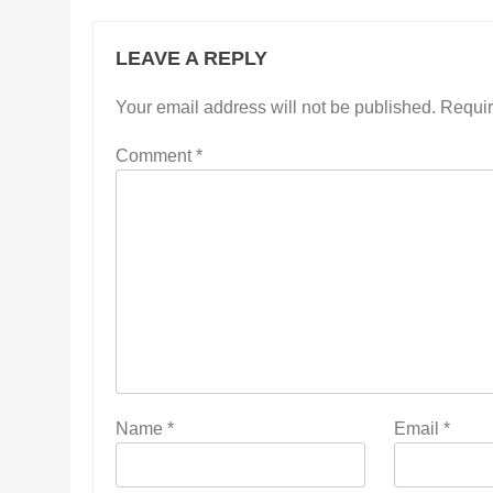
LEAVE A REPLY
Your email address will not be published.
Requir
Comment
*
Name
*
Email
*