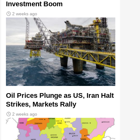
Investment Boom
2 weeks ago
Oil Prices Plunge as US, Iran Halt
Strikes, Markets Rally
2 weeks ago