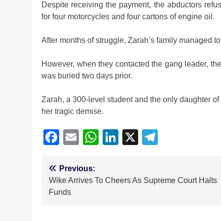
Despite receiving the payment, the abductors refu
for four motorcycles and four cartons of engine oil.
After months of struggle, Zarah’s family managed to
However, when they contacted the gang leader, th
was buried two days prior.
Zarah, a 300-level student and the only daughter of 
her tragic demise.
Facebook
Email
WhatsApp
LinkedIn
X
Telegra
Post
Previous:
Wike Arrives To Cheers As Supreme Court Halts
navigation
Funds