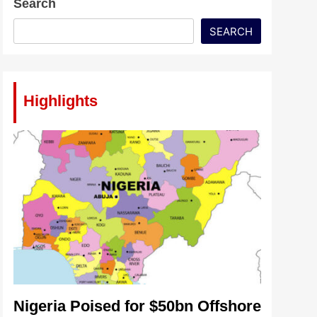
Search
SEARCH
Highlights
Nigeria Poised for $50bn Offshore