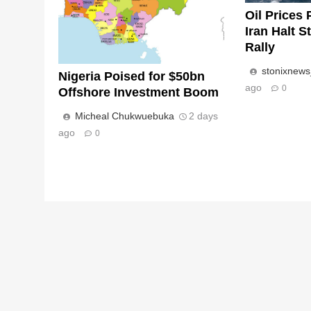
Oil Prices 
Iran Halt S
Rally
stonixnew
Nigeria Poised for $50bn
ago
0
Offshore Investment Boom
Micheal Chukwuebuka
2 days
ago
0