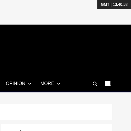
GMT | 13:40:59
OPINION
MORE