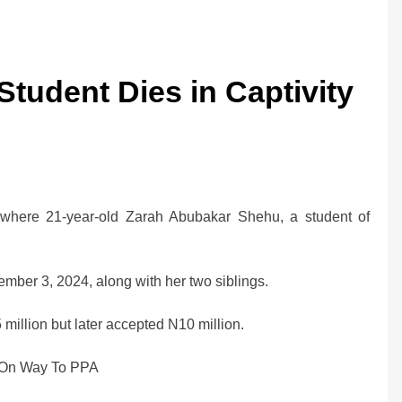
tudent Dies in Captivity
, where 21-year-old Zarah Abubakar Shehu, a student of
ber 3, 2024, along with her two siblings.
million but later accepted N10 million.
On Way To PPA