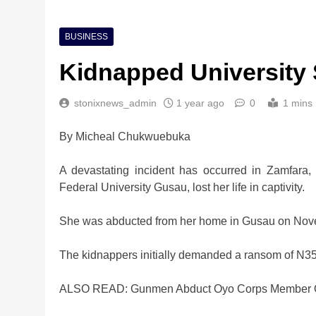
BUSINESS
Kidnapped University S
stonixnews_admin
1 year ago
0
1 mins
By Micheal Chukwuebuka
A devastating incident has occurred in Zamfara
Federal University Gusau, lost her life in captivity.
She was abducted from her home in Gusau on Novem
The kidnappers initially demanded a ransom of N35 
ALSO READ: Gunmen Abduct Oyo Corps Member 