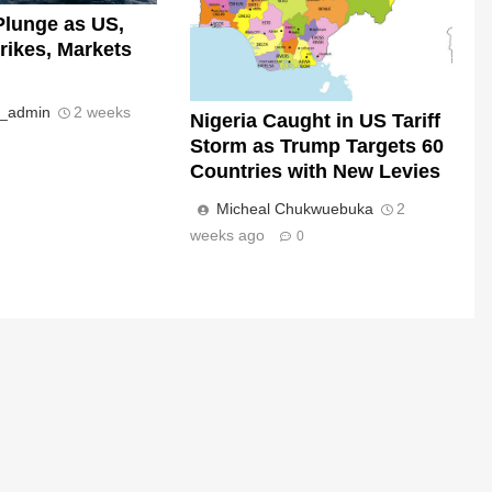
Plunge as US,
trikes, Markets
s_admin
2 weeks
Nigeria Caught in US Tariff
Storm as Trump Targets 60
Countries with New Levies
Micheal Chukwuebuka
2
weeks ago
0