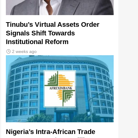
Tinubu’s Virtual Assets Order
Signals Shift Towards
Institutional Reform
2 weeks ago
Nigeria’s Intra-African Trade