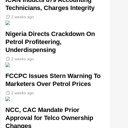
Technicians, Charges Integrity
2 weeks ago
Nigeria Directs Crackdown On
Petrol Profiteering,
Underdispensing
2 weeks ago
FCCPC Issues Stern Warning To
Marketers Over Petrol Prices
2 weeks ago
NCC, CAC Mandate Prior
Approval for Telco Ownership
Changes