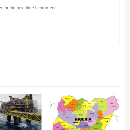
r for the next time I comment.