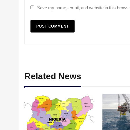
Save my name, email, and website in this browse
Related News