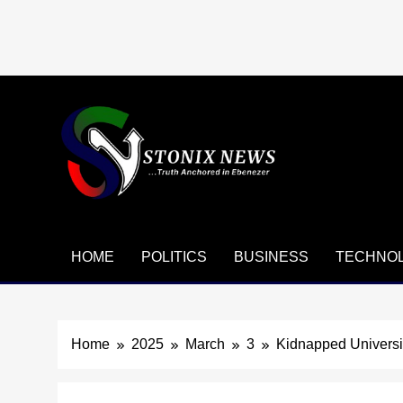
Skip
to
content
HOME
POLITICS
BUSINESS
TECHNO
Home
2025
March
3
Kidnapped Universit