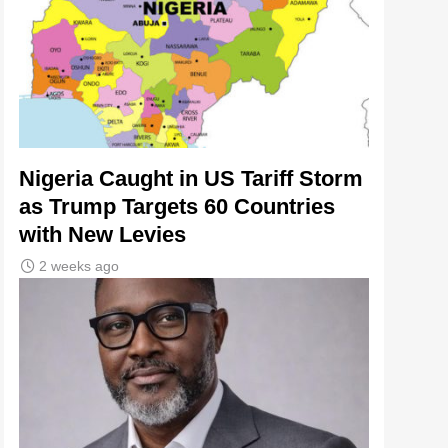
Nigeria Caught in US Tariff Storm
as Trump Targets 60 Countries
with New Levies
2 weeks ago