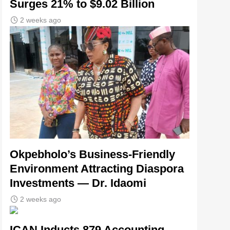
Surges 21% to $9.02 Billion
2 weeks ago
Okpebholo’s Business-Friendly
Environment Attracting Diaspora
Investments — Dr. Idaomi
2 weeks ago
ICAN Inducts 879 Accounting