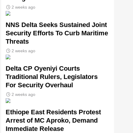
2 weeks ago
NNS Delta Seeks Sustained Joint
Security Efforts To Curb Maritime
Threats
2 weeks ago
Delta CP Oyeniyi Courts
Traditional Rulers, Legislators
For Security Overhaul
2 weeks ago
Ethiope East Residents Protest
Arrest of MC Aproko, Demand
Immediate Release