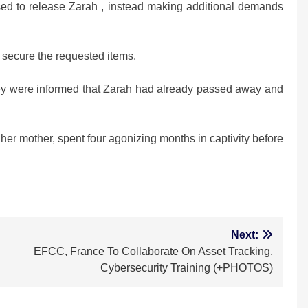
sed to release Zarah , instead making additional demands
 secure the requested items.
ey were informed that Zarah had already passed away and
her mother, spent four agonizing months in captivity before
m
Next:
EFCC, France To Collaborate On Asset Tracking,
Cybersecurity Training (+PHOTOS)