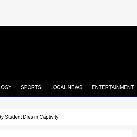
LOGY
SPORTS
LOCAL NEWS
ENTERTAINMENT
y Student Dies in Captivity