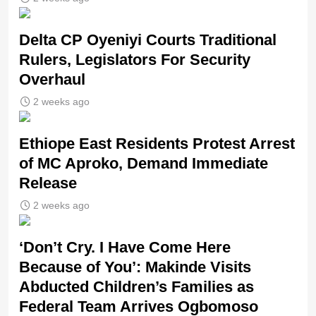
Delta CP Oyeniyi Courts Traditional
Rulers, Legislators For Security
Overhaul
2 weeks ago
Ethiope East Residents Protest Arrest
of MC Aproko, Demand Immediate
Release
2 weeks ago
‘Don’t Cry. I Have Come Here
Because of You’: Makinde Visits
Abducted Children’s Families as
Federal Team Arrives Ogbomoso