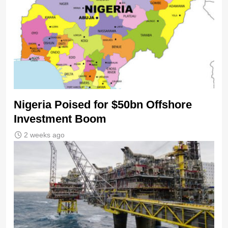
Nigeria Poised for $50bn Offshore
Investment Boom
2 weeks ago