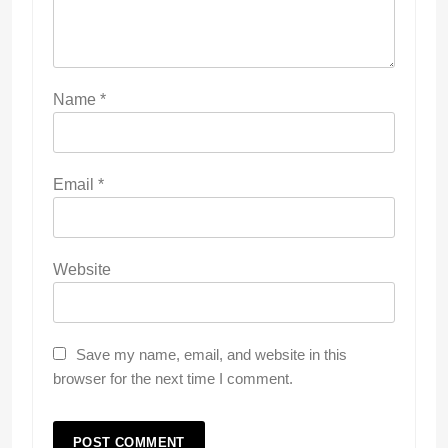
Name
*
Email
*
Website
Save my name, email, and website in this
browser for the next time I comment.