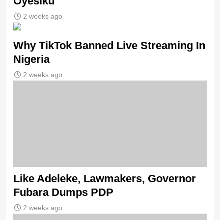
Oyesiku
2 weeks ago
Why TikTok Banned Live Streaming In
Nigeria
2 weeks ago
Like Adeleke, Lawmakers, Governor
Fubara Dumps PDP
2 weeks ago