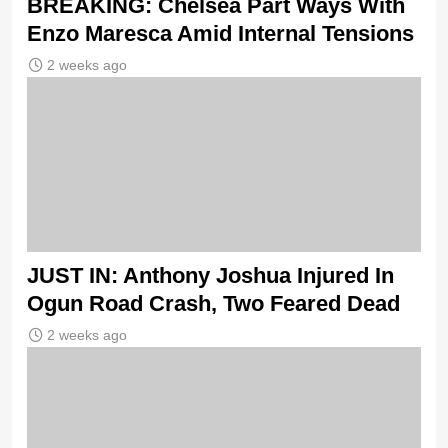
BREAKING: Chelsea Part Ways With
Enzo Maresca Amid Internal Tensions
2 weeks ago
JUST IN: Anthony Joshua Injured In
Ogun Road Crash, Two Feared Dead
2 weeks ago