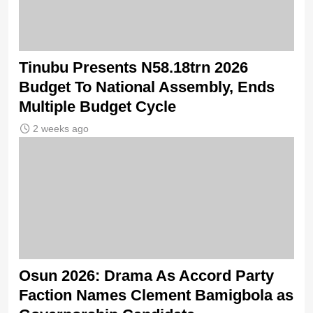
Tinubu Presents N58.18trn 2026
Budget To National Assembly, Ends
Multiple Budget Cycle
2 weeks ago
Osun 2026: Drama As Accord Party
Faction Names Clement Bamigbola as