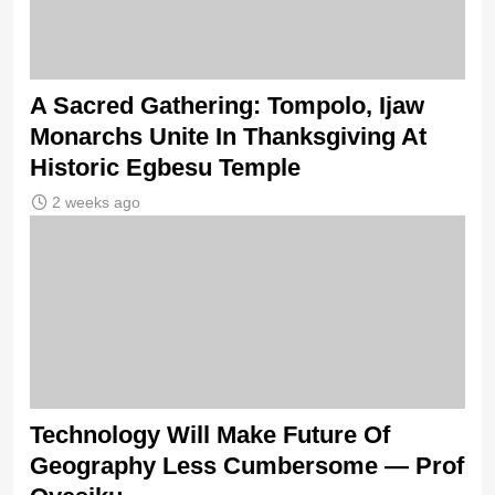
A Sacred Gathering: Tompolo, Ijaw
Monarchs Unite In Thanksgiving At
Historic Egbesu Temple
2 weeks ago
Technology Will Make Future Of
Geography Less Cumbersome — Prof