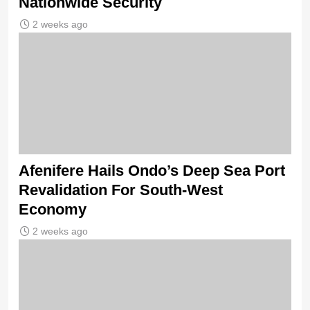
Nationwide Security
2 weeks ago
Afenifere Hails Ondo’s Deep Sea Port
Revalidation For South-West
Economy
2 weeks ago