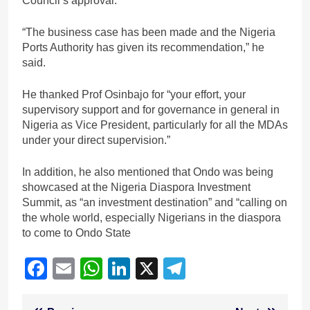
Council’s approval.
“The business case has been made and the Nigeria
Ports Authority has given its recommendation,” he
said.
He thanked Prof Osinbajo for “your effort, your
supervisory support and for governance in general in
Nigeria as Vice President, particularly for all the MDAs
under your direct supervision.”
In addition, he also mentioned that Ondo was being
showcased at the Nigeria Diaspora Investment
Summit, as “an investment destination” and “calling on
the whole world, especially Nigerians in the diaspora
to come to Ondo State
Facebook
Email
WhatsApp
LinkedIn
X
Telegram