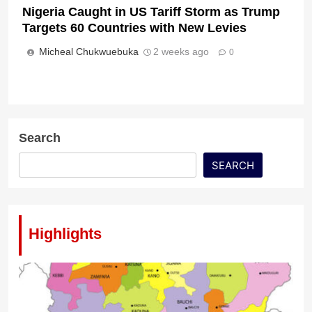
Nigeria Caught in US Tariff Storm as Trump
Targets 60 Countries with New Levies
Micheal Chukwuebuka
2 weeks ago
0
Search
SEARCH
Highlights