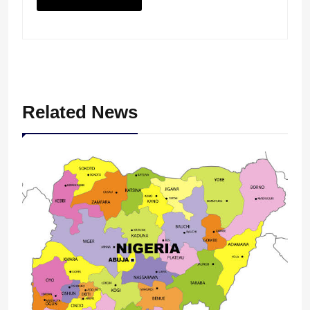
Related News