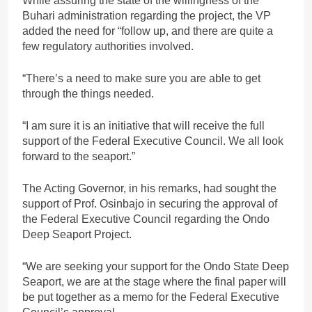
While assuring the state of the willingness of the
Buhari administration regarding the project, the VP
added the need for “follow up, and there are quite a
few regulatory authorities involved.
“There’s a need to make sure you are able to get
through the things needed.
“I am sure it is an initiative that will receive the full
support of the Federal Executive Council. We all look
forward to the seaport.”
The Acting Governor, in his remarks, had sought the
support of Prof. Osinbajo in securing the approval of
the Federal Executive Council regarding the Ondo
Deep Seaport Project.
“We are seeking your support for the Ondo State Deep
Seaport, we are at the stage where the final paper will
be put together as a memo for the Federal Executive