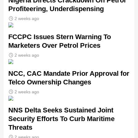
Nigeria Directs Crackdown On Petrol
Profiteering, Underdispensing
2 weeks ago
FCCPC Issues Stern Warning To
Marketers Over Petrol Prices
2 weeks ago
NCC, CAC Mandate Prior Approval for
Telco Ownership Changes
2 weeks ago
NNS Delta Seeks Sustained Joint
Security Efforts To Curb Maritime
Threats
2 weeks ago