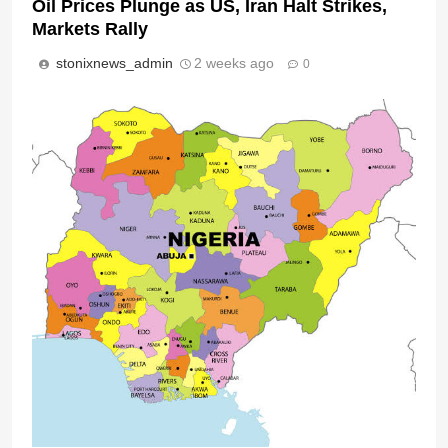
Oil Prices Plunge as US, Iran Halt Strikes,
Markets Rally
stonixnews_admin
2 weeks ago
0