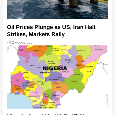
Oil Prices Plunge as US, Iran Halt
Strikes, Markets Rally
2 weeks ago