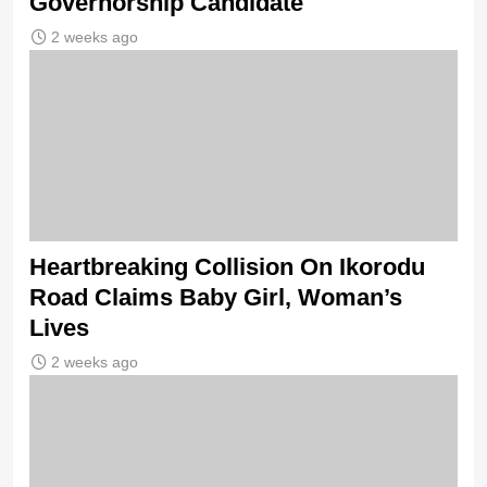
Governorship Candidate
2 weeks ago
Heartbreaking Collision On Ikorodu
Road Claims Baby Girl, Woman’s
Lives
2 weeks ago