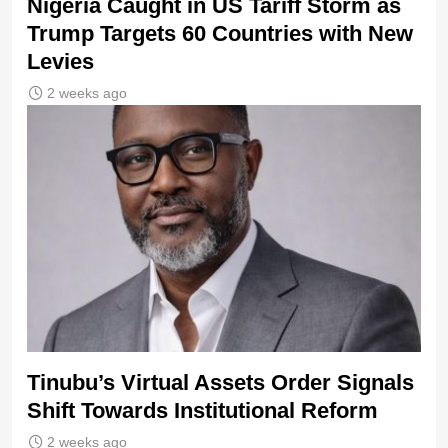
Nigeria Caught in US Tariff Storm as
Trump Targets 60 Countries with New
Levies
2 weeks ago
Tinubu’s Virtual Assets Order Signals
Shift Towards Institutional Reform
2 weeks ago