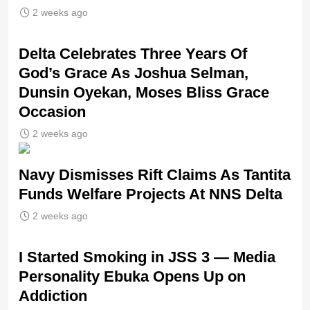
2 weeks ago
‎Delta Celebrates Three Years Of
God’s Grace As Joshua Selman,
Dunsin Oyekan, Moses Bliss Grace
Occasion
2 weeks ago
Navy Dismisses Rift Claims As Tantita
Funds Welfare Projects At NNS Delta
2 weeks ago
I Started Smoking in JSS 3 — Media
Personality Ebuka Opens Up on
Addiction