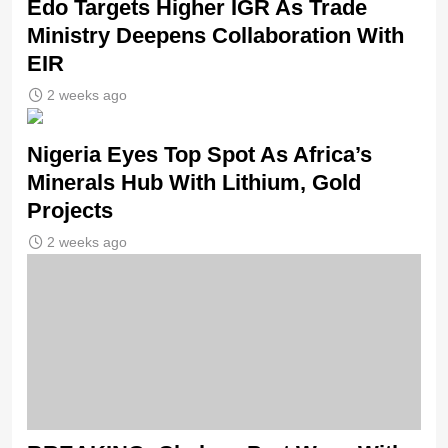
Edo Targets Higher IGR As Trade
Ministry Deepens Collaboration With
EIR
2 weeks ago
Nigeria Eyes Top Spot As Africa’s
Minerals Hub With Lithium, Gold
Projects
2 weeks ago