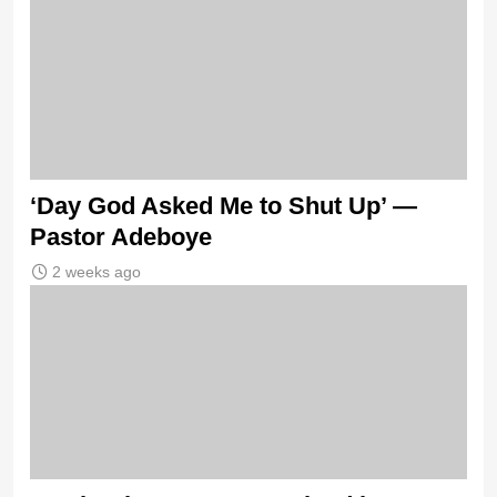
‘Day God Asked Me to Shut Up’ —
Pastor Adeboye
2 weeks ago