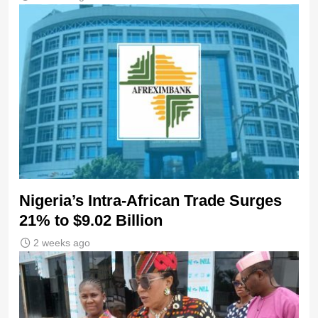
Nigeria’s Intra-African Trade Surges
21% to $9.02 Billion
2 weeks ago