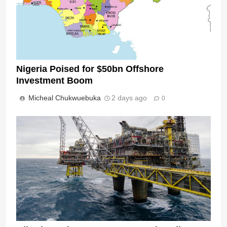
Nigeria Poised for $50bn Offshore
Investment Boom
Micheal Chukwuebuka
2 days ago
0