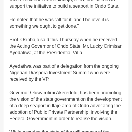
support the initiative to build a seaport in Ondo State.
He noted that he was “all for it, and I believe it is
something we ought to get done.”
Prof. Osinbajo said this Thursday when he received
the Acting Governor of Ondo State, Mr. Lucky Orimisan
Ayedatiwa, at the Presidential Villa.
Ayedatiwa was part of a delegation from the ongoing
Nigerian Diaspora Investment Summit who were
received by the VP.
Governor Oluwarotimi Akeredolu, has been promoting
the vision of the state government on the development
of a deep seaport in Ilaje area of Ondo advocating the
adoption of Public Private Partnership, involving the
Federal Government in order to realise the vision.