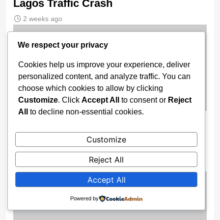
Lagos Traffic Crash
2 weeks ago
We respect your privacy
Cookies help us improve your experience, deliver
personalized content, and analyze traffic. You can
choose which cookies to allow by clicking
Customize
. Click
Accept All
to consent or
Reject
All
to decline non-essential cookies.
Gov. Buni Constructs Major Drainage
Systems, Bridges to End Flooding in
Customize
Damaturu
Reject All
2 weeks ago
Accept All
Powered by