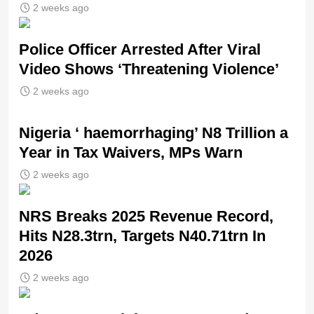
2 weeks ago
Police Officer Arrested After Viral
Video Shows ‘Threatening Violence’
2 weeks ago
Nigeria ‘ haemorrhaging’ N8 Trillion a
Year in Tax Waivers, MPs Warn
2 weeks ago
NRS Breaks 2025 Revenue Record,
Hits N28.3trn, Targets N40.71trn In
2026
2 weeks ago