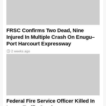
FRSC Confirms Two Dead, Nine
Injured In Multiple Crash On Enugu–
Port Harcourt Expressway
2 weeks ago
Federal Fire Service Officer Killed In