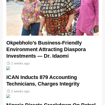
Okpebholo’s Business-Friendly
Environment Attracting Diaspora
Investments — Dr. Idaomi
2 weeks ago
ICAN Inducts 879 Accounting
Technicians, Charges Integrity
2 weeks ago