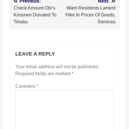
Post
Previous:
Next:
Check Amount Obi’s
Warri Residents Lament
navigation
Kinsmen Donated To
Hike In Prices Of Goods,
Tinubu
Services
LEAVE A REPLY
Your email address will not be published.
Required fields are marked
*
Comment
*