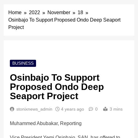
Home
2022
November
18
Osinbajo To Support Proposed Ondo Deep Seaport
Project
BUSINESS
Osinbajo To Support
Proposed Ondo Deep
Seaport Project
stonixnews_admin
4 years ago
0
3 mins
Muhammed Abubakar, Reporting
Vice President Yemi Osinbajo, SAN, has offered to