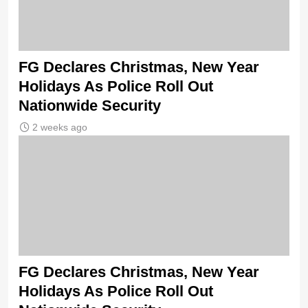
FG Declares Christmas, New Year
Holidays As Police Roll Out
Nationwide Security
2 weeks ago
FG Declares Christmas, New Year
Holidays As Police Roll Out