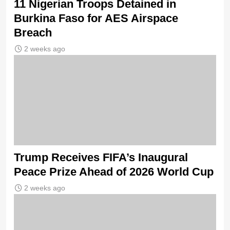
11 Nigerian Troops Detained in
Burkina Faso for AES Airspace
Breach
2 weeks ago
Trump Receives FIFA’s Inaugural
Peace Prize Ahead of 2026 World Cup
2 weeks ago