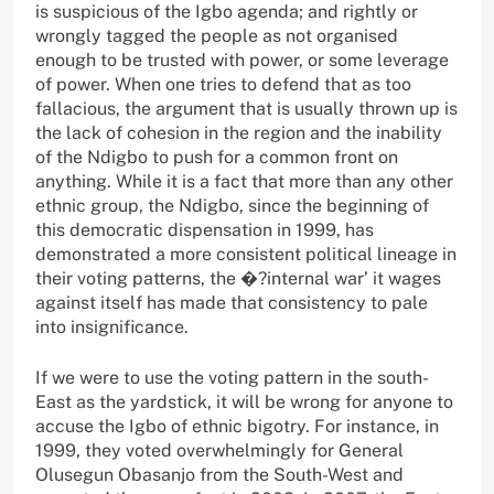
is suspicious of the Igbo agenda; and rightly or
wrongly tagged the people as not organised
enough to be trusted with power, or some leverage
of power. When one tries to defend that as too
fallacious, the argument that is usually thrown up is
the lack of cohesion in the region and the inability
of the Ndigbo to push for a common front on
anything. While it is a fact that more than any other
ethnic group, the Ndigbo, since the beginning of
this democratic dispensation in 1999, has
demonstrated a more consistent political lineage in
their voting patterns, the �?internal war’ it wages
against itself has made that consistency to pale
into insignificance.
If we were to use the voting pattern in the south-
East as the yardstick, it will be wrong for anyone to
accuse the Igbo of ethnic bigotry. For instance, in
1999, they voted overwhelmingly for General
Olusegun Obasanjo from the South-West and