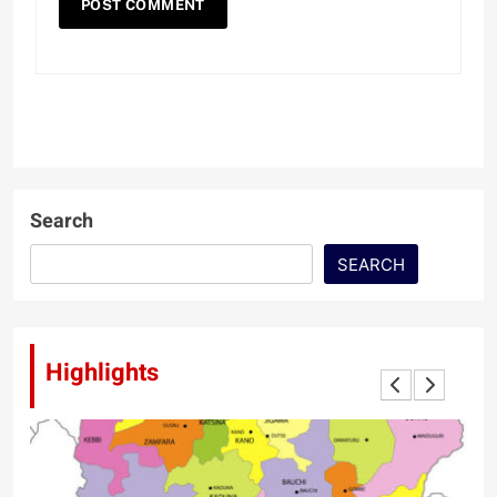
Search
SEARCH
Highlights