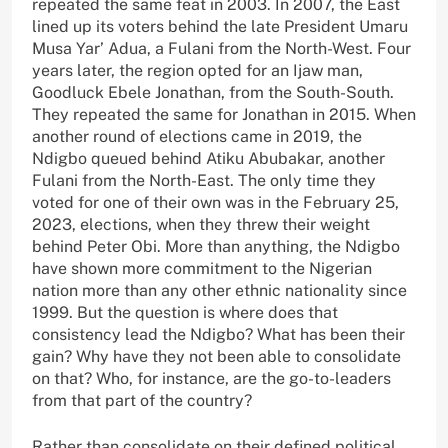
repeated the same feat in 2003. In 2007, the East
lined up its voters behind the late President Umaru
Musa Yar’ Adua, a Fulani from the North-West. Four
years later, the region opted for an Ijaw man,
Goodluck Ebele Jonathan, from the South-South.
They repeated the same for Jonathan in 2015. When
another round of elections came in 2019, the
Ndigbo queued behind Atiku Abubakar, another
Fulani from the North-East. The only time they
voted for one of their own was in the February 25,
2023, elections, when they threw their weight
behind Peter Obi. More than anything, the Ndigbo
have shown more commitment to the Nigerian
nation more than any other ethnic nationality since
1999. But the question is where does that
consistency lead the Ndigbo? What has been their
gain? Why have they not been able to consolidate
on that? Who, for instance, are the go-to-leaders
from that part of the country?
Rather than consolidate on their defined political