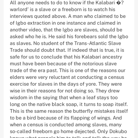
All anyone needs to do to know if the Kalabari �?
warlord’ is a slave or a freeborn is to watch his
interviews quoted above. A man who claimed to be
of Igbo extraction in one instance and claimed in
another video, that the Igbo are slaves, should be
asked who he is. He said his forebears sold the Igbo
as slaves. No student of the Trans-Atlantic Slave
Trade should doubt that. If indeed that is true, it is
safe for us to conclude that his Kalabari ancestry
must have been because of the notorious slave
trade of the era past. This is one of the reasons our
elders were very reluctant at conducting a census
exercise for slaves in the days of yore. They were
wise in their reasons for not doing so. They drew
wisdom in the saying that when a leaf stays too
long on the native black soap, it turns to soap itself.
This is the same reason the butterfly mistakes itself
to be a bird because of its flapping of wings. And
when a census is conducted among slaves, many
so-called freeborn go home dejected. Only Dokubo