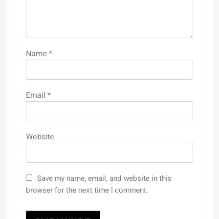
Name
*
Email
*
Website
Save my name, email, and website in this
browser for the next time I comment.