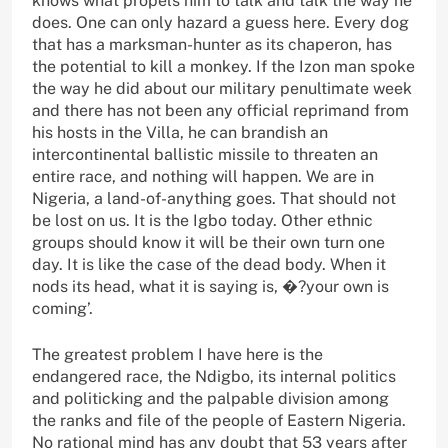
knows what propels him to talk and talk the way he
does. One can only hazard a guess here. Every dog
that has a marksman-hunter as its chaperon, has
the potential to kill a monkey. If the Izon man spoke
the way he did about our military penultimate week
and there has not been any official reprimand from
his hosts in the Villa, he can brandish an
intercontinental ballistic missile to threaten an
entire race, and nothing will happen. We are in
Nigeria, a land-of-anything goes. That should not
be lost on us. It is the Igbo today. Other ethnic
groups should know it will be their own turn one
day. It is like the case of the dead body. When it
nods its head, what it is saying is, �?your own is
coming’.
The greatest problem I have here is the
endangered race, the Ndigbo, its internal politics
and politicking and the palpable division among
the ranks and file of the people of Eastern Nigeria.
No rational mind has any doubt that 53 years after