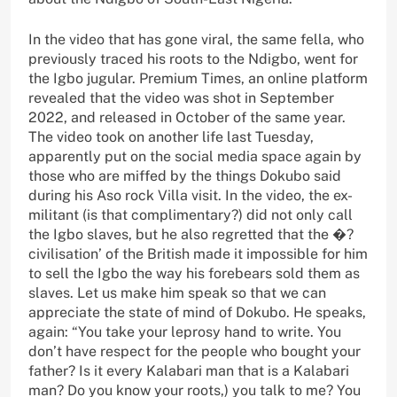
In the video that has gone viral, the same fella, who
previously traced his roots to the Ndigbo, went for
the Igbo jugular. Premium Times, an online platform
revealed that the video was shot in September
2022, and released in October of the same year.
The video took on another life last Tuesday,
apparently put on the social media space again by
those who are miffed by the things Dokubo said
during his Aso rock Villa visit. In the video, the ex-
militant (is that complimentary?) did not only call
the Igbo slaves, but he also regretted that the �?
civilisation’ of the British made it impossible for him
to sell the Igbo the way his forebears sold them as
slaves. Let us make him speak so that we can
appreciate the state of mind of Dokubo. He speaks,
again: “You take your leprosy hand to write. You
don’t have respect for the people who bought your
father? Is it every Kalabari man that is a Kalabari
man? Do you know your roots,) you talk to me? You