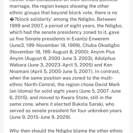
marriage, the region keeps showing the other
ethnic groups that beyond block vote, there is no
�?block solidarity’ among the Ndigbo. Between
1999 and 2007, a period of eight years, the Ndigbo,
which had the senate presidency zoned to it, gave
us five Senate presidents in Evan(s) Enwerem
(June3, 199- November 18, 1999), Chuba Okadigbo
(November 18, 199- August 8, 2000); Anyim Pius
Anyim (August 8, 2000- June 3, 2003); Adolphus
Wabara (June 3, 20023- April 5, 2005) and Ken
Nnamani (April 5, 2005-June 5, 2007). In contrast,
when the same position was zoned to the multi-
ethnic North-Central, the region chose David Mark
(an Idoma) for solid eight years (June 5, 2007- June
6, 2015), and moved to Kwara State, still in the
same zone, where it elected Bukola Saraki, who
served as senate president for four unbroken years
(June 9, 2015- June 9, 2029).
Why then should the Ndigbo blame the other ethnic