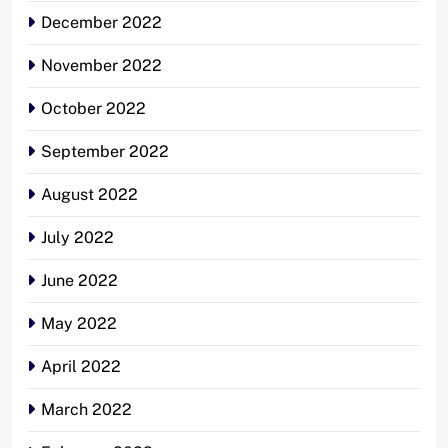
December 2022
November 2022
October 2022
September 2022
August 2022
July 2022
June 2022
May 2022
April 2022
March 2022