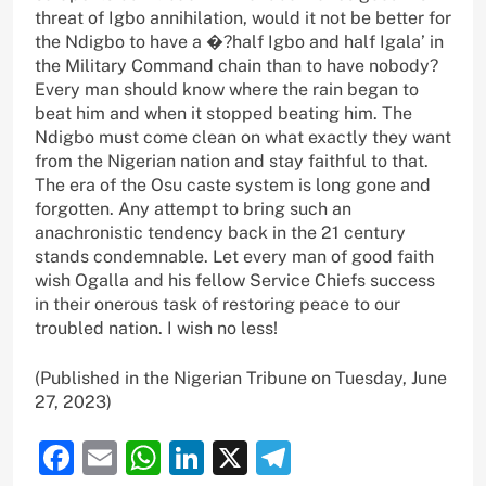
threat of Igbo annihilation, would it not be better for
the Ndigbo to have a �?half Igbo and half Igala’ in
the Military Command chain than to have nobody?
Every man should know where the rain began to
beat him and when it stopped beating him. The
Ndigbo must come clean on what exactly they want
from the Nigerian nation and stay faithful to that.
The era of the Osu caste system is long gone and
forgotten. Any attempt to bring such an
anachronistic tendency back in the 21 century
stands condemnable. Let every man of good faith
wish Ogalla and his fellow Service Chiefs success
in their onerous task of restoring peace to our
troubled nation. I wish no less!
(Published in the Nigerian Tribune on Tuesday, June
27, 2023)
Facebook
Email
WhatsApp
LinkedIn
X
Telegram