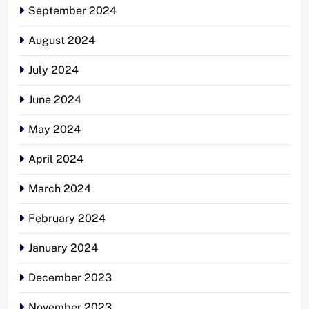
September 2024
August 2024
July 2024
June 2024
May 2024
April 2024
March 2024
February 2024
January 2024
December 2023
November 2023