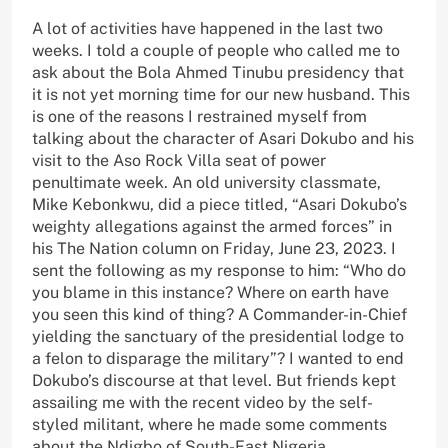
A lot of activities have happened in the last two
weeks. I told a couple of people who called me to
ask about the Bola Ahmed Tinubu presidency that
it is not yet morning time for our new husband. This
is one of the reasons I restrained myself from
talking about the character of Asari Dokubo and his
visit to the Aso Rock Villa seat of power
penultimate week. An old university classmate,
Mike Kebonkwu, did a piece titled, “Asari Dokubo’s
weighty allegations against the armed forces” in
his The Nation column on Friday, June 23, 2023. I
sent the following as my response to him: “Who do
you blame in this instance? Where on earth have
you seen this kind of thing? A Commander-in-Chief
yielding the sanctuary of the presidential lodge to
a felon to disparage the military”? I wanted to end
Dokubo’s discourse at that level. But friends kept
assailing me with the recent video by the self-
styled militant, where he made some comments
about the Ndigbo of South-East Nigeria.