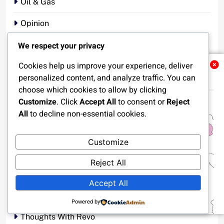
Oil & Gas
Opinion
We respect your privacy
Oyo State
Cookies help us improve your experience, deliver
Politics
Related News
personalized content, and analyze traffic. You can
Religion
choose which cookies to allow by clicking
Customize
. Click
Accept All
to consent or
Reject
Security
All
to decline non-essential cookies.
Sports
Customize
Story That Touches The Heart
Reject All
Tech News
Accept All
Terrorism
Powered by
Thoughts With Revo