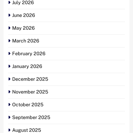
July 2026
June 2026
May 2026
March 2026
February 2026
January 2026
December 2025
November 2025
October 2025
September 2025
August 2025