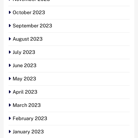
October 2023
September 2023
August 2023
July 2023
June 2023
May 2023
April 2023
March 2023
February 2023
January 2023