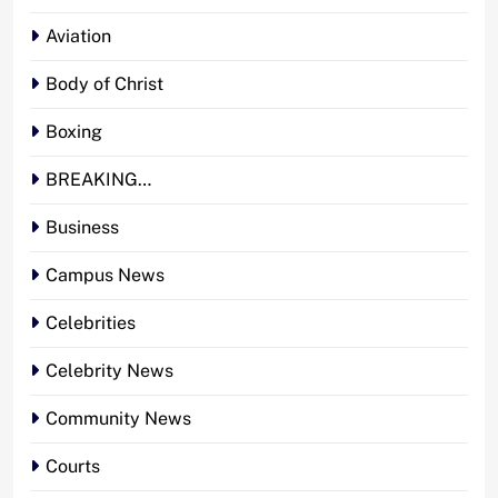
Aviation
Body of Christ
Boxing
BREAKING…
Business
Campus News
Celebrities
Celebrity News
Community News
Courts