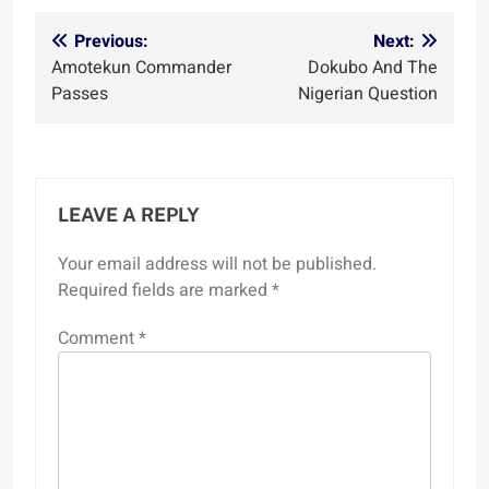
Post
Previous:
Next:
Amotekun Commander
Dokubo And The
navigation
Passes
Nigerian Question
LEAVE A REPLY
Your email address will not be published.
Required fields are marked
*
Comment
*