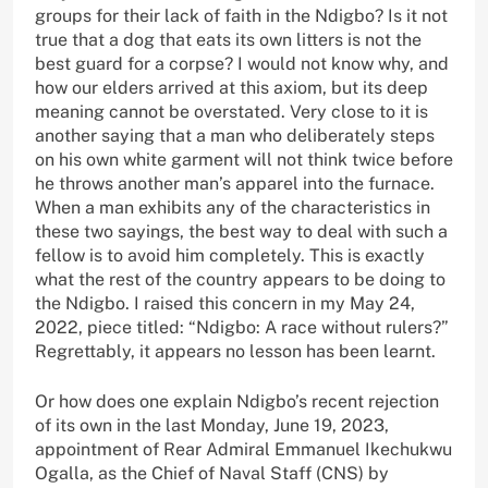
groups for their lack of faith in the Ndigbo? Is it not
true that a dog that eats its own litters is not the
best guard for a corpse? I would not know why, and
how our elders arrived at this axiom, but its deep
meaning cannot be overstated. Very close to it is
another saying that a man who deliberately steps
on his own white garment will not think twice before
he throws another man’s apparel into the furnace.
When a man exhibits any of the characteristics in
these two sayings, the best way to deal with such a
fellow is to avoid him completely. This is exactly
what the rest of the country appears to be doing to
the Ndigbo. I raised this concern in my May 24,
2022, piece titled: “Ndigbo: A race without rulers?”
Regrettably, it appears no lesson has been learnt.
Or how does one explain Ndigbo’s recent rejection
of its own in the last Monday, June 19, 2023,
appointment of Rear Admiral Emmanuel Ikechukwu
Ogalla, as the Chief of Naval Staff (CNS) by