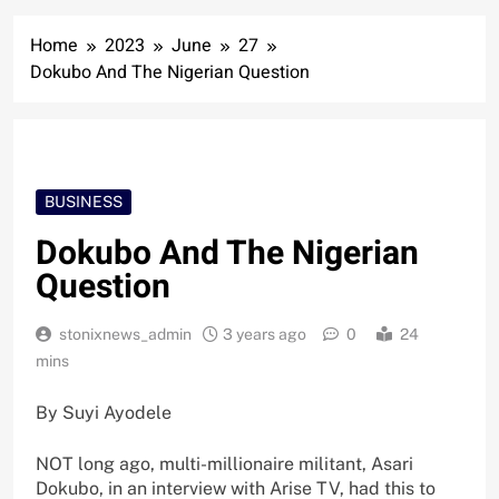
Home
2023
June
27
Dokubo And The Nigerian Question
BUSINESS
Dokubo And The Nigerian
Question
stonixnews_admin
3 years ago
0
24
mins
By Suyi Ayodele
NOT long ago, multi-millionaire militant, Asari
Dokubo, in an interview with Arise TV, had this to