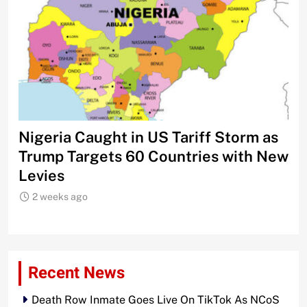
Nigeria Caught in US Tariff Storm as
Ti
Trump Targets 60 Countries with New
Sh
Levies
2 weeks ago
Recent News
Death Row Inmate Goes Live On TikTok As NCoS