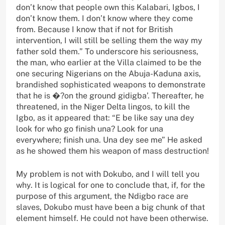
don’t know that people own this Kalabari, Igbos, I
don’t know them. I don’t know where they come
from. Because I know that if not for British
intervention, I will still be selling them the way my
father sold them.” To underscore his seriousness,
the man, who earlier at the Villa claimed to be the
one securing Nigerians on the Abuja-Kaduna axis,
brandished sophisticated weapons to demonstrate
that he is �?on the ground gidigba’. Thereafter, he
threatened, in the Niger Delta lingos, to kill the
Igbo, as it appeared that: “E be like say una dey
look for who go finish una? Look for una
everywhere; finish una. Una dey see me” He asked
as he showed them his weapon of mass destruction!
My problem is not with Dokubo, and I will tell you
why. It is logical for one to conclude that, if, for the
purpose of this argument, the Ndigbo race are
slaves, Dokubo must have been a big chunk of that
element himself. He could not have been otherwise.