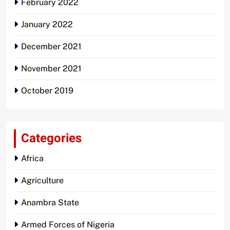
February 2022
January 2022
December 2021
November 2021
October 2019
Categories
Africa
Agriculture
Anambra State
Armed Forces of Nigeria