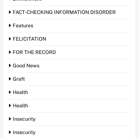
FACT-CHECKING INFORMATION DISORDER
Features
FELICITATION
FOR THE RECORD
Good News
Graft
Health
Health
Insecurity
Insecurity