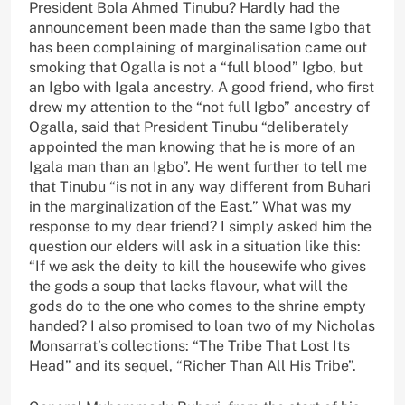
President Bola Ahmed Tinubu? Hardly had the
announcement been made than the same Igbo that
has been complaining of marginalisation came out
smoking that Ogalla is not a “full blood” Igbo, but
an Igbo with Igala ancestry. A good friend, who first
drew my attention to the “not full Igbo” ancestry of
Ogalla, said that President Tinubu “deliberately
appointed the man knowing that he is more of an
Igala man than an Igbo”. He went further to tell me
that Tinubu “is not in any way different from Buhari
in the marginalization of the East.” What was my
response to my dear friend? I simply asked him the
question our elders will ask in a situation like this:
“If we ask the deity to kill the housewife who gives
the gods a soup that lacks flavour, what will the
gods do to the one who comes to the shrine empty
handed? I also promised to loan two of my Nicholas
Monsarrat’s collections: “The Tribe That Lost Its
Head” and its sequel, “Richer Than All His Tribe”.