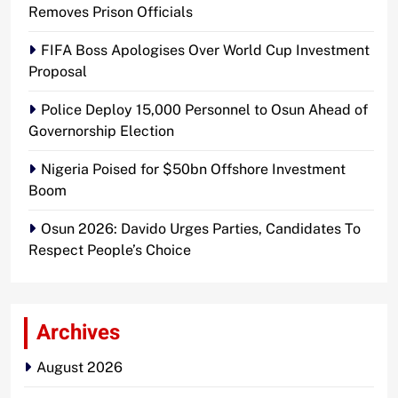
Removes Prison Officials
FIFA Boss Apologises Over World Cup Investment
Proposal
Police Deploy 15,000 Personnel to Osun Ahead of
Governorship Election
Nigeria Poised for $50bn Offshore Investment
Boom
Osun 2026: Davido Urges Parties, Candidates To
Respect People’s Choice
Archives
August 2026