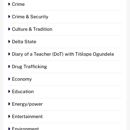
Crime
Crime & Security
Culture & Tradition
Delta State
Diary of a Teacher (DoT) with Titilope Ogundele
Drug Trafficking
Economy
Education
Energy/power
Entertainment
Environment