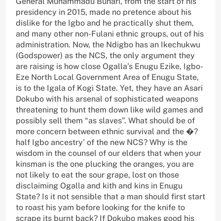
General Muhammadu Buhari, from the start of his
presidency in 2015, made no pretence about his
dislike for the Igbo and he practically shut them,
and many other non-Fulani ethnic groups, out of his
administration. Now, the Ndigbo has an Ikechukwu
(Godspower) as the NCS, the only argument they
are raising is how close Ogalla’s Enugu Ezike, Igbo-
Eze North Local Government Area of Enugu State,
is to the Igala of Kogi State. Yet, they have an Asari
Dokubo with his arsenal of sophisticated weapons
threatening to hunt them down like wild games and
possibly sell them “as slaves”. What should be of
more concern between ethnic survival and the �?
half Igbo ancestry’ of the new NCS? Why is the
wisdom in the counsel of our elders that when your
kinsman is the one plucking the oranges, you are
not likely to eat the sour grape, lost on those
disclaiming Ogalla and kith and kins in Enugu
State? Is it not sensible that a man should first start
to roast his yam before looking for the knife to
scrape its burnt back? If Dokubo makes good his