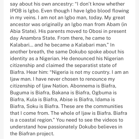
say about his own ancestry: “I don’t know whether
IPOB is Igbo. Even though I have Igbo blood flowing
in my veins. I am not an Igbo man, today. My great
ancestor was originally an Igbo man from Abam (in
Abia State). His parents moved to Obosi in present
day Anambra State. From there, he came to
Kalabari… and he became a Kalabari man.” In
another breath, the same Dokubo spoke about his
identity as a Nigerian. He denounced his Nigerian
citizenship and claimed the separatist state of
Biafra. Hear him: “Nigeria is not my country. I am an
Ijaw man. I have never chosen to renounce my
citizenship of Ijaw Nation. Abonnema is Biafra,
Buguma is Biafra, Bakana is Biafra, Ogbuma is
Biafra, Kula is Biafra, Abise is Biafra, Idama is
Biafra, Soku is Biafra. These are the communities
that I come from. The whole of Ijaw is Biafra. Biafra
is a coastal region.” You need to see the videos to
understand how passionately Dokubo believes in
the Biafran project.