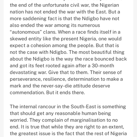
the end of the unfortunate civil war, the Nigerian
nation has not ended the war with the East. But a
more saddening fact is that the Ndigbo have not
also ended the war among its numerous
“autonomous” clans. When a race finds itself in a
skewed entity like the present Nigeria, one would
expect a cohesion among the people. But that is
not the case with Ndigbo. The most beautiful thing
about the Ndigbo is the way the race bounced back
and got its feet rooted again after a 30-month
devastating war. Give that to them. Their sense of
perseverance, resilience, determination to make a
mark and the never-say-die attitude deserve
commendation. But it ends there.
The internal rancour in the South-East is something
that should get any reasonable human being
worried. They complain of marginalisation to no
end. It is true that while they are right to an extent,
the greatest issue is the fact that the rest of Nigeria