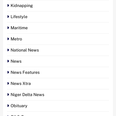
Kidnapping
Lifestyle
Maritime
Metro
National News
News
News Features
News Xtra
Niger Delta News
Obituary