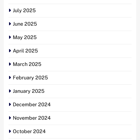
July 2025
June 2025
May 2025
April 2025
March 2025
February 2025
January 2025
December 2024
November 2024
October 2024