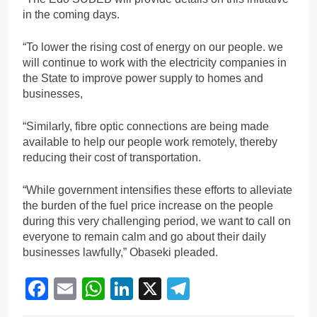
in the coming days.
“To lower the rising cost of energy on our people. we
will continue to work with the electricity companies in
the State to improve power supply to homes and
businesses,
“Similarly, fibre optic connections are being made
available to help our people work remotely, thereby
reducing their cost of transportation.
“While government intensifies these efforts to alleviate
the burden of the fuel price increase on the people
during this very challenging period, we want to call on
everyone to remain calm and go about their daily
businesses lawfully,” Obaseki pleaded.
Facebook
Email
WhatsApp
LinkedIn
X
Telegram