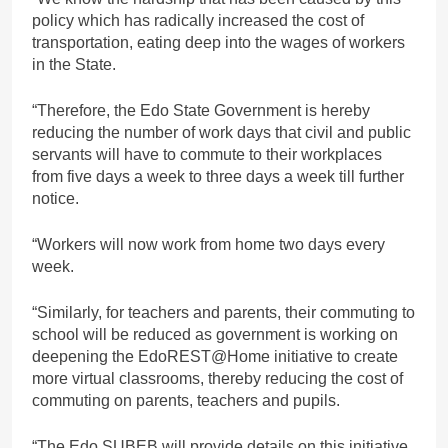
policy which has radically increased the cost of
transportation, eating deep into the wages of workers
in the State.
“Therefore, the Edo State Government is hereby
reducing the number of work days that civil and public
servants will have to commute to their workplaces
from five days a week to three days a week till further
notice.
“Workers will now work from home two days every
week.
“Similarly, for teachers and parents, their commuting to
school will be reduced as government is working on
deepening the EdoREST@Home initiative to create
more virtual classrooms, thereby reducing the cost of
commuting on parents, teachers and pupils.
“The Edo SUBEB will provide details on this initiative