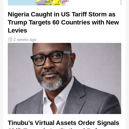
Nigeria Caught in US Tariff Storm as
Trump Targets 60 Countries with New
Levies
2 weeks ago
Tinubu’s Virtual Assets Order Signals