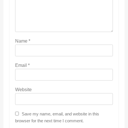
Name
*
Email
*
Website
Save my name, email, and website in this
browser for the next time I comment.