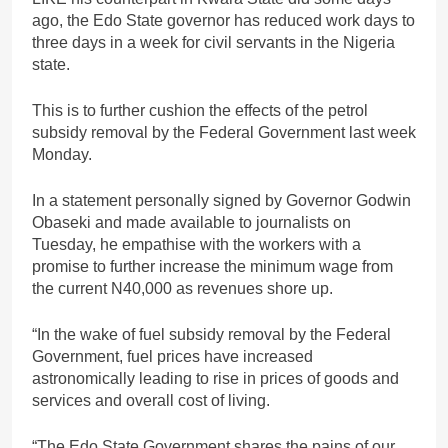
ago, the Edo State governor has reduced work days to
three days in a week for civil servants in the Nigeria
state.
This is to further cushion the effects of the petrol
subsidy removal by the Federal Government last week
Monday.
In a statement personally signed by Governor Godwin
Obaseki and made available to journalists on
Tuesday, he empathise with the workers with a
promise to further increase the minimum wage from
the current N40,000 as revenues shore up.
“In the wake of fuel subsidy removal by the Federal
Government, fuel prices have increased
astronomically leading to rise in prices of goods and
services and overall cost of living.
“The Edo State Government shares the pains of our