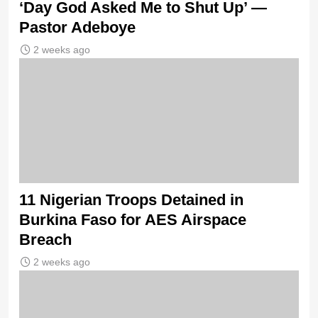
‘Day God Asked Me to Shut Up’ —
Pastor Adeboye
2 weeks ago
11 Nigerian Troops Detained in
Burkina Faso for AES Airspace
Breach
2 weeks ago