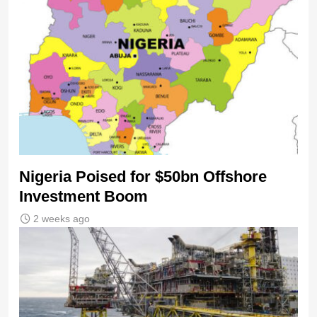
Nigeria Poised for $50bn Offshore
Investment Boom
2 weeks ago