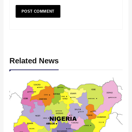
Related News