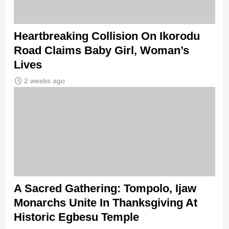
Heartbreaking Collision On Ikorodu
Road Claims Baby Girl, Woman’s
Lives
2 weeks ago
A Sacred Gathering: Tompolo, Ijaw
Monarchs Unite In Thanksgiving At
Historic Egbesu Temple