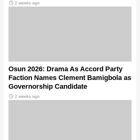
2 weeks ago
Osun 2026: Drama As Accord Party
Faction Names Clement Bamigbola as
Governorship Candidate
2 weeks ago