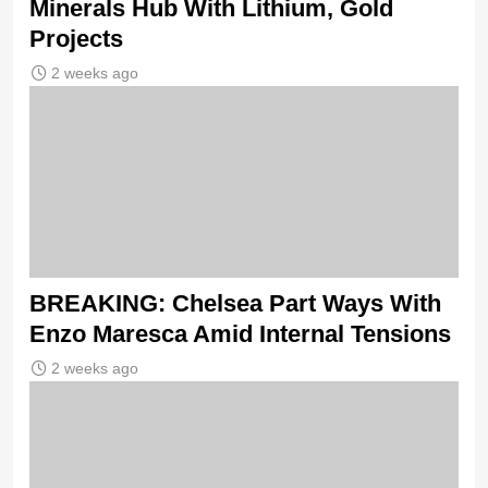
Minerals Hub With Lithium, Gold
Projects
2 weeks ago
BREAKING: Chelsea Part Ways With
Enzo Maresca Amid Internal Tensions
2 weeks ago