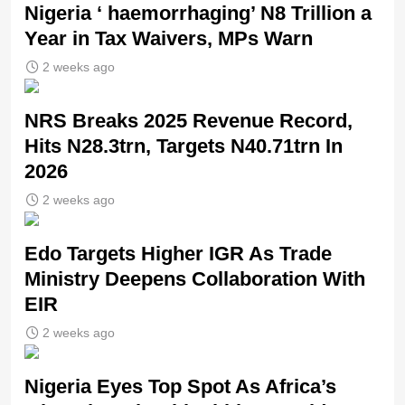
Nigeria ‘ haemorrhaging’ N8 Trillion a
Year in Tax Waivers, MPs Warn
2 weeks ago
NRS Breaks 2025 Revenue Record,
Hits N28.3trn, Targets N40.71trn In
2026
2 weeks ago
Edo Targets Higher IGR As Trade
Ministry Deepens Collaboration With
EIR
2 weeks ago
Nigeria Eyes Top Spot As Africa’s