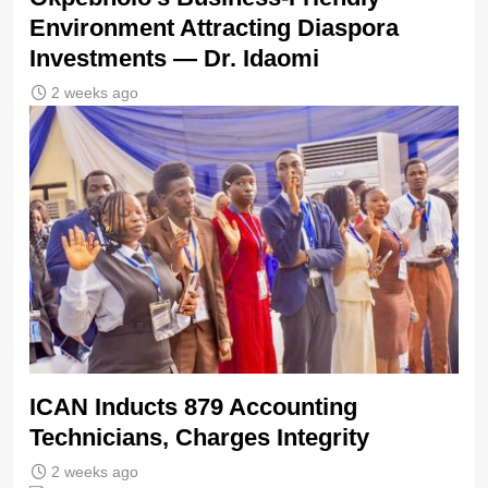
Environment Attracting Diaspora
Investments — Dr. Idaomi
2 weeks ago
ICAN Inducts 879 Accounting
Technicians, Charges Integrity
2 weeks ago