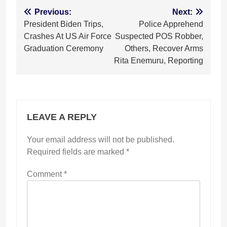
Post
Previous:
Next:
President Biden Trips,
Police Apprehend
navigation
Crashes At US Air Force
Suspected POS Robber,
Graduation Ceremony
Others, Recover Arms
Rita Enemuru, Reporting
LEAVE A REPLY
Your email address will not be published.
Required fields are marked
*
Comment
*