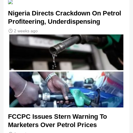
Nigeria Directs Crackdown On Petrol
Profiteering, Underdispensing
2 weeks ago
FCCPC Issues Stern Warning To
Marketers Over Petrol Prices