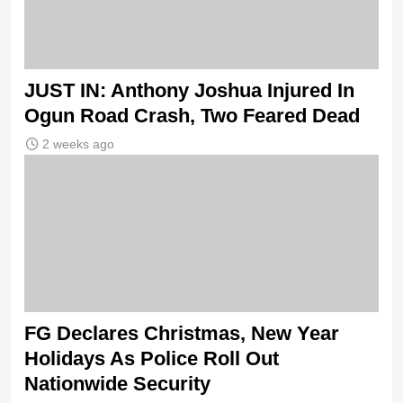
JUST IN: Anthony Joshua Injured In
Ogun Road Crash, Two Feared Dead
2 weeks ago
FG Declares Christmas, New Year
Holidays As Police Roll Out
Nationwide Security