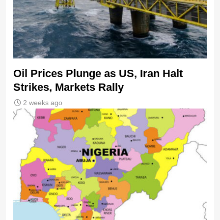
Oil Prices Plunge as US, Iran Halt
Strikes, Markets Rally
2 weeks ago