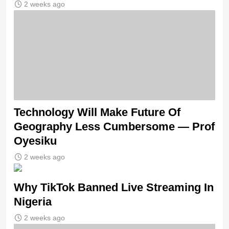
2 weeks ago
Technology Will Make Future Of
Geography Less Cumbersome — Prof
Oyesiku
2 weeks ago
Why TikTok Banned Live Streaming In
Nigeria
2 weeks ago