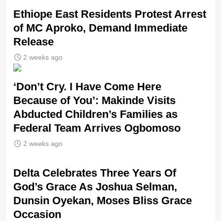
Ethiope East Residents Protest Arrest
of MC Aproko, Demand Immediate
Release
2 weeks ago
‘Don’t Cry. I Have Come Here
Because of You’: Makinde Visits
Abducted Children’s Families as
Federal Team Arrives Ogbomoso
2 weeks ago
‎Delta Celebrates Three Years Of
God’s Grace As Joshua Selman,
Dunsin Oyekan, Moses Bliss Grace
Occasion