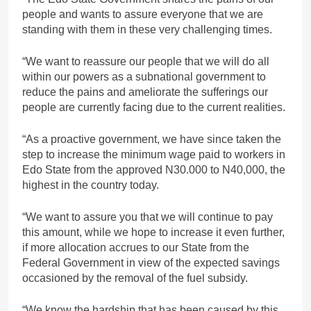
people and wants to assure everyone that we are
standing with them in these very challenging times.
“We want to reassure our people that we will do all
within our powers as a subnational government to
reduce the pains and ameliorate the sufferings our
people are currently facing due to the current realities.
“As a proactive government, we have since taken the
step to increase the minimum wage paid to workers in
Edo State from the approved N30.000 to N40,000, the
highest in the country today.
“We want to assure you that we will continue to pay
this amount, while we hope to increase it even further,
if more allocation accrues to our State from the
Federal Government in view of the expected savings
occasioned by the removal of the fuel subsidy.
“We know the hardship that has been caused by this