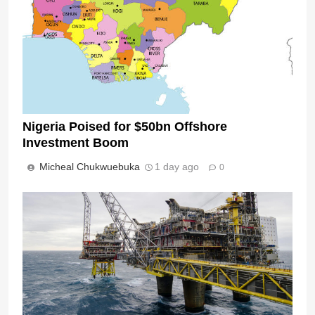
Nigeria Poised for $50bn Offshore
Investment Boom
Micheal Chukwuebuka
1 day ago
0