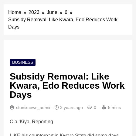
Home
2023
June
6
Subsidy Removal: Like Kwara, Edo Reduces Work
Days
BUSINESS
Subsidy Removal: Like
Kwara, Edo Reduces Work
Days
stonixnews_admin
3 years ago
0
5 mins
Ola ‘Kiya, Reporting
LIKE his counterpart in Kwara State did some days