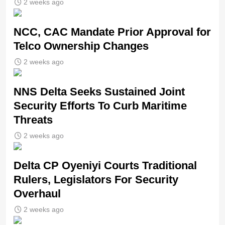
2 weeks ago
NCC, CAC Mandate Prior Approval for
Telco Ownership Changes
2 weeks ago
NNS Delta Seeks Sustained Joint
Security Efforts To Curb Maritime
Threats
2 weeks ago
Delta CP Oyeniyi Courts Traditional
Rulers, Legislators For Security
Overhaul
2 weeks ago