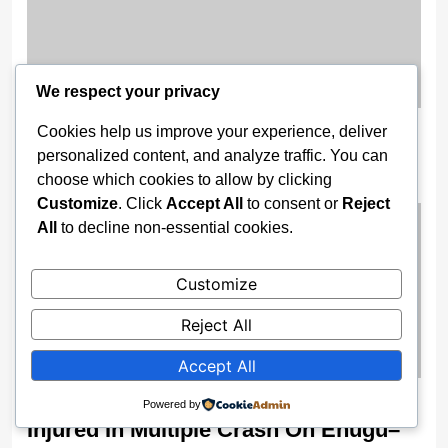
We respect your privacy
Trump Receives FIFA’s Inaugural
Cookies help us improve your experience, deliver
personalized content, and analyze traffic. You can
Peace Prize Ahead of 2026 World Cup
choose which cookies to allow by clicking
2 weeks ago
Customize
. Click
Accept All
to consent or
Reject
All
to decline non-essential cookies.
Customize
Reject All
Accept All
FRSC Confirms Two Dead, Nine
Powered by
Injured In Multiple Crash On Enugu–