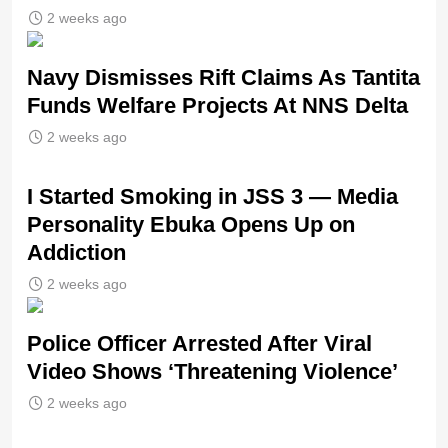
2 weeks ago
Navy Dismisses Rift Claims As Tantita
Funds Welfare Projects At NNS Delta
2 weeks ago
I Started Smoking in JSS 3 — Media
Personality Ebuka Opens Up on
Addiction
2 weeks ago
Police Officer Arrested After Viral
Video Shows ‘Threatening Violence’
2 weeks ago