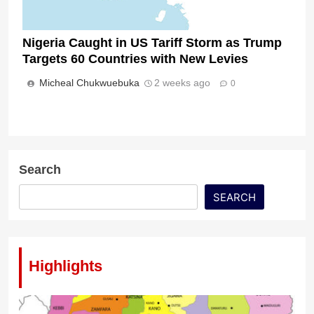
Nigeria Caught in US Tariff Storm as Trump
Targets 60 Countries with New Levies
Micheal Chukwuebuka
2 weeks ago
0
Search
SEARCH
Highlights