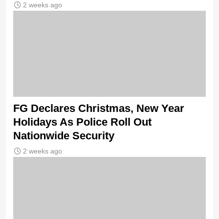
2 weeks ago
FG Declares Christmas, New Year
Holidays As Police Roll Out
Nationwide Security
2 weeks ago