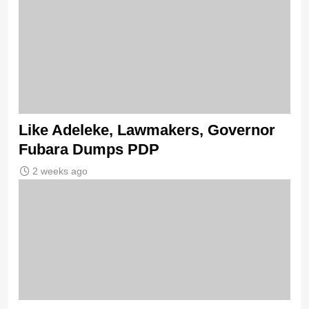
Like Adeleke, Lawmakers, Governor
Fubara Dumps PDP
2 weeks ago