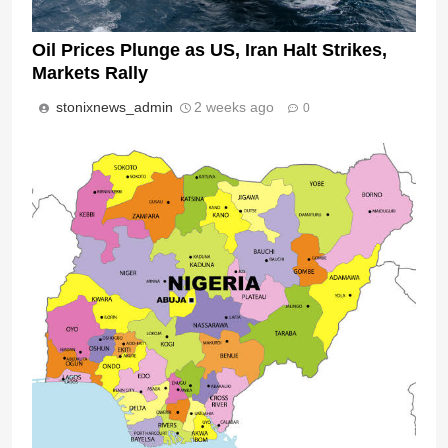
Oil Prices Plunge as US, Iran Halt Strikes,
Markets Rally
stonixnews_admin
2 weeks ago
0