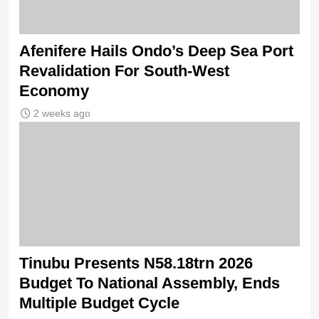
Afenifere Hails Ondo’s Deep Sea Port
Revalidation For South-West
Economy
2 weeks ago
Tinubu Presents N58.18trn 2026
Budget To National Assembly, Ends
Multiple Budget Cycle