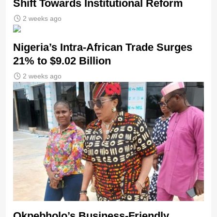
Shift Towards Institutional Reform
2 weeks ago
Nigeria’s Intra-African Trade Surges
21% to $9.02 Billion
2 weeks ago
Okpebholo’s Business-Friendly