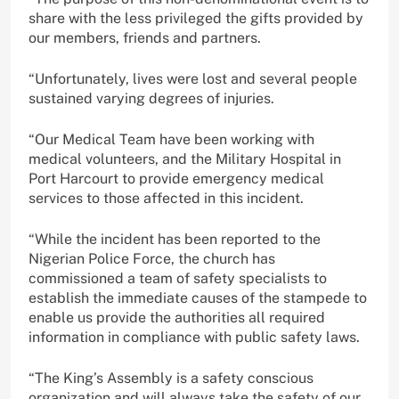
share with the less privileged the gifts provided by
our members, friends and partners.
“Unfortunately, lives were lost and several people
sustained varying degrees of injuries.
“Our Medical Team have been working with
medical volunteers, and the Military Hospital in
Port Harcourt to provide emergency medical
services to those affected in this incident.
“While the incident has been reported to the
Nigerian Police Force, the church has
commissioned a team of safety specialists to
establish the immediate causes of the stampede to
enable us provide the authorities all required
information in compliance with public safety laws.
“The King’s Assembly is a safety conscious
organization and will always take the safety of our