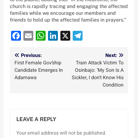
church is rapidly tracing and engaging the affected
families while we encourage our members and
friends to hold up the affected families in prayers.”
Facebook
Email
WhatsApp
LinkedIn
X
Telegram
Post
Previous:
Next:
First Female Gov’ship
Train Attack Victim To
navigation
Candidate Emerges In
Osinbajo: ‘My Son Is A
Adamawa
Sickler, I don’t Know His
Condition
LEAVE A REPLY
Your email address will not be published.