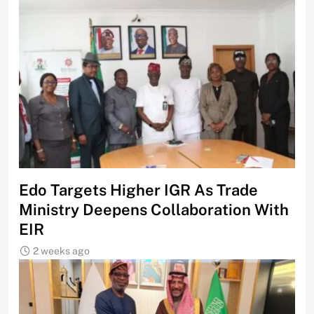
Edo Targets Higher IGR As Trade
Ministry Deepens Collaboration With
EIR
2 weeks ago