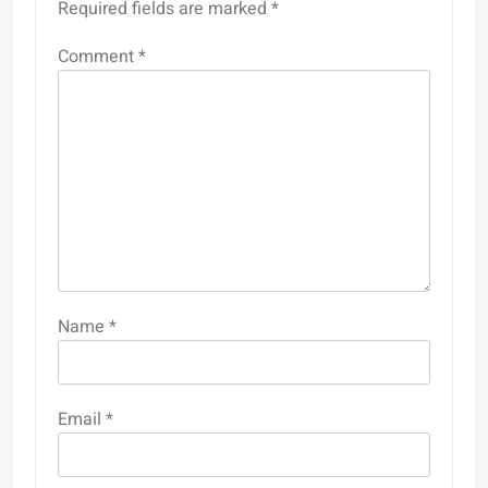
Required fields are marked
*
Comment
*
Name
*
Email
*