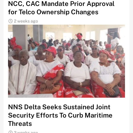
NCC, CAC Mandate Prior Approval
for Telco Ownership Changes
2 weeks ago
NNS Delta Seeks Sustained Joint
Security Efforts To Curb Maritime
Threats
2 weeks ago