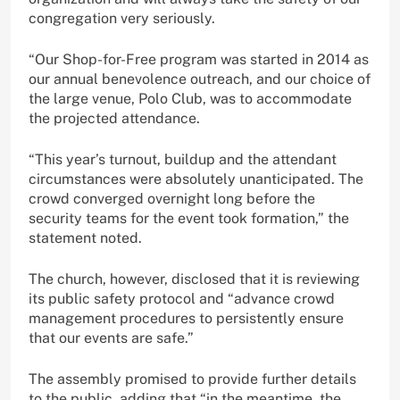
congregation very seriously.
“Our Shop-for-Free program was started in 2014 as
our annual benevolence outreach, and our choice of
the large venue, Polo Club, was to accommodate
the projected attendance.
“This year’s turnout, buildup and the attendant
circumstances were absolutely unanticipated. The
crowd converged overnight long before the
security teams for the event took formation,” the
statement noted.
The church, however, disclosed that it is reviewing
its public safety protocol and “advance crowd
management procedures to persistently ensure
that our events are safe.”
The assembly promised to provide further details
to the public, adding that “in the meantime, the