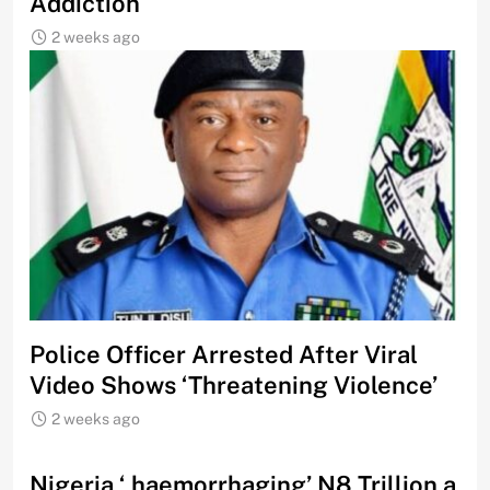
Addiction
2 weeks ago
Police Officer Arrested After Viral
Video Shows ‘Threatening Violence’
2 weeks ago
Nigeria ‘ haemorrhaging’ N8 Trillion a