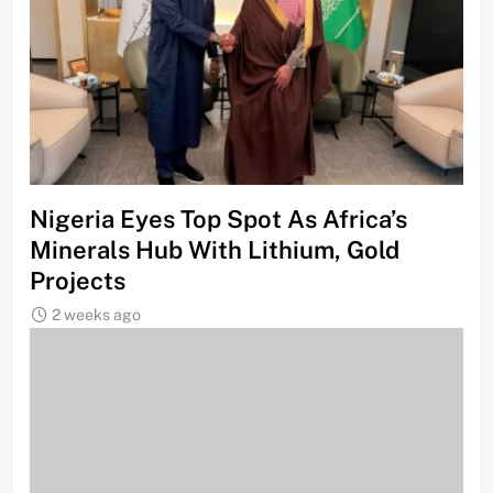
Nigeria Eyes Top Spot As Africa’s
Minerals Hub With Lithium, Gold
Projects
2 weeks ago