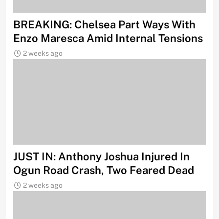
BREAKING: Chelsea Part Ways With
Enzo Maresca Amid Internal Tensions
2 weeks ago
JUST IN: Anthony Joshua Injured In
Ogun Road Crash, Two Feared Dead
2 weeks ago