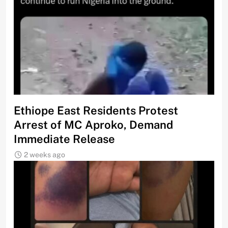
Ethiope East Residents Protest
Arrest of MC Aproko, Demand
Immediate Release
2 weeks ago