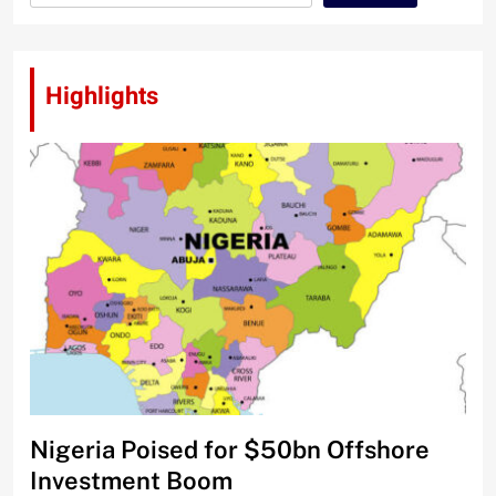
Highlights
Nigeria Poised for $50bn Offshore
Investment Boom