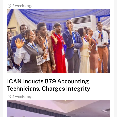
2 weeks ago
ICAN Inducts 879 Accounting
Technicians, Charges Integrity
2 weeks ago