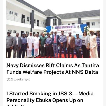
Navy Dismisses Rift Claims As Tantita
Funds Welfare Projects At NNS Delta
2 weeks ago
I Started Smoking in JSS 3 — Media
Personality Ebuka Opens Up on