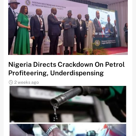
Nigeria Directs Crackdown On Petrol
Profiteering, Underdispensing
2 weeks ago