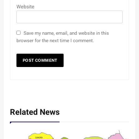
Website
Save my name, email, and website in this
browser for the next time I comment.
Related News