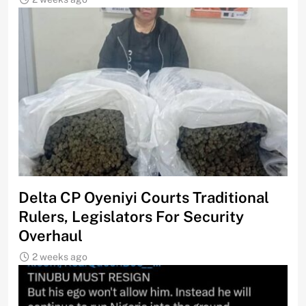
Delta CP Oyeniyi Courts Traditional
Rulers, Legislators For Security
Overhaul
2 weeks ago