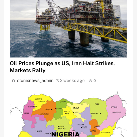
Oil Prices Plunge as US, Iran Halt Strikes,
Markets Rally
stonixnews_admin
2 weeks ago
0