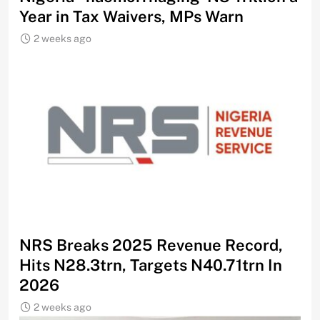
Year in Tax Waivers, MPs Warn
2 weeks ago
NRS Breaks 2025 Revenue Record,
Hits N28.3trn, Targets N40.71trn In
2026
2 weeks ago