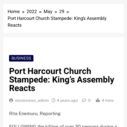
Home
2022
May
29
Port Harcourt Church Stampede: King’s Assembly
Reacts
BUSINESS
Port Harcourt Church
Stampede: King’s Assembly
Reacts
stonixnews_admin
4 years ago
0
4 mins
Rita Enemuru, Reporting
FOLLOWING the killing of over 30 persons during a