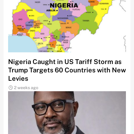
Nigeria Caught in US Tariff Storm as
Trump Targets 60 Countries with New
Levies
2 weeks ago