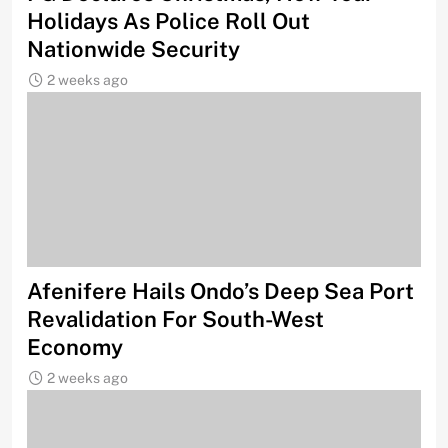
Holidays As Police Roll Out
Nationwide Security
2 weeks ago
Afenifere Hails Ondo’s Deep Sea Port
Revalidation For South-West
Economy
2 weeks ago