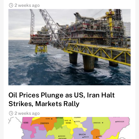
2 weeks ago
Oil Prices Plunge as US, Iran Halt
Strikes, Markets Rally
2 weeks ago