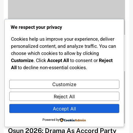
We respect your privacy
Cookies help us improve your experience, deliver
Tinubu Presents N58.18trn 2026
personalized content, and analyze traffic. You can
Budget To National Assembly, Ends
choose which cookies to allow by clicking
Multiple Budget Cycle
Customize
. Click
Accept All
to consent or
Reject
All
to decline non-essential cookies.
2 weeks ago
Customize
Reject All
Accept All
Powered by
Osun 2026: Drama As Accord Party