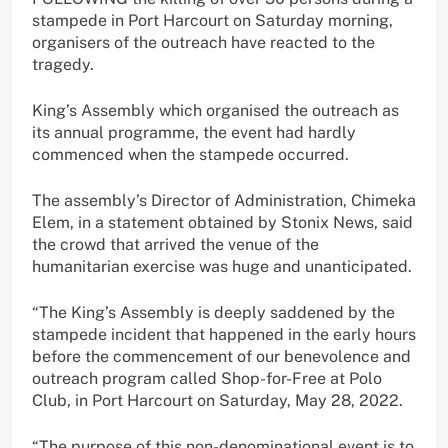
stampede in Port Harcourt on Saturday morning,
organisers of the outreach have reacted to the
tragedy.
King’s Assembly which organised the outreach as
its annual programme, the event had hardly
commenced when the stampede occurred.
The assembly’s Director of Administration, Chimeka
Elem, in a statement obtained by Stonix News, said
the crowd that arrived the venue of the
humanitarian exercise was huge and unanticipated.
“The King’s Assembly is deeply saddened by the
stampede incident that happened in the early hours
before the commencement of our benevolence and
outreach program called Shop-for-Free at Polo
Club, in Port Harcourt on Saturday, May 28, 2022.
“The purpose of this non-denominational event is to