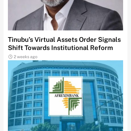
Tinubu’s Virtual Assets Order Signals
Shift Towards Institutional Reform
2 weeks ago