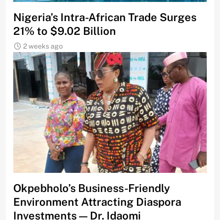
Nigeria’s Intra-African Trade Surges
21% to $9.02 Billion
2 weeks ago
Okpebholo’s Business-Friendly
Environment Attracting Diaspora
Investments — Dr. Idaomi