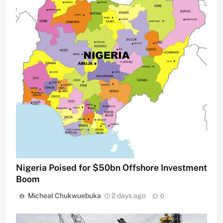
Nigeria Poised for $50bn Offshore Investment
Boom
Micheal Chukwuebuka
2 days ago
0