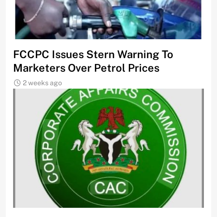
FCCPC Issues Stern Warning To
Marketers Over Petrol Prices
2 weeks ago