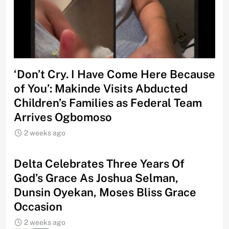
‘Don’t Cry. I Have Come Here Because
of You’: Makinde Visits Abducted
Children’s Families as Federal Team
Arrives Ogbomoso
2 weeks ago
‎Delta Celebrates Three Years Of
God’s Grace As Joshua Selman,
Dunsin Oyekan, Moses Bliss Grace
Occasion
2 weeks ago