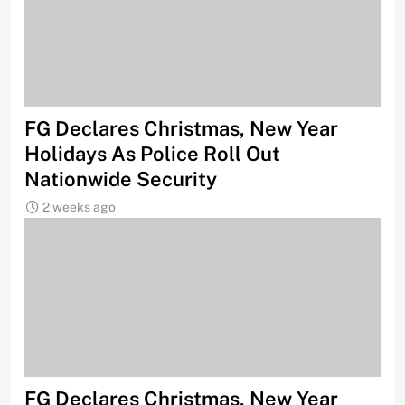
FG Declares Christmas, New Year
Holidays As Police Roll Out
Nationwide Security
2 weeks ago
FG Declares Christmas, New Year