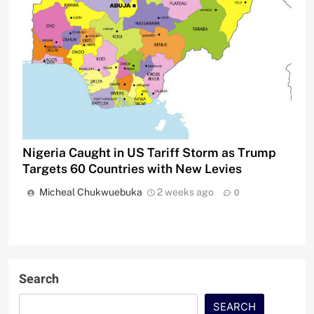
Nigeria Caught in US Tariff Storm as Trump
Targets 60 Countries with New Levies
Micheal Chukwuebuka
2 weeks ago
0
Search
SEARCH