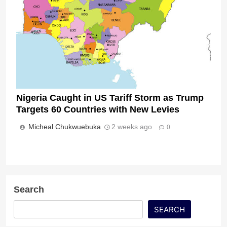
Nigeria Caught in US Tariff Storm as Trump
Targets 60 Countries with New Levies
Micheal Chukwuebuka
2 weeks ago
0
Search
SEARCH