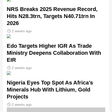
NRS Breaks 2025 Revenue Record,
Hits N28.3trn, Targets N40.71trn In
2026
2 weeks ago
Edo Targets Higher IGR As Trade
Ministry Deepens Collaboration With
EIR
2 weeks ago
Nigeria Eyes Top Spot As Africa’s
Minerals Hub With Lithium, Gold
Projects
2 weeks ago