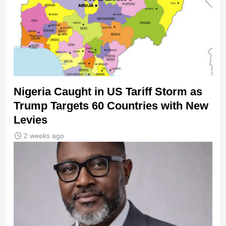
Nigeria Caught in US Tariff Storm as
Trump Targets 60 Countries with New
Levies
2 weeks ago