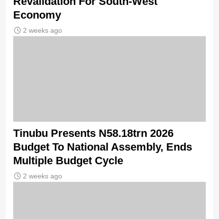
Revalidation For South-West
Economy
2 weeks ago
Tinubu Presents N58.18trn 2026
Budget To National Assembly, Ends
Multiple Budget Cycle
2 weeks ago