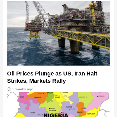
Oil Prices Plunge as US, Iran Halt
Strikes, Markets Rally
2 weeks ago