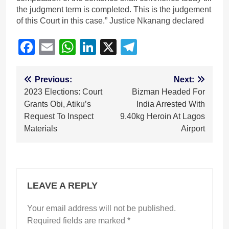
the judgment term is completed. This is the judgement
of this Court in this case.” Justice Nkanang declared
Facebook
Email
WhatsApp
LinkedIn
X
Telegram
Post
Previous:
Next:
2023 Elections: Court
Bizman Headed For
navigation
Grants Obi, Atiku’s
India Arrested With
Request To Inspect
9.40kg Heroin At Lagos
Materials
Airport
LEAVE A REPLY
Your email address will not be published.
Required fields are marked
*