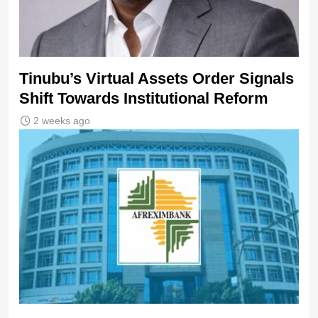
Tinubu’s Virtual Assets Order Signals
Shift Towards Institutional Reform
2 weeks ago