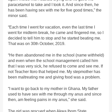
paracetamol to take and I took it. And since then, he
has been having sex with me for five good times,” the
minor said.
“Each time I went for vacation, even the last time I
went for midterm break, he came and fingered me, so I
decided to tell him to stop and he started beating me.
That was on 30th October, 2019.
“He then abandoned me in the school (name withheld)
and even when the school management called him
that I was very sick, he refused to come and see me. If
not Teacher Itoro that helped me. My stepmother has
been maltreating me and giving food was a problem.
“I want to go back to my mother in Ghana. My father
used to have sex with me through my anus and since
then, am feeling pains in my anus,” she said.
The girl was rescued when Akwa Ibom State