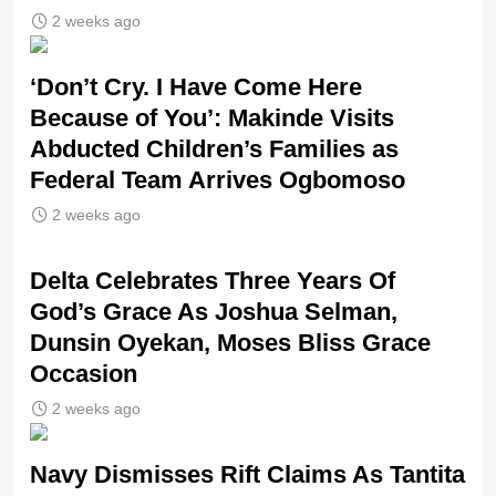
2 weeks ago
‘Don’t Cry. I Have Come Here
Because of You’: Makinde Visits
Abducted Children’s Families as
Federal Team Arrives Ogbomoso
2 weeks ago
‎Delta Celebrates Three Years Of
God’s Grace As Joshua Selman,
Dunsin Oyekan, Moses Bliss Grace
Occasion
2 weeks ago
Navy Dismisses Rift Claims As Tantita