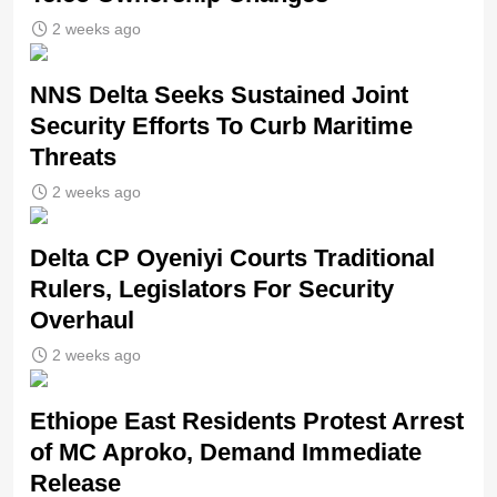
2 weeks ago
NNS Delta Seeks Sustained Joint
Security Efforts To Curb Maritime
Threats
2 weeks ago
Delta CP Oyeniyi Courts Traditional
Rulers, Legislators For Security
Overhaul
2 weeks ago
Ethiope East Residents Protest Arrest
of MC Aproko, Demand Immediate
Release