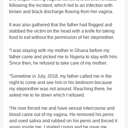
following the incident, which led to an infection with
brown and black discharge flowing from her vagina.
It was also gathered that the father had flogged and
stabbed the victim on the head with a knife for taking
food to eat without the permission of her stepmother.
“I was staying with my mother in Ghana before my
father came and picked me to Nigeria to stay with him.
Since then, he refused to take care of my mother.
“Sometime in July, 2018, my father called me in the
night to come and see him in his bedroom because
my stepmother was not around. Reaching there, he
asked me to lie down which I refused.
“He now forced me and have sexual intercourse and
blood came out of my vagina. He removed his penis
and used saliva and rubbed on his penis and forced it
again inside me. I started crying and he gave me