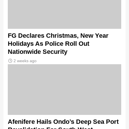
FG Declares Christmas, New Year
Holidays As Police Roll Out
Nationwide Security
2 weeks ago
Afenifere Hails Ondo’s Deep Sea Port