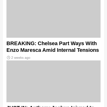
BREAKING: Chelsea Part Ways With
Enzo Maresca Amid Internal Tensions
2 weeks ago