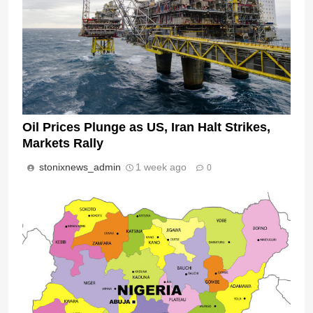
Oil Prices Plunge as US, Iran Halt Strikes,
Markets Rally
stonixnews_admin
1 week ago
0