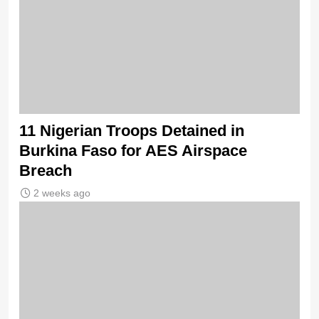
11 Nigerian Troops Detained in
Burkina Faso for AES Airspace
Breach
2 weeks ago