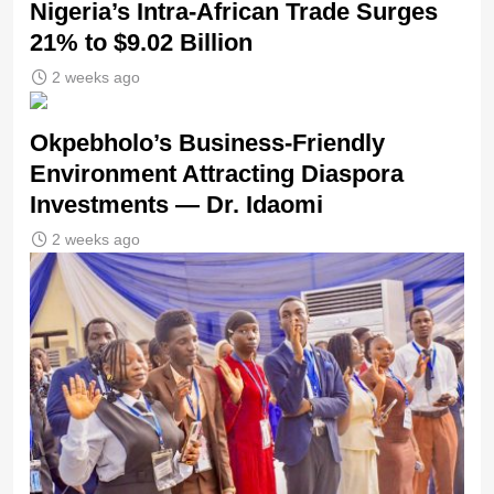
Nigeria’s Intra-African Trade Surges
21% to $9.02 Billion
2 weeks ago
Okpebholo’s Business-Friendly
Environment Attracting Diaspora
Investments — Dr. Idaomi
2 weeks ago