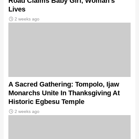
Road Claims Baby Girl, Woman’s
Lives
2 weeks ago
A Sacred Gathering: Tompolo, Ijaw
Monarchs Unite In Thanksgiving At
Historic Egbesu Temple
2 weeks ago