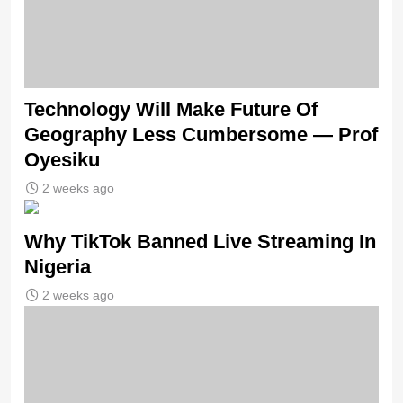
Technology Will Make Future Of
Geography Less Cumbersome — Prof
Oyesiku
2 weeks ago
Why TikTok Banned Live Streaming In
Nigeria
2 weeks ago