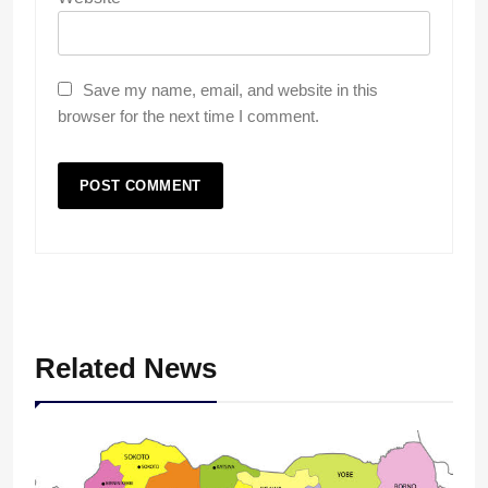
Save my name, email, and website in this
browser for the next time I comment.
Related News