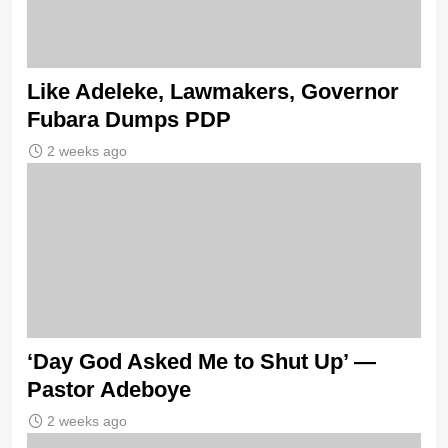
Like Adeleke, Lawmakers, Governor
Fubara Dumps PDP
2 weeks ago
‘Day God Asked Me to Shut Up’ —
Pastor Adeboye
2 weeks ago