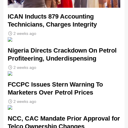
ICAN Inducts 879 Accounting
Technicians, Charges Integrity
2 weeks ago
Nigeria Directs Crackdown On Petrol
Profiteering, Underdispensing
2 weeks ago
FCCPC Issues Stern Warning To
Marketers Over Petrol Prices
2 weeks ago
NCC, CAC Mandate Prior Approval for
Telco Ownership Changes