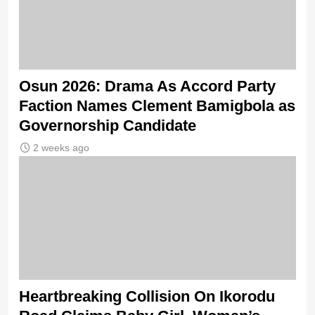
Osun 2026: Drama As Accord Party
Faction Names Clement Bamigbola as
Governorship Candidate
2 weeks ago
Heartbreaking Collision On Ikorodu