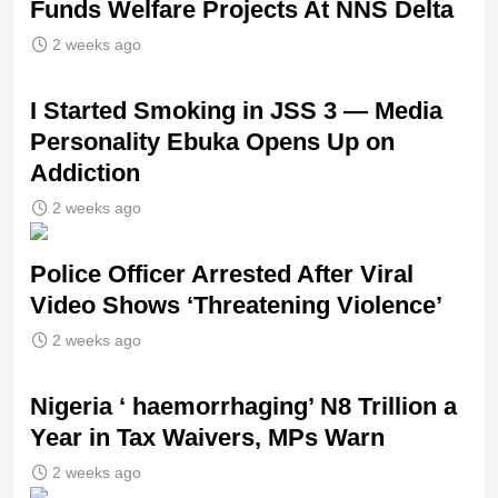
Funds Welfare Projects At NNS Delta
2 weeks ago
I Started Smoking in JSS 3 — Media
Personality Ebuka Opens Up on
Addiction
2 weeks ago
Police Officer Arrested After Viral
Video Shows ‘Threatening Violence’
2 weeks ago
Nigeria ‘ haemorrhaging’ N8 Trillion a
Year in Tax Waivers, MPs Warn
2 weeks ago