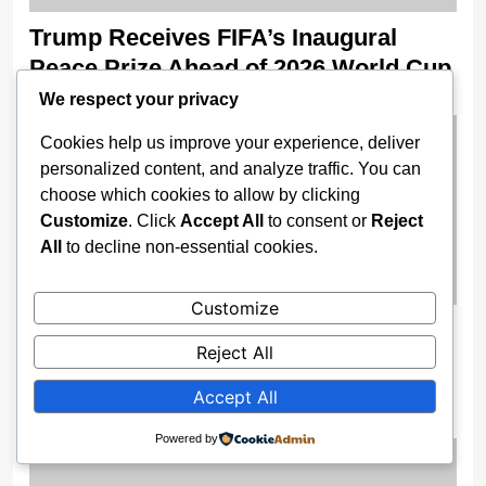
Trump Receives FIFA’s Inaugural
Peace Prize Ahead of 2026 World Cup
We respect your privacy
2 weeks ago
Cookies help us improve your experience, deliver
personalized content, and analyze traffic. You can
choose which cookies to allow by clicking
Customize
. Click
Accept All
to consent or
Reject
All
to decline non-essential cookies.
Customize
FRSC Confirms Two Dead, Nine
Reject All
Injured In Multiple Crash On Enugu–
Port Harcourt Expressway
Accept All
2 weeks ago
Powered by