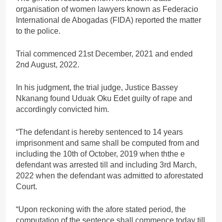
organisation of women lawyers known as Federacio
International de Abogadas (FIDA) reported the matter
to the police.
Trial commenced 21st December, 2021 and ended
2nd August, 2022.
In his judgment, the trial judge, Justice Bassey
Nkanang found Uduak Oku Edet guilty of rape and
accordingly convicted him.
“The defendant is hereby sentenced to 14 years
imprisonment and same shall be computed from and
including the 10th of October, 2019 when ththe e
defendant was arrested till and including 3rd March,
2022 when the defendant was admitted to aforestated
Court.
“Upon reckoning with the afore stated period, the
computation of the sentence shall commence today till