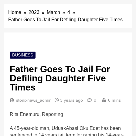
Home
2023
March
4
Father Goes To Jail For Defiling Daughter Five Times
BUSINESS
Father Goes To Jail For
Defiling Daughter Five
Times
stonixnews_admin
3 years ago
0
6 mins
Rita Enemuru, Reporting
A 45-year-old man, UduakAbasi Oku Edet has been
sentenced to 14 years jail term for raping his 14-year-