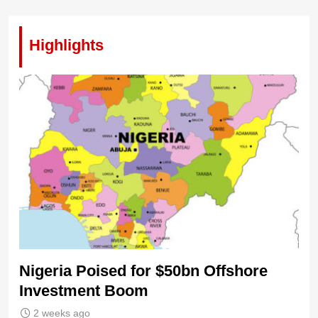
Highlights
Nigeria Poised for $50bn Offshore
Investment Boom
2 weeks ago