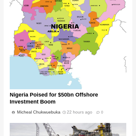
Nigeria Poised for $50bn Offshore
Investment Boom
Micheal Chukwuebuka
22 hours ago
0