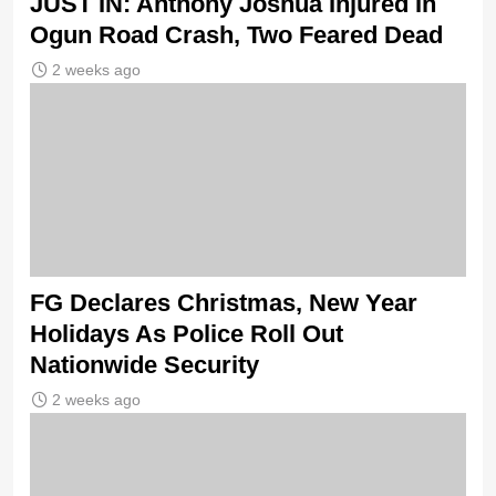
JUST IN: Anthony Joshua Injured In
Ogun Road Crash, Two Feared Dead
2 weeks ago
FG Declares Christmas, New Year
Holidays As Police Roll Out
Nationwide Security
2 weeks ago