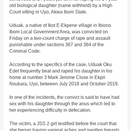
old biological daughter (name withheld) by a High
Court sitting in Uyo, Akwa Ibom State.
Uduak, a native of Ikot E-Ekpene village in Ibiono
Ibom Local Government Area, was convicted on
Friday on a two-count charge of rape and assault
punishable under sections 367 and 364 of the
Criminal Code.
According to the specifics of the case, Uduak Oku
Edet frequently beat and raped his daughter in his
home at number 3 Mark Jerome Close in Ekpri
Nsukara, Uyo, between July 2018 and October 2019.
In one of the incidents, the convict is said to have had
sex with his daughter through the anus which led to
her experiencing difficulty in defecation.
The victim, a JSS 2 girl testified before the court that
she began having vaginal aches and swollen breasts