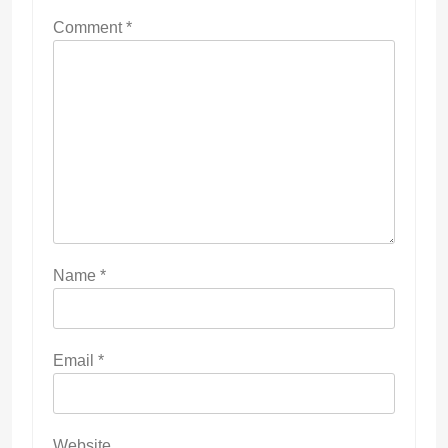
Comment
*
Name
*
Email
*
Website