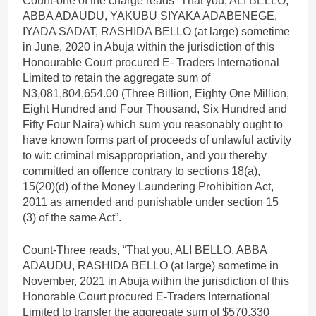
Count-one of the charge reads “That you, ALI BELLO,
ABBA ADAUDU, YAKUBU SIYAKA ADABENEGE,
IYADA SADAT, RASHIDA BELLO (at large) sometime
in June, 2020 in Abuja within the jurisdiction of this
Honourable Court procured E- Traders International
Limited to retain the aggregate sum of
N3,081,804,654.00 (Three Billion, Eighty One Million,
Eight Hundred and Four Thousand, Six Hundred and
Fifty Four Naira) which sum you reasonably ought to
have known forms part of proceeds of unlawful activity
to wit: criminal misappropriation, and you thereby
committed an offence contrary to sections 18(a),
15(20)(d) of the Money Laundering Prohibition Act,
2011 as amended and punishable under section 15
(3) of the same Act”.
Count-Three reads, “That you, ALI BELLO, ABBA
ADAUDU, RASHIDA BELLO (at large) sometime in
November, 2021 in Abuja within the jurisdiction of this
Honorable Court procured E-Traders International
Limited to transfer the aggregate sum of $570,330