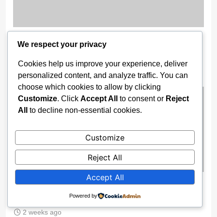
11 Nigerian Troops Detained in
We respect your privacy
Burkina Faso for AES Airspace
Cookies help us improve your experience, deliver
Breach
personalized content, and analyze traffic. You can
2 weeks ago
choose which cookies to allow by clicking
Customize
. Click
Accept All
to consent or
Reject
All
to decline non-essential cookies.
Customize
Reject All
Accept All
Trump Receives FIFA’s Inaugural
Peace Prize Ahead of 2026 World Cup
Powered by
2 weeks ago