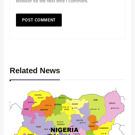
browser for the next time I comment.
Related News