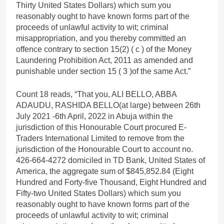
Thirty United States Dollars) which sum you
reasonably ought to have known forms part of the
proceeds of unlawful activity to wit; criminal
misappropriation, and you thereby committed an
offence contrary to section 15(2) ( c ) of the Money
Laundering Prohibition Act, 2011 as amended and
punishable under section 15 ( 3 )of the same Act.”
Count 18 reads, “That you, ALI BELLO, ABBA
ADAUDU, RASHIDA BELLO(at large) between 26th
July 2021 -6th April, 2022 in Abuja within the
jurisdiction of this Honourable Court procured E-
Traders International Limited to remove from the
jurisdiction of the Honourable Court to account no.
426-664-4272 domiciled in TD Bank, United States of
America, the aggregate sum of $845,852.84 (Eight
Hundred and Forty-five Thousand, Eight Hundred and
Fifty-two United States Dollars) which sum you
reasonably ought to have known forms part of the
proceeds of unlawful activity to wit; criminal