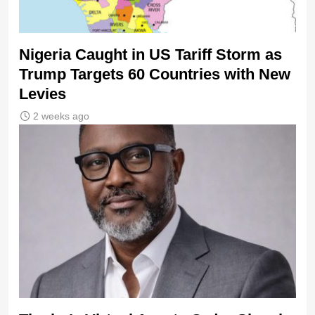
Nigeria Caught in US Tariff Storm as
Trump Targets 60 Countries with New
Levies
2 weeks ago