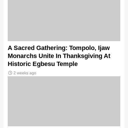
A Sacred Gathering: Tompolo, Ijaw
Monarchs Unite In Thanksgiving At
Historic Egbesu Temple
2 weeks ago