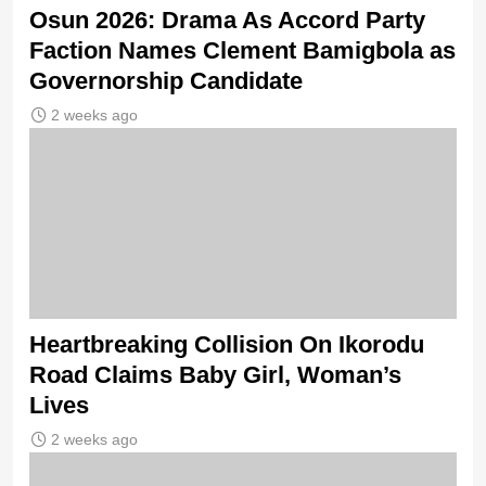
Osun 2026: Drama As Accord Party
Faction Names Clement Bamigbola as
Governorship Candidate
2 weeks ago
Heartbreaking Collision On Ikorodu
Road Claims Baby Girl, Woman’s
Lives
2 weeks ago