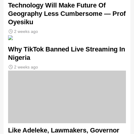
Technology Will Make Future Of
Geography Less Cumbersome — Prof
Oyesiku
2 weeks ago
Why TikTok Banned Live Streaming In
Nigeria
2 weeks ago
Like Adeleke, Lawmakers, Governor