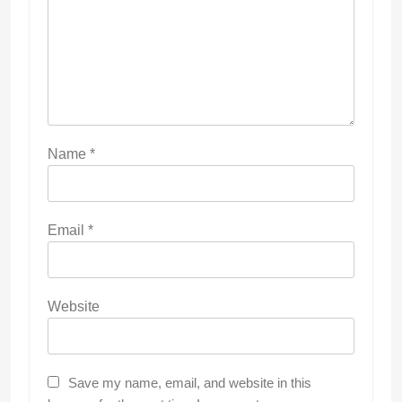
Name
*
Email
*
Website
Save my name, email, and website in this