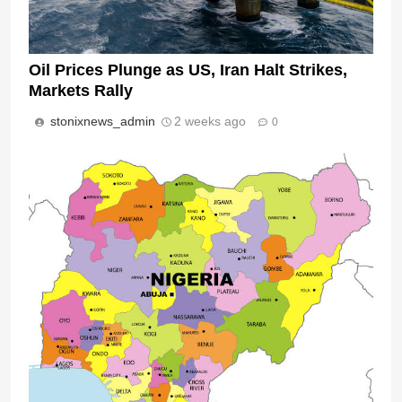
Oil Prices Plunge as US, Iran Halt Strikes,
Markets Rally
stonixnews_admin
2 weeks ago
0