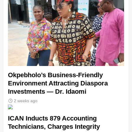
Okpebholo’s Business-Friendly
Environment Attracting Diaspora
Investments — Dr. Idaomi
2 weeks ago
ICAN Inducts 879 Accounting
Technicians, Charges Integrity