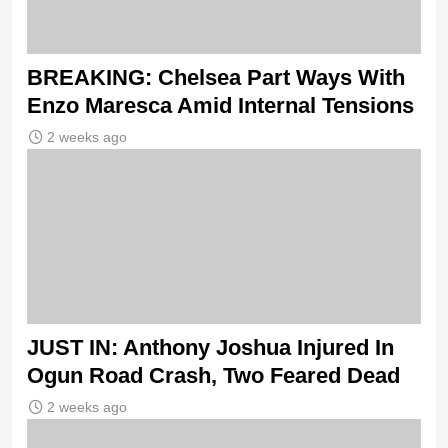
BREAKING: Chelsea Part Ways With
Enzo Maresca Amid Internal Tensions
2 weeks ago
JUST IN: Anthony Joshua Injured In
Ogun Road Crash, Two Feared Dead
2 weeks ago