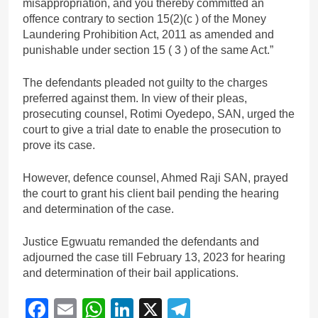
misappropriation, and you thereby committed an
offence contrary to section 15(2)(c ) of the Money
Laundering Prohibition Act, 2011 as amended and
punishable under section 15 ( 3 ) of the same Act.”
The defendants pleaded not guilty to the charges
preferred against them. In view of their pleas,
prosecuting counsel, Rotimi Oyedepo, SAN, urged the
court to give a trial date to enable the prosecution to
prove its case.
However, defence counsel, Ahmed Raji SAN, prayed
the court to grant his client bail pending the hearing
and determination of the case.
Justice Egwuatu remanded the defendants and
adjourned the case till February 13, 2023 for hearing
and determination of their bail applications.
Facebook
Email
WhatsApp
LinkedIn
X
Telegram