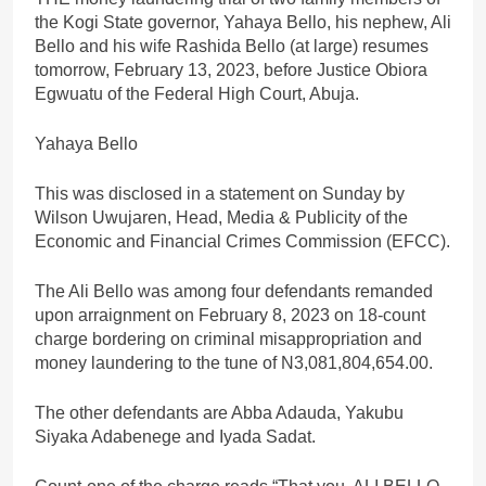
the Kogi State governor, Yahaya Bello, his nephew, Ali
Bello and his wife Rashida Bello (at large) resumes
tomorrow, February 13, 2023, before Justice Obiora
Egwuatu of the Federal High Court, Abuja.
Yahaya Bello
This was disclosed in a statement on Sunday by
Wilson Uwujaren, Head, Media & Publicity of the
Economic and Financial Crimes Commission (EFCC).
The Ali Bello was among four defendants remanded
upon arraignment on February 8, 2023 on 18-count
charge bordering on criminal misappropriation and
money laundering to the tune of N3,081,804,654.00.
The other defendants are Abba Adauda, Yakubu
Siyaka Adabenege and Iyada Sadat.