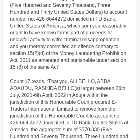
(Five Hundred and Seventy Thousand, Three
Hundred and Thirty United States Dollars) to account
number no; 426-6644272 domiciled in TD Bank,
United States of America, which sum you reasonably
ought to have known forms part of proceeds of
unlawful activity to with: criminal misappropriation,
and you thereby committed an offence contrary to
section 15(2)(d) of the Money Laundering Prohibition
Act, 2011 as amended and punishable under section
15 (3) of the same Act”.
Count 17 reads, “That you, ALI BELLO, ABBA
ADAUDU, RASHIDA BELLO(at large) between 26th
July, 2021-6th April, 2022 in Abuja within the
jurisdiction of this Honourable Court procured E-
Traders International Limited to remove from the
jurisdiction of the Honourable Court to account no.
426-664-4272 domiciled in TD Bank, United States of
America, the aggregate sum of $570,330 (Five
Hundred and Seventy Thousand, Three Hundred and