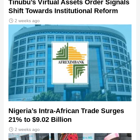
Tinubu’s Virtual Assets Order Signals
Shift Towards Institutional Reform
2 weeks ago
Nigeria’s Intra-African Trade Surges
21% to $9.02 Billion
2 weeks ago