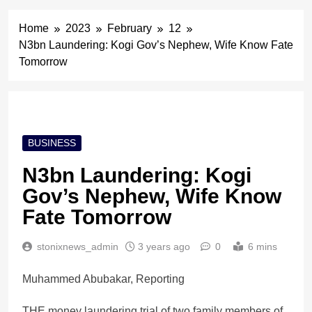
Home
2023
February
12
N3bn Laundering: Kogi Gov’s Nephew, Wife Know Fate
Tomorrow
BUSINESS
N3bn Laundering: Kogi
Gov’s Nephew, Wife Know
Fate Tomorrow
stonixnews_admin
3 years ago
0
6 mins
Muhammed Abubakar, Reporting
THE money laundering trial of two family members of