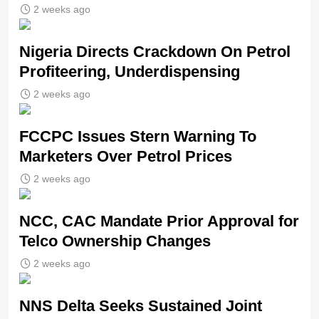
2 weeks ago
Nigeria Directs Crackdown On Petrol
Profiteering, Underdispensing
2 weeks ago
FCCPC Issues Stern Warning To
Marketers Over Petrol Prices
2 weeks ago
NCC, CAC Mandate Prior Approval for
Telco Ownership Changes
2 weeks ago
NNS Delta Seeks Sustained Joint