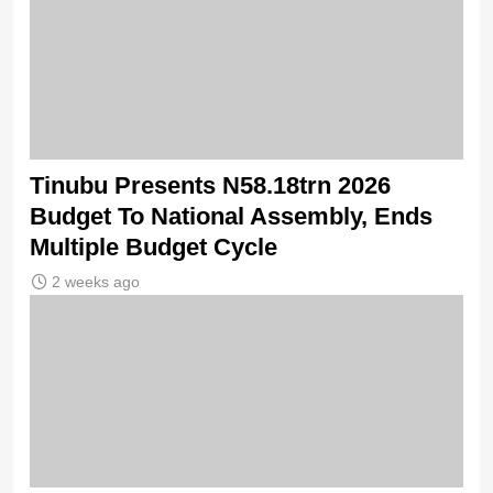
Tinubu Presents N58.18trn 2026
Budget To National Assembly, Ends
Multiple Budget Cycle
2 weeks ago