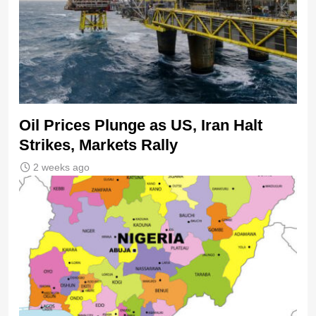
Oil Prices Plunge as US, Iran Halt
Strikes, Markets Rally
2 weeks ago