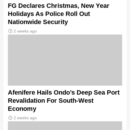
FG Declares Christmas, New Year
Holidays As Police Roll Out
Nationwide Security
2 weeks ago
Afenifere Hails Ondo’s Deep Sea Port
Revalidation For South-West
Economy
2 weeks ago