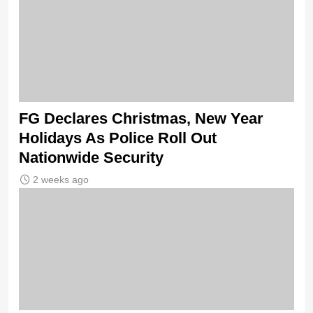
FG Declares Christmas, New Year
Holidays As Police Roll Out
Nationwide Security
2 weeks ago