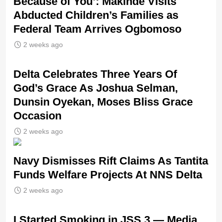
Because of You’: Makinde Visits
Abducted Children’s Families as
Federal Team Arrives Ogbomoso
2 weeks ago
‎Delta Celebrates Three Years Of
God’s Grace As Joshua Selman,
Dunsin Oyekan, Moses Bliss Grace
Occasion
2 weeks ago
Navy Dismisses Rift Claims As Tantita
Funds Welfare Projects At NNS Delta
2 weeks ago
I Started Smoking in JSS 3 — Media