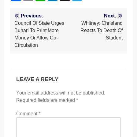
Post
Previous:
Next:
Council Of State Urges
Whitney: Chrisland
navigation
Buhari To Print More
Reacts To Death Of
Money Or Allow Co-
Student
Circulation
LEAVE A REPLY
Your email address will not be published.
Required fields are marked
*
Comment
*