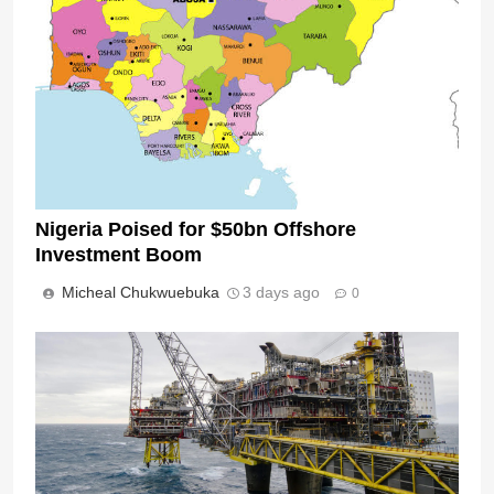
Nigeria Poised for $50bn Offshore
Investment Boom
Micheal Chukwuebuka
3 days ago
0