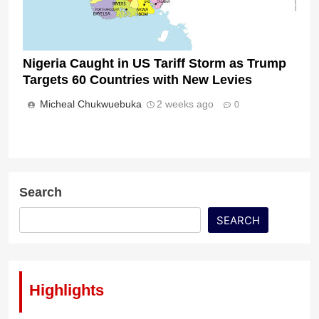
Nigeria Caught in US Tariff Storm as Trump
Targets 60 Countries with New Levies
Micheal Chukwuebuka
2 weeks ago
0
Search
SEARCH
Highlights