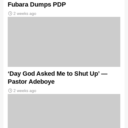
Fubara Dumps PDP
2 weeks ago
‘Day God Asked Me to Shut Up’ —
Pastor Adeboye
2 weeks ago