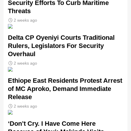
Security Efforts To Curb Maritime
Threats
2 weeks ago
Delta CP Oyeniyi Courts Traditional
Rulers, Legislators For Security
Overhaul
2 weeks ago
Ethiope East Residents Protest Arrest
of MC Aproko, Demand Immediate
Release
2 weeks ago
‘Don’t Cry. I Have Come Here