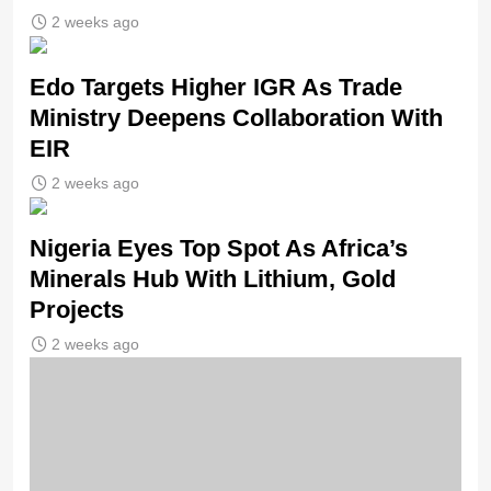
2 weeks ago
Edo Targets Higher IGR As Trade
Ministry Deepens Collaboration With
EIR
2 weeks ago
Nigeria Eyes Top Spot As Africa’s
Minerals Hub With Lithium, Gold
Projects
2 weeks ago