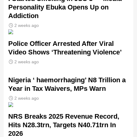
Personality Ebuka Opens Up on
Addiction
2 weeks ago
Police Officer Arrested After Viral
Video Shows ‘Threatening Violence’
2 weeks ago
Nigeria ‘ haemorrhaging’ N8 Trillion a
Year in Tax Waivers, MPs Warn
2 weeks ago
NRS Breaks 2025 Revenue Record,
Hits N28.3trn, Targets N40.71trn In
2026