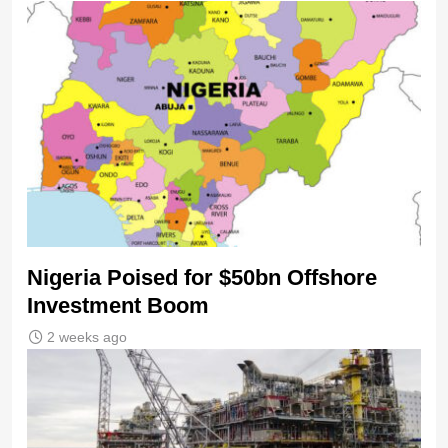
Nigeria Poised for $50bn Offshore
Investment Boom
2 weeks ago