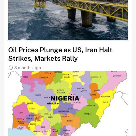
Oil Prices Plunge as US, Iran Halt
Strikes, Markets Rally
3 months ago