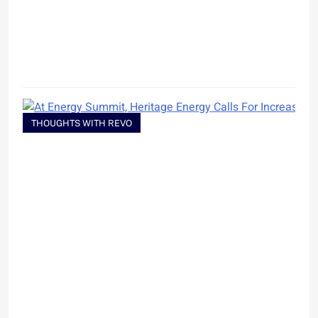
THOUGHTS WITH REVO