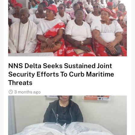
NNS Delta Seeks Sustained Joint
Security Efforts To Curb Maritime
Threats
3 months ago