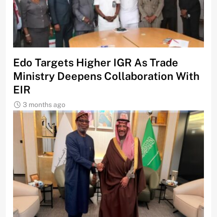
Edo Targets Higher IGR As Trade
Ministry Deepens Collaboration With
EIR
3 months ago