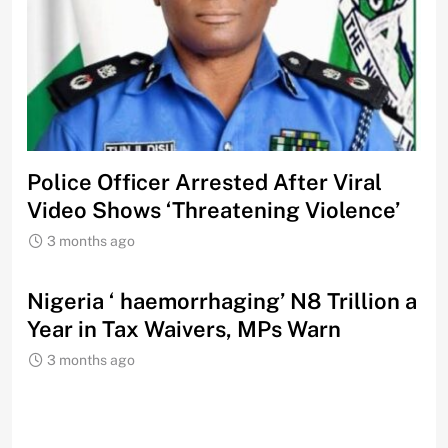
Police Officer Arrested After Viral
Video Shows ‘Threatening Violence’
3 months ago
Nigeria ‘ haemorrhaging’ N8 Trillion a
Year in Tax Waivers, MPs Warn
3 months ago