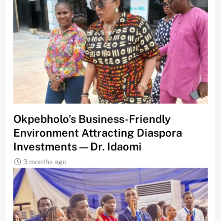
Okpebholo’s Business-Friendly
Environment Attracting Diaspora
Investments — Dr. Idaomi
3 months ago