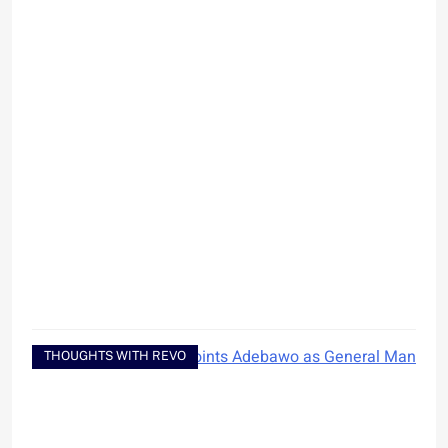
THOUGHTS WITH REVO