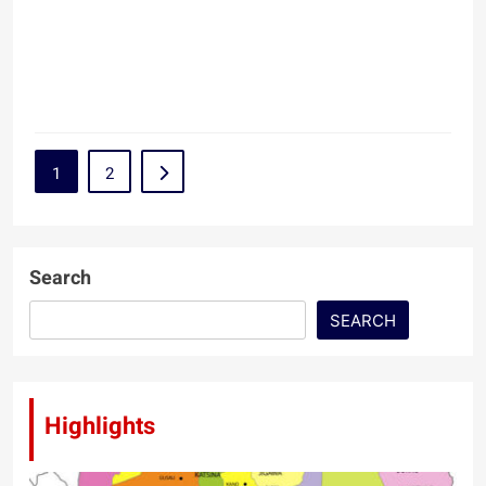
1
2
Search
SEARCH
Highlights