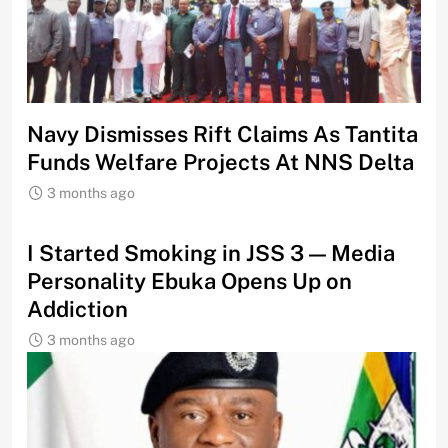
Navy Dismisses Rift Claims As Tantita
Funds Welfare Projects At NNS Delta
3 months ago
I Started Smoking in JSS 3 — Media
Personality Ebuka Opens Up on
Addiction
3 months ago