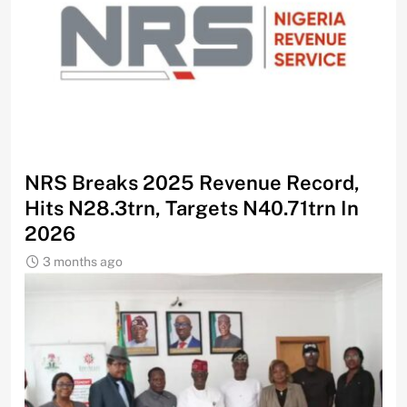
NRS Breaks 2025 Revenue Record,
Hits N28.3trn, Targets N40.71trn In
2026
3 months ago