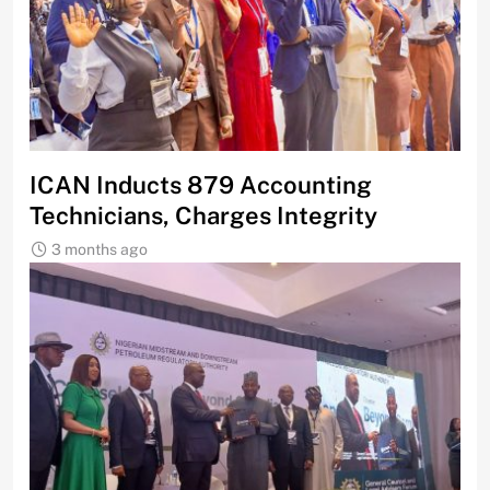
ICAN Inducts 879 Accounting
Technicians, Charges Integrity
3 months ago