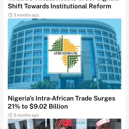
Shift Towards Institutional Reform
3 months ago
Nigeria’s Intra-African Trade Surges
21% to $9.02 Billion
3 months ago