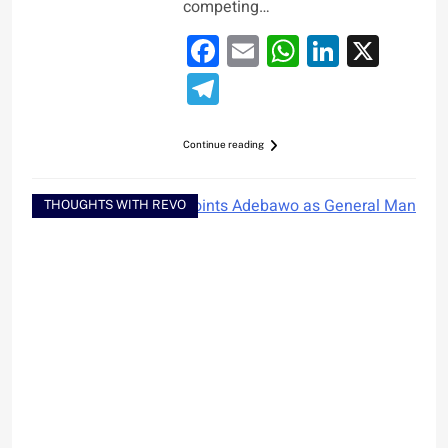
competing…
Facebook
Email
WhatsApp
LinkedI
X
Telegram
Continue reading
THOUGHTS WITH REVO