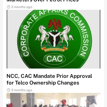
3 months ago
NCC, CAC Mandate Prior Approval
for Telco Ownership Changes
3 months ago