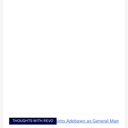
THOUGHTS WITH REVO