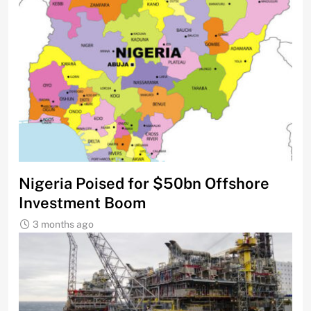
Nigeria Poised for $50bn Offshore
Investment Boom
3 months ago