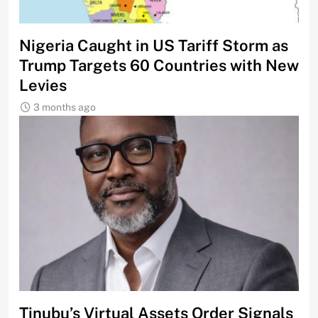
Nigeria Caught in US Tariff Storm as
Trump Targets 60 Countries with New
Levies
3 months ago
Tinubu’s Virtual Assets Order Signals