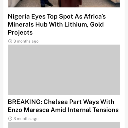
Nigeria Eyes Top Spot As Africa’s
Minerals Hub With Lithium, Gold
Projects
3 months ago
BREAKING: Chelsea Part Ways With
Enzo Maresca Amid Internal Tensions
3 months ago