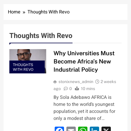
Home
Thoughts With Revo
Thoughts With Revo
Why Universities Must
Become Africa’s New
THOUGHTS
Industrial Policy
WITH REVO
stonixnews_admin
2 weeks
ago
0
10 mins
By Sola Adebawo AFRICA is
home to the world’s youngest
population, yet it accounts for
only a modest share of…