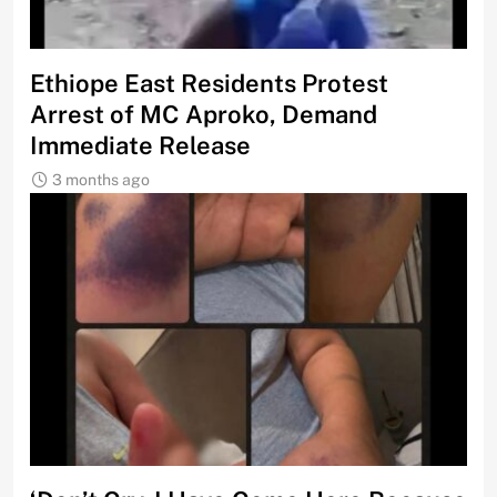
Ethiope East Residents Protest
Arrest of MC Aproko, Demand
Immediate Release
3 months ago