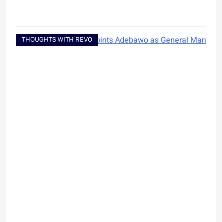
THOUGHTS WITH REVO