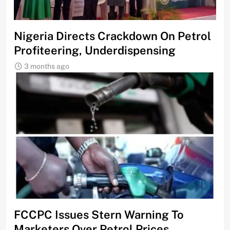
Nigeria Directs Crackdown On Petrol
Profiteering, Underdispensing
3 months ago
FCCPC Issues Stern Warning To
Marketers Over Petrol Prices