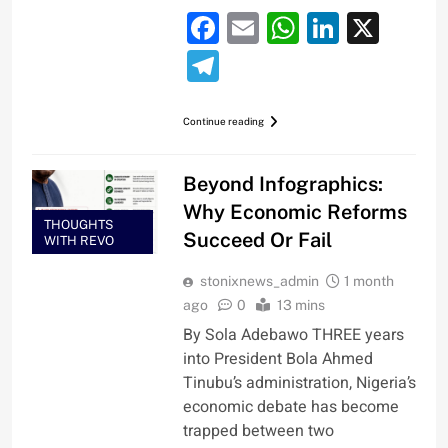
Facebook
Email
WhatsApp
LinkedI
X
Telegram
Continue reading
Beyond Infographics:
Why Economic Reforms
THOUGHTS
Succeed Or Fail
WITH REVO
stonixnews_admin
1 month
ago
0
13 mins
By Sola Adebawo THREE years
into President Bola Ahmed
Tinubu’s administration, Nigeria’s
economic debate has become
trapped between two