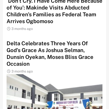
‘Don’t Cry. I Have Come Here Because
of You’: Makinde Visits Abducted
Children’s Families as Federal Team
Arrives Ogbomoso
3 months ago
‎Delta Celebrates Three Years Of
God’s Grace As Joshua Selman,
Dunsin Oyekan, Moses Bliss Grace
Occasion
3 months ago