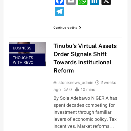
Facebook
Email
WhatsApp
LinkedI
X
Telegram
Continue reading
Tinubu’s Virtual Assets
BUSINESS
Order Signals Shift
THOUGHTS
Towards Institutional
WITH REVO
Reform
stonixnews_admin
2 weeks
ago
0
10 mins
By Sola Adebawo NIGERIA has
spent decades competing for
investment through familiar
levers of economic policy. Tax
incentives. Market reforms….