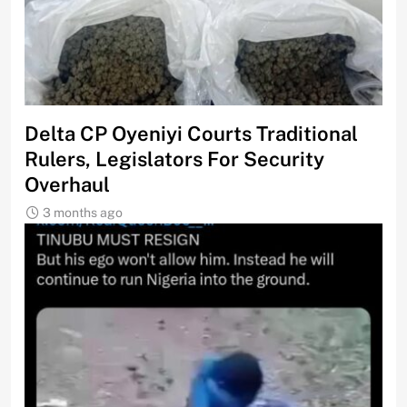
Delta CP Oyeniyi Courts Traditional
Rulers, Legislators For Security
Overhaul
3 months ago