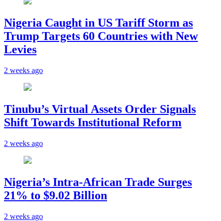
Nigeria Caught in US Tariff Storm as
Trump Targets 60 Countries with New
Levies
2 weeks ago
Tinubu’s Virtual Assets Order Signals
Shift Towards Institutional Reform
2 weeks ago
Nigeria’s Intra-African Trade Surges
21% to $9.02 Billion
2 weeks ago