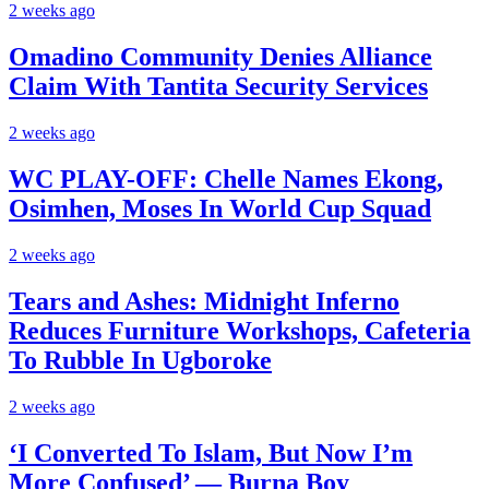
2 weeks ago
Omadino Community Denies Alliance
Claim With Tantita Security Services
2 weeks ago
WC PLAY-OFF: Chelle Names Ekong,
Osimhen, Moses In World Cup Squad
2 weeks ago
Tears and Ashes: Midnight Inferno
Reduces Furniture Workshops, Cafeteria
To Rubble In Ugboroke
2 weeks ago
‘I Converted To Islam, But Now I’m
More Confused’ — Burna Boy