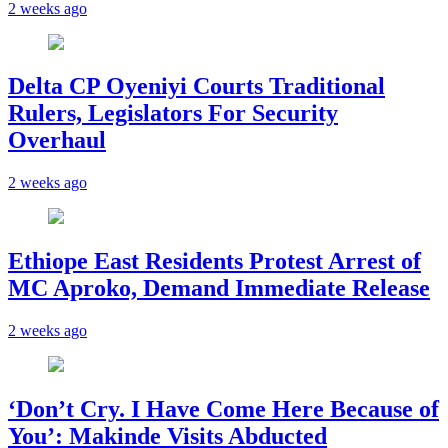
2 weeks ago
Delta CP Oyeniyi Courts Traditional
Rulers, Legislators For Security
Overhaul
2 weeks ago
Ethiope East Residents Protest Arrest of
MC Aproko, Demand Immediate Release
2 weeks ago
‘Don’t Cry. I Have Come Here Because of
You’: Makinde Visits Abducted