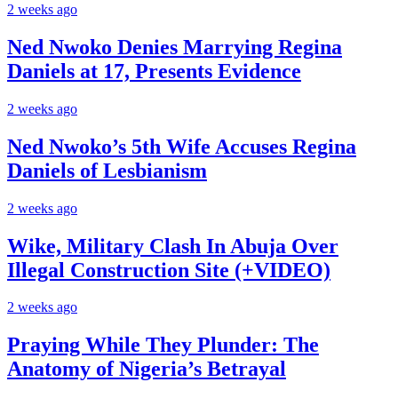
2 weeks ago
Ned Nwoko Denies Marrying Regina
Daniels at 17, Presents Evidence
2 weeks ago
Ned Nwoko’s 5th Wife Accuses Regina
Daniels of Lesbianism
2 weeks ago
Wike, Military Clash In Abuja Over
Illegal Construction Site (+VIDEO)
2 weeks ago
Praying While They Plunder: The
Anatomy of Nigeria’s Betrayal