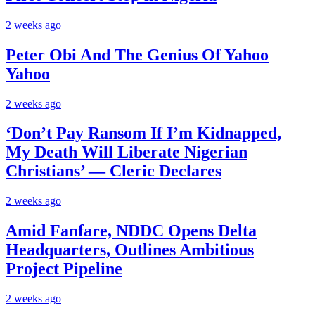
2 weeks ago
Peter Obi And The Genius Of Yahoo
Yahoo
2 weeks ago
‘Don’t Pay Ransom If I’m Kidnapped,
My Death Will Liberate Nigerian
Christians’ — Cleric Declares
2 weeks ago
Amid Fanfare, NDDC Opens Delta
Headquarters, Outlines Ambitious
Project Pipeline
2 weeks ago