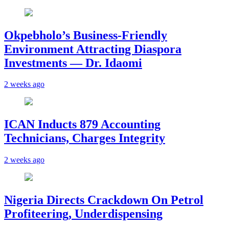
Okpebholo’s Business-Friendly
Environment Attracting Diaspora
Investments — Dr. Idaomi
2 weeks ago
ICAN Inducts 879 Accounting
Technicians, Charges Integrity
2 weeks ago
Nigeria Directs Crackdown On Petrol
Profiteering, Underdispensing