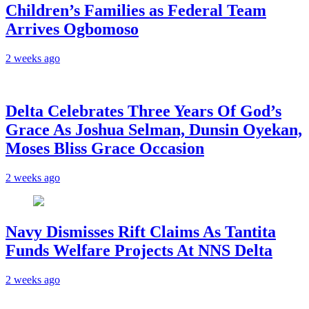
Children’s Families as Federal Team
Arrives Ogbomoso
2 weeks ago
‎Delta Celebrates Three Years Of God’s
Grace As Joshua Selman, Dunsin Oyekan,
Moses Bliss Grace Occasion
2 weeks ago
Navy Dismisses Rift Claims As Tantita
Funds Welfare Projects At NNS Delta
2 weeks ago