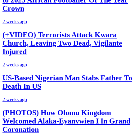
to 2025 African Footballer Of The Year
Crown
2 weeks ago
(+VIDEO) Terrorists Attack Kwara
Church, Leaving Two Dead, Vigilante
Injured
2 weeks ago
US-Based Nigerian Man Stabs Father To
Death In US
2 weeks ago
(PHOTOS) How Olomu Kingdom
Welcomed Alaka-Eyanvwien I In Grand
Coronation