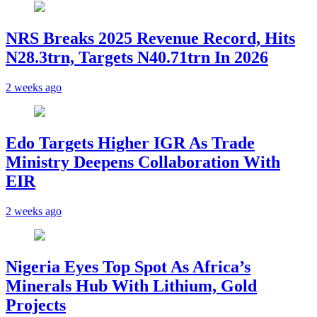
NRS Breaks 2025 Revenue Record, Hits
N28.3trn, Targets N40.71trn In 2026
2 weeks ago
Edo Targets Higher IGR As Trade
Ministry Deepens Collaboration With
EIR
2 weeks ago
Nigeria Eyes Top Spot As Africa’s
Minerals Hub With Lithium, Gold
Projects