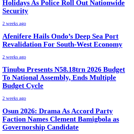
Holidays As Police Roll Out Nationwide
Security
2 weeks ago
Afenifere Hails Ondo’s Deep Sea Port
Revalidation For South-West Economy
2 weeks ago
Tinubu Presents N58.18trn 2026 Budget
To National Assembly, Ends Multiple
Budget Cycle
2 weeks ago
Osun 2026: Drama As Accord Party
Faction Names Clement Bamigbola as
Governorship Candidate