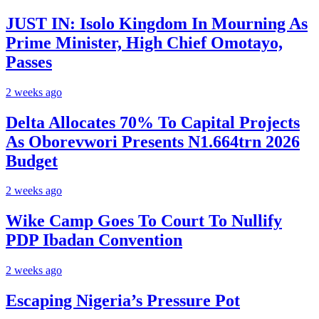
JUST IN: Isolo Kingdom In Mourning As
Prime Minister, High Chief Omotayo,
Passes
2 weeks ago
Delta Allocates 70% To Capital Projects
As Oborevwori Presents N1.664trn 2026
Budget
2 weeks ago
Wike Camp Goes To Court To Nullify
PDP Ibadan Convention
2 weeks ago
Escaping Nigeria’s Pressure Pot