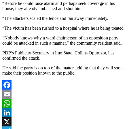
“Before he could raise alarm and perhaps seek coverage in his
house, they already ambushed and shot him.
“The attackers scaled the fence and ran away immediately.
“The victim has been rushed to a hospital where he is being treated.
“Nobody knows why a ward chairperson of an opposition party
could be attacked in such a manner,” the community resident said.
PDP’s Publicity Secretary in Imo State, Collins Opuruzor, has
confirmed the attack.
He said the party is on top of the matter, adding that they will soon
make their position known to the public.
Facebook
Email
WhatsApp
LinkedIn