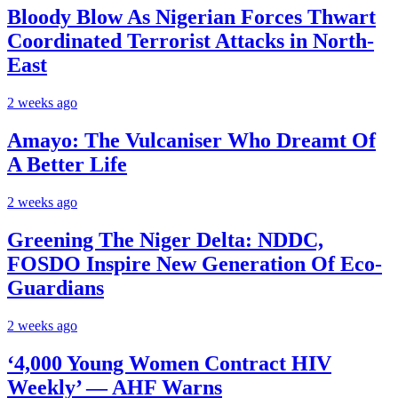
Bloody Blow As Nigerian Forces Thwart
Coordinated Terrorist Attacks in North-
East
2 weeks ago
Amayo: The Vulcaniser Who Dreamt Of
A Better Life
2 weeks ago
Greening The Niger Delta: NDDC,
FOSDO Inspire New Generation Of Eco-
Guardians
2 weeks ago
‘4,000 Young Women Contract HIV
Weekly’ — AHF Warns