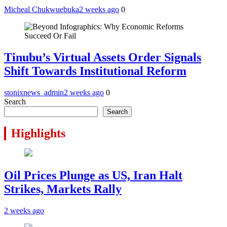
Micheal Chukwuebuka
2 weeks ago
0
Tinubu’s Virtual Assets Order Signals
Shift Towards Institutional Reform
stonixnews_admin
2 weeks ago
0
Search
Search
Highlights
Oil Prices Plunge as US, Iran Halt
Strikes, Markets Rally
2 weeks ago