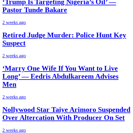
‘Trump Is Targeting Nigeria’s Oil’ —
Pastor Tunde Bakare
2 weeks ago
Retired Judge Murder: Police Hunt Key
Suspect
2 weeks ago
‘Marry One Wife If You Want to Live
Long’ — Eedris Abdulkareem Advises
Men
2 weeks ago
Nollywood Star Taiye Arimoro Suspended
Over Altercation With Producer On Set
2 weeks ago