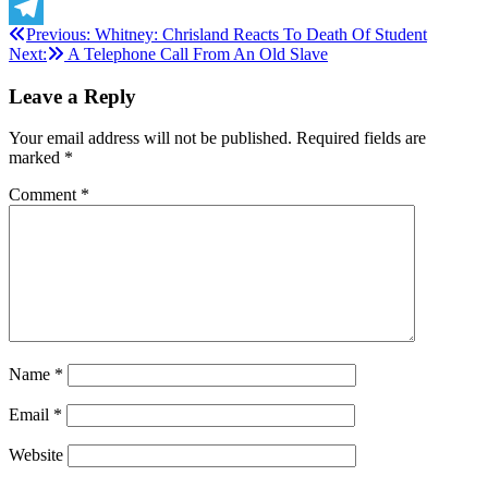
X
Post
Previous:
Whitney: Chrisland Reacts To Death Of Student
Telegram
Next:
A Telephone Call From An Old Slave
navigation
Leave a Reply
Your email address will not be published.
Required fields are
marked
*
Comment
*
Name
*
Email
*
Website