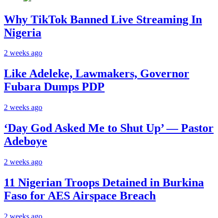
Why TikTok Banned Live Streaming In
Nigeria
2 weeks ago
Like Adeleke, Lawmakers, Governor
Fubara Dumps PDP
2 weeks ago
‘Day God Asked Me to Shut Up’ — Pastor
Adeboye
2 weeks ago
11 Nigerian Troops Detained in Burkina
Faso for AES Airspace Breach
2 weeks ago