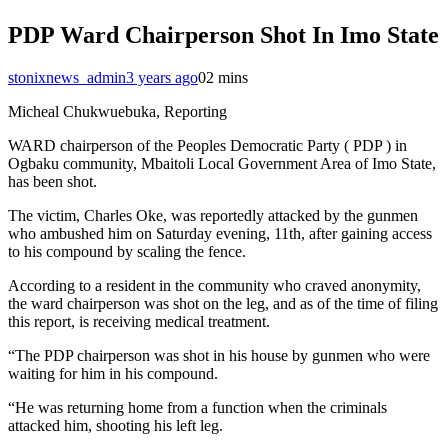
PDP Ward Chairperson Shot In Imo State
stonixnews_admin
3 years ago
0
2 mins
Micheal Chukwuebuka, Reporting
WARD chairperson of the Peoples Democratic Party ( PDP ) in
Ogbaku community, Mbaitoli Local Government Area of Imo State,
has been shot.
The victim, Charles Oke, was reportedly attacked by the gunmen
who ambushed him on Saturday evening, 11th, after gaining access
to his compound by scaling the fence.
According to a resident in the community who craved anonymity,
the ward chairperson was shot on the leg, and as of the time of filing
this report, is receiving medical treatment.
“The PDP chairperson was shot in his house by gunmen who were
waiting for him in his compound.
“He was returning home from a function when the criminals
attacked him, shooting his left leg.