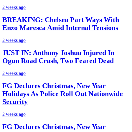
2 weeks ago
BREAKING: Chelsea Part Ways With
Enzo Maresca Amid Internal Tensions
2 weeks ago
JUST IN: Anthony Joshua Injured In
Ogun Road Crash, Two Feared Dead
2 weeks ago
FG Declares Christmas, New Year
Holidays As Police Roll Out Nationwide
Security
2 weeks ago
FG Declares Christmas, New Year