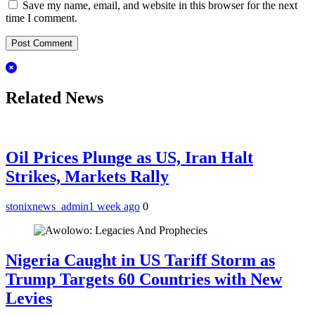
Save my name, email, and website in this browser for the next
time I comment.
Related News
Oil Prices Plunge as US, Iran Halt
Strikes, Markets Rally
stonixnews_admin
1 week ago
0
Nigeria Caught in US Tariff Storm as
Trump Targets 60 Countries with New
Levies