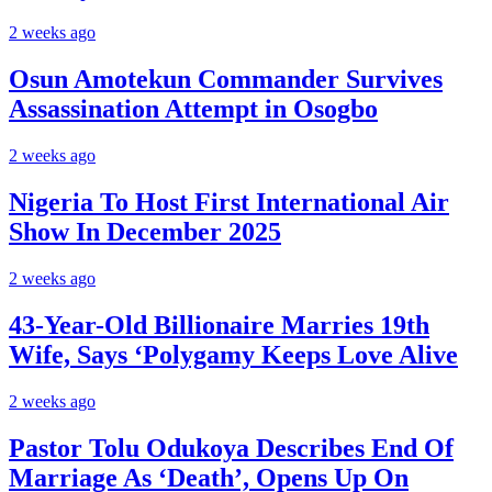
2 weeks ago
Osun Amotekun Commander Survives
Assassination Attempt in Osogbo
2 weeks ago
Nigeria To Host First International Air
Show In December 2025
2 weeks ago
43-Year-Old Billionaire Marries 19th
Wife, Says ‘Polygamy Keeps Love Alive
2 weeks ago
Pastor Tolu Odukoya Describes End Of
Marriage As ‘Death’, Opens Up On