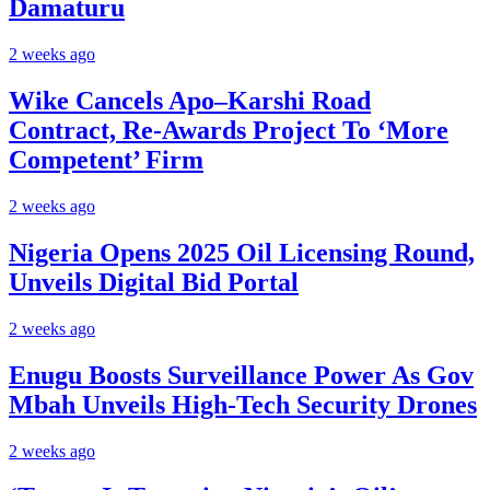
Damaturu
2 weeks ago
Wike Cancels Apo–Karshi Road
Contract, Re-Awards Project To ‘More
Competent’ Firm
2 weeks ago
Nigeria Opens 2025 Oil Licensing Round,
Unveils Digital Bid Portal
2 weeks ago
Enugu Boosts Surveillance Power As Gov
Mbah Unveils High-Tech Security Drones
2 weeks ago