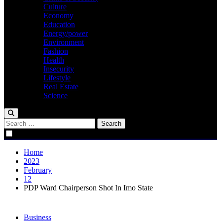
Culture
Economy
Education
Energy/power
Environment
Fashion
Health
Insecurity
Lifestyle
Real Estate
Science
Search
for:
Home
2023
February
12
PDP Ward Chairperson Shot In Imo State
Business