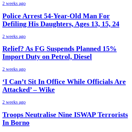
2 weeks ago
Police Arrest 54-Year-Old Man For
Defiling His Daughters, Ages 13, 15, 24
2 weeks ago
Relief? As FG Suspends Planned 15%
Import Duty on Petrol, Diesel
2 weeks ago
‘I Can’t Sit In Office While Officials Are
Attacked’ – Wike
2 weeks ago
Troops Neutralise Nine ISWAP Terrorists
In Borno