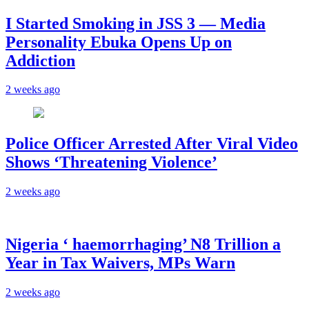
I Started Smoking in JSS 3 — Media
Personality Ebuka Opens Up on
Addiction
2 weeks ago
Police Officer Arrested After Viral Video
Shows ‘Threatening Violence’
2 weeks ago
Nigeria ‘ haemorrhaging’ N8 Trillion a
Year in Tax Waivers, MPs Warn
2 weeks ago