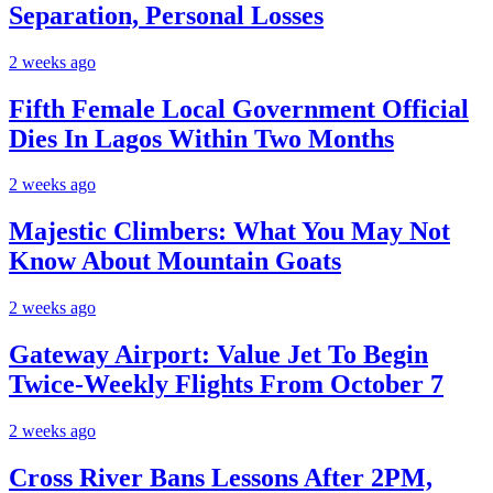
Separation, Personal Losses
2 weeks ago
Fifth Female Local Government Official
Dies In Lagos Within Two Months
2 weeks ago
Majestic Climbers: What You May Not
Know About Mountain Goats
2 weeks ago
Gateway Airport: Value Jet To Begin
Twice-Weekly Flights From October 7
2 weeks ago
Cross River Bans Lessons After 2PM,