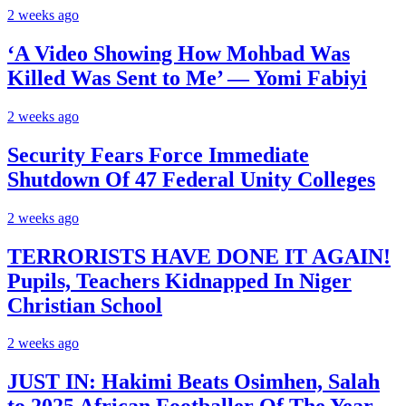
2 weeks ago
‘A Video Showing How Mohbad Was
Killed Was Sent to Me’ — Yomi Fabiyi
2 weeks ago
Security Fears Force Immediate
Shutdown Of 47 Federal Unity Colleges
2 weeks ago
TERRORISTS HAVE DONE IT AGAIN!
Pupils, Teachers Kidnapped In Niger
Christian School
2 weeks ago
JUST IN: Hakimi Beats Osimhen, Salah