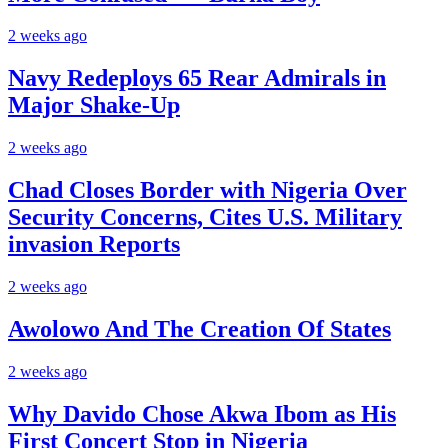
2 weeks ago
Navy Redeploys 65 Rear Admirals in
Major Shake-Up
2 weeks ago
Chad Closes Border with Nigeria Over
Security Concerns, Cites U.S. Military
invasion Reports
2 weeks ago
Awolowo And The Creation Of States
2 weeks ago
Why Davido Chose Akwa Ibom as His
First Concert Stop in Nigeria