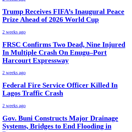
Trump Receives FIFA’s Inaugural Peace
Prize Ahead of 2026 World Cup
2 weeks ago
FRSC Confirms Two Dead, Nine Injured
In Multiple Crash On Enugu–Port
Harcourt Expressway
2 weeks ago
Federal Fire Service Officer Killed In
Lagos Traffic Crash
2 weeks ago
Gov. Buni Constructs Major Drainage
Systems, Bridges to End Flooding in