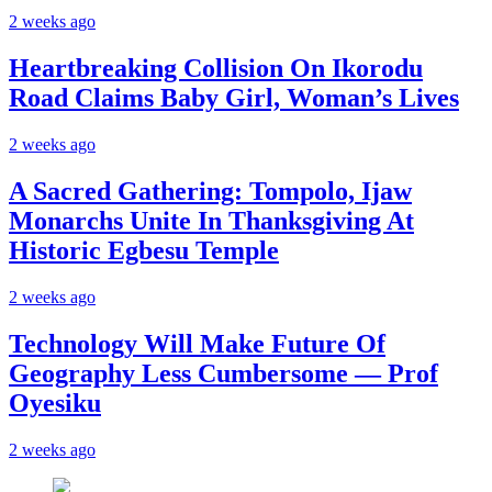
2 weeks ago
Heartbreaking Collision On Ikorodu
Road Claims Baby Girl, Woman’s Lives
2 weeks ago
A Sacred Gathering: Tompolo, Ijaw
Monarchs Unite In Thanksgiving At
Historic Egbesu Temple
2 weeks ago
Technology Will Make Future Of
Geography Less Cumbersome — Prof
Oyesiku
2 weeks ago