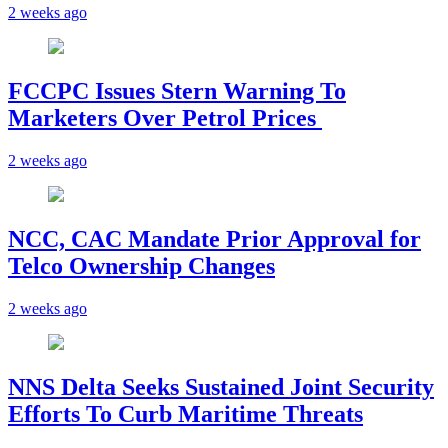
2 weeks ago
FCCPC Issues Stern Warning To
Marketers Over Petrol Prices
2 weeks ago
NCC, CAC Mandate Prior Approval for
Telco Ownership Changes
2 weeks ago
NNS Delta Seeks Sustained Joint Security
Efforts To Curb Maritime Threats